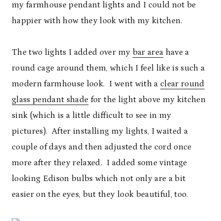
my farmhouse pendant lights and I could not be
happier with how they look with my kitchen.
The two lights I added over my
bar area
have a
round cage around them, which I feel like is such a
modern farmhouse look. I went with a
clear round
glass pendant shade
for the light above my kitchen
sink (which is a little difficult to see in my
pictures). After installing my lights, I waited a
couple of days and then adjusted the cord once
more after they relaxed. I added some vintage
looking Edison bulbs which not only are a bit
easier on the eyes, but they look beautiful, too.