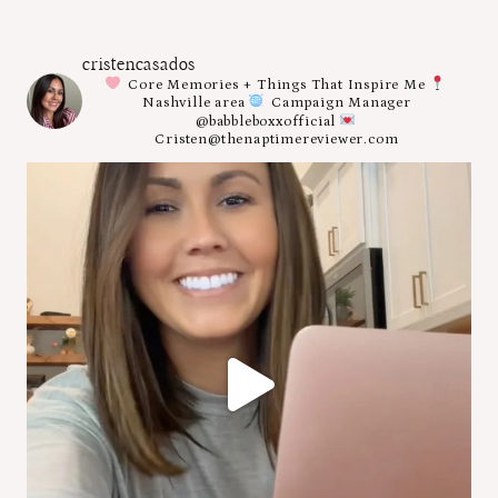
cristencasados
Core Memories + Things That Inspire Me
Nashville area
Campaign Manager
@babbleboxxofficial
Cristen@thenaptimereviewer.com