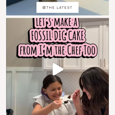
THE LATEST