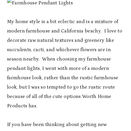
My home style is a bit eclectic and is a mixture of
modern farmhouse and California beachy. I love to
decorate raw natural textures and greenery like
succulents, cacti, and whichever flowers are in
season nearby. When choosing my farmhouse
pendant lights, I went with more of a modern
farmhouse look, rather than the rustic farmhouse
look, but I was so tempted to go the rustic route
because of all of the cute options Worth Home
Products has.
If you have been thinking about getting new