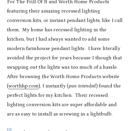
For The Frill Of It and Worth Home Products
featuring their amazing recessed lighting
conversion kits, or instant pendant lights, like I call
them. My home has recessed lighting in the
kitchen, but I had always wanted to add some
modern farmhouse pendant lights. I have literally
avoided the project for years because I though that
swapping out the lights was too much of a hassle.
After browsing the Worth Home Products website
(
worthhp.com
), I instantly (
pun intended
) found the
perfect lights for my kitchen. Their recessed
lighting conversion kits are super affordable and
are as easy to install as screwing in a lightbulb.