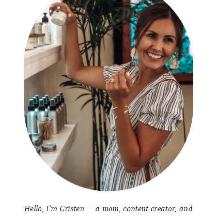
Hello, I’m Cristen — a mom, content creator, and