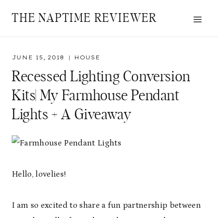
Skip
THE NAPTIME REVIEWER
to
content
JUNE 15, 2018
HOUSE
Recessed Lighting Conversion
Kits| My Farmhouse Pendant
Lights + A Giveaway
Hello, lovelies!
I am so excited to share a fun partnership between