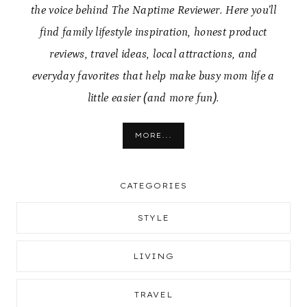
the voice behind The Naptime Reviewer. Here you’ll
find family lifestyle inspiration, honest product
reviews, travel ideas, local attractions, and
everyday favorites that help make busy mom life a
little easier (and more fun).
MORE...
CATEGORIES
STYLE
LIVING
TRAVEL