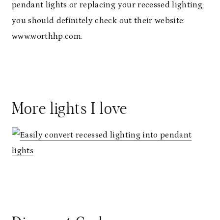
pendant lights or replacing your recessed lighting,
you should definitely check out their website:
www.worthhp.com.
More lights I love