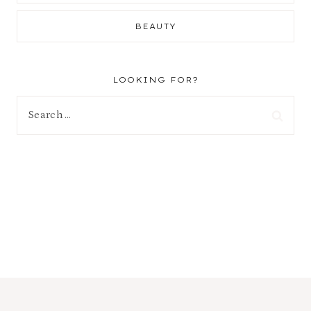
BEAUTY
LOOKING FOR?
Search
for: