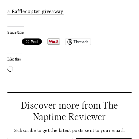
a Rafflecopter giveaway
Share this:
Threads
Like this:
L
o
a
d
Discover more from The
i
Naptime Reviewer
n
g
Subscribe to get the latest posts sent to your email.
Type your email…