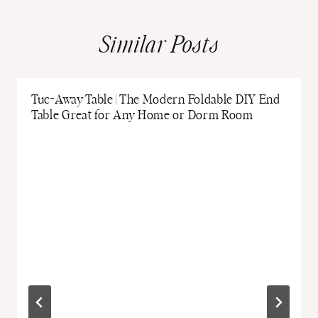
Similar Posts
Tuc-Away Table | The Modern Foldable DIY End
Table Great for Any Home or Dorm Room