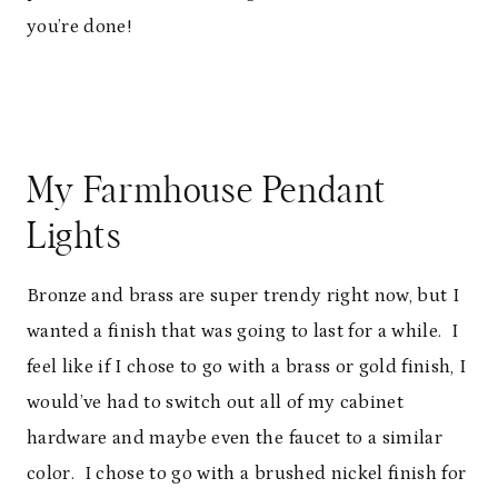
you’re done!
My Farmhouse Pendant
Lights
Bronze and brass are super trendy right now, but I
wanted a finish that was going to last for a while. I
feel like if I chose to go with a brass or gold finish, I
would’ve had to switch out all of my cabinet
hardware and maybe even the faucet to a similar
color. I chose to go with a brushed nickel finish for