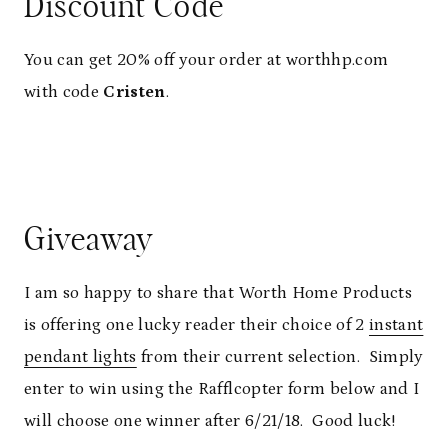
Discount Code
You can get 20% off your order at worthhp.com
with code
Cristen
.
Giveaway
I am so happy to share that Worth Home Products
is offering one lucky reader their choice of 2
instant
pendant lights
from their current selection. Simply
enter to win using the Rafflcopter form below and I
will choose one winner after 6/21/18. Good luck!