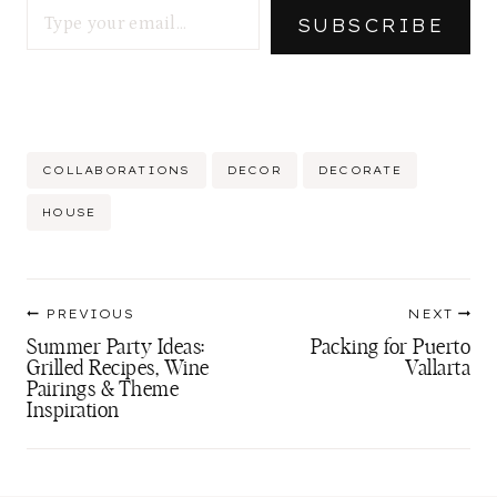
…
SUBSCRIBE
Post
COLLABORATIONS
DECOR
DECORATE
Tags:
HOUSE
Post
PREVIOUS
NEXT
navigation
Summer Party Ideas:
Packing for Puerto
Grilled Recipes, Wine
Vallarta
Pairings & Theme
Inspiration