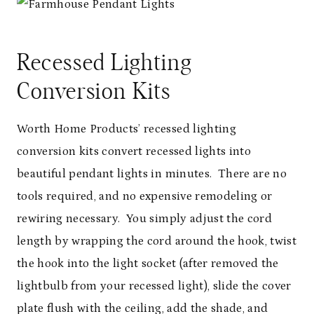
Recessed Lighting
Conversion Kits
Worth Home Products’ recessed lighting
conversion kits convert recessed lights into
beautiful pendant lights in minutes. There are no
tools required, and no expensive remodeling or
rewiring necessary. You simply adjust the cord
length by wrapping the cord around the hook, twist
the hook into the light socket (after removed the
lightbulb from your recessed light), slide the cover
plate flush with the ceiling, add the shade, and