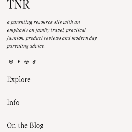
TNR
a parenting resource site with an
emphasis on family travel, practical
fashion, product reviews and modern day
parenting advice.
Explore
Info
On the Blog