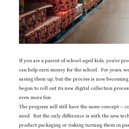
If you are a parent of school-aged kids, you’ve 
can help earn money for the school. For years, w
saving them up, but the process is now becoming 
begun to roll out its new digital collection proc
even more fun.
The program will still have the same concept – co
need. But the only difference is with the new tech
product packaging or risking turning them in past