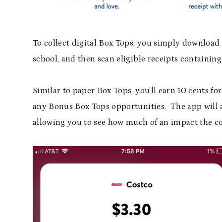
To collect digital Box Tops, you simply download 
school, and then scan eligible receipts containin
Similar to paper Box Tops, you’ll earn 10 cents f
any Bonus Box Tops opportunities. The app will a
allowing you to see how much of an impact the co