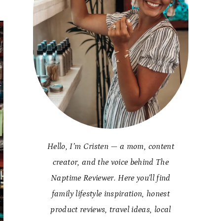
Hello, I’m Cristen — a mom, content
creator, and the voice behind The
Naptime Reviewer. Here you’ll find
family lifestyle inspiration, honest
product reviews, travel ideas, local