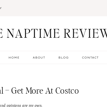
Y
E NAPTIME REVIE
HOME
ABOUT
BLOG
CONTACT
l – Get More At Costco
s and opinions are my own.