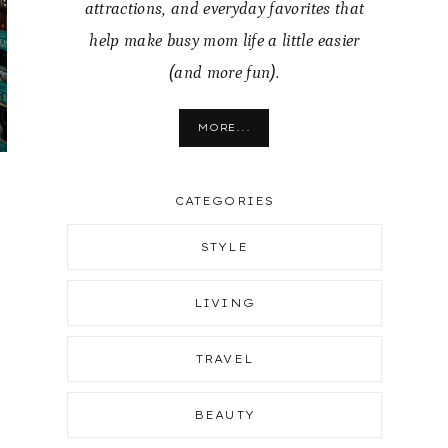
attractions, and everyday favorites that
help make busy mom life a little easier
(and more fun).
MORE...
CATEGORIES
STYLE
LIVING
TRAVEL
BEAUTY