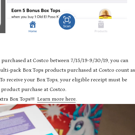
 purchased at Costco between 7/15/19-9/30/19, you can
Multi-pack Box Tops products purchased at Costco count a
. To receive your Box Tops, your eligible receipt must be
product purchase at Costco.
xtra Box Tops!!!
Learn more here
.