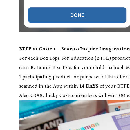
BTFE at Costco – Scan to Inspire Imagination
For each Box Tops For Education (BTFE) product
earn 10 Bonus Box Tops for your child’s school. 
1 participating product for purposes of this offer
scanned in the App within
14 DAYS
of your BTFE 
Also, 5,000 lucky Costco members will win 100 e