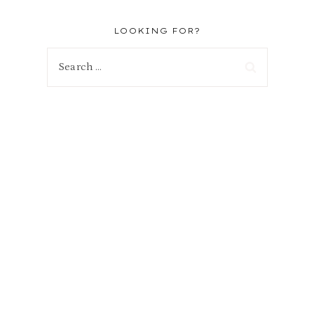
LOOKING FOR?
Search
for: