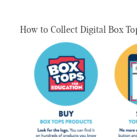
How to Collect Digital Box To