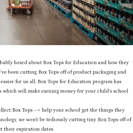
probably heard about Box Tops for Education and how they
e’ve been cutting Box Tops off of product packaging and
easier for us all. Box Tops for Education program has
ess which will make earning money for your child’s school
llect Box Tops –> help your school get the things they
nology, we won’t be tediously cutting tiny Box Tops off of
 their expiration dates.