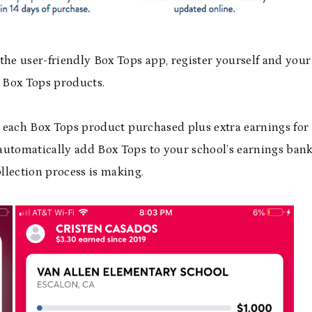
the user-friendly Box Tops app, register yourself and your
g Box Tops products.
or each Box Tops product purchased plus extra earnings for
utomatically add Box Tops to your school’s earnings bank
llection process is making.