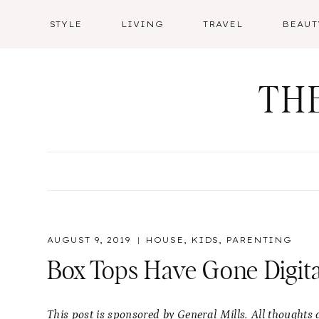
Skip
STYLE
LIVING
TRAVEL
BEAUT
to
content
TH
AUGUST 9, 2019
HOUSE
,
KIDS
,
PARENTING
Box Tops Have Gone Digita
This post is sponsored by General Mills. All thought