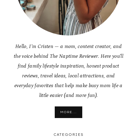
Hello, I’m Cristen — a mom, content creator, and
the voice behind The Naptime Reviewer. Here you’ll
find family lifestyle inspiration, honest product
reviews, travel ideas, local attractions, and
everyday favorites that help make busy mom life a
little easier (and more fun).
MORE...
CATEGORIES