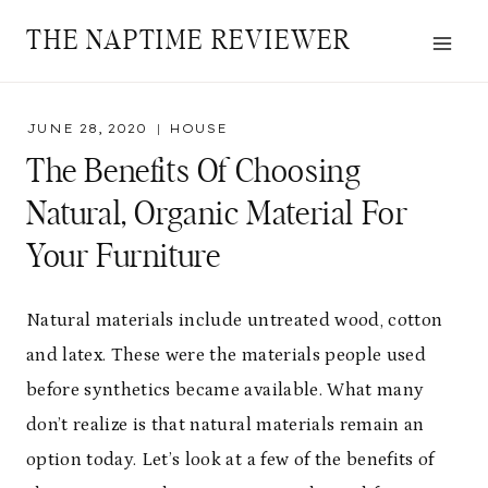
Skip
THE NAPTIME REVIEWER
to
content
JUNE 28, 2020
HOUSE
The Benefits Of Choosing
Natural, Organic Material For
Your Furniture
Natural materials include untreated wood, cotton
and latex. These were the materials people used
before synthetics became available. What many
don’t realize is that natural materials remain an
option today. Let’s look at a few of the benefits of