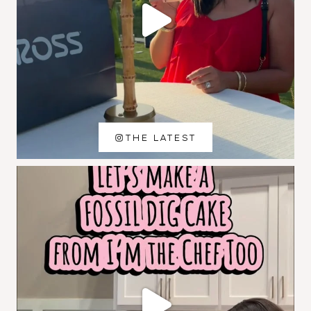
THE LATEST