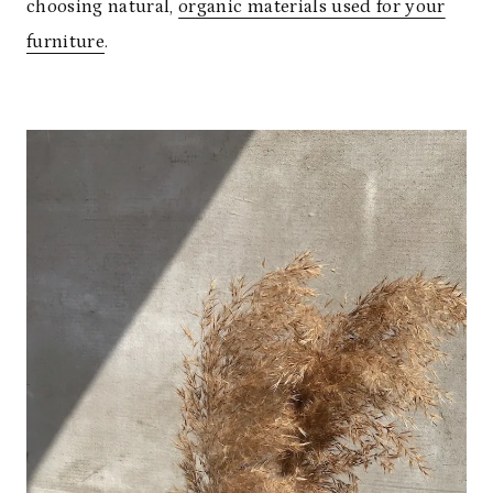
choosing natural,
organic materials used for your
furniture
.