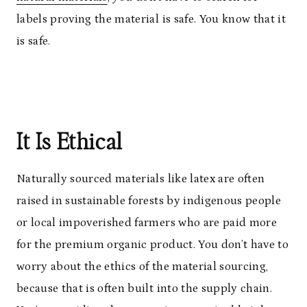
labels proving the material is safe. You know that it
is safe.
It Is Ethical
Naturally sourced materials like latex are often
raised in sustainable forests by indigenous people
or local impoverished farmers who are paid more
for the premium organic product. You don’t have to
worry about the ethics of the material sourcing,
because that is often built into the supply chain.