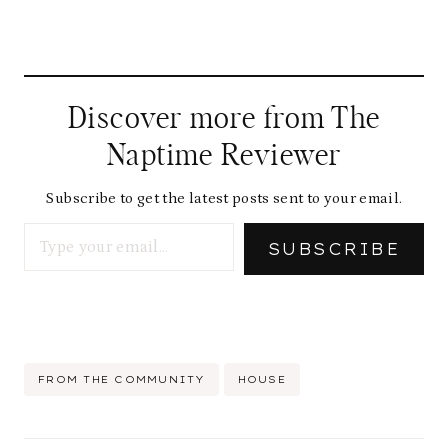
Discover more from The
Naptime Reviewer
Subscribe to get the latest posts sent to your email.
Type your email…
SUBSCRIBE
Post
FROM THE COMMUNITY
HOUSE
Tags: