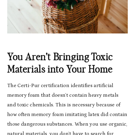
You Aren’t Bringing Toxic
Materials into Your Home
The Certi-Pur certification identifies artificial
memory foam that doesn’t contain heavy metals
and toxic chemicals. This is necessary because of
how often memory foam imitating latex did contain
those dangerous substances. When you use organic,
natural materials
, you don’t have to search for