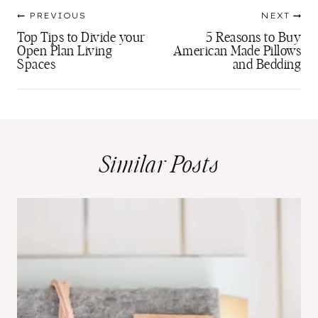
Post
PREVIOUS
NEXT
navigation
Top Tips to Divide your
5 Reasons to Buy
Open Plan Living
American Made Pillows
Spaces
and Bedding
Similar Posts