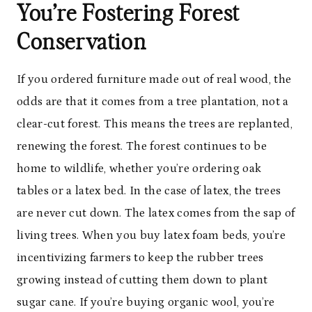
You’re Fostering Forest
Conservation
If you ordered furniture made out of real wood, the
odds are that it comes from a tree plantation, not a
clear-cut forest. This means the trees are replanted,
renewing the forest. The forest continues to be
home to wildlife, whether you’re ordering oak
tables or a latex bed. In the case of latex, the trees
are never cut down. The latex comes from the sap of
living trees. When you buy latex foam beds, you’re
incentivizing farmers to keep the rubber trees
growing instead of cutting them down to plant
sugar cane. If you’re buying organic wool, you’re