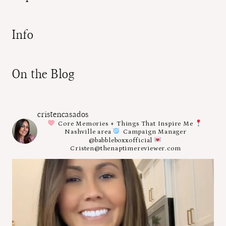
Info
On the Blog
cristencasados
Core Memories + Things That Inspire Me
Nashville area
Campaign Manager
@babbleboxxofficial
Cristen@thenaptimereviewer.com