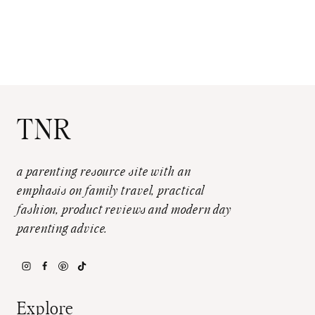
TNR
a parenting resource site with an
emphasis on family travel, practical
fashion, product reviews and modern day
parenting advice.
Explore