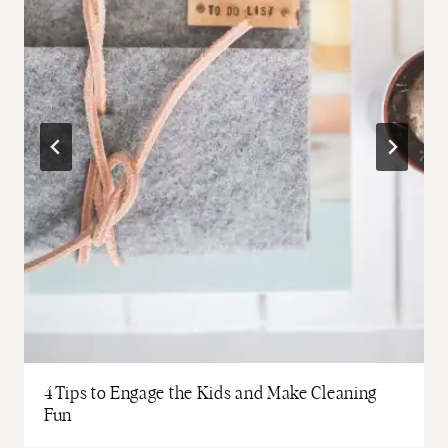
4 Tips to Engage the Kids and Make Cleaning
Fun