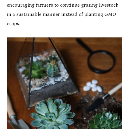
encouraging farmers to continue grazing livestock
in a sustainable manner instead of planting GMO
crops.