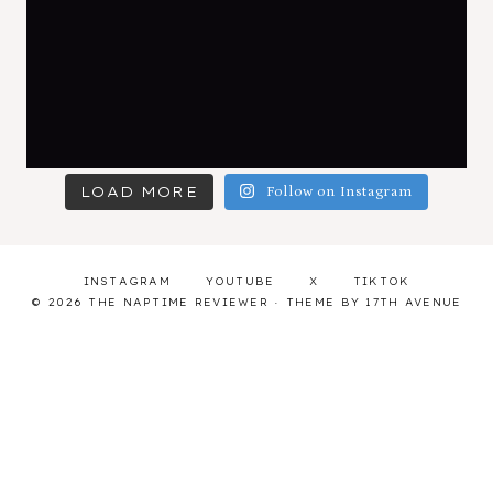
LOAD MORE
Follow on Instagram
INSTAGRAM
YOUTUBE
X
TIKTOK
© 2026 THE NAPTIME REVIEWER · THEME BY
17TH AVENUE