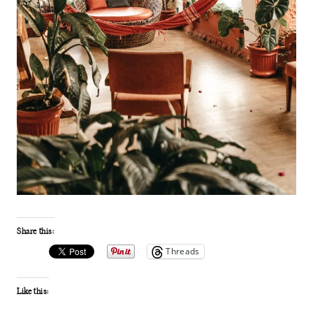
Share this:
Threads
Like this: