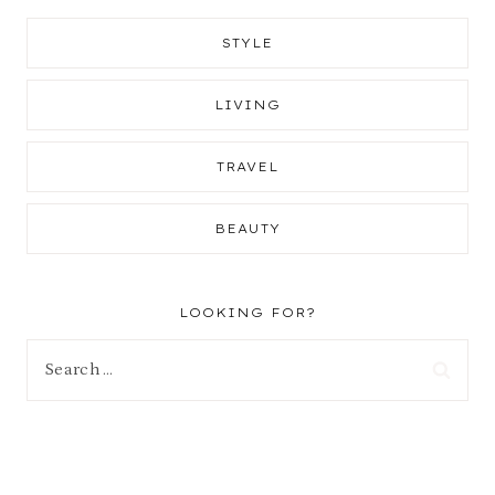
STYLE
LIVING
TRAVEL
BEAUTY
LOOKING FOR?
Search
for: