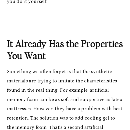
you do it yourself.
It Already Has the Properties
You Want
Something we often forget is that the synthetic
materials are trying to imitate the characteristics
found in the real thing. For example, artificial
memory foam can be as soft and supportive as latex
mattresses. However, they have a problem with heat
retention. The solution was to add
cooling gel to
the memory foam
. That’s a second artificial