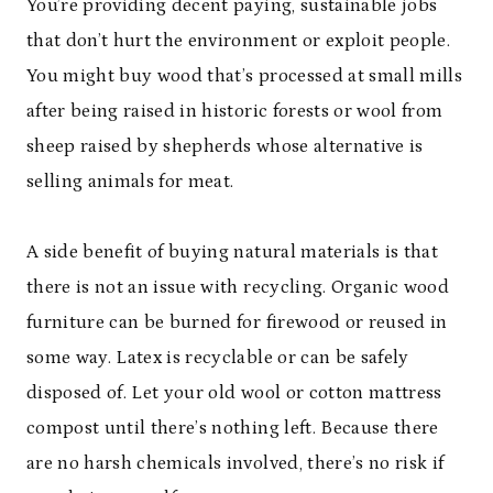
You’re providing decent paying, sustainable jobs
that don’t hurt the environment or exploit people.
You might buy wood that’s processed at small mills
after being raised in historic forests or wool from
sheep raised by shepherds whose alternative is
selling animals for meat.
A side benefit of buying natural materials is that
there is not an issue with recycling. Organic wood
furniture can be burned for firewood or reused in
some way. Latex is recyclable or can be safely
disposed of. Let your old wool or cotton mattress
compost until there’s nothing left. Because there
are no harsh chemicals involved, there’s no risk if