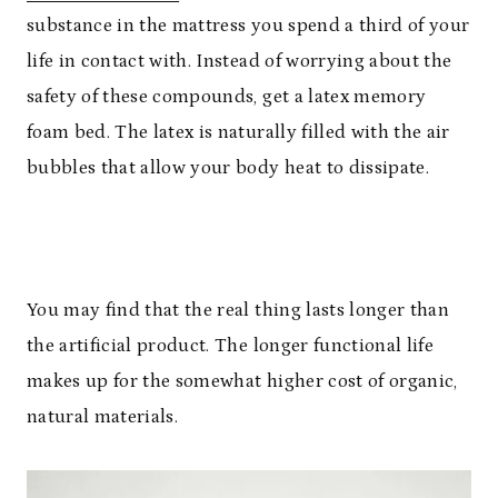
substance in the mattress you spend a third of your
life in contact with. Instead of worrying about the
safety of these compounds, get a latex memory
foam bed. The latex is naturally filled with the air
bubbles that allow your body heat to dissipate.
You may find that the real thing lasts longer than
the artificial product. The longer functional life
makes up for the somewhat higher cost of organic,
natural materials.