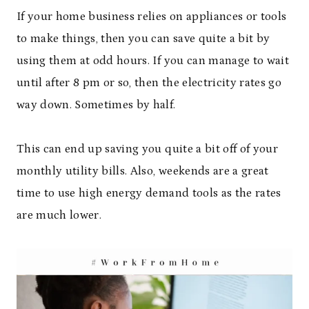
If your home business relies on appliances or tools
to make things, then you can save quite a bit by
using them at odd hours. If you can manage to wait
until after 8 pm or so, then the electricity rates go
way down. Sometimes by half.
This can end up saving you quite a bit off of your
monthly utility bills. Also, weekends are a great
time to use high energy demand tools as the rates
are much lower.