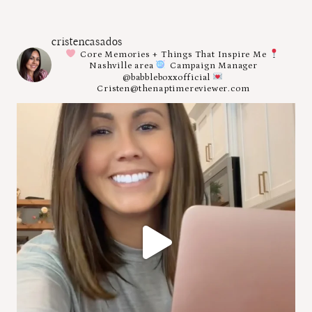
cristencasados
Core Memories + Things That Inspire Me
Nashville area
Campaign Manager
@babbleboxxofficial
Cristen@thenaptimereviewer.com