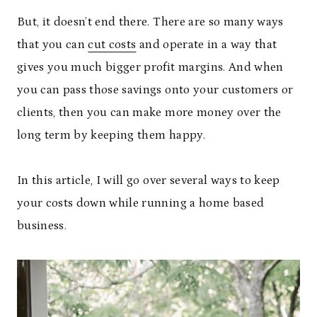
But, it doesn’t end there. There are so many ways
that you can
cut costs
and operate in a way that
gives you much bigger profit margins. And when
you can pass those savings onto your customers or
clients, then you can make more money over the
long term by keeping them happy.
In this article, I will go over several ways to keep
your costs down while running a home based
business.