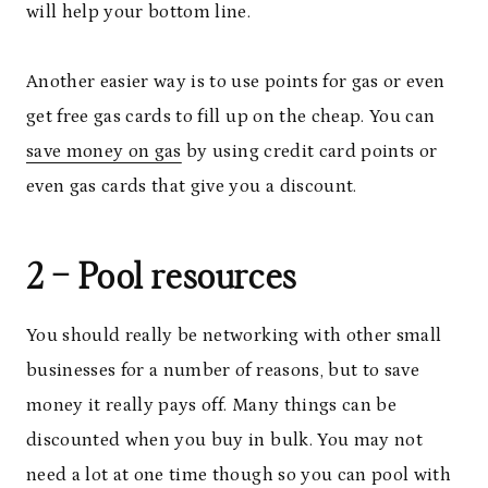
will help your bottom line.
Another easier way is to use points for gas or even
get free gas cards to fill up on the cheap. You can
save money on gas
by using credit card points or
even gas cards that give you a discount.
2 – Pool resources
You should really be networking with other small
businesses for a number of reasons, but to save
money it really pays off. Many things can be
discounted when you buy in bulk. You may not
need a lot at one time though so you can pool with