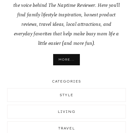
the voice behind The Naptime Reviewer. Here you’ll
find family lifestyle inspiration, honest product
reviews, travel ideas, local attractions, and
everyday favorites that help make busy mom life a
little easier (and more fun).
MORE...
CATEGORIES
STYLE
LIVING
TRAVEL