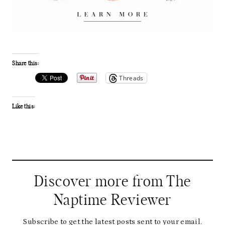
Share this:
Threads
Like this:
Discover more from The
Naptime Reviewer
Subscribe to get the latest posts sent to your email.