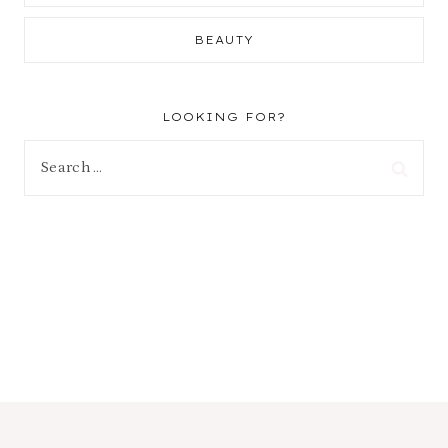
BEAUTY
LOOKING FOR?
Search
for: