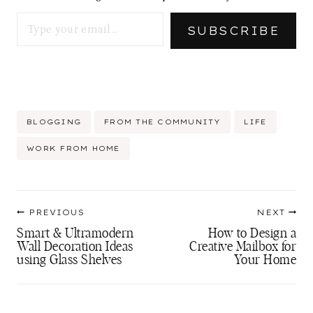
Type your email…
SUBSCRIBE
Post
BLOGGING
FROM THE COMMUNITY
LIFE
Tags:
WORK FROM HOME
Post
PREVIOUS
NEXT
navigation
Smart & Ultramodern
How to Design a
Wall Decoration Ideas
Creative Mailbox for
using Glass Shelves
Your Home