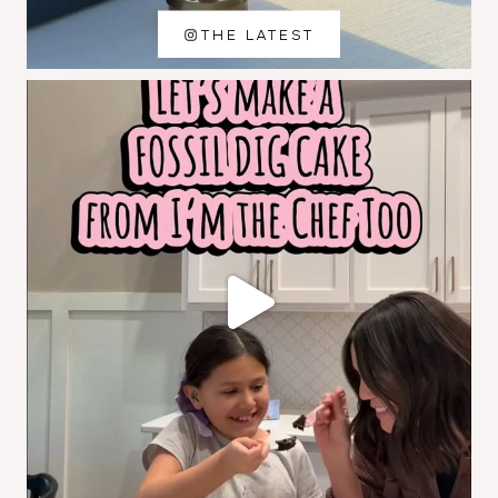
THE LATEST