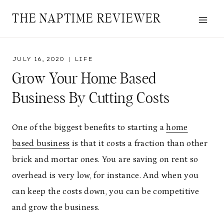
Skip
THE NAPTIME REVIEWER
to
content
JULY 16, 2020
LIFE
Grow Your Home Based
Business By Cutting Costs
One of the biggest benefits to starting a
home
based business
is that it costs a fraction than other
brick and mortar ones. You are saving on rent so
overhead is very low, for instance. And when you
can keep the costs down, you can be competitive
and grow the business.