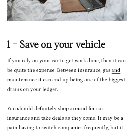
1 – Save on your vehicle
If you rely on your car to get work done, then it can
be quite the expense. Between insurance, gas
and
maintenance
it can end up being one of the biggest
drains on your ledger.
You should definitely shop around for car
insurance and take deals as they come. It may be a
pain having to switch companies frequently, but it