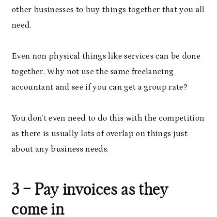
other businesses to buy things together that you all
need.
Even non physical things like services can be done
together. Why not use the same freelancing
accountant and see if you can get a group rate?
You don’t even need to do this with the competition
as there is usually lots of overlap on things just
about any business needs.
3 – Pay invoices as they
come in