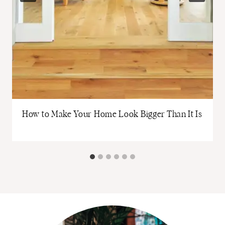
How to Make Your Home Look Bigger Than It Is