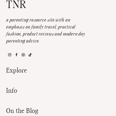
TNR
a parenting resource site with an
emphasis on family travel, practical
fashion, product reviews and modern day
parenting advice.
Explore
Info
On the Blog