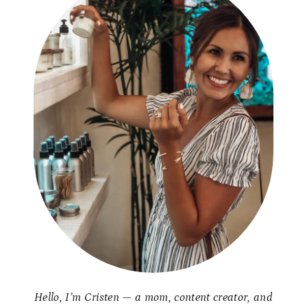
Hello, I’m Cristen — a mom, content creator, and