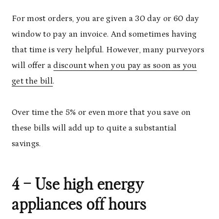
For most orders, you are given a 30 day or 60 day
window to pay an invoice. And sometimes having
that time is very helpful. However, many purveyors
will offer a
discount when you pay as soon as you
get the bill
.
Over time the 5% or even more that you save on
these bills will add up to quite a substantial
savings.
4 – Use high energy
appliances off hours