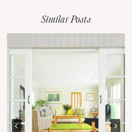
Similar Posts
d