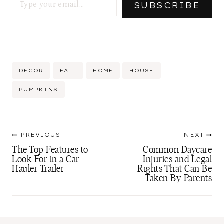
SUBSCRIBE
Post
DECOR
FALL
HOME
HOUSE
Tags:
PUMPKINS
Post
PREVIOUS
NEXT
navigation
The Top Features to
Common Daycare
Look For in a Car
Injuries and Legal
Hauler Trailer
Rights That Can Be
Taken By Parents