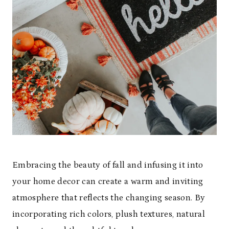
Embracing the beauty of fall and infusing it into
your home decor can create a warm and inviting
atmosphere that reflects the changing season. By
incorporating rich colors, plush textures, natural