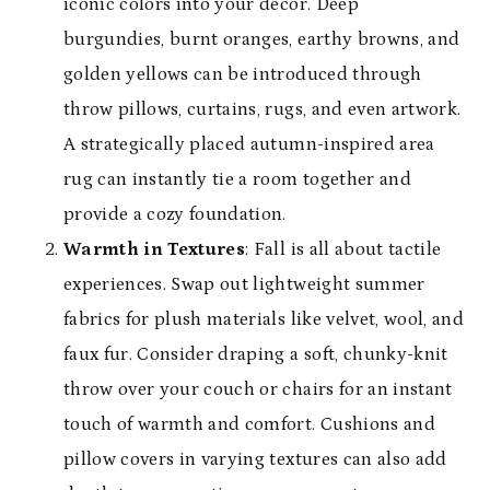
iconic colors into your decor. Deep
burgundies, burnt oranges, earthy browns, and
golden yellows can be introduced through
throw pillows, curtains, rugs, and even artwork.
A strategically placed autumn-inspired area
rug can instantly tie a room together and
provide a cozy foundation.
Warmth in Textures
: Fall is all about tactile
experiences. Swap out lightweight summer
fabrics for plush materials like velvet, wool, and
faux fur. Consider draping a soft, chunky-knit
throw over your couch or chairs for an instant
touch of warmth and comfort. Cushions and
pillow covers in varying textures can also add