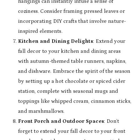
hangings can instantly infuse a sense of
coziness. Consider framing pressed leaves or
incorporating DIY crafts that involve nature-
inspired elements.
Kitchen and Dining Delights
: Extend your
fall decor to your kitchen and dining areas
with autumn-themed table runners, napkins,
and dishware. Embrace the spirit of the season
by setting up a hot chocolate or spiced cider
station, complete with seasonal mugs and
toppings like whipped cream, cinnamon sticks,
and marshmallows.
Front Porch and Outdoor Spaces
: Don’t
forget to extend your fall decor to your front