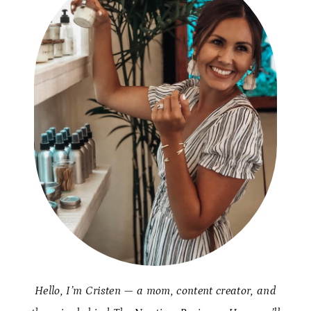
Hello, I’m Cristen — a mom, content creator, and