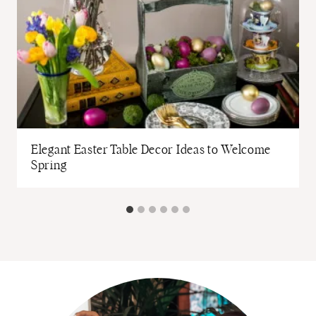
Elegant Easter Table Decor Ideas to Welcome
Spring