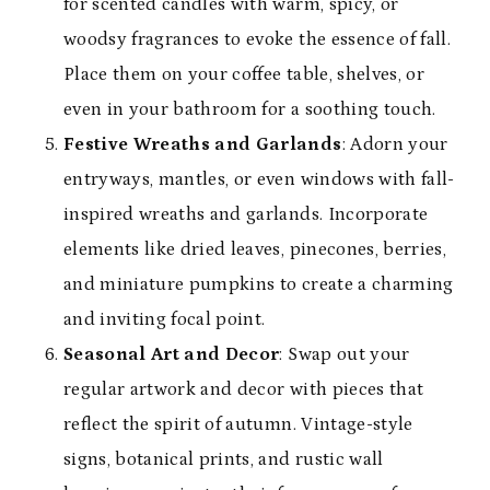
for scented candles with warm, spicy, or
woodsy fragrances to evoke the essence of fall.
Place them on your coffee table, shelves, or
even in your bathroom for a soothing touch.
Festive Wreaths and Garlands
: Adorn your
entryways, mantles, or even windows with fall-
inspired wreaths and garlands. Incorporate
elements like dried leaves, pinecones, berries,
and miniature pumpkins to create a charming
and inviting focal point.
Seasonal Art and Decor
: Swap out your
regular artwork and decor with pieces that
reflect the spirit of autumn. Vintage-style
signs, botanical prints, and rustic wall