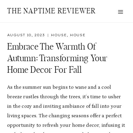
Skip
THE NAPTIME REVIEWER
to
content
AUGUST 10, 2023
HOUSE
,
HOUSE
Embrace The Warmth Of
Autumn: Transforming Your
Home Decor For Fall
As the summer sun begins to wane and a cool
breeze rustles through the trees, it’s time to usher
in the cozy and inviting ambiance of fall into your
living spaces. The changing seasons offer a perfect
opportunity to refresh your home decor, infusing it