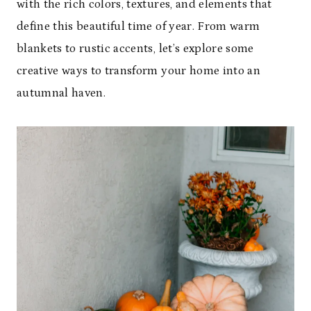
with the rich colors, textures, and elements that
define this beautiful time of year. From warm
blankets to rustic accents, let’s explore some
creative ways to transform your home into an
autumnal haven.