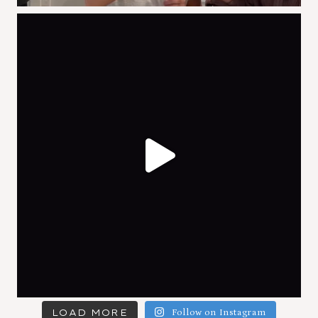
LOAD MORE
Follow on Instagram