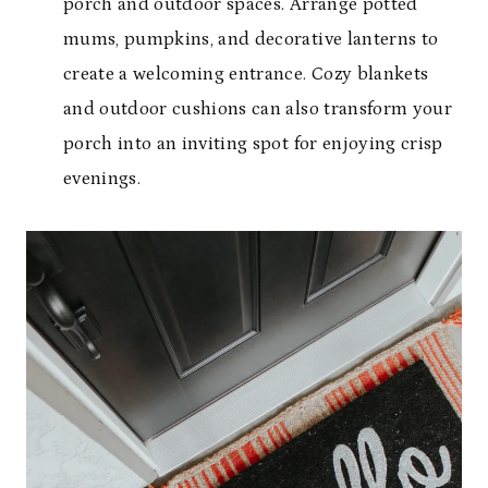
porch and outdoor spaces. Arrange potted
mums, pumpkins, and decorative lanterns to
create a welcoming entrance. Cozy blankets
and outdoor cushions can also transform your
porch into an inviting spot for enjoying crisp
evenings.