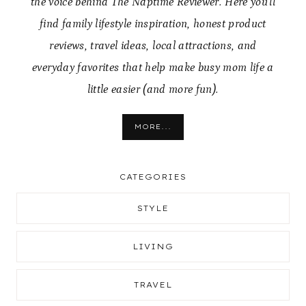
the voice behind The Naptime Reviewer. Here you’ll
find family lifestyle inspiration, honest product
reviews, travel ideas, local attractions, and
everyday favorites that help make busy mom life a
little easier (and more fun).
MORE...
CATEGORIES
STYLE
LIVING
TRAVEL