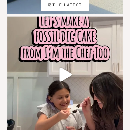
THE LATEST