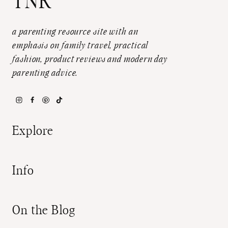
TNR
a parenting resource site with an
emphasis on family travel, practical
fashion, product reviews and modern day
parenting advice.
Explore
Info
On the Blog