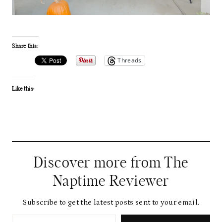
Share this:
Threads
Like this:
Discover more from The
Naptime Reviewer
Subscribe to get the latest posts sent to your email.
Type your email…