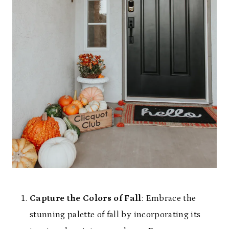
Capture the Colors of Fall
: Embrace the
stunning palette of fall by incorporating its