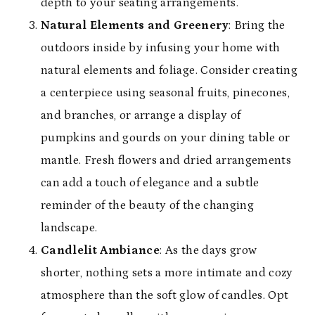
depth to your seating arrangements.
Natural Elements and Greenery
: Bring the
outdoors inside by infusing your home with
natural elements and foliage. Consider creating
a centerpiece using seasonal fruits, pinecones,
and branches, or arrange a display of
pumpkins and gourds on your dining table or
mantle. Fresh flowers and dried arrangements
can add a touch of elegance and a subtle
reminder of the beauty of the changing
landscape.
Candlelit Ambiance
: As the days grow
shorter, nothing sets a more intimate and cozy
atmosphere than the soft glow of candles. Opt