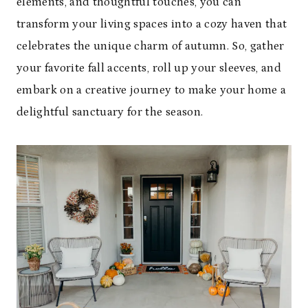
elements, and thoughtful touches, you can
transform your living spaces into a cozy haven that
celebrates the unique charm of autumn. So, gather
your favorite fall accents, roll up your sleeves, and
embark on a creative journey to make your home a
delightful sanctuary for the season.