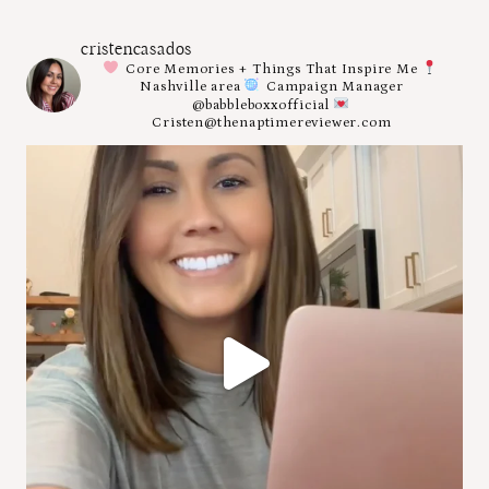
cristencasados
Core Memories + Things That Inspire Me
Nashville area
Campaign Manager
@babbleboxxofficial
Cristen@thenaptimereviewer.com