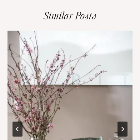
Similar Posts