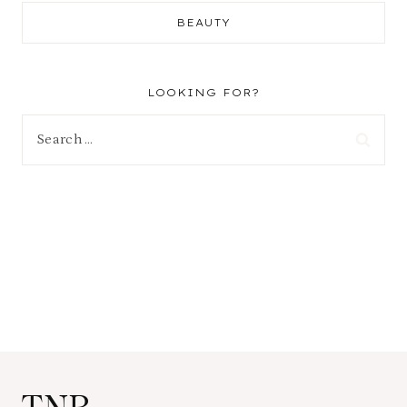
BEAUTY
LOOKING FOR?
Search
for: