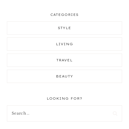
CATEGORIES
STYLE
LIVING
TRAVEL
BEAUTY
LOOKING FOR?
Search
for: