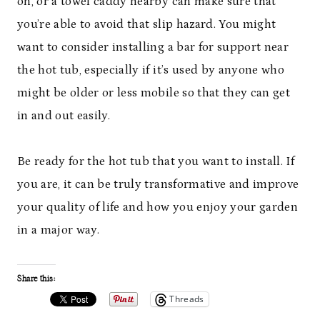
on, or a towel caddy nearby can make sure that
you’re able to avoid that slip hazard. You might
want to consider installing a bar for support near
the hot tub, especially if it’s used by anyone who
might be older or less mobile so that they can get
in and out easily.
Be ready for the hot tub that you want to install. If
you are, it can be truly transformative and improve
your quality of life and how you enjoy your garden
in a major way.
Share this:
Threads