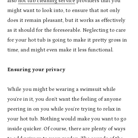
also
hot tub cleaning service
providers that you
might want to look into, to ensure that not only
does it remain pleasant, but it works as effectively
as it should for the foreseeable. Neglecting to care
for your hot tub is going to make it pretty gross in
time, and might even make it less functional.
Ensuring your privacy
While you might be wearing a swimsuit while
you’re in it, you don’t want the feeling of anyone
peering in on you while you’re trying to relax in
your hot tub. Nothing would make you want to go
inside quicker. Of course, there are plenty of ways