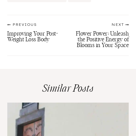
Tags:
Post
PREVIOUS
NEXT
navigation
Improving Your Post-
Flower Power: Unleash
Weight Loss Body
the Positive Energy of
Blooms in Your Space
Similar Posts