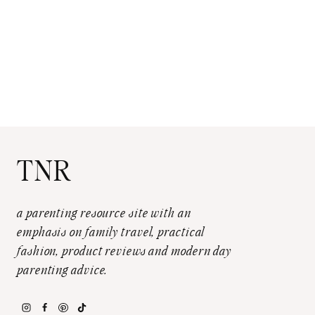
TNR
a parenting resource site with an
emphasis on family travel, practical
fashion, product reviews and modern day
parenting advice.