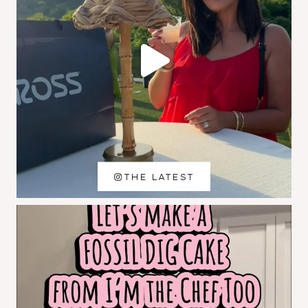
THE LATEST