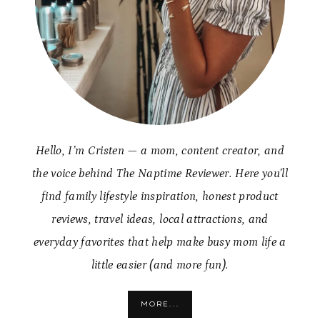
Hello, I’m Cristen — a mom, content creator, and
the voice behind The Naptime Reviewer. Here you’ll
find family lifestyle inspiration, honest product
reviews, travel ideas, local attractions, and
everyday favorites that help make busy mom life a
little easier (and more fun).
MORE...