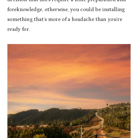
foreknowledge, otherwise, you could be installing
something that’s more of a headache than you’re
ready for.