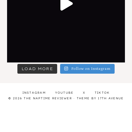
LOAD MORE
Follow on Instagram
INSTAGRAM
YOUTUBE
X
TIKTOK
© 2026 THE NAPTIME REVIEWER · THEME BY
17TH AVENUE