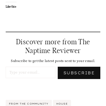
Like this:
Discover more from The
Naptime Reviewer
Subscribe to get the latest posts sent to your email.
Type your email…
SUBSCRIBE
Post
FROM THE COMMUNITY
HOUSE