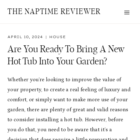
Skip
THE NAPTIME REVIEWER
to
content
APRIL 10, 2024
HOUSE
Are You Ready To Bring A New
Hot Tub Into Your Garden?
Whether you’re looking to improve the value of
your property, to create a real feeling of luxury and
comfort, or simply want to make more use of your
garden, there are plenty of great and valid reasons
to consider installing a hot tub. However, before
you do that, you need to be aware that it’s a
decision that does require a little preparation and