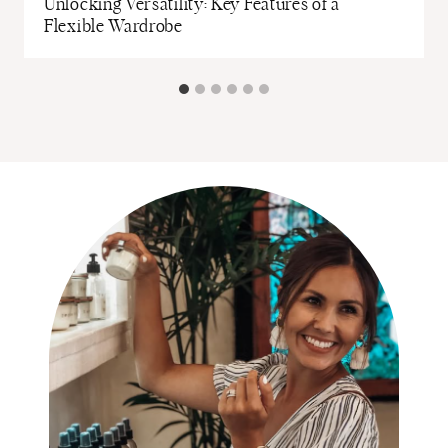
Unlocking Versatility: Key Features of a
Flexible Wardrobe