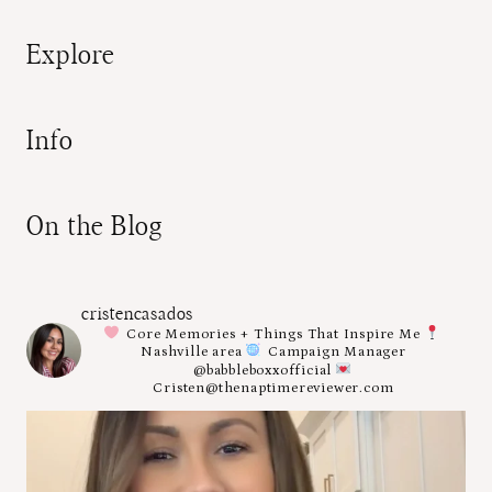
Explore
Info
On the Blog
cristencasados
Core Memories + Things That Inspire Me
Nashville area
Campaign Manager
@babbleboxxofficial
Cristen@thenaptimereviewer.com