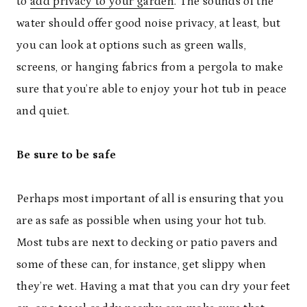
to
add privacy to your garden
. The sounds of the
water should offer good noise privacy, at least, but
you can look at options such as green walls,
screens, or hanging fabrics from a pergola to make
sure that you’re able to enjoy your hot tub in peace
and quiet.
Be sure to be safe
Perhaps most important of all is ensuring that you
are as safe as possible when using your hot tub.
Most tubs are next to decking or patio pavers and
some of these can, for instance, get slippy when
they’re wet. Having a mat that you can dry your feet