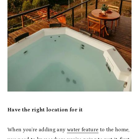
Have the right location for it
When you’re adding any
water feature
to the home,