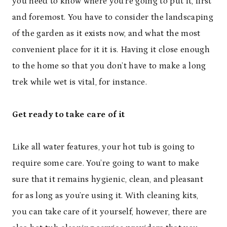
you need to know where you’re going to put it, first
and foremost. You have to consider the landscaping
of the garden as it exists now, and what the most
convenient place for it it is. Having it close enough
to the home so that you don’t have to make a long
trek while wet is vital, for instance.
Get ready to take care of it
Like all water features, your hot tub is going to
require some care. You’re going to want to make
sure that it remains hygienic, clean, and pleasant
for as long as you’re using it. With cleaning kits,
you can take care of it yourself, however, there are