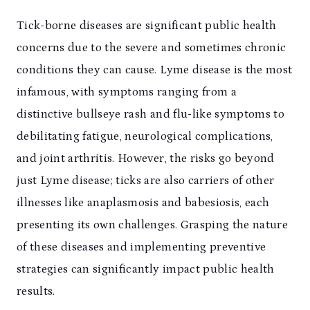
Tick-borne diseases are significant public health
concerns due to the severe and sometimes chronic
conditions they can cause. Lyme disease is the most
infamous, with symptoms ranging from a
distinctive bullseye rash and flu-like symptoms to
debilitating fatigue, neurological complications,
and joint arthritis. However, the risks go beyond
just Lyme disease; ticks are also carriers of other
illnesses like anaplasmosis and babesiosis, each
presenting its own challenges. Grasping the nature
of these diseases and implementing preventive
strategies can significantly impact public health
results.