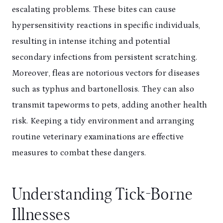
escalating problems. These bites can cause
hypersensitivity reactions in specific individuals,
resulting in intense itching and potential
secondary infections from persistent scratching.
Moreover, fleas are notorious vectors for diseases
such as typhus and bartonellosis. They can also
transmit tapeworms to pets, adding another health
risk. Keeping a tidy environment and arranging
routine veterinary examinations are effective
measures to combat these dangers.
Understanding Tick-Borne
Illnesses