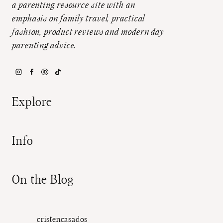
a parenting resource site with an
emphasis on family travel, practical
fashion, product reviews and modern day
parenting advice.
Explore
Info
On the Blog
cristencasados