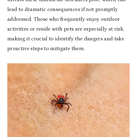
lead to dramatic consequences if not promptly
addressed. Those who frequently enjoy outdoor
activities or reside with pets are especially at risk,
making it crucial to identify the dangers and take
proactive steps to mitigate them.