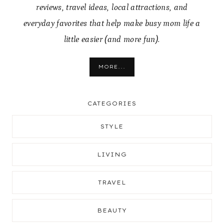
reviews, travel ideas, local attractions, and
everyday favorites that help make busy mom life a
little easier (and more fun).
MORE...
CATEGORIES
STYLE
LIVING
TRAVEL
BEAUTY