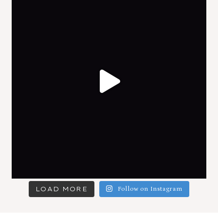
LOAD MORE
Follow on Instagram