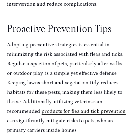
intervention and reduce complications.
Proactive Prevention Tips
Adopting preventive strategies is essential in
minimizing the risk associated with fleas and ticks.
Regular inspection of pets, particularly after walks
or outdoor play, is a simple yet effective defense.
Keeping lawns short and vegetation tidy reduces
habitats for these pests, making them less likely to
thrive. Additionally, utilizing veterinarian-
recommended
products for flea and tick prevention
can significantly mitigate risks to pets, who are
primary carriers inside homes.