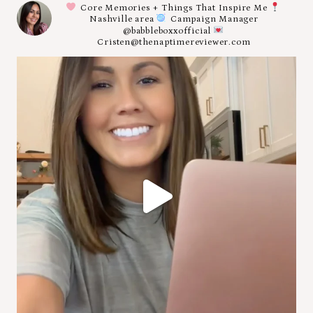
Core Memories + Things That Inspire Me
Nashville area
Campaign Manager
@babbleboxxofficial
Cristen@thenaptimereviewer.com