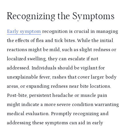
Recognizing the Symptoms
Early symptom
recognition is crucial in managing
the effects of flea and tick bites. While the initial
reactions might be mild, such as slight redness or
localized swelling, they can escalate if not
addressed. Individuals should be vigilant for
unexplainable fever, rashes that cover larger body
areas, or expanding redness near bite locations.
Post-bite, persistent headache or muscle pain
might indicate a more severe condition warranting
medical evaluation. Promptly recognizing and
addressing these symptoms can aid in early