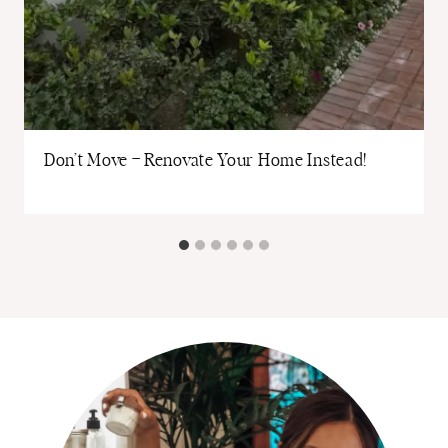
Don’t Move – Renovate Your Home Instead!