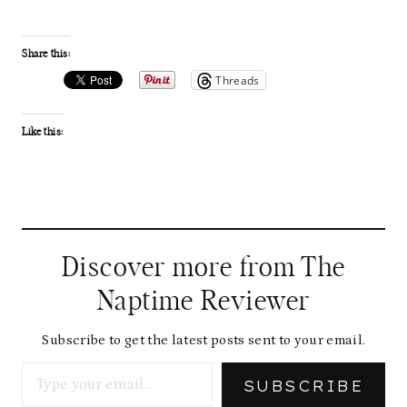
Share this:
Threads
Like this:
Discover more from The
Naptime Reviewer
Subscribe to get the latest posts sent to your email.
Type your email…
SUBSCRIBE