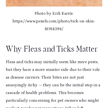
Photo by Erik Karits:
https://www.pexels.com/photo/tick-on-skin-
16914394/
Why Fleas and Ticks Matter
Fleas and ticks may initially seem like mere pests,
but they have a more sinister side due to their role
as disease carriers. Their bites are not just
annoyingly itchy — they can be the initial step in a
cascade of health problems. This becomes
particularly concerning for pet owners who might