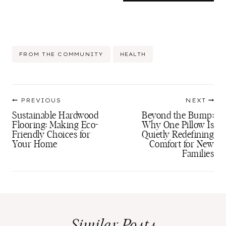
Post
FROM THE COMMUNITY
HEALTH
Tags:
Post
PREVIOUS
NEXT
navigation
Sustainable Hardwood
Beyond the Bump:
Flooring: Making Eco-
Why One Pillow Is
Friendly Choices for
Quietly Redefining
Your Home
Comfort for New
Families
Similar Posts