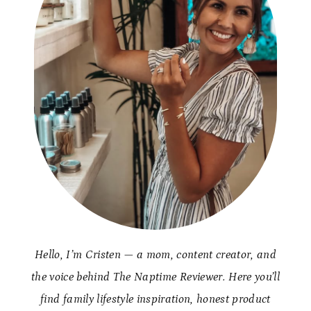
Hello, I’m Cristen — a mom, content creator, and
the voice behind The Naptime Reviewer. Here you’ll
find family lifestyle inspiration, honest product