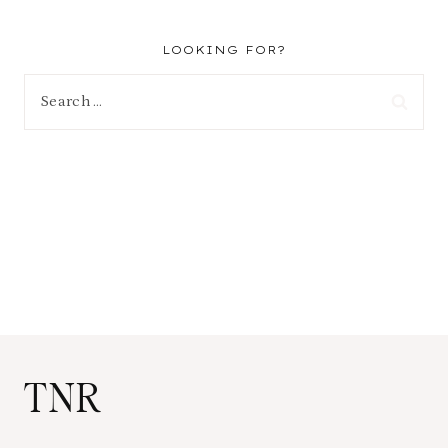
LOOKING FOR?
Search
for:
TNR