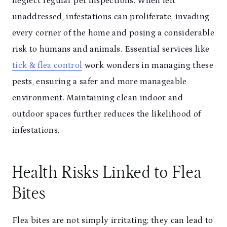
neglect regular pet inspections. When left
unaddressed, infestations can proliferate, invading
every corner of the home and posing a considerable
risk to humans and animals. Essential services like
tick & flea control
work wonders in managing these
pests, ensuring a safer and more manageable
environment. Maintaining clean indoor and
outdoor spaces further reduces the likelihood of
infestations.
Health Risks Linked to Flea
Bites
Flea bites are not simply irritating; they can lead to