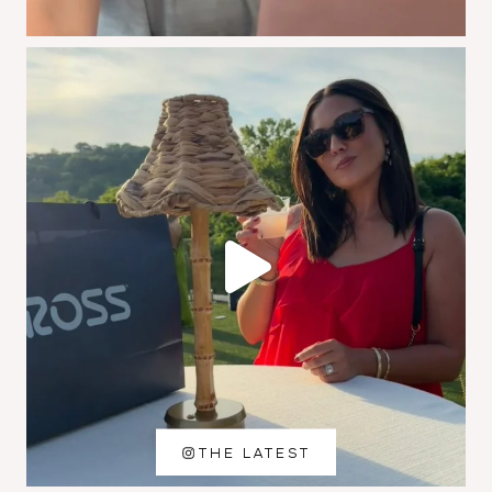
THE LATEST