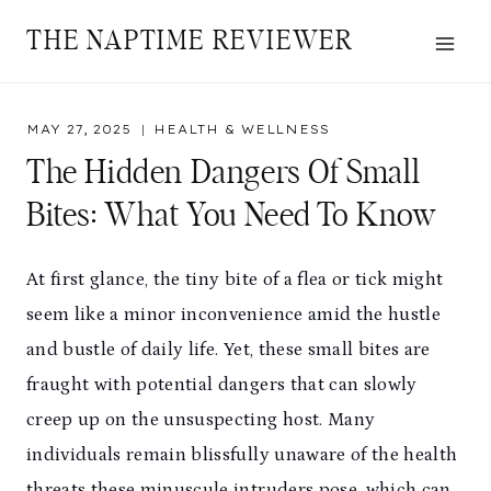
Skip
THE NAPTIME REVIEWER
to
content
MAY 27, 2025
HEALTH & WELLNESS
The Hidden Dangers Of Small
Bites: What You Need To Know
At first glance, the tiny bite of a flea or tick might
seem like a minor inconvenience amid the hustle
and bustle of daily life. Yet, these small bites are
fraught with potential dangers that can slowly
creep up on the unsuspecting host. Many
individuals remain blissfully unaware of the health
threats these minuscule intruders pose, which can