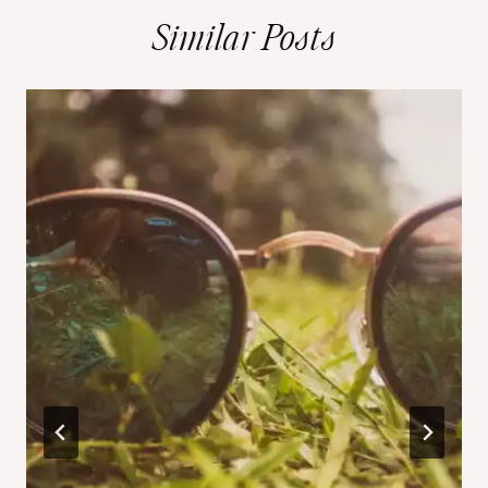
Similar Posts