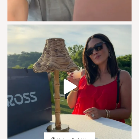
THE LATEST