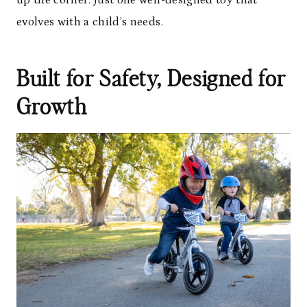
up the corner. Just one well-designed toy that
evolves with a child’s needs.
Built for Safety, Designed for
Growth