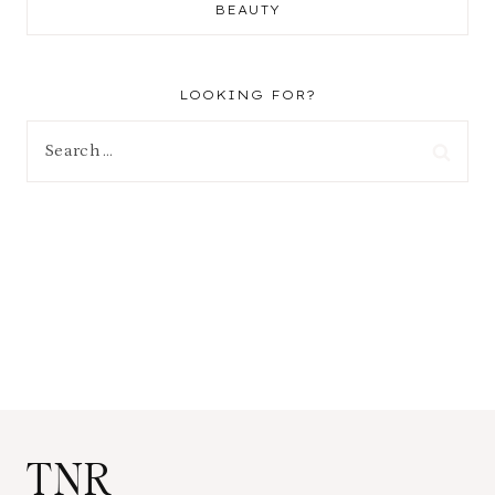
BEAUTY
LOOKING FOR?
Search
for:
TNR