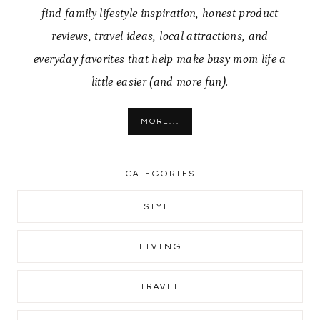
find family lifestyle inspiration, honest product
reviews, travel ideas, local attractions, and
everyday favorites that help make busy mom life a
little easier (and more fun).
MORE...
CATEGORIES
STYLE
LIVING
TRAVEL