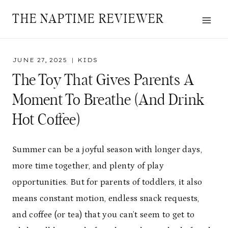
Skip
THE NAPTIME REVIEWER
to
content
JUNE 27, 2025
KIDS
The Toy That Gives Parents A
Moment To Breathe (and Drink
Hot Coffee)
Summer can be a joyful season with longer days,
more time together, and plenty of play
opportunities. But for parents of toddlers, it also
means constant motion, endless snack requests,
and coffee (or tea) that you can’t seem to get to