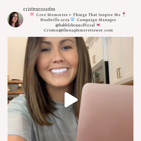
cristencasados
Core Memories + Things That Inspire Me
Nashville area
Campaign Manager
@babbleboxxofficial
Cristen@thenaptimereviewer.com