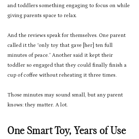
and toddlers something engaging to focus on while
giving parents space to relax.
And the reviews speak for themselves. One parent
called it the “only toy that gave [her] ten full
minutes of peace.” Another said it kept their
toddler so engaged that they could finally finish a
cup of coffee without reheating it three times.
Those minutes may sound small, but any parent
knows: they matter. A lot.
One Smart Toy, Years of Use