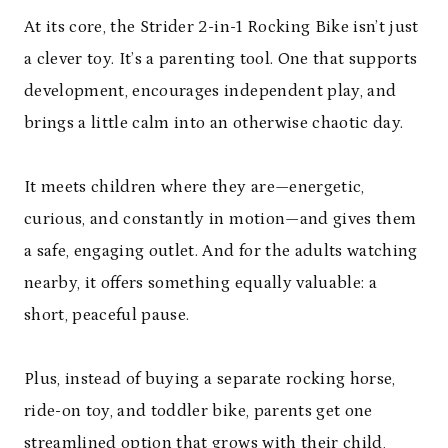
At its core, the Strider 2-in-1 Rocking Bike isn’t just
a clever toy. It’s a parenting tool. One that supports
development, encourages independent play, and
brings a little calm into an otherwise chaotic day.
It meets children where they are—energetic,
curious, and constantly in motion—and gives them
a safe, engaging outlet. And for the adults watching
nearby, it offers something equally valuable: a
short, peaceful pause.
Plus, instead of buying a separate rocking horse,
ride-on toy, and toddler bike, parents get one
streamlined option that grows with their child,