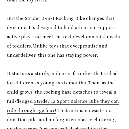
than the toy itself.
But the Strider 2-in-1 Rocking Bike changes that
dynamic. It’s designed to hold attention, support
active play, and meet the real developmental needs
of toddlers. Unlike toys that overpromise and
underdeliver, this one has staying power.
It starts as a sturdy, indoor-safe rocker that’s ideal
for children as young as six months. Then, as the
child grows, the rocking base detaches to reveal a
full-fledged
Strider 12 Sport Balance Bike
they can
ride through age four!
That means no waste, no
donation pile, and no forgotten plastic cluttering