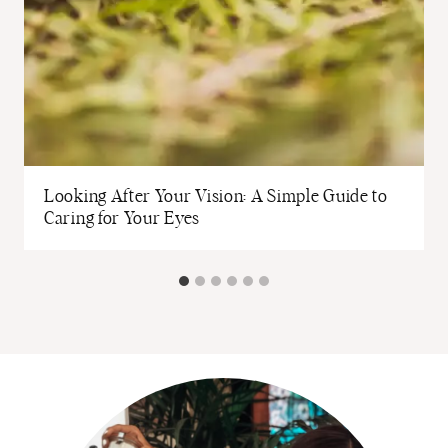
Looking After Your Vision: A Simple Guide to
Caring for Your Eyes