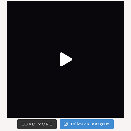
LOAD MORE
Follow on Instagram