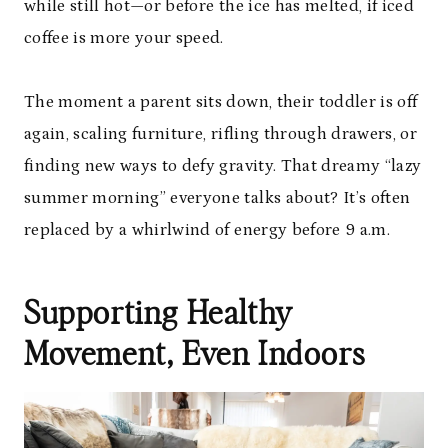
while still hot—or before the ice has melted, if iced
coffee is more your speed.
The moment a parent sits down, their toddler is off
again, scaling furniture, rifling through drawers, or
finding new ways to defy gravity. That dreamy “lazy
summer morning” everyone talks about? It’s often
replaced by a whirlwind of energy before 9 a.m.
Supporting Healthy
Movement, Even Indoors