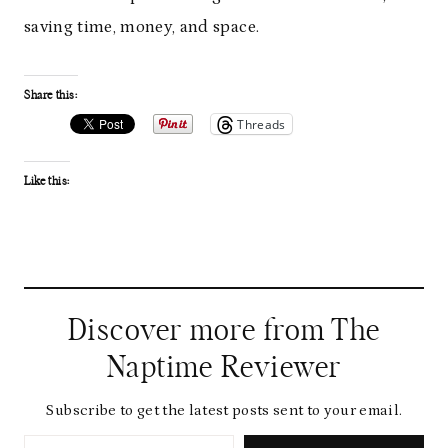
saving time, money, and space.
Share this:
Threads
Like this:
Discover more from The
Naptime Reviewer
Subscribe to get the latest posts sent to your email.
Type your email…