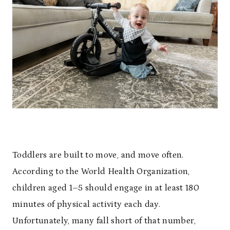
Toddlers are built to move, and move often.
According to the World Health Organization,
children aged 1–5 should engage in at least 180
minutes of physical activity each day.
Unfortunately, many fall short of that number,