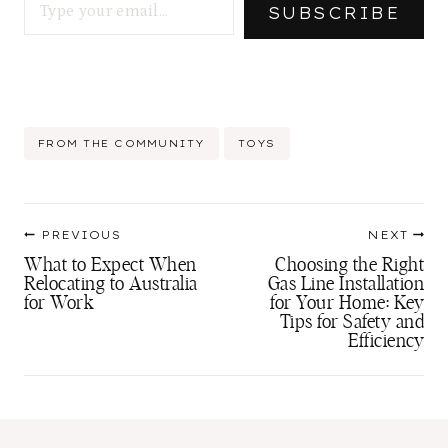
SUBSCRIBE
Post
FROM THE COMMUNITY
TOYS
Tags:
Post
PREVIOUS
NEXT
navigation
What to Expect When
Choosing the Right
Relocating to Australia
Gas Line Installation
for Work
for Your Home: Key
Tips for Safety and
Efficiency