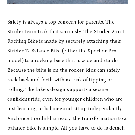
Safety is always a top concern for parents. The
Strider team took that seriously. The Strider 2-in-1
Rocking Bike is made by securely attaching their
Strider 12 Balance Bike (either the
Sport
or
Pro
model) to a rocking base that is wide and stable.
Because the bike is on the rocker, kids can safely
rock back and forth with no risk of tipping or
rolling. The bike’s design supports a secure,
confident ride, even for younger children who are
just learning to balance and sit up independently.
And once the child is ready, the transformation to a
balance bike is simple. All you have to do is detach