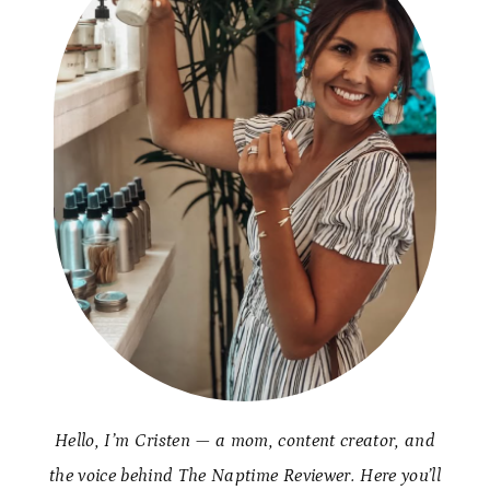
Hello, I’m Cristen — a mom, content creator, and
the voice behind The Naptime Reviewer. Here you’ll