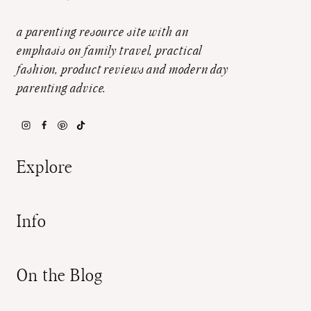
a parenting resource site with an
emphasis on family travel, practical
fashion, product reviews and modern day
parenting advice.
Explore
Info
On the Blog