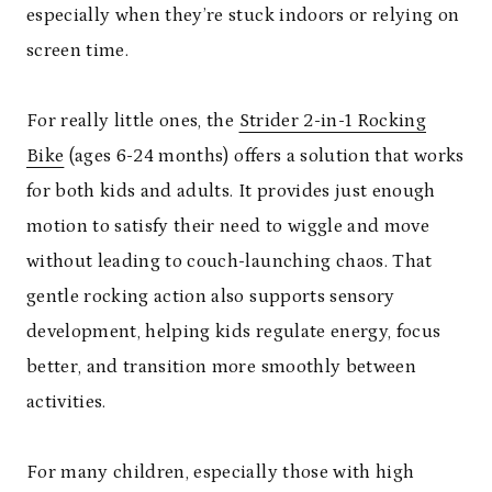
especially when they’re stuck indoors or relying on
screen time.
For really little ones, the
Strider 2-in-1 Rocking
Bike
(ages 6-24 months) offers a solution that works
for both kids and adults. It provides just enough
motion to satisfy their need to wiggle and move
without leading to couch-launching chaos. That
gentle rocking action also supports sensory
development, helping kids regulate energy, focus
better, and transition more smoothly between
activities.
For many children, especially those with high