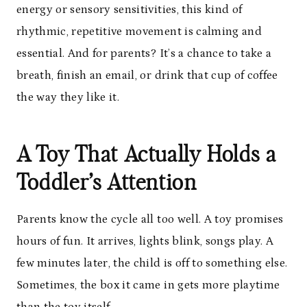
energy or sensory sensitivities, this kind of
rhythmic, repetitive movement is calming and
essential. And for parents? It’s a chance to take a
breath, finish an email, or drink that cup of coffee
the way they like it.
A Toy That Actually Holds a
Toddler’s Attention
Parents know the cycle all too well. A toy promises
hours of fun. It arrives, lights blink, songs play. A
few minutes later, the child is off to something else.
Sometimes, the box it came in gets more playtime