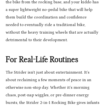
the bike from the rocking base, and your kiddo has
a super lightweight no-pedal bike that will help
them build the coordination and confidence
needed to eventually ride a traditional bike,
without the heavy training wheels that are actually
detrimental to their development.
For Real-Life Routines
The Strider isn’t just about entertainment. It’s
about reclaiming a few moments of peace in an
otherwise non-stop day. Whether it’s morning
chaos, post-nap wiggles, or pre-dinner energy
bursts, the Strider 2-in-1 Rocking Bike gives infants