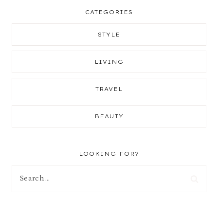
CATEGORIES
STYLE
LIVING
TRAVEL
BEAUTY
LOOKING FOR?
Search
for: