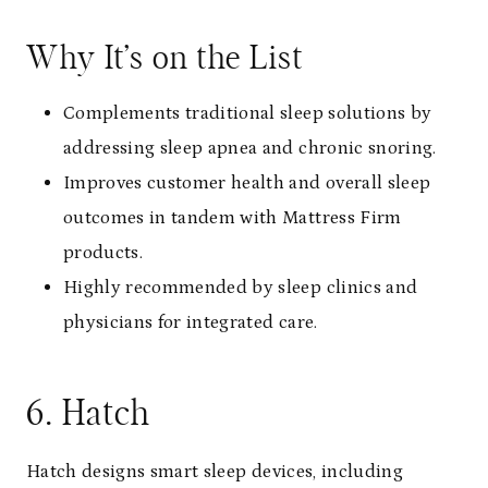
Why It’s on the List
Complements traditional sleep solutions by
addressing sleep apnea and chronic snoring.
Improves customer health and overall sleep
outcomes in tandem with Mattress Firm
products.
Highly recommended by sleep clinics and
physicians for integrated care.
6. Hatch
Hatch designs smart sleep devices, including