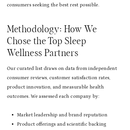
consumers seeking the best rest possible.
Methodology: How We
Chose the Top Sleep
Wellness Partners
Our curated list draws on data from independent
consumer reviews, customer satisfaction rates,
product innovation, and measurable health
outcomes. We assessed each company by:
Market leadership and brand reputation
Product offerings and scientific backing