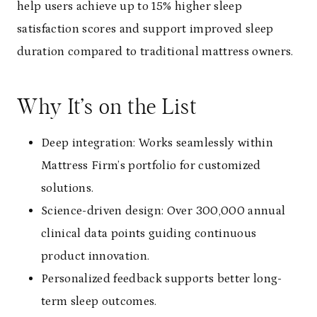
help users achieve up to 15% higher sleep
satisfaction scores and support improved sleep
duration compared to traditional mattress owners.
Why It’s on the List
Deep integration: Works seamlessly within
Mattress Firm’s portfolio for customized
solutions.
Science-driven design: Over 300,000 annual
clinical data points guiding continuous
product innovation.
Personalized feedback supports better long-
term sleep outcomes.