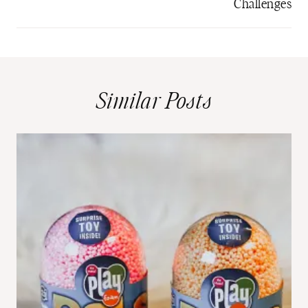
Challenges
Similar Posts