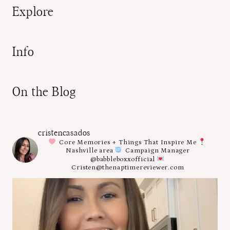
Explore
Info
On the Blog
cristencasados
Core Memories + Things That Inspire Me
Nashville area
Campaign Manager
@babbleboxxofficial
Cristen@thenaptimereviewer.com