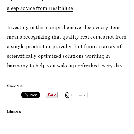
sleep advice from Healthline
.
Investing in this comprehensive sleep ecosystem
means recognizing that quality rest comes not from
a single product or provider, but from an array of
scientifically optimized solutions working in
harmony to help you wake up refreshed every day.
Share this:
Threads
Like this: