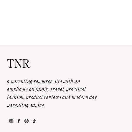
TNR
a parenting resource site with an
emphasis on family travel, practical
fashion, product reviews and modern day
parenting advice.