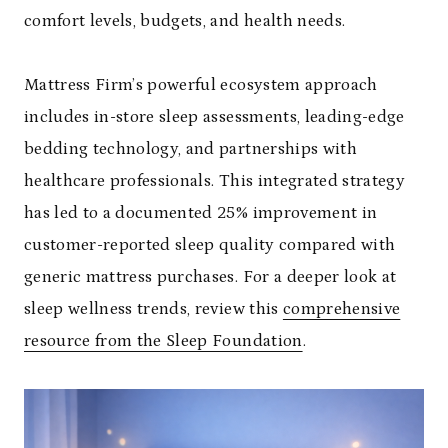
comfort levels, budgets, and health needs.
Mattress Firm’s powerful ecosystem approach
includes in-store sleep assessments, leading-edge
bedding technology, and partnerships with
healthcare professionals. This integrated strategy
has led to a documented 25% improvement in
customer-reported sleep quality compared with
generic mattress purchases. For a deeper look at
sleep wellness trends, review this
comprehensive
resource from the Sleep Foundation
.