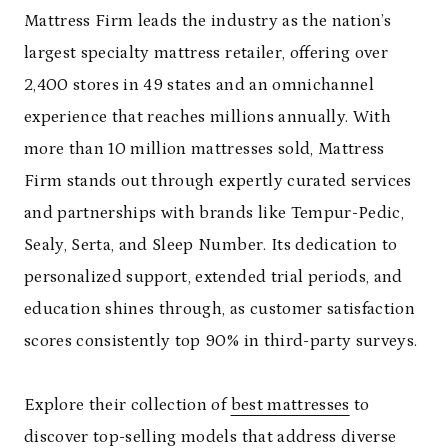
Mattress Firm leads the industry as the nation’s
largest specialty mattress retailer, offering over
2,400 stores in 49 states and an omnichannel
experience that reaches millions annually. With
more than 10 million mattresses sold, Mattress
Firm stands out through expertly curated services
and partnerships with brands like Tempur-Pedic,
Sealy, Serta, and Sleep Number. Its dedication to
personalized support, extended trial periods, and
education shines through, as customer satisfaction
scores consistently top 90% in third-party surveys.
Explore their collection of
best mattresses
to
discover top-selling models that address diverse