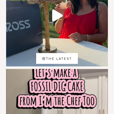
THE LATEST