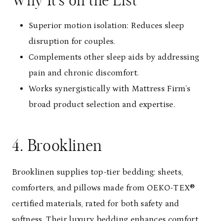
Why It’s on the List
Superior motion isolation: Reduces sleep
disruption for couples.
Complements other sleep aids by addressing
pain and chronic discomfort.
Works synergistically with Mattress Firm’s
broad product selection and expertise.
4. Brooklinen
Brooklinen supplies top-tier bedding: sheets,
comforters, and pillows made from OEKO-TEX®
certified materials, rated for both safety and
softness. Their luxury bedding enhances comfort