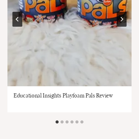
Educational Insights Playfoam Pals Review