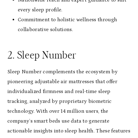
Nationwide reach and expert guidance to suit
every sleep profile.
Commitment to holistic wellness through
collaborative solutions.
2. Sleep Number
Sleep Number complements the ecosystem by
pioneering adjustable air mattresses that offer
individualized firmness and real-time sleep
tracking, analyzed by proprietary biometric
technology. With over 14 million users, the
company’s smart beds use data to generate
actionable insights into sleep health. These features