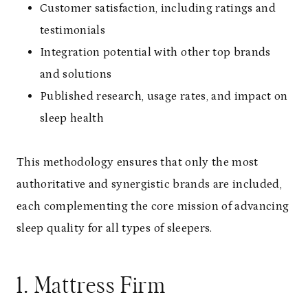
Customer satisfaction, including ratings and
testimonials
Integration potential with other top brands
and solutions
Published research, usage rates, and impact on
sleep health
This methodology ensures that only the most
authoritative and synergistic brands are included,
each complementing the core mission of advancing
sleep quality for all types of sleepers.
1.
Mattress Firm