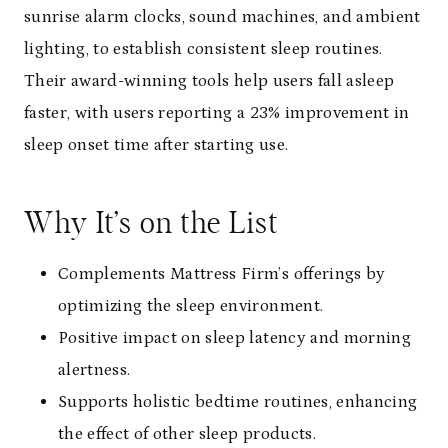
sunrise alarm clocks, sound machines, and ambient
lighting, to establish consistent sleep routines.
Their award-winning tools help users fall asleep
faster, with users reporting a 23% improvement in
sleep onset time after starting use.
Why It’s on the List
Complements Mattress Firm’s offerings by
optimizing the sleep environment.
Positive impact on sleep latency and morning
alertness.
Supports holistic bedtime routines, enhancing
the effect of other sleep products.