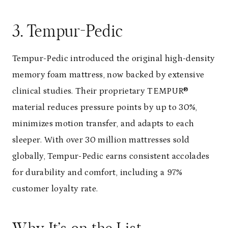
3. Tempur-Pedic
Tempur-Pedic introduced the original high-density
memory foam mattress, now backed by extensive
clinical studies. Their proprietary TEMPUR®
material reduces pressure points by up to 30%,
minimizes motion transfer, and adapts to each
sleeper. With over 30 million mattresses sold
globally, Tempur-Pedic earns consistent accolades
for durability and comfort, including a 97%
customer loyalty rate.