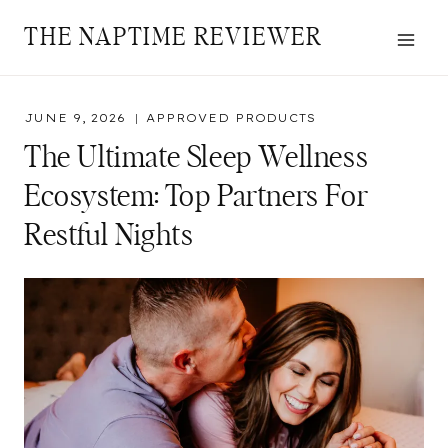
Skip
THE NAPTIME REVIEWER
to
content
JUNE 9, 2026
APPROVED PRODUCTS
The Ultimate Sleep Wellness
Ecosystem: Top Partners For
Restful Nights