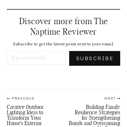
Discover more from The
Naptime Reviewer
Subscribe to get the latest posts sent to your email.
Type your email…
SUBSCRIBE
Post
PREVIOUS
NEXT
navigation
Creative Outdoor
Building Family
Lighting Ideas to
Resilience: Strategies
Transform Your
for Strengthening
Home’s Exterior
Bonds and Overcoming