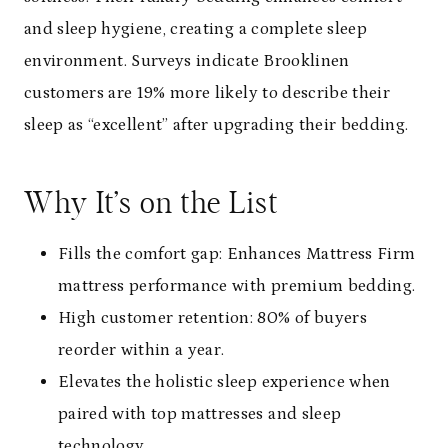
and sleep hygiene, creating a complete sleep
environment. Surveys indicate Brooklinen
customers are 19% more likely to describe their
sleep as “excellent” after upgrading their bedding.
Why It’s on the List
Fills the comfort gap: Enhances Mattress Firm
mattress performance with premium bedding.
High customer retention: 80% of buyers
reorder within a year.
Elevates the holistic sleep experience when
paired with top mattresses and sleep
technology.