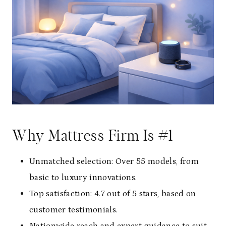
Why Mattress Firm Is #1
Unmatched selection: Over 55 models, from
basic to luxury innovations.
Top satisfaction: 4.7 out of 5 stars, based on
customer testimonials.