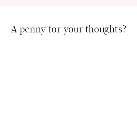
A penny for your thoughts?