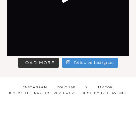
LOAD MORE
Follow on Instagram
INSTAGRAM
YOUTUBE
X
TIKTOK
© 2026 THE NAPTIME REVIEWER · THEME BY
17TH AVENUE