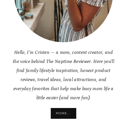
Hello, I’m Cristen — a mom, content creator, and
the voice behind The Naptime Reviewer. Here you’ll
find family lifestyle inspiration, honest product
reviews, travel ideas, local attractions, and
everyday favorites that help make busy mom life a
little easier (and more fun).
MORE...