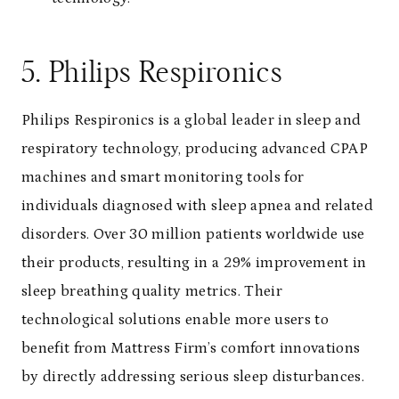
5. Philips Respironics
Philips Respironics is a global leader in sleep and
respiratory technology, producing advanced CPAP
machines and smart monitoring tools for
individuals diagnosed with sleep apnea and related
disorders. Over 30 million patients worldwide use
their products, resulting in a 29% improvement in
sleep breathing quality metrics. Their
technological solutions enable more users to
benefit from Mattress Firm’s comfort innovations
by directly addressing serious sleep disturbances.