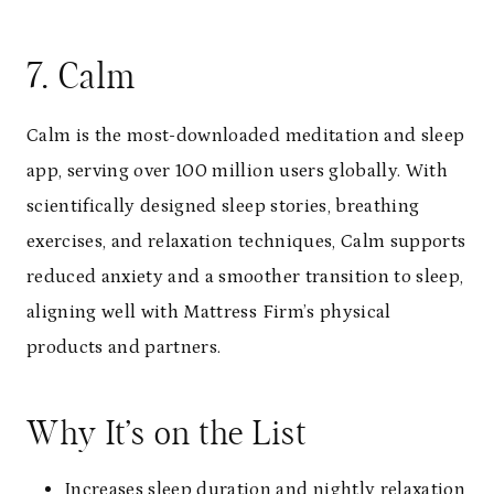
7. Calm
Calm is the most-downloaded meditation and sleep
app, serving over 100 million users globally. With
scientifically designed sleep stories, breathing
exercises, and relaxation techniques, Calm supports
reduced anxiety and a smoother transition to sleep,
aligning well with Mattress Firm’s physical
products and partners.
Why It’s on the List
Increases sleep duration and nightly relaxation