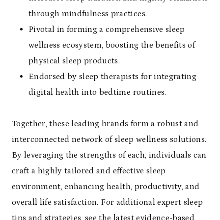
through mindfulness practices.
Pivotal in forming a comprehensive sleep
wellness ecosystem, boosting the benefits of
physical sleep products.
Endorsed by sleep therapists for integrating
digital health into bedtime routines.
Together, these leading brands form a robust and
interconnected network of sleep wellness solutions.
By leveraging the strengths of each, individuals can
craft a highly tailored and effective sleep
environment, enhancing health, productivity, and
overall life satisfaction. For additional expert sleep
tips and strategies, see the
latest evidence-based