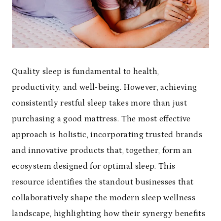
Quality sleep is fundamental to health,
productivity, and well-being. However, achieving
consistently restful sleep takes more than just
purchasing a good mattress. The most effective
approach is holistic, incorporating trusted brands
and innovative products that, together, form an
ecosystem designed for optimal sleep. This
resource identifies the standout businesses that
collaboratively shape the modern sleep wellness
landscape, highlighting how their synergy benefits