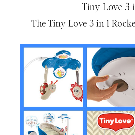
Tiny Love 3 
The Tiny Love 3 in 1 Rock