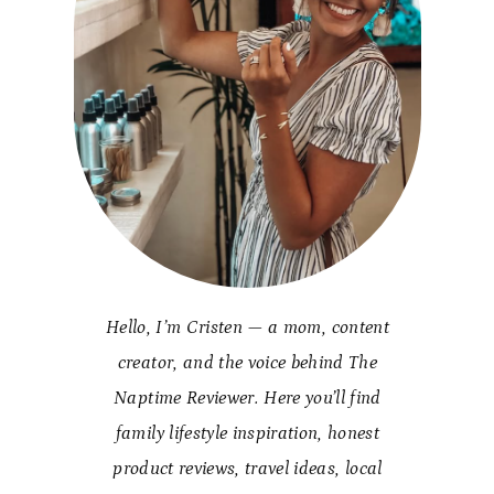
Hello, I’m Cristen — a mom, content
creator, and the voice behind The
Naptime Reviewer. Here you’ll find
family lifestyle inspiration, honest
product reviews, travel ideas, local