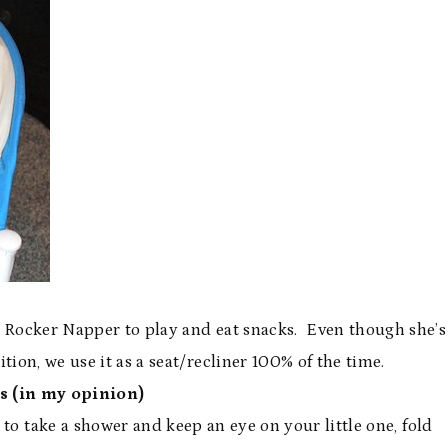
r Rocker Napper to play and eat snacks. Even though she’s
tion, we use it as a seat/recliner 100% of the time.
s (in my opinion)
o take a shower and keep an eye on your little one, fold