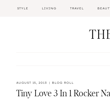
Skip
STYLE
LIVING
TRAVEL
BEAUT
to
content
TH
AUGUST 15, 2013
BLOG ROLL
Tiny Love 3 In 1 Rocker 