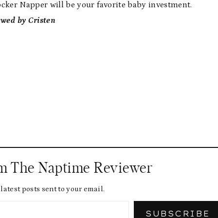
Rocker Napper will be your favorite baby investment.
ewed by Cristen
om The Naptime Reviewer
latest posts sent to your email.
SUBSCRIBE