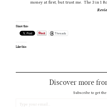
money at first, but trust me. The 3 in 1 
Revi
Share this:
Threads
Like this:
Discover more fr
Subscribe to get the 
Type your email…