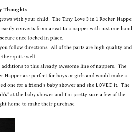
y Thoughts
 grows with your child. The Tiny Love 3 in 1 Rocker Nappe
 easily converts from a seat to a napper with just one han
secure once locked in place.
you follow directions. All of the parts are high quality an
ether quite well.
t additions to this already awesome line of nappers. The
er Napper are perfect for boys or girls and would make a
ased one for a friend’s baby shower and she LOVED it. The
’s” at the baby shower and I’m pretty sure a few of the
ight home to make their purchase.