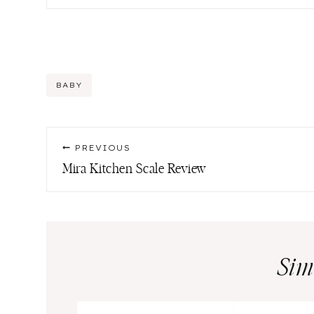
Post
BABY
Tags:
Post
PREVIOUS
navigation
Mira Kitchen Scale Review
Sim