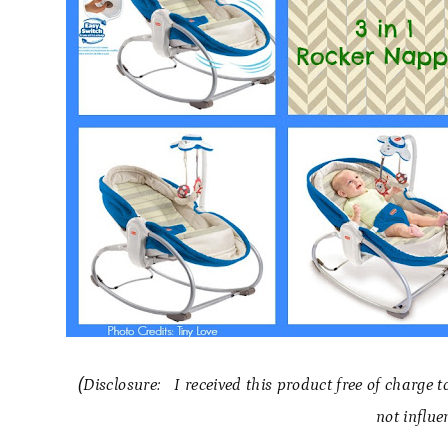
(Disclosure: I received this product free of charge 
not influe