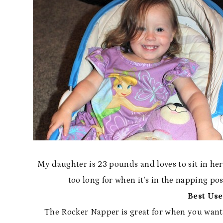
My daughter is 23 pounds and loves to sit in he
too long for when it’s in the napping posi
Best Use
The Rocker Napper is great for when you want t