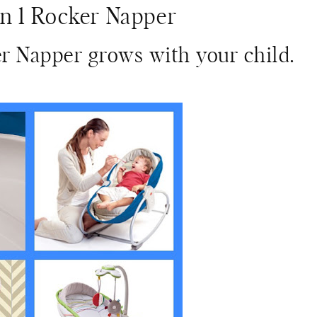
in 1 Rocker Napper
er Napper grows with your child.