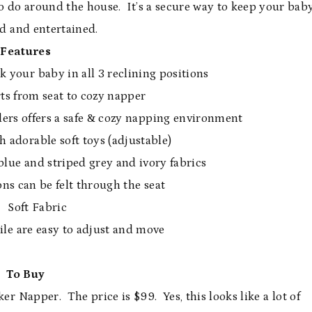
o do around the house. It’s a secure way to keep your bab
d and entertained.
Features
your baby in all 3 reclining positions
ts from seat to cozy napper
ders offers a safe & cozy napping environment
h adorable soft toys (adjustable)
blue and striped grey and ivory fabrics
ns can be felt through the seat
Soft Fabric
ile are easy to adjust and move
To Buy
 Napper. The price is $99. Yes, this looks like a lot of