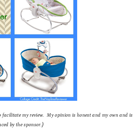
to facilitate my review. My opinion is honest and my own and is
nced by the sponsor.)