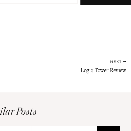
NEXT
Logiq Tower Review
ilar Posts