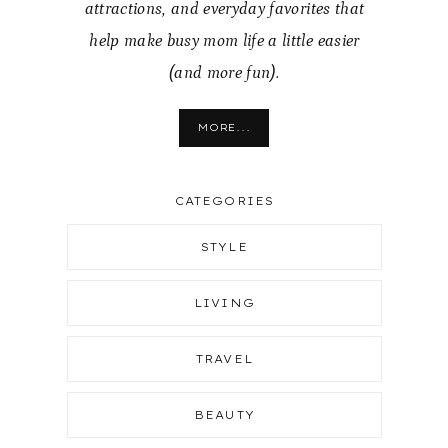
attractions, and everyday favorites that
help make busy mom life a little easier
(and more fun).
MORE...
CATEGORIES
STYLE
LIVING
TRAVEL
BEAUTY