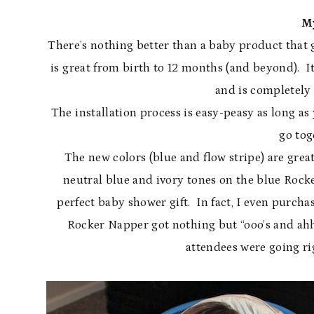
M
There’s nothing better than a baby product that
is great from birth to 12 months (and beyond). It
and is completely 
The installation process is easy-peasy as long as 
go tog
The new colors (blue and flow stripe) are grea
neutral blue and ivory tones on the blue Rock
perfect baby shower gift. In fact, I even purch
Rocker Napper got nothing but “ooo’s and ahhh
attendees were going r