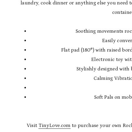
laundry, cook dinner or anything else you need t
containe
Soothing movements rock 
Easily conver
Flat pad (180°) with raised bor
Electronic toy wit
Stylishly designed with 
Calming Vibratio
Soft Pals on mob
Visit
TinyLove.com
to purchase your own Rocker