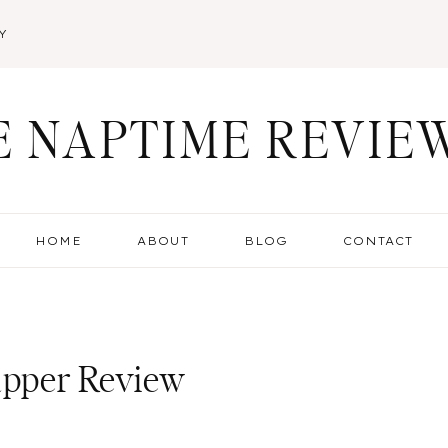
Y
E NAPTIME REVIE
HOME
ABOUT
BLOG
CONTACT
Napper Review