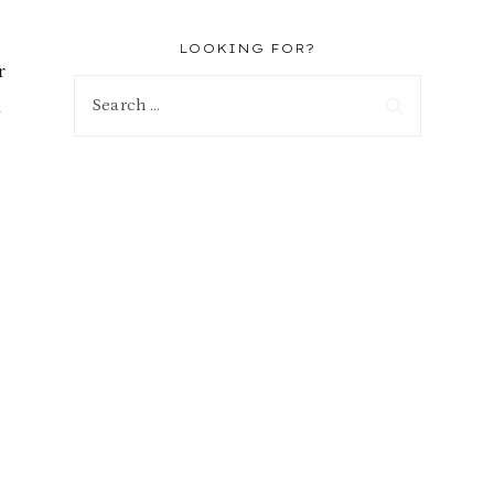
LOOKING FOR?
r
Search
d
for:
d