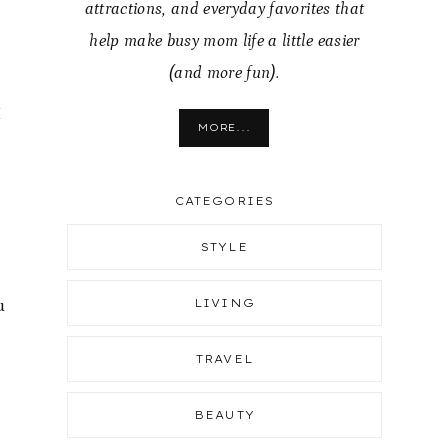
attractions, and everyday favorites that
help make busy mom life a little easier
(and more fun).
I
MORE...
CATEGORIES
STYLE
u
LIVING
TRAVEL
BEAUTY