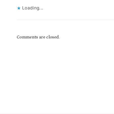
Loading...
Comments are closed.