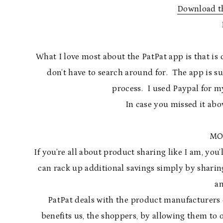
Download th
What I love most about the PatPat app is that i
don’t have to search around for. The app is 
process. I used Paypal for my
In case you missed it abo
MO
If you’re all about product sharing like I am, you’
can rack up additional savings simply by sharin
an
PatPat deals with the product manufacturers 
benefits us, the shoppers, by allowing them to of