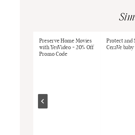
Sim
 Guide: 4
Preserve Home Movies
Protect and
 We Love
with YesVideo + 20% Off
CeraVe baby
Promo Code