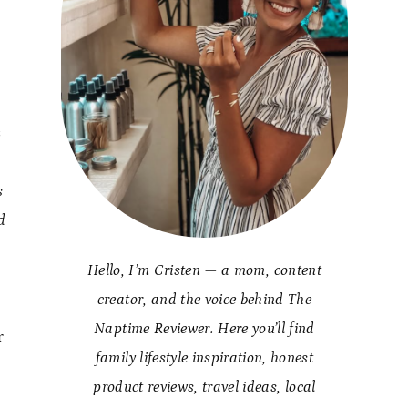
s
s
d
Hello, I’m Cristen — a mom, content
creator, and the voice behind The
Naptime Reviewer. Here you’ll find
r
family lifestyle inspiration, honest
product reviews, travel ideas, local