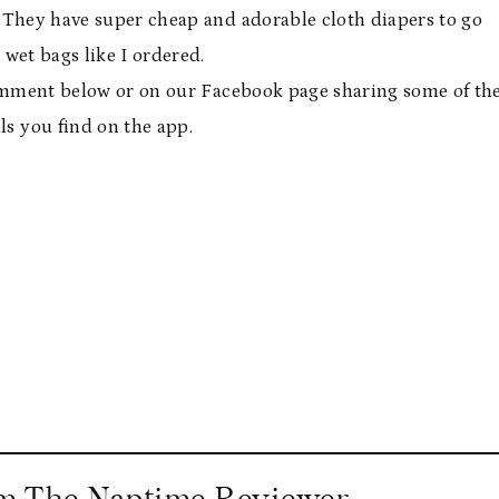
. They have super cheap and adorable cloth diapers to go
 wet bags like I ordered.
 comment below or on our Facebook page sharing some of th
s you find on the app.