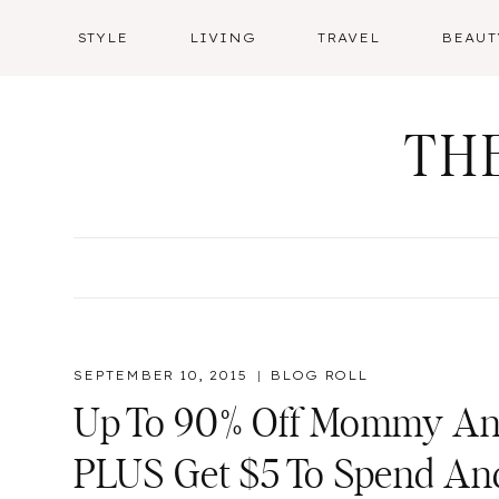
Skip
STYLE
LIVING
TRAVEL
BEAUT
to
content
TH
SEPTEMBER 10, 2015
BLOG ROLL
Up To 90% Off Mommy And
PLUS Get $5 To Spend An