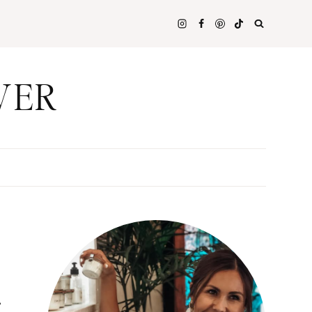
WER
…