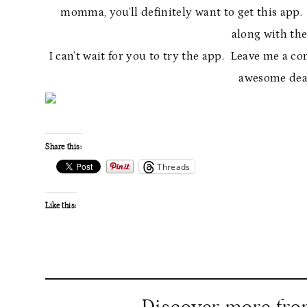
momma, you’ll definitely want to get this app
along with the
I can’t wait for you to try the app. Leave me a
awesome deal
Share this:
Threads
Like this: