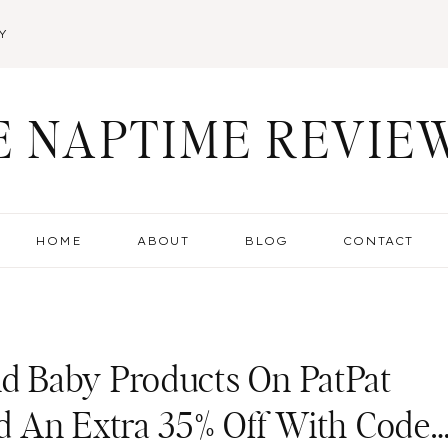
Y
E NAPTIME REVIE
HOME
ABOUT
BLOG
CONTACT
 Baby Products On PatPat
d An Extra 35% Off With Code