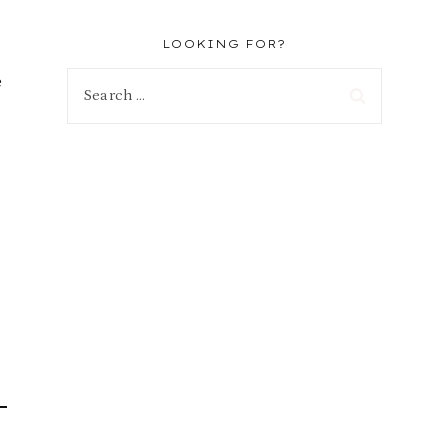
LOOKING FOR?
e
Search
for: