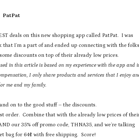
PatPat
BEST deals on this new shopping app called PatPat. I was
 that I’m a part of and ended up connecting with the folk
some discounts on top of their already low prices.
ed in this article is based on my experience with the app and i
pensation, I only share products and services that I enjoy an
for me and my family.
 and on to the good stuff – the discounts.
rst order. Combine that with the already low prices of thei
AND our 35% off promo code, THNA35, and we’re talking
et bag for 64¢ with free shipping. Score!