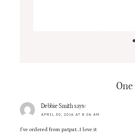
One
Debbie Smith
says:
APRIL 30, 2016 AT 8:06 AM
I've ordered from patpat…I love it