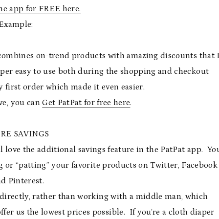
e app for FREE here.
Example:
s combines on-trend products with amazing discounts that 
super easy to use both during the shopping and checkout
 first order which made it even easier.
ve, you can
Get PatPat for free here
.
RE SAVINGS
ll love the additional savings feature in the PatPat app. Yo
g or “patting” your favorite products on Twitter, Facebook
d Pinterest.
directly, rather than working with a middle man, which
fer us the lowest prices possible. If you’re a cloth diaper