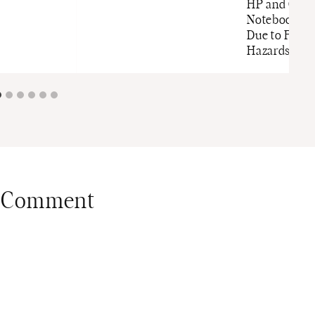
HP and Com
Notebook C
Due to Fire 
Hazards
 Comment