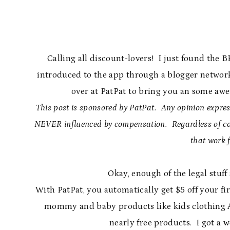
Calling all discount-lovers! I just found the 
introduced to the app through a blogger network
over at PatPat to bring you an some awe
This post is sponsored by PatPat. Any opinion express
NEVER influenced by compensation. Regardless of com
that work 
Okay, enough of the legal stuff
With PatPat, you automatically get $5 off your fi
mommy and baby products like kids clothing 
nearly free products. I got a w