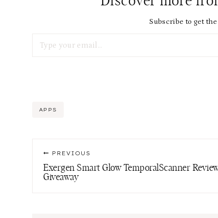
Discover more fr
Subscribe to get the 
Type your email…
Post
APPS
Tags:
Post
PREVIOUS
navigation
Exergen Smart Glow TemporalScanner Review
Giveaway