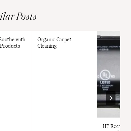
ilar Posts
 Soothe with
Organic Carpet
 Products
Cleaning
HP Recalls B