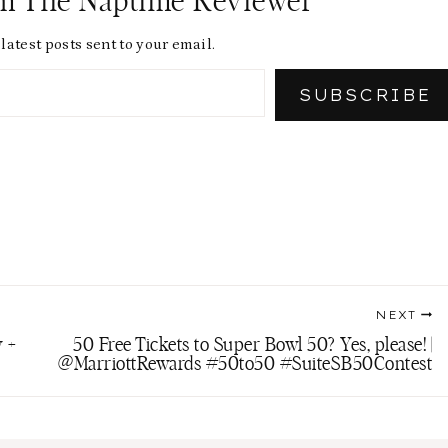
om The Naptime Reviewer
latest posts sent to your email.
SUBSCRIBE
NEXT
 +
50 Free Tickets to Super Bowl 50? Yes, please! |
@MarriottRewards #50to50 #SuiteSB50Contest