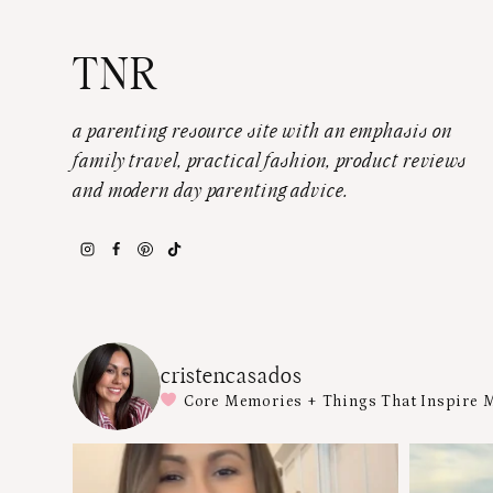
TNR
a parenting resource site with an emphasis on
family travel, practical fashion, product reviews
and modern day parenting advice.
cristencasados
Core Memories + Things That Inspire 