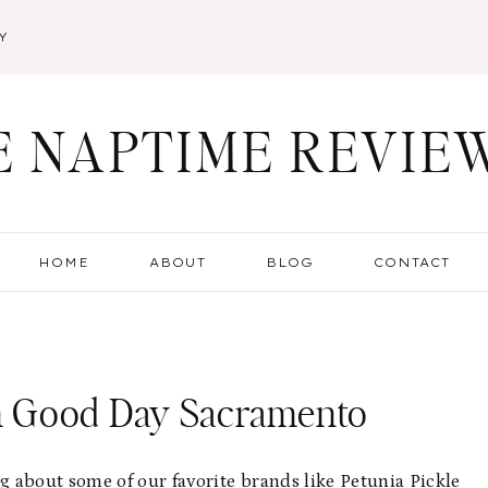
Y
E NAPTIME REVIE
HOME
ABOUT
BLOG
CONTACT
n Good Day Sacramento
 about some of our favorite brands like Petunia Pickle