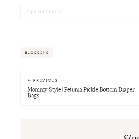
Type your email…
Post
BLOGGING
Tags:
Post
PREVIOUS
navigation
Mommy Style | Petunia Pickle Bottom Diaper
Bags