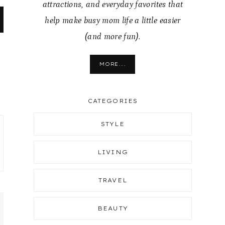
attractions, and everyday favorites that
help make busy mom life a little easier
(and more fun).
MORE...
CATEGORIES
STYLE
LIVING
TRAVEL
BEAUTY