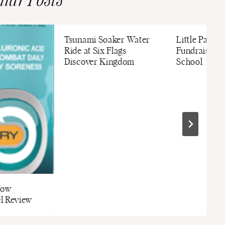
ilar Posts
Tsunami Soaker Water
Little Passpo
Ride at Six Flags
Fundraising 
Discover Kingdom
School
Now
l Review