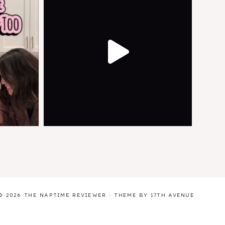
© 2026 THE NAPTIME REVIEWER · THEME BY
17TH AVENUE