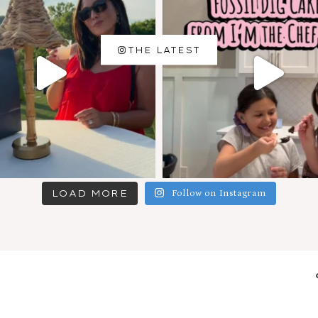
THE LATEST
LOAD MORE
Follow on Instagram