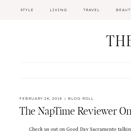
Skip
STYLE
LIVING
TRAVEL
BEAUT
to
content
TH
FEBRUARY 24, 2014
BLOG ROLL
The NapTime Reviewer O
Check us out on Good Day Sacramento talking