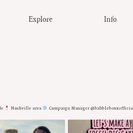
Explore
Info
Me
Nashville area
Campaign Manager @babbleboxxoffici