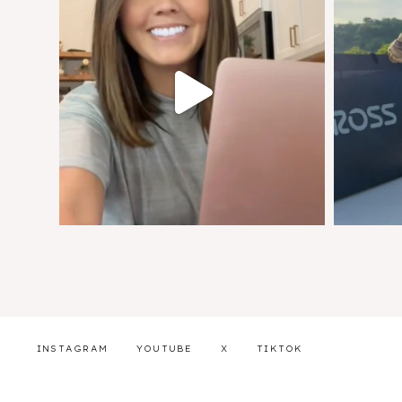
INSTAGRAM
YOUTUBE
X
TIKTOK