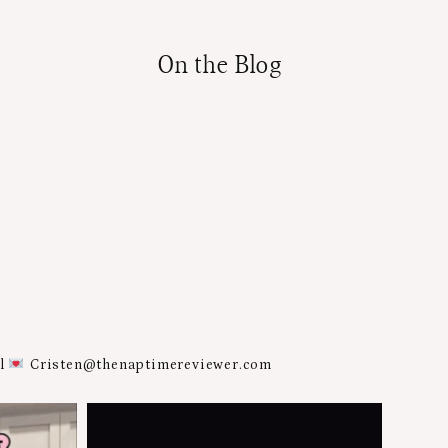
On the Blog
al
Cristen@thenaptimereviewer.com