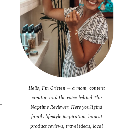
Hello, I’m Cristen — a mom, content
creator, and the voice behind The
Naptime Reviewer. Here you’ll find
family lifestyle inspiration, honest
product reviews, travel ideas, local