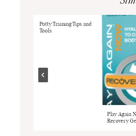
Sim
mpkin
Potty Training Tips and
loween
Tools
pkin
Play Again 
Recovery Ge