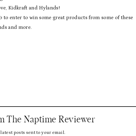
ve, Kidkraft and Hylands!
b to enter to win some great products from some of these
nds and more.
om The Naptime Reviewer
latest posts sent to your email.