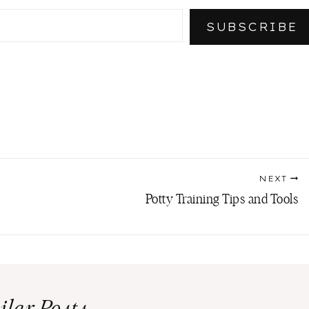
SUBSCRIBE
NEXT
Potty Training Tips and Tools