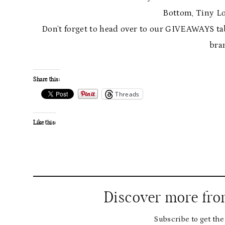
Bottom, Tiny Lo
Don’t forget to head over to our GIVEAWAYS ta
bra
Share this:
Threads
Like this:
Discover more fr
Subscribe to get the 