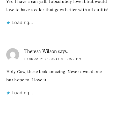
Yes, I have a carryall. I absolutely love it but would
love to have a color that goes better with all outfits!
Loading...
Theresa Wilson
says:
FEBRUARY 24, 2014 AT 9:00 PM
Holy Cow, these look amazing. Never owned one,
but hope to. I love it.
Loading...