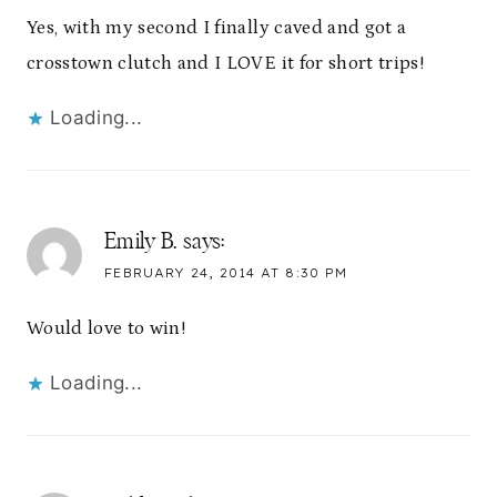
Yes, with my second I finally caved and got a
crosstown clutch and I LOVE it for short trips!
Loading...
Emily B.
says:
FEBRUARY 24, 2014 AT 8:30 PM
Would love to win!
Loading...