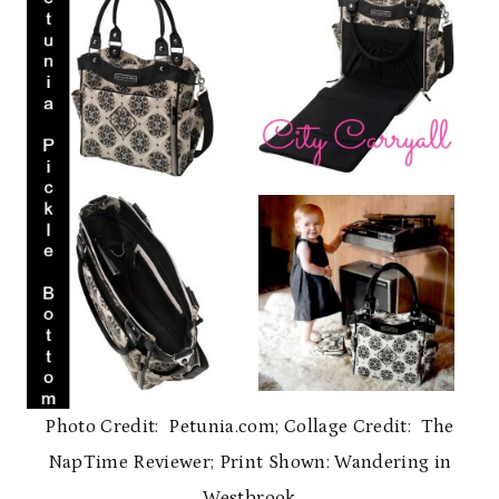
Photo Credit: Petunia.com; Collage Credit: The
NapTime Reviewer; Print Shown: Wandering in
Westbrook