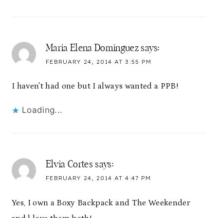
Maria Elena Dominguez
says:
FEBRUARY 24, 2014 AT 3:55 PM
I haven't had one but I always wanted a PPB!
Loading...
Elvia Cortes
says:
FEBRUARY 24, 2014 AT 4:47 PM
Yes, I own a Boxy Backpack and The Weekender