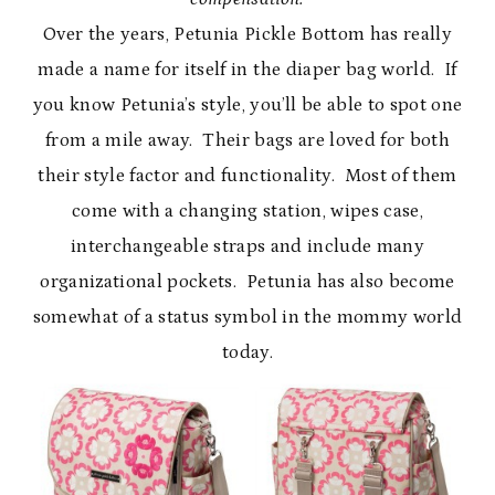
Over the years, Petunia Pickle Bottom has really
made a name for itself in the diaper bag world. If
you know Petunia’s style, you’ll be able to spot one
from a mile away. Their bags are loved for both
their style factor and functionality. Most of them
come with a changing station, wipes case,
interchangeable straps and include many
organizational pockets. Petunia has also become
somewhat of a status symbol in the mommy world
today.