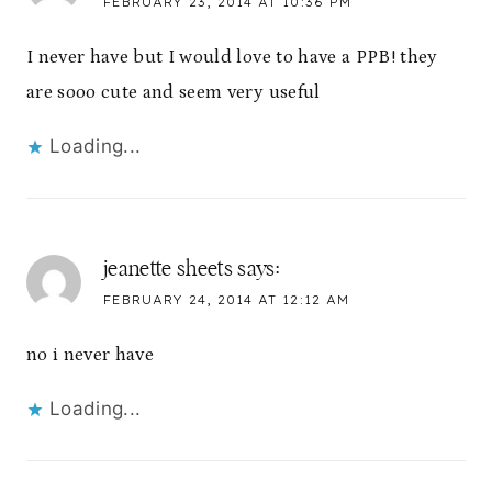
FEBRUARY 23, 2014 AT 10:36 PM
I never have but I would love to have a PPB! they
are sooo cute and seem very useful
Loading...
jeanette sheets
says:
FEBRUARY 24, 2014 AT 12:12 AM
no i never have
Loading...