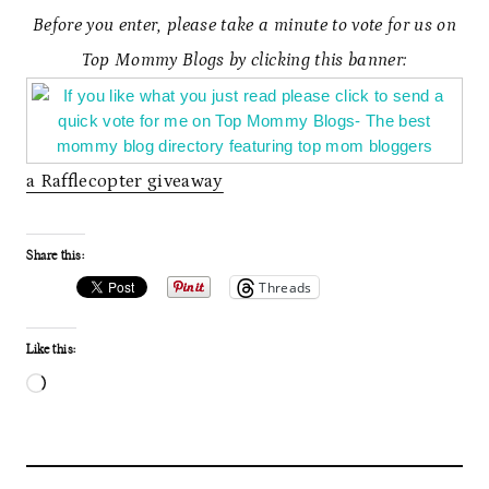
Before you enter, please take a minute to vote for us on
Top Mommy Blogs by clicking this banner:
a Rafflecopter giveaway
Share this:
Threads
Like this:
L
o
a