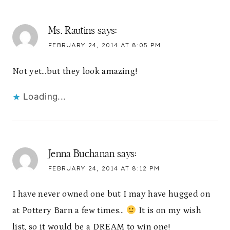
Ms. Rautins
says:
FEBRUARY 24, 2014 AT 8:05 PM
Not yet…but they look amazing!
Loading...
Jenna Buchanan
says:
FEBRUARY 24, 2014 AT 8:12 PM
I have never owned one but I may have hugged on
at Pottery Barn a few times…
It is on my wish
list, so it would be a DREAM to win one!