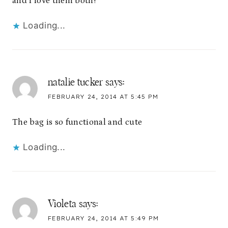
and l love them both!
Loading...
natalie tucker
says:
FEBRUARY 24, 2014 AT 5:45 PM
The bag is so functional and cute
Loading...
Violeta
says:
FEBRUARY 24, 2014 AT 5:49 PM