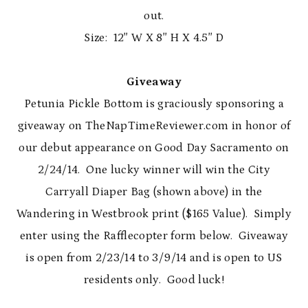
out.
Size: 12″ W X 8″ H X 4.5″ D
Giveaway
Petunia Pickle Bottom is graciously sponsoring a
giveaway on TheNapTimeReviewer.com in honor of
our debut appearance on Good Day Sacramento on
2/24/14. One lucky winner will win the City
Carryall Diaper Bag (shown above) in the
Wandering in Westbrook print ($165 Value). Simply
enter using the Rafflecopter form below. Giveaway
is open from 2/23/14 to 3/9/14 and is open to US
residents only. Good luck!