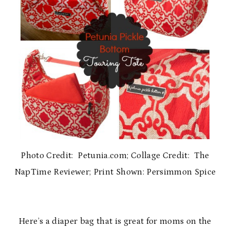
Photo Credit: Petunia.com; Collage Credit: The
NapTime Reviewer; Print Shown: Persimmon Spice
Here’s a diaper bag that is great for moms on the