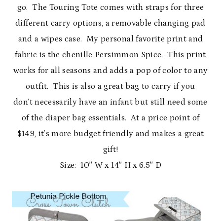
go. The Touring Tote comes with straps for three
different carry options, a removable changing pad
and a wipes case. My personal favorite print and
fabric is the chenille Persimmon Spice. This print
works for all seasons and adds a pop of color to any
outfit. This is also a great bag to carry if you
don’t necessarily have an infant but still need some
of the diaper bag essentials. At a price point of
$149, it’s more budget friendly and makes a great
gift!
Size: 10″ W x 14″ H x 6.5″ D