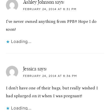
Ashley Johnson
says:
FEBRUARY 24, 2014 AT 8:31 PM
I've never owned anything from PPB!! Hope I do
soon!
Loading...
Jessica
says:
FEBRUARY 24, 2014 AT 8:36 PM
I don't have one of their bags, but really wished I
had splurged on it when I was pregnant!
Loading...