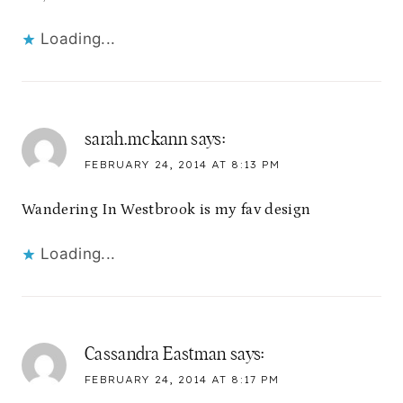
Loading...
sarah.mckann
says:
FEBRUARY 24, 2014 AT 8:13 PM
Wandering In Westbrook is my fav design
Loading...
Cassandra Eastman
says:
FEBRUARY 24, 2014 AT 8:17 PM