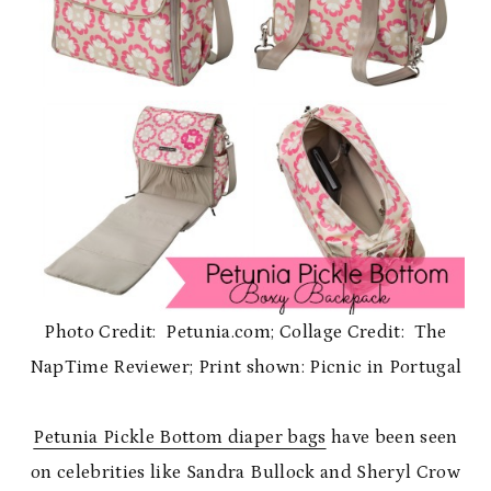
Photo Credit: Petunia.com; Collage Credit: The
NapTime Reviewer; Print shown: Picnic in Portugal
Petunia Pickle Bottom diaper bags
have been seen
on celebrities like Sandra Bullock and Sheryl Crow