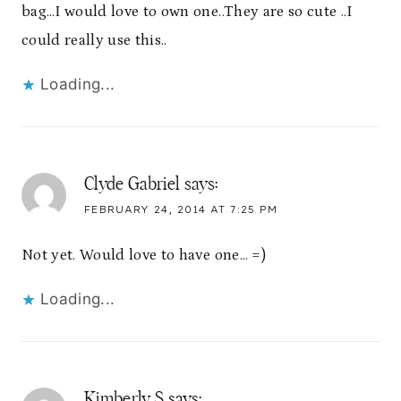
bag…I would love to own one..They are so cute ..I
could really use this..
Loading...
Clyde Gabriel
says:
FEBRUARY 24, 2014 AT 7:25 PM
Not yet. Would love to have one… =)
Loading...
Kimberly S
says: