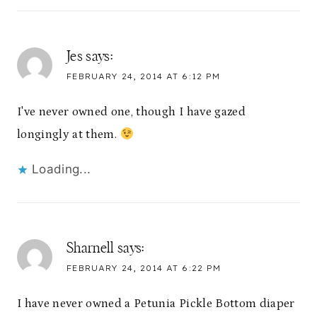
Jes
says:
FEBRUARY 24, 2014 AT 6:12 PM
I've never owned one, though I have gazed
longingly at them.
Loading...
Sharnell
says:
FEBRUARY 24, 2014 AT 6:22 PM
I have never owned a Petunia Pickle Bottom diaper