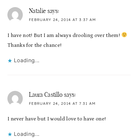
Natalie
says:
FEBRUARY 24, 2014 AT 3:37 AM
I have not! But I am always drooling over them!
Thanks for the chance!
Loading...
Laura Castillo
says:
FEBRUARY 24, 2014 AT 7:31 AM
I never have but I would love to have one!
Loading...