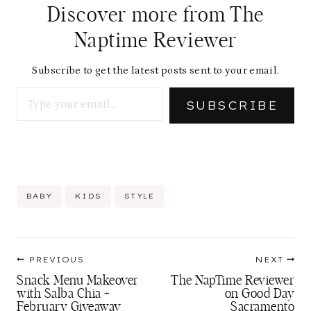
d
Discover more from The
i
Naptime Reviewer
n
g
Subscribe to get the latest posts sent to your email.
Type your email…
…
SUBSCRIBE
Post
BABY
KIDS
STYLE
Tags:
Post
PREVIOUS
NEXT
navigation
Snack Menu Makeover
The NapTime Reviewer
with Salba Chia +
on Good Day
February Giveaway
Sacramento