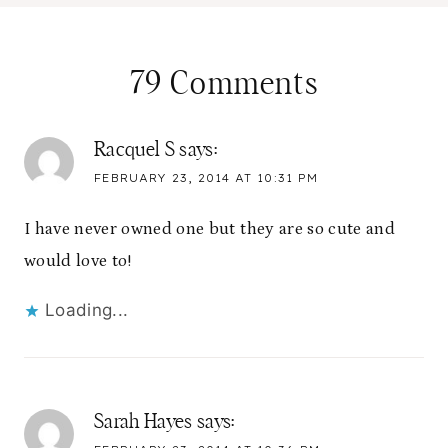
79 Comments
Racquel S
says:
FEBRUARY 23, 2014 AT 10:31 PM
I have never owned one but they are so cute and
would love to!
Loading...
Sarah Hayes
says: