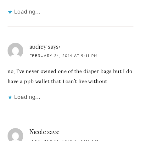
Loading...
audrey
says:
FEBRUARY 24, 2014 AT 9:11 PM
no, I've never owned one of the diaper bags but I do
have a ppb wallet that I can't live without
Loading...
Nicole
says: