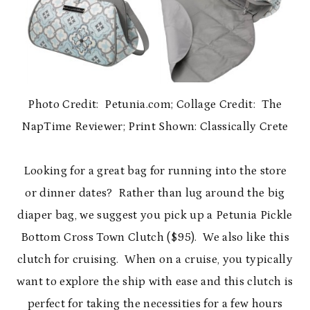
Photo Credit: Petunia.com; Collage Credit: The
NapTime Reviewer; Print Shown: Classically Crete
Looking for a great bag for running into the store
or dinner dates? Rather than lug around the big
diaper bag, we suggest you pick up a Petunia Pickle
Bottom Cross Town Clutch ($95). We also like this
clutch for cruising. When on a cruise, you typically
want to explore the ship with ease and this clutch is
perfect for taking the necessities for a few hours