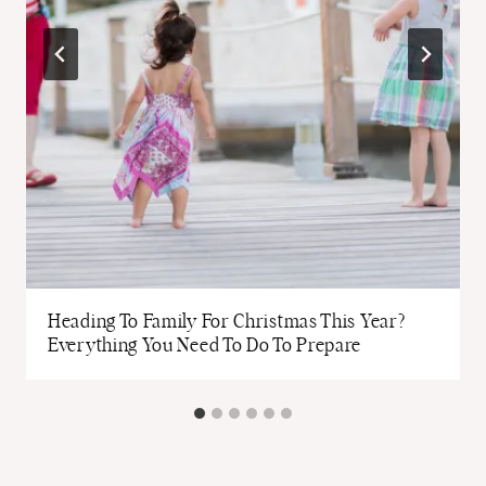
Heading To Family For Christmas This Year?
Everything You Need To Do To Prepare