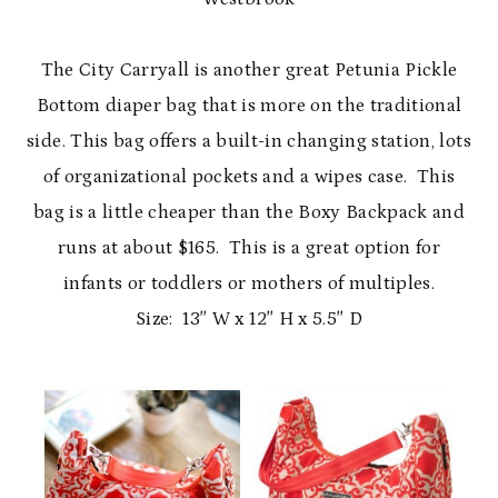
The City Carryall is another great Petunia Pickle
Bottom diaper bag that is more on the traditional
side. This bag offers a built-in changing station, lots
of organizational pockets and a wipes case. This
bag is a little cheaper than the Boxy Backpack and
runs at about $165. This is a great option for
infants or toddlers or mothers of multiples.
Size: 13″ W x 12″ H x 5.5″ D