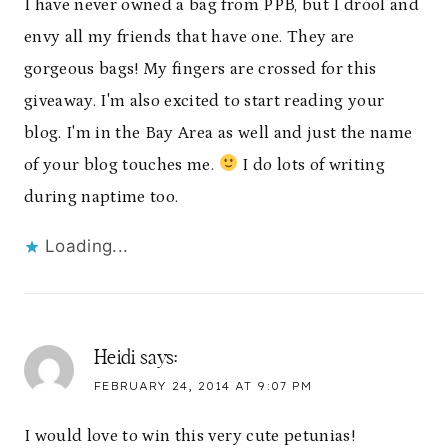
I have never owned a bag from PPB, but I drool and
envy all my friends that have one. They are
gorgeous bags! My fingers are crossed for this
giveaway. I'm also excited to start reading your
blog. I'm in the Bay Area as well and just the name
of your blog touches me.
I do lots of writing
during naptime too.
Loading...
Heidi
says:
FEBRUARY 24, 2014 AT 9:07 PM
I would love to win this very cute petunias!