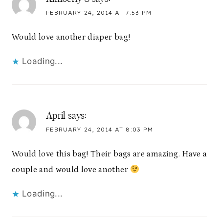
FEBRUARY 24, 2014 AT 7:53 PM
Would love another diaper bag!
Loading...
April
says:
FEBRUARY 24, 2014 AT 8:03 PM
Would love this bag! Their bags are amazing. Have a
couple and would love another
Loading...