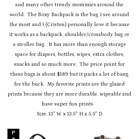
and many other trendy mommies around the
world. The Boxy Backpack is the bag I see around
the most and I (Cristen) personally love it because
it works as a backpack, shoulder/crossbody bag or
a stroller bag. It has more than enough storage
space for diapers, bottles, wipes, extra clothes,
snacks and so much more. The price point for
these bags is about $189 but it packs a lot of bang
for the buck. My favorite prints are the glazed
prints because they are more durable, wipeable and
have super fun prints.
Size: 13″ W x 13.5″ H x 5.5″ D