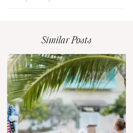
Similar Posts