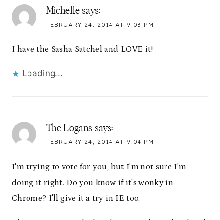
Michelle
says:
FEBRUARY 24, 2014 AT 9:03 PM
I have the Sasha Satchel and LOVE it!
Loading...
The Logans
says:
FEBRUARY 24, 2014 AT 9:04 PM
I'm trying to vote for you, but I'm not sure I'm
doing it right. Do you know if it's wonky in
Chrome? I'll give it a try in IE too.