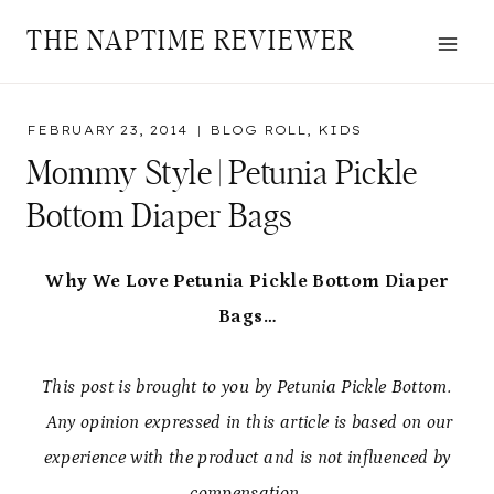
Skip
THE NAPTIME REVIEWER
to
content
FEBRUARY 23, 2014
BLOG ROLL
,
KIDS
Mommy Style | Petunia Pickle
Bottom Diaper Bags
Why We Love Petunia Pickle Bottom Diaper
Bags…
This post is brought to you by Petunia Pickle Bottom.
Any opinion expressed in this article is based on our
experience with the product and is not influenced by
compensation.