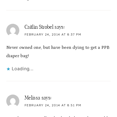
Caitlin Strobel
says:
FEBRUARY 24, 2014 AT 8:37 PM
Never owned one, but have been dying to get a PPB
diaper bag!
Loading...
Melissa
says:
FEBRUARY 24, 2014 AT 8:51 PM