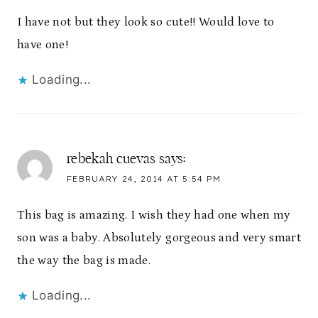
I have not but they look so cute!! Would love to
have one!
Loading...
rebekah cuevas
says:
FEBRUARY 24, 2014 AT 5:54 PM
This bag is amazing. I wish they had one when my
son was a baby. Absolutely gorgeous and very smart
the way the bag is made.
Loading...