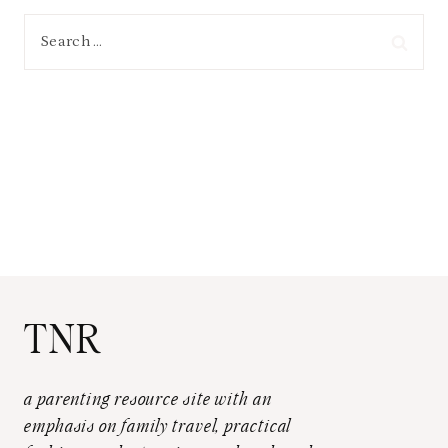
Search
for:
TNR
a parenting resource site with an
emphasis on family travel, practical