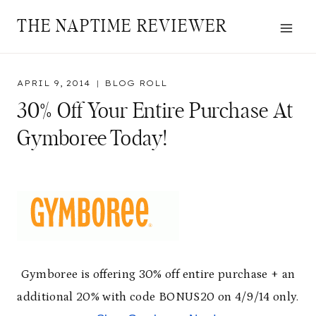
Skip
THE NAPTIME REVIEWER
to
content
APRIL 9, 2014
BLOG ROLL
30% Off Your Entire Purchase At
Gymboree Today!
Gymboree is offering 30% off entire purchase + an
additional 20% with code BONUS20 on 4/9/14 only.