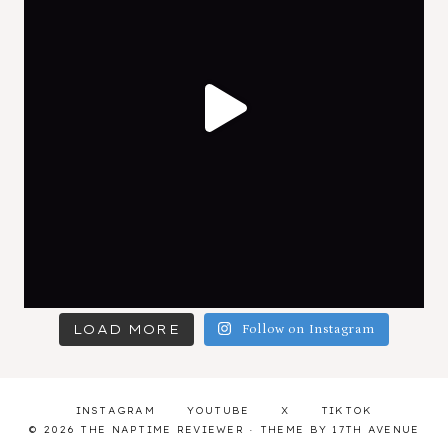
LOAD MORE
Follow on Instagram
INSTAGRAM
YOUTUBE
X
TIKTOK
© 2026 THE NAPTIME REVIEWER · THEME BY
17TH AVENUE