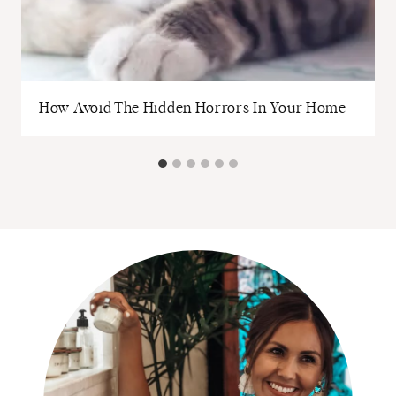
How Avoid The Hidden Horrors In Your Home