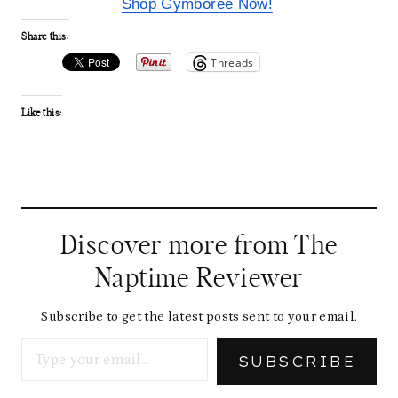
Shop Gymboree Now!
Share this:
Threads
Like this:
Discover more from The
Naptime Reviewer
Subscribe to get the latest posts sent to your email.
Type your email…
SUBSCRIBE