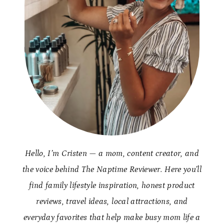
Hello, I’m Cristen — a mom, content creator, and
the voice behind The Naptime Reviewer. Here you’ll
find family lifestyle inspiration, honest product
reviews, travel ideas, local attractions, and
everyday favorites that help make busy mom life a