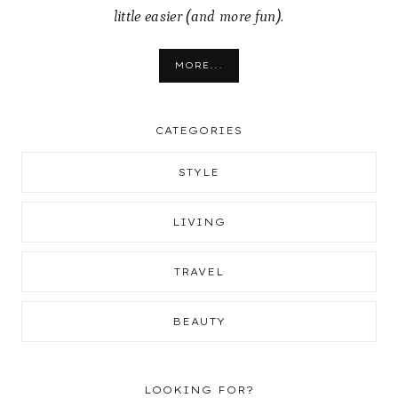
little easier (and more fun).
MORE...
CATEGORIES
STYLE
LIVING
TRAVEL
BEAUTY
LOOKING FOR?