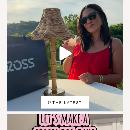
THE LATEST