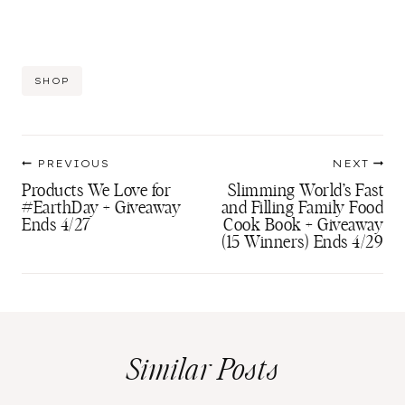
Post
SHOP
Tags:
Post
PREVIOUS
NEXT
navigation
Products We Love for
Slimming World’s Fast
#EarthDay + Giveaway
and Filling Family Food
Ends 4/27
Cook Book + Giveaway
(15 Winners) Ends 4/29
Similar Posts