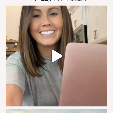
Cristen@thenaptimereviewer.com