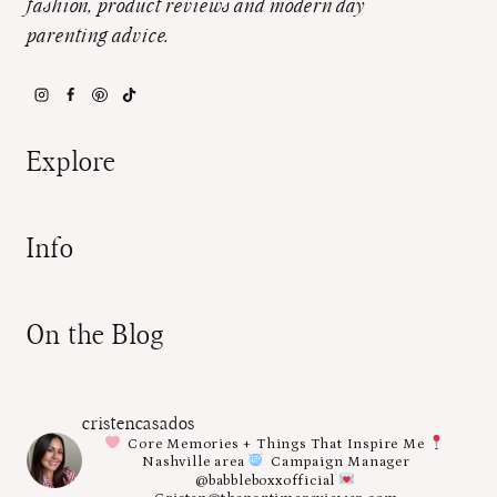
fashion, product reviews and modern day
parenting advice.
Explore
Info
On the Blog
cristencasados
Core Memories + Things That Inspire Me
Nashville area
Campaign Manager
@babbleboxxofficial