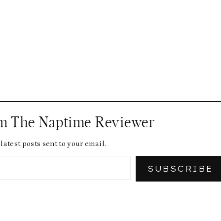
om The Naptime Reviewer
latest posts sent to your email.
SUBSCRIBE