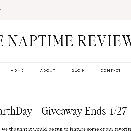
Y
E NAPTIME REVIE
HOME
ABOUT
BLOG
CONTACT
arthDay + Giveaway Ends 4/27
 we thought it would be fun to feature some of our favorit