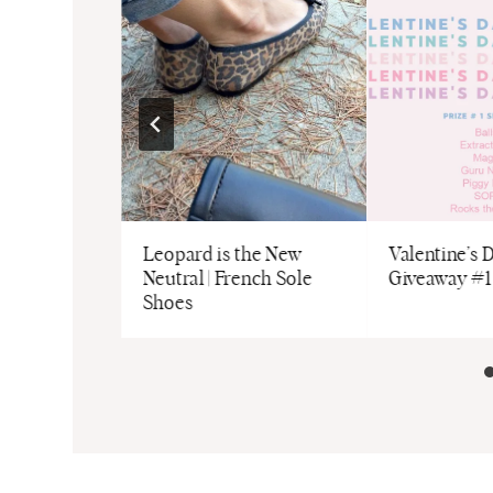
Leopard is the New
Valentine’s 
Neutral | French Sole
Giveaway #1
Shoes