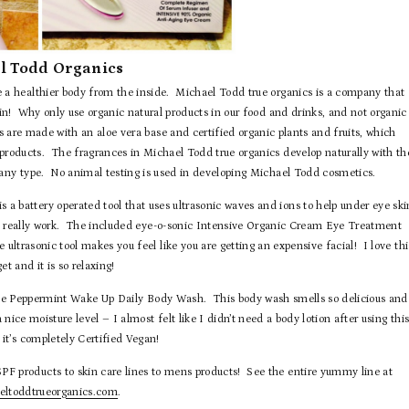
l Todd Organics
te a healthier body from the inside. Michael Todd true organics is a company that
skin! Why only use organic natural products in our food and drinks, and not organic
 are made with an aloe vera base and certified organic plants and fruits, which
oducts. The fragrances in Michael Todd true organics develop naturally with th
 any type. No animal testing is used in developing Michael Todd cosmetics.
a battery operated tool that uses ultrasonic waves and ions to help under eye ski
n really work. The included eye-o-sonic Intensive Organic Cream Eye Treatment
ultrasonic tool makes you feel like you are getting an expensive facial! I love thi
get and it is so relaxing!
he Peppermint Wake Up Daily Body Wash. This body wash smells so delicious and
a nice moisture level – I almost felt like I didn’t need a body lotion after using thi
it’s completely Certified Vegan!
F products to skin care lines to mens products! See the entire yummy line at
ltoddtrueorganics.com
.