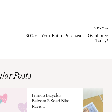
NEXT
30% off Your Entire Purchase at Gymboree
Today!
ilar Posts
Franco Bicycles –
Balcom S Road Bike
Review