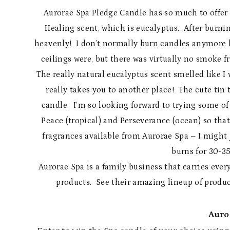
Aurorae Spa Pledge Candle has so much to offer i
Healing scent, which is eucalyptus. After burni
heavenly! I don’t normally burn candles anymore b
ceilings were, but there was virtually no smoke 
The really natural eucalyptus scent smelled like I w
really takes you to another place! The cute tin 
candle. I’m so looking forward to trying some of
Peace (tropical) and Perseverance (ocean) so tha
fragrances available from Aurorae Spa – I might j
burns for 30-35
Aurorae Spa is a family business that carries ev
products. See their amazing lineup of produ
Auro