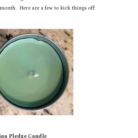
onth. Here are a few to kick things off:
Spa Pledge Candle