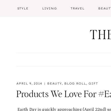
Skip
STYLE
LIVING
TRAVEL
BEAUT
to
content
TH
APRIL 9, 2014
BEAUTY
,
BLOG ROLL
,
GIFT
Products We Love For #E
Earth Day is quickly approaching (April 22nd) so