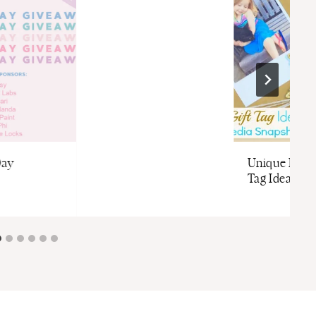
Day
Unique D.I.Y.
Tag Idea