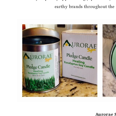
earthy brands throughout the m
Aurorae 