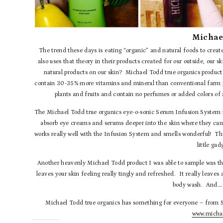
Michae
The trend these days is eating “organic” and natural foods to crea
also uses that theory in their products created for our outside, our 
natural products on our skin? Michael Todd true organics products
contain 30-35% more vitamins and mineral than conventional farm pr
plants and fruits and contain no perfumes or added colors of
The Michael Todd true organics eye-o-sonic Serum Infusion System is 
absorb eye creams and serums deeper into the skin where they ca
works really well with the Infusion System and smells wonderful! The 
little gad
Another heavenly Michael Todd product I was able to sample was t
leaves your skin feeling really tingly and refreshed. It really leaves 
body wash. And…. 
Michael Todd true organics has something for everyone – from SP
www.michae