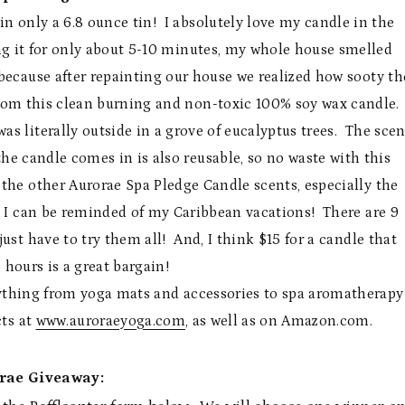
n only a 6.8 ounce tin! I absolutely love my candle in the
ng it for only about 5-10 minutes, my whole house smelled
ecause after repainting our house we realized how sooty th
from this clean burning and non-toxic 100% soy wax candle.
as literally outside in a grove of eucalyptus trees. The scen
the candle comes in is also reusable, so no waste with this
 the other Aurorae Spa Pledge Candle scents, especially the
t I can be reminded of my Caribbean vacations! There are 9
ust have to try them all! And, I think $15 for a candle that
 hours is a great bargain!
erything from yoga mats and accessories to spa aromatherapy
cts at
www.auroraeyoga.com
, as well as on Amazon.com.
rae Giveaway: