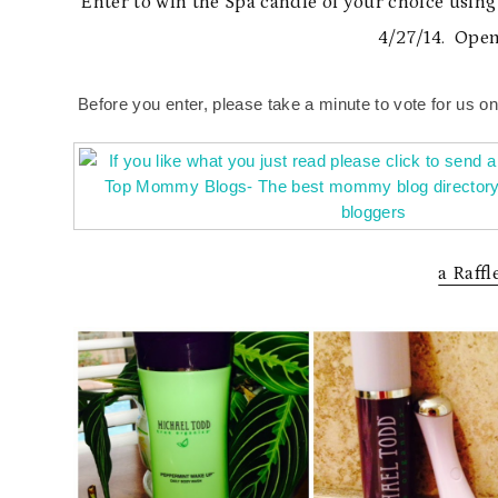
Enter to win the Spa candle of your choice usin
4/27/14. Open
Before you enter, please take a minute to vote for us o
a Raff