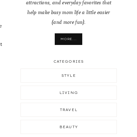
attractions, and everyday favorites that
help make busy mom life a little easier
(and more fun).
e
MORE...
t
CATEGORIES
STYLE
LIVING
TRAVEL
BEAUTY