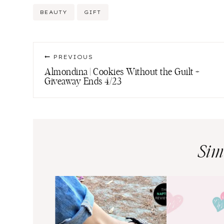
Post
BEAUTY
GIFT
Tags:
Post
PREVIOUS
navigation
Almondina | Cookies Without the Guilt +
Giveaway Ends 4/23
Sim
ns an
e-Up of
ter Brands