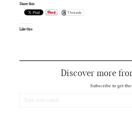
Share this:
Threads
Like this:
Discover more fr
Subscribe to get the 
Type your email…