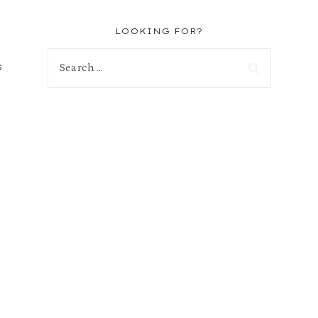
n
LOOKING FOR?
Search
s
for: