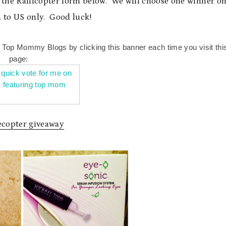
g the Rafflcopter form below. We will choose one winner o
 to US only. Good luck!
n Top Mommy Blogs by clicking this banner each time you visit thi
page:
lecopter giveaway