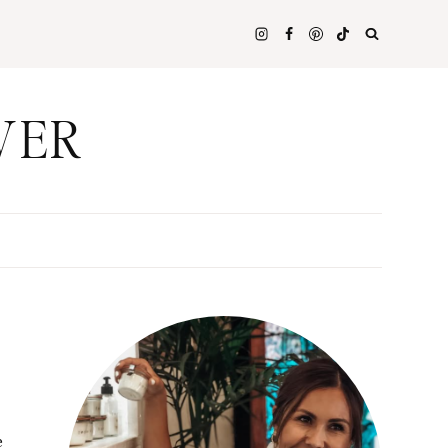
WER
e