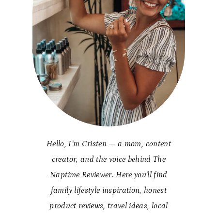
Hello, I’m Cristen — a mom, content
creator, and the voice behind The
Naptime Reviewer. Here you’ll find
family lifestyle inspiration, honest
product reviews, travel ideas, local