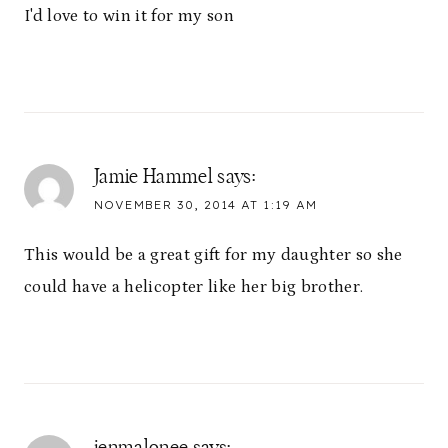
I'd love to win it for my son
Jamie Hammel
says:
NOVEMBER 30, 2014 AT 1:19 AM
This would be a great gift for my daughter so she
could have a helicopter like her big brother.