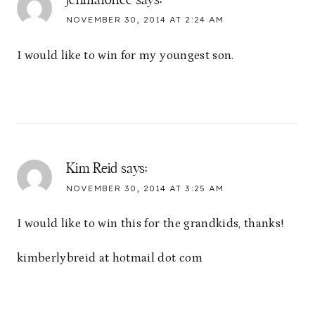
jenmalonee
says:
NOVEMBER 30, 2014 AT 2:24 AM
I would like to win for my youngest son.
Kim Reid
says:
NOVEMBER 30, 2014 AT 3:25 AM
I would like to win this for the grandkids, thanks!
kimberlybreid at hotmail dot com