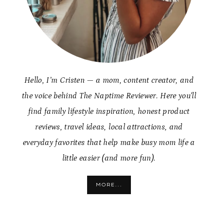
Hello, I’m Cristen — a mom, content creator, and
the voice behind The Naptime Reviewer. Here you’ll
find family lifestyle inspiration, honest product
reviews, travel ideas, local attractions, and
everyday favorites that help make busy mom life a
little easier (and more fun).
MORE...