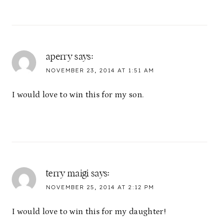
aperry
says:
NOVEMBER 23, 2014 AT 1:51 AM
I would love to win this for my son.
terry maigi
says:
NOVEMBER 25, 2014 AT 2:12 PM
I would love to win this for my daughter!