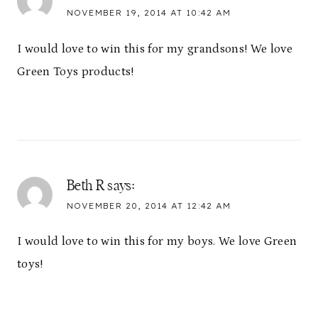
NOVEMBER 19, 2014 AT 10:42 AM
I would love to win this for my grandsons! We love
Green Toys products!
Beth R
says:
NOVEMBER 20, 2014 AT 12:42 AM
I would love to win this for my boys. We love Green
toys!