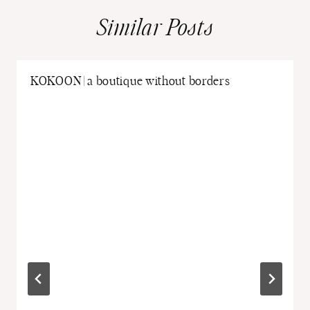
Similar Posts
KOKOON | a boutique without borders