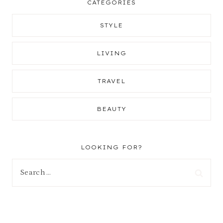
CATEGORIES
STYLE
LIVING
TRAVEL
BEAUTY
LOOKING FOR?
Search
for: