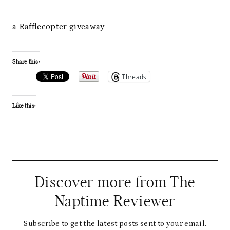
a Rafflecopter giveaway
Share this:
Threads
Like this:
Discover more from The
Naptime Reviewer
Subscribe to get the latest posts sent to your email.