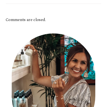
Comments are closed.