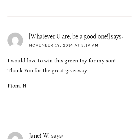
[Whatever U are, be a good one!]
says:
NOVEMBER 19, 2014 AT 5:19 AM
I would love to win this green toy for my son!
Thank You for the great giveaway
Fiona N
Janet W.
says: