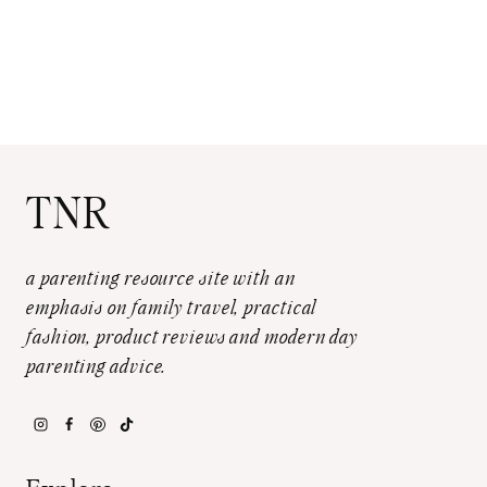
TNR
a parenting resource site with an
emphasis on family travel, practical
fashion, product reviews and modern day
parenting advice.