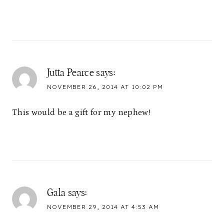
Jutta Pearce
says:
NOVEMBER 26, 2014 AT 10:02 PM
This would be a gift for my nephew!
Gala
says:
NOVEMBER 29, 2014 AT 4:53 AM