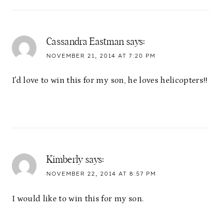
Cassandra Eastman
says:
NOVEMBER 21, 2014 AT 7:20 PM
I'd love to win this for my son, he loves helicopters!!
Kimberly
says:
NOVEMBER 22, 2014 AT 8:57 PM
I would like to win this for my son.