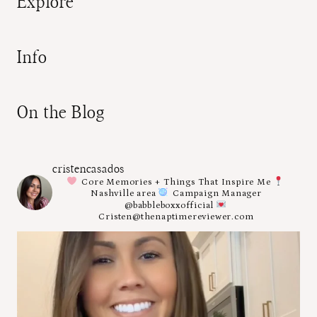
Explore
Info
On the Blog
cristencasados
Core Memories + Things That Inspire Me
Nashville area
Campaign Manager
@babbleboxxofficial
Cristen@thenaptimereviewer.com