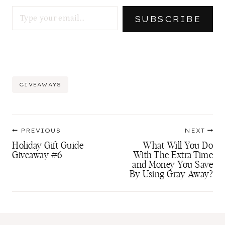
Type your email…
SUBSCRIBE
Post
GIVEAWAYS
Tags:
Post
PREVIOUS
NEXT
navigation
Holiday Gift Guide
What Will You Do
Giveaway #6
With The Extra Time
and Money You Save
By Using Gray Away?