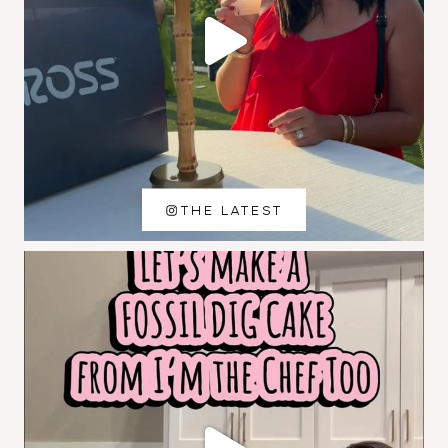
THE LATEST