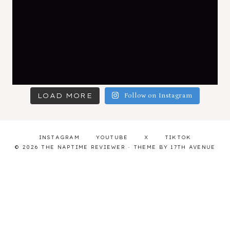
LOAD MORE
Follow on Instagram
INSTAGRAM
YOUTUBE
X
TIKTOK
© 2026 THE NAPTIME REVIEWER · THEME BY
17TH AVENUE