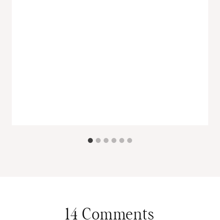
14 Comments