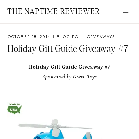
Skip
THE NAPTIME REVIEWER
to
content
OCTOBER 28, 2014
BLOG ROLL
,
GIVEAWAYS
Holiday Gift Guide Giveaway #7
Holiday Gift Guide Giveaway #7
Sponsored by
Green Toys