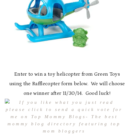
Enter to win a toy helicopter from Green Toys
using the Rafflecopter form below. We will choose
one winner after 11/30/14. Good luck!