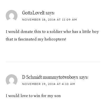
GottaLoveIt
says:
NOVEMBER 18, 2014 AT 11:09 AM
I would donate this to a soldier who has a little boy
that is fascinated my helicopters!
D Schmidt mummytotwoboys
says:
NOVEMBER 19, 2014 AT 4:10 AM
I would love to win for my son