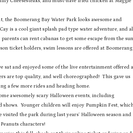
hilly Cheesesteaks, and must-have fried chicken at Maggie
visit, the Boomerang Bay Water Park looks awesome and
ay is a cool giant splash pad type water adventure, and al
parents can rent cabanas to get some escape from the sun
eason ticket holders, swim lessons are offered at Boomerang
we sat and enjoyed some of the live entertainment offered a
ers are top quality, and well choreographed! This gave us
oying a few more rides and heading home.
 some awesomely scary Halloween events, including
d shows. Younger children will enjoy Pumpkin Fest, whic
visited the park during last years’ Halloween season and
e Peanuts characters!