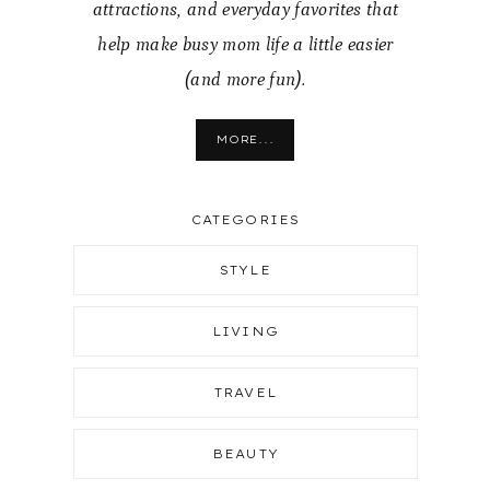
attractions, and everyday favorites that
help make busy mom life a little easier
(and more fun).
MORE...
CATEGORIES
STYLE
LIVING
TRAVEL
BEAUTY