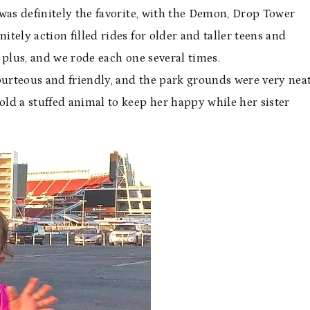
k was definitely the favorite, with the Demon, Drop Tower
itely action filled rides for older and taller teens and
a plus, and we rode each one several times.
ourteous and friendly, and the park grounds were very nea
d a stuffed animal to keep her happy while her sister