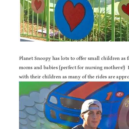
Planet Snoopy has lots to offer small children as f
moms and babies (perfect for nursing mothers!) In
with their children as many of the rides are approp