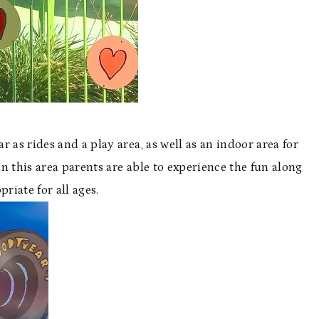
ar as rides and a play area, as well as an indoor area for
 this area parents are able to experience the fun along
riate for all ages.