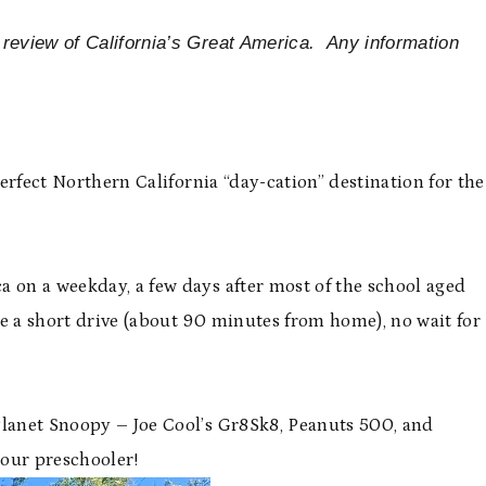
 review of California’s Great America. Any information
 perfect Northern California “day-cation” destination for the
a on a weekday, a few days after most of the school aged
ve a short drive (about 90 minutes from home), no wait for
Planet Snoopy – Joe Cool’s Gr8Sk8, Peanuts 500, and
 our preschooler!