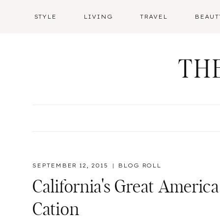
Skip
STYLE
LIVING
TRAVEL
BEAUT
to
content
TH
SEPTEMBER 12, 2015
BLOG ROLL
California's Great America
Cation