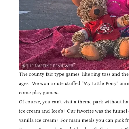
The county fair type games, like ring toss and the
ages. We won a cute stuffed “My Little Pony” anim
come play games…
Of course, you can’t visit a theme park without 
ice cream and Icee’s! Our favorite was the funnel 
vanilla ice cream! For main meals you can pick fr