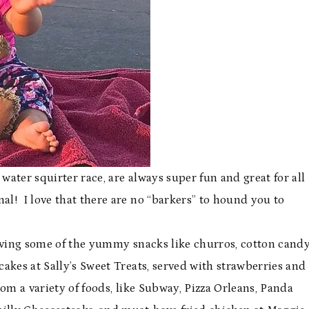
 water squirter race, are always super fun and great for all
al! I love that there are no “barkers” to hound you to
having some of the yummy snacks like churros, cotton candy
cakes at Sally’s Sweet Treats, served with strawberries and
om a variety of foods, like Subway, Pizza Orleans, Panda