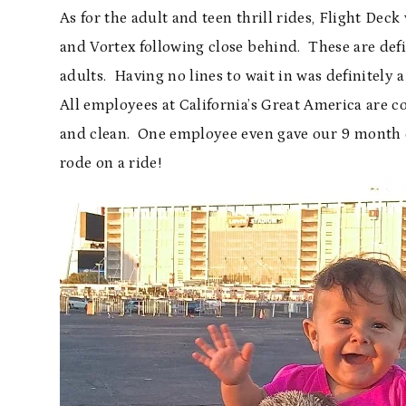
As for the adult and teen thrill rides, Flight Dec
and Vortex following close behind. These are defin
adults. Having no lines to wait in was definitely 
All employees at California’s Great America are c
and clean. One employee even gave our 9 month ol
rode on a ride!