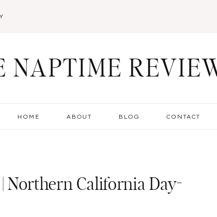
Y
E NAPTIME REVIE
HOME
ABOUT
BLOG
CONTACT
 | Northern California Day-