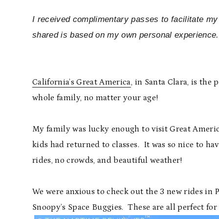
I received complimentary passes to facilitate my
shared is based on my own personal experience.
California’s Great America
, in Santa Clara, is the
whole family, no matter your age!
My family was lucky enough to visit Great Americ
kids had returned to classes. It was so nice to ha
rides, no crowds, and beautiful weather!
We were anxious to check out the 3 new rides in 
Snoopy’s Space Buggies. These are all perfect for