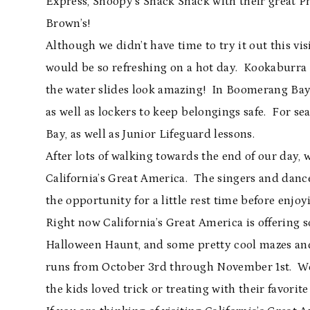
Express, Snoopy’s Snack Shack with their great P
Brown’s!
Although we didn’t have time to try it out this 
would be so refreshing on a hot day. Kookaburra C
the water slides look amazing! In Boomerang Bay 
as well as lockers to keep belongings safe. For s
Bay, as well as Junior Lifeguard lessons.
After lots of walking towards the end of our day, 
California’s Great America. The singers and danc
the opportunity for a little rest time before enj
Right now California’s Great America is offering
Halloween Haunt, and some pretty cool mazes an
runs from October 3rd through November 1st. We 
the kids loved trick or treating with their favorit