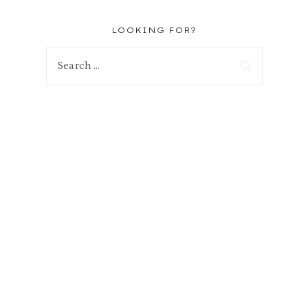
LOOKING FOR?
Search
for: