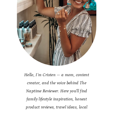
Hello, I’m Cristen — a mom, content
creator, and the voice behind The
Naptime Reviewer. Here you’ll find
family lifestyle inspiration, honest
product reviews, travel ideas, local