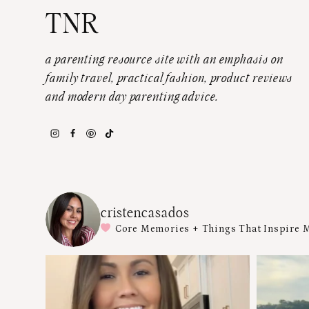
TNR
a parenting resource site with an emphasis on
family travel, practical fashion, product reviews
and modern day parenting advice.
cristencasados
Core Memories + Things That Inspire 