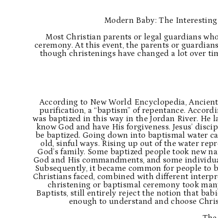
Modern Baby: The Interesting
Most Christian parents or legal guardians who
ceremony. At this event, the parents or guardian
though christenings have changed a lot over ti
According to
New World Encyclopedia
, Ancien
purification, a “baptism” of repentance. Accordin
was baptized in this way in the Jordan River. He l
know God and have His forgiveness. Jesus’ discipl
be baptized. Going down into baptismal water cam
old, sinful ways. Rising up out of the water rep
God’s family. Some baptized people took new na
God and His commandments, and some individuals
Subsequently, it became common for people to ba
Christians faced, combined with different interp
christening or baptismal ceremony took many 
Baptists, still entirely reject the notion that ba
enough to understand and choose Chris