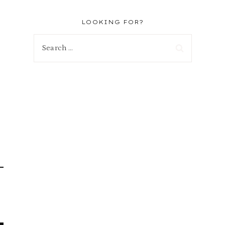
LOOKING FOR?
Search
for: