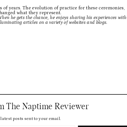
 of years. The evolution of practice for these ceremonies,
changed what they represent.
 When he gets the chance, he enjoys sharing his experiences with
lluminating articles on a variety of websites and blogs.
om The Naptime Reviewer
latest posts sent to your email.