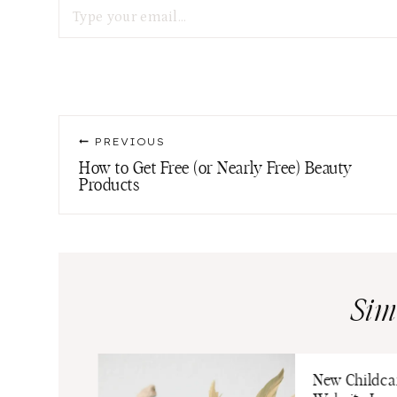
Post
PREVIOUS
navigation
How to Get Free (or Nearly Free) Beauty
Products
Sim
Output
New Childca