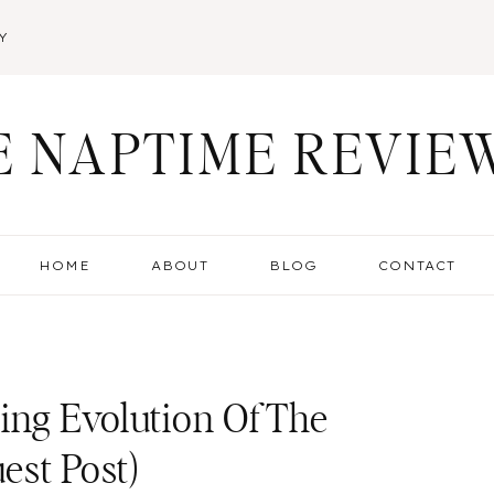
Y
E NAPTIME REVIE
HOME
ABOUT
BLOG
CONTACT
ing Evolution Of The
est Post)