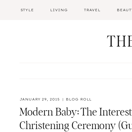
Skip
STYLE
LIVING
TRAVEL
BEAUT
to
content
TH
JANUARY 29, 2015
BLOG ROLL
Modern Baby: The Interest
Christening Ceremony (Gu