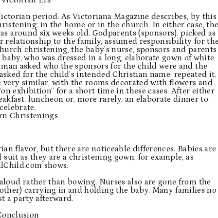
 Victorian Era
ictorian period. As Victoriana Magazine describes, by this
ristening: in the home or in the church. In either case, th
s around six weeks old. Godparents (sponsors), picked as
r relationship to the family, assumed responsibility for th
 church christening, the baby’s nurse, sponsors and parents
 baby, who was dressed in a long, elaborate gown of white
yman asked who the sponsors for the child were and the
ked for the child’s intended Christian name, repeated it,
 very similar, with the rooms decorated with flowers and
n exhibition” for a short time in these cases. After either
akfast, luncheon or, more rarely, an elaborate dinner to
celebrate.
n Christenings
an flavor, but there are noticeable differences. Babies are
l suit as they are a christening gown, for example, as
lChild.com
shows.
aloud rather than bowing. Nurses also are gone from the
ther) carrying in and holding the baby. Many families no
t a party afterward.
Conclusion