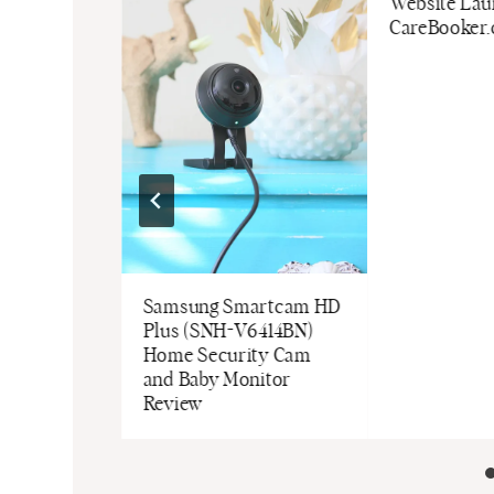
arger
Website Lau
CareBooker
Samsung Smartcam HD
Plus (SNH-V6414BN)
Home Security Cam
and Baby Monitor
Review