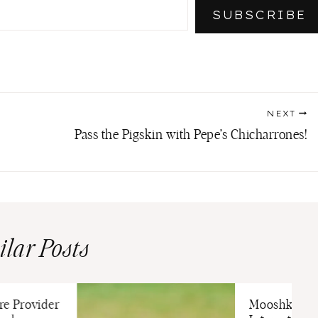
SUBSCRIBE
NEXT
Pass the Pigskin with Pepe’s Chicharrones!
ilar Posts
re Provider
Mooshka Dol