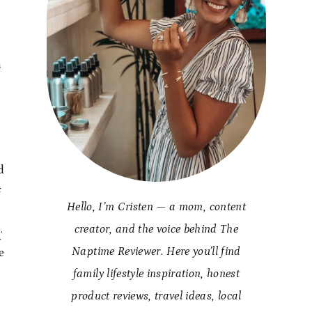
n
d
f
Hello, I’m Cristen — a mom, content
.
creator, and the voice behind The
y
Naptime Reviewer. Here you’ll find
e
family lifestyle inspiration, honest
product reviews, travel ideas, local