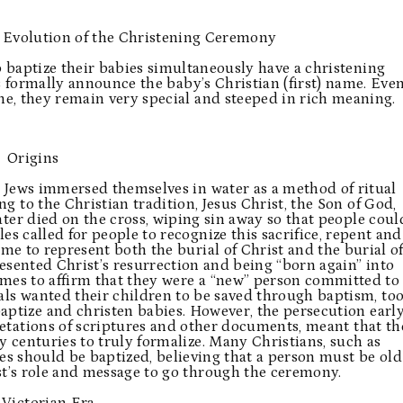
 Evolution of the Christening Ceremony
 baptize their babies simultaneously have a christening
s formally announce the baby’s Christian (first) name. Eve
me, they remain very special and steeped in rich meaning.
Origins
t Jews immersed themselves in water as a method of ritual
g to the Christian tradition, Jesus Christ, the Son of God,
ater died on the cross, wiping sin away so that people coul
es called for people to recognize this sacrifice, repent and
e to represent both the burial of Christ and the burial o
resented Christ’s resurrection and being “born again” into
mes to affirm that they were a “new” person committed to
 wanted their children to be saved through baptism, too
ptize and christen babies. However, the persecution earl
retations of scriptures and other documents, meant that th
centuries to truly formalize. Many Christians, such as
bies should be baptized, believing that a person must be old
t’s role and message to go through the ceremony.