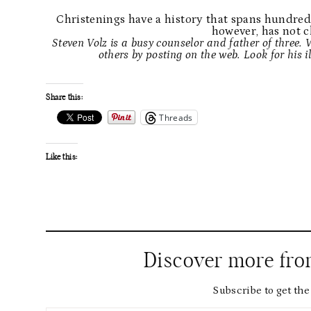
Christenings have a history that spans hundreds
however, has not 
Steven Volz is a busy counselor and father of three.
others by posting on the web. Look for his i
Share this:
Threads
Like this:
Discover more fr
Subscribe to get the 
Type your email…