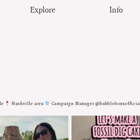
Explore
Info
Me
Nashville area
Campaign Manager @babbleboxxoffici