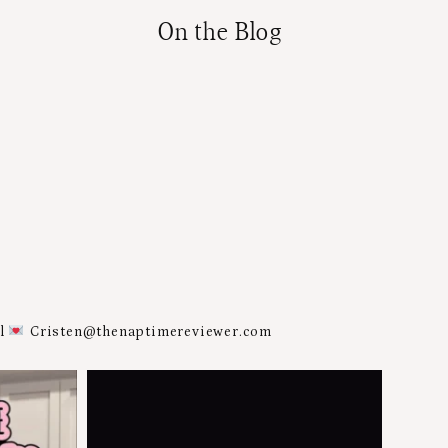
On the Blog
al
Cristen@thenaptimereviewer.com