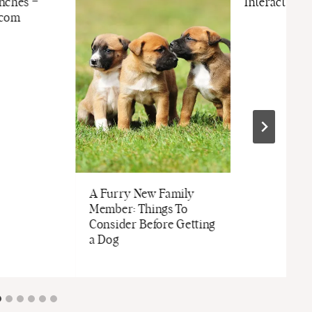
nches –
Interactive 
.com
A Furry New Family
Member: Things To
Consider Before Getting
a Dog