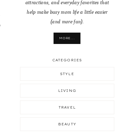
attractions, and everyday favorites that
help make busy mom life a little easier
e
(and more fun).
e
MORE...
CATEGORIES
STYLE
LIVING
TRAVEL
BEAUTY