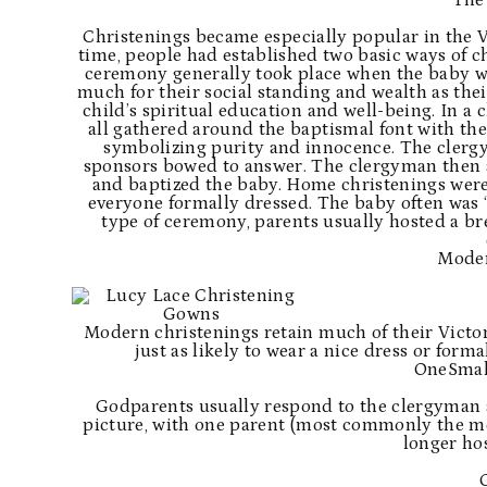
The
Christenings became especially popular in the V
time, people had established two basic ways of ch
ceremony generally took place when the baby wa
much for their social standing and wealth as thei
child’s spiritual education and well-being. In a
all gathered around the baptismal font with the
symbolizing purity and innocence. The clerg
sponsors bowed to answer. The clergyman then as
and baptized the baby. Home christenings were
everyone formally dressed. The baby often was “o
type of ceremony, parents usually hosted a bre
Moder
Modern christenings retain much of their Victori
just as likely to wear a nice dress or forma
OneSmal
Godparents usually respond to the clergyman 
picture, with one parent (most commonly the mo
longer hos