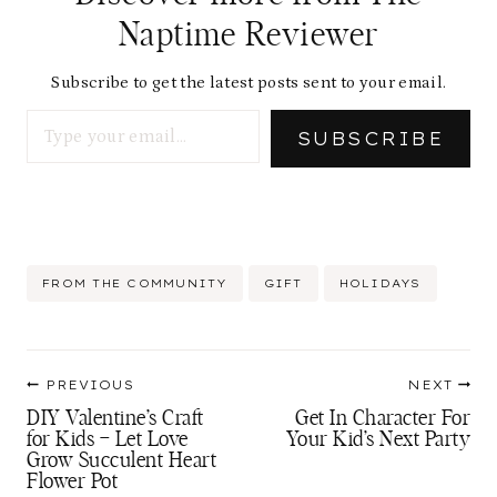
Naptime Reviewer
Subscribe to get the latest posts sent to your email.
Type your email…
SUBSCRIBE
Post
FROM THE COMMUNITY
GIFT
HOLIDAYS
Tags:
Post
PREVIOUS
NEXT
navigation
DIY Valentine’s Craft
Get In Character For
for Kids – Let Love
Your Kid’s Next Party
Grow Succulent Heart
Flower Pot