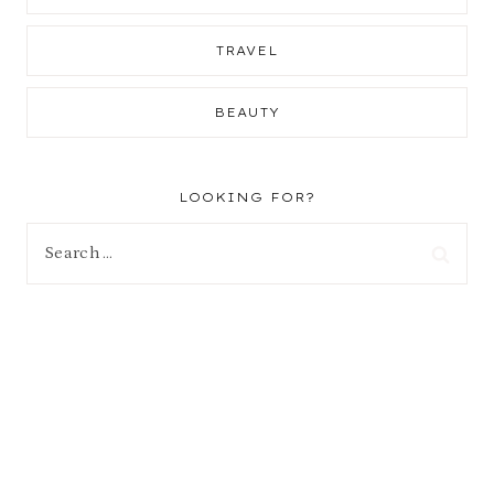
TRAVEL
BEAUTY
LOOKING FOR?
Search
for: