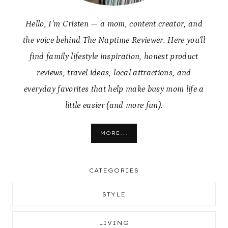
Hello, I’m Cristen — a mom, content creator, and
the voice behind The Naptime Reviewer. Here you’ll
find family lifestyle inspiration, honest product
reviews, travel ideas, local attractions, and
everyday favorites that help make busy mom life a
little easier (and more fun).
MORE...
CATEGORIES
STYLE
LIVING