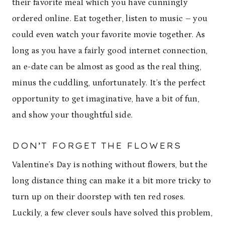
their favorite meal which you have cunningly
ordered online. Eat together, listen to music – you
could even watch your favorite movie together. As
long as you have a fairly good internet connection,
an e-date can be almost as good as the real thing,
minus the cuddling, unfortunately. It’s the perfect
opportunity to get imaginative, have a bit of fun,
and show your thoughtful side.
DON’T FORGET THE FLOWERS
Valentine’s Day is nothing without flowers, but the
long distance thing can make it a bit more tricky to
turn up on their doorstep with ten red roses.
Luckily, a few clever souls have solved this problem,