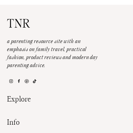
TNR
a parenting resource site with an
emphasis on family travel, practical
fashion, product reviews and modern day
parenting advice.
Explore
Info