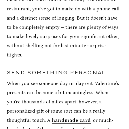
restaurant, you’ve got to make do with a phone call
and a distinct sense of longing. But it doesn’t have
to be completely empty – there are plenty of ways
to make lovely surprises for your significant other,
without shelling out for last minute surprise
flights.
SEND SOMETHING PERSONAL
When you see someone day in, day out, Valentine’s
presents can become a bit meaningless. When
you’re thousands of miles apart, however, a
personalized gift of some sort can be a really
thoughtful touch. A
handmade card
, or much-