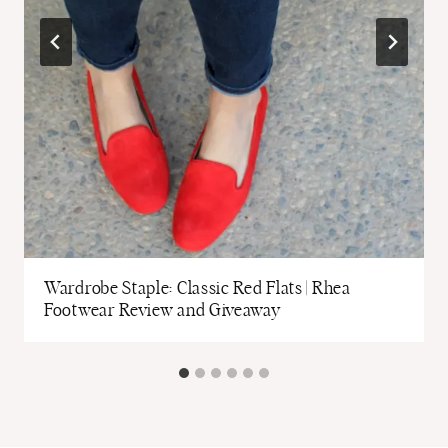
Wardrobe Staple: Classic Red Flats | Rhea
Footwear Review and Giveaway