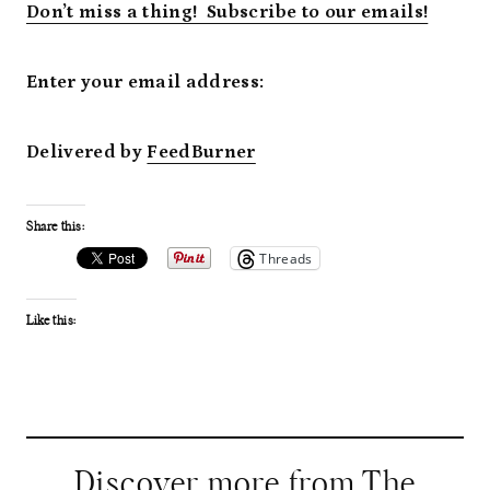
Don’t miss a thing! Subscribe to our emails!
Enter your email address:
Delivered by
FeedBurner
Share this:
Threads
Like this:
Discover more from The