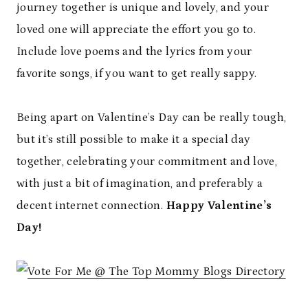
journey together is unique and lovely, and your
loved one will appreciate the effort you go to.
Include love poems and the lyrics from your
favorite songs, if you want to get really sappy.
Being apart on Valentine’s Day can be really tough,
but it’s still possible to make it a special day
together, celebrating your commitment and love,
with just a bit of imagination, and preferably a
decent internet connection.
Happy Valentine’s
Day!