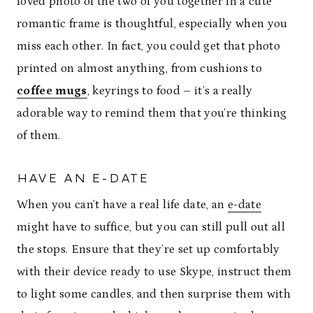
loved photo of the two of you together in a cute
romantic frame is thoughtful, especially when you
miss each other. In fact, you could get that photo
printed on almost anything, from cushions to
coffee mugs
, keyrings to food – it’s a really
adorable way to remind them that you’re thinking
of them.
HAVE AN E-DATE
When you can’t have a real life date, an
e-date
might have to suffice, but you can still pull out all
the stops. Ensure that they’re set up comfortably
with their device ready to use Skype, instruct them
to light some candles, and then surprise them with