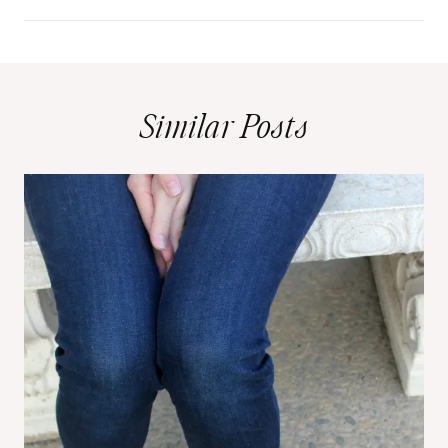
Similar Posts