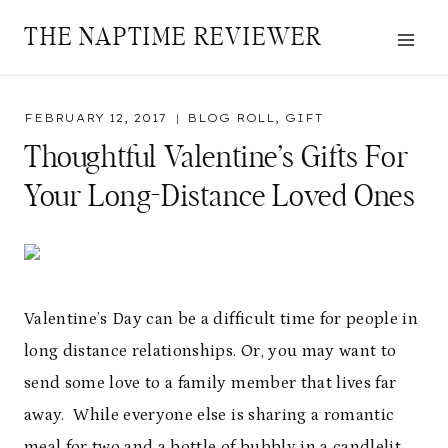
Skip
THE NAPTIME REVIEWER
to
content
FEBRUARY 12, 2017
BLOG ROLL
,
GIFT
Thoughtful Valentine’s Gifts For
Your Long-Distance Loved Ones
Valentine’s Day can be a difficult time for people in
long distance relationships. Or, you may want to
send some love to a family member that lives far
away. While everyone else is sharing a romantic
meal for two and a bottle of bubbly in a candlelit