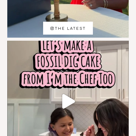
THE LATEST