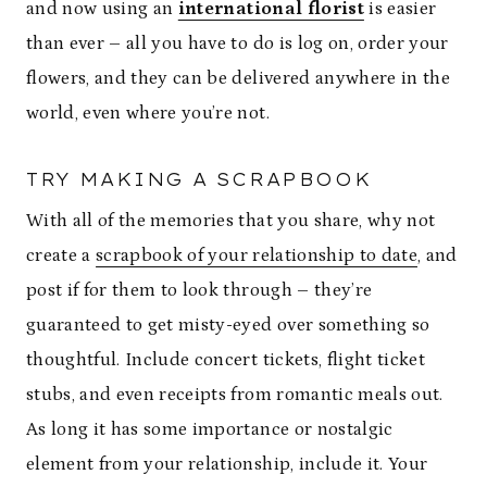
and now using an
international florist
is easier
than ever – all you have to do is log on, order your
flowers, and they can be delivered anywhere in the
world, even where you’re not.
TRY MAKING A SCRAPBOOK
With all of the memories that you share, why not
create a
scrapbook of your relationship to date
, and
post if for them to look through – they’re
guaranteed to get misty-eyed over something so
thoughtful. Include concert tickets, flight ticket
stubs, and even receipts from romantic meals out.
As long it has some importance or nostalgic
element from your relationship, include it. Your