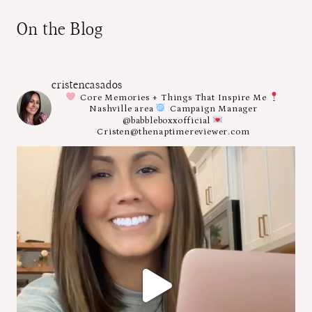
On the Blog
cristencasados
Core Memories + Things That Inspire Me
Nashville area
Campaign Manager
@babbleboxxofficial
Cristen@thenaptimereviewer.com