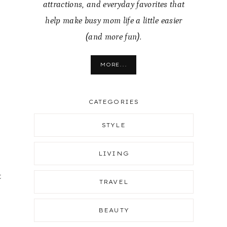
attractions, and everyday favorites that
help make busy mom life a little easier
(and more fun).
MORE...
CATEGORIES
STYLE
LIVING
t
TRAVEL
BEAUTY