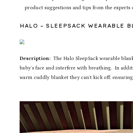
product suggestions and tips from the experts o
HALO –
SLEEPSACK
WEARABLE B
Description:
The Halo SleepSack wearable blanket
baby’s face and interfere with breathing. In additio
warm cuddly blanket they can’t kick off; ensurin