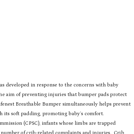
s developed in response to the concerns with baby
 the aim of preventing injuries that bumper pads protect
Lifenest Breathable Bumper simultaneously helps prevent
th its soft padding, promoting baby’s comfort.
mmission (CPSC), infants whose limbs are trapped
t number of crib-related complaints and injuries. Crib