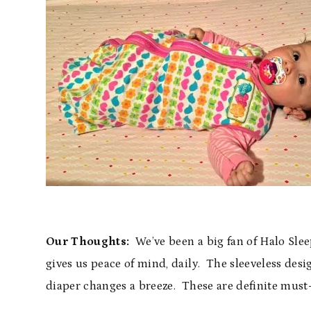
Our Thoughts:
We’ve been a big fan of Halo Sleep
gives us peace of mind, daily. The sleeveless des
diaper changes a breeze. These are definite must