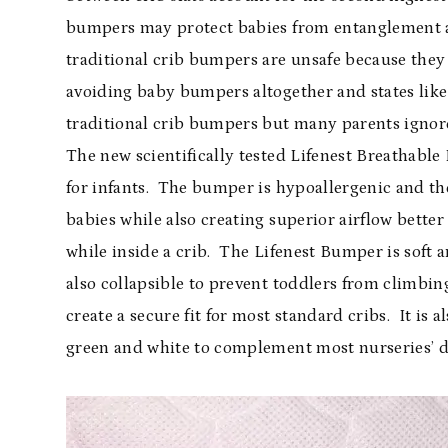
bumpers may protect babies from entanglement an
traditional crib bumpers are unsafe because they
avoiding baby bumpers altogether and states like
traditional crib bumpers but many parents ignore 
The new scientifically tested Lifenest Breathabl
for infants. The bumper is hypoallergenic and the
babies while also creating superior airflow better
while inside a crib. The Lifenest Bumper is soft 
also collapsible to prevent toddlers from climbin
create a secure fit for most standard cribs. It is 
green and white to complement most nurseries’ d