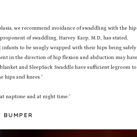
ysplasia, we recommend avoidance of swaddling with the hip
 proponent of swaddling, Harvey Karp, M.D., has stated,
nfants to be snugly wrapped with their hips being safely
nt in the direction of hip flexion and abduction may hav
blanket
and
SleepSack Swaddle
have sufficient legroom to
e hips and knees.”
 at naptime and at night time.”
E BUMPER