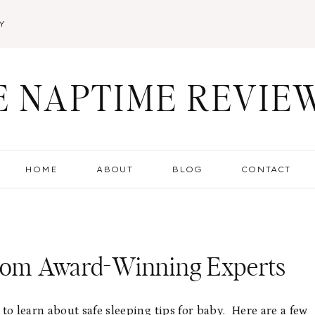
Y
E NAPTIME REVIE
HOME
ABOUT
BLOG
CONTACT
From Award-Winning Experts
o learn about safe sleeping tips for baby. Here are a few