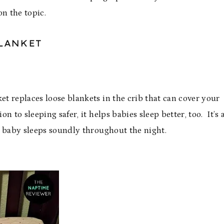
n the topic.
LANKET
 replaces loose blankets in the crib that can cover your
n to sleeping safer, it helps babies sleep better, too. It’s 
g baby sleeps soundly throughout the night.