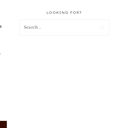
LOOKING FOR?
Search
s
for:
e