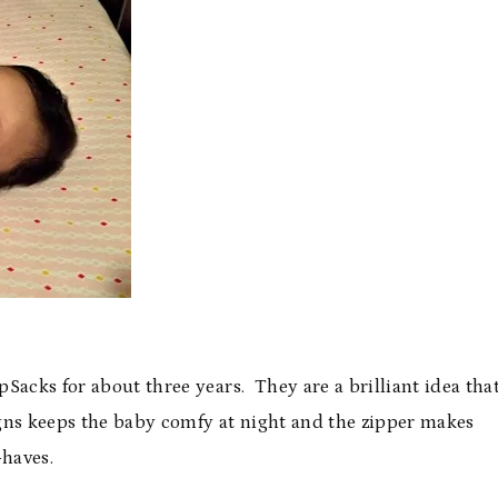
Sacks for about three years. They are a brilliant idea tha
igns keeps the baby comfy at night and the zipper makes
-haves.