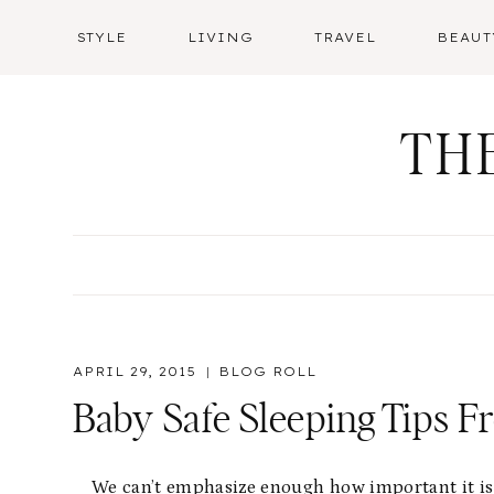
Skip
STYLE
LIVING
TRAVEL
BEAUT
to
content
TH
APRIL 29, 2015
BLOG ROLL
Baby Safe Sleeping Tips 
We can’t emphasize enough how important it is t