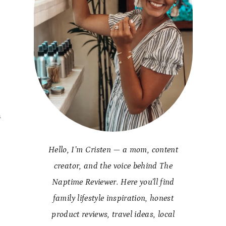
a
Hello, I’m Cristen — a mom, content
creator, and the voice behind The
Naptime Reviewer. Here you’ll find
family lifestyle inspiration, honest
product reviews, travel ideas, local