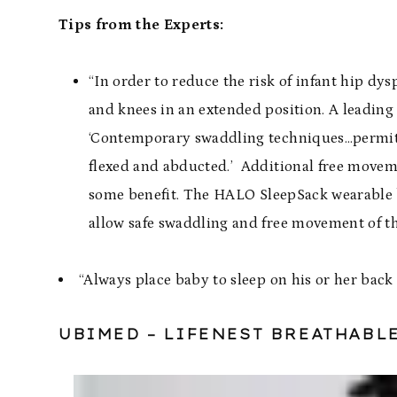
Tips from the Experts:
“In order to reduce the risk of infant hip d
and knees in an extended position. A leading
‘Contemporary swaddling techniques…permit i
flexed and abducted.’ Additional free moveme
some benefit. The
HALO SleepSack wearable 
allow safe swaddling and free movement of th
“Always place baby to sleep on his or her back
UBIMED
– LIFENEST BREATHABL