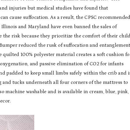
d injuries but medical studies have found that
 can cause suffocation. As a result, the CPSC recommende
 Illinois and Maryland have even banned the sales of
the risk because they prioritize the comfort of their child
e Bumper reduced the rusk of suffocation and entanglemen
 quilted 100% polyester material creates a soft cushion fo
 oxygenation, and passive elimination of CO2 for infants
and padded to keep small limbs safely within the crib and i
g and tucks underneath all four corners of the mattress to
also machine washable and is available in cream, blue, pink,
ecor.