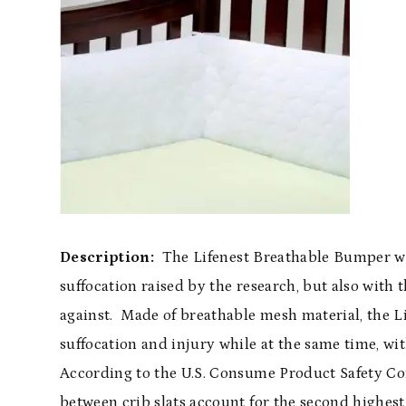
Description:
The Lifenest Breathable Bumper wa
suffocation raised by the research, but also with
against. Made of breathable mesh material, the 
suffocation and injury while at the same time, wi
According to the U.S. Consume Product Safety Co
between crib slats account for the second highes