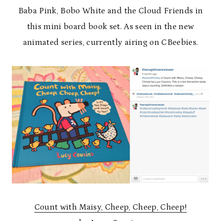
Baba Pink, Bobo White and the Cloud Friends in
this mini board book set. As seen in the new
animated series, currently airing on CBeebies.
Count with Maisy, Cheep, Cheep, Cheep!