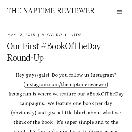
Skip
THE NAPTIME REVIEWER
to
content
MAY 13, 2015
BLOG ROLL
,
KIDS
Our First #BookOfTheDay
Round-Up
Hey guys/gals! Do you follow us Instagram?
(
instagram.com/thenaptimereviewer
)
Instagram is where we feature our #BookOfTheDay
campaigns. We feature one book per day
(obviously) and give a little blurb about what we
think of the book. It’s super simple and to the
point. It’s fun and a great way to discover new