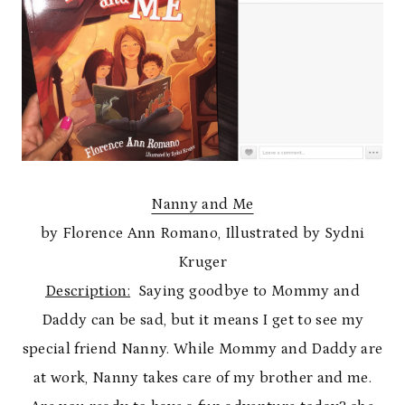
Nanny and Me
by Florence Ann Romano, Illustrated by Sydni
Kruger
Description:
Saying goodbye to Mommy and
Daddy can be sad, but it means I get to see my
special friend Nanny. While Mommy and Daddy are
at work, Nanny takes care of my brother and me.