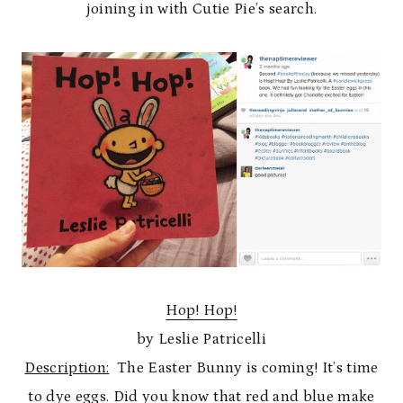
joining in with Cutie Pie’s search.
Hop! Hop!
by Leslie Patricelli
Description:
The Easter Bunny is coming! It’s time
to dye eggs. Did you know that red and blue make