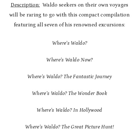
Description:
Waldo seekers on their own voyages
will be raring to go with this compact compilation
featuring all seven of his renowned excursions:
Where’s Waldo?
Where’s Waldo Now?
Where’s Waldo? The Fantastic Journey
Where’s Waldo? The Wonder Book
Where’s Waldo? In Hollywood
Where’s Waldo? The Great Picture Hunt!