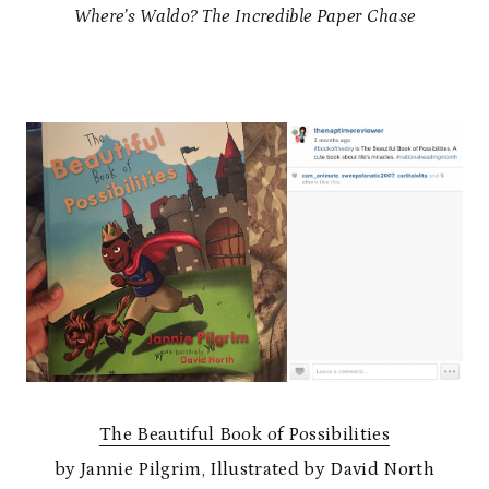
Where’s Waldo? The Incredible Paper Chase
The Beautiful Book of Possibilities
by Jannie Pilgrim, Illustrated by David North