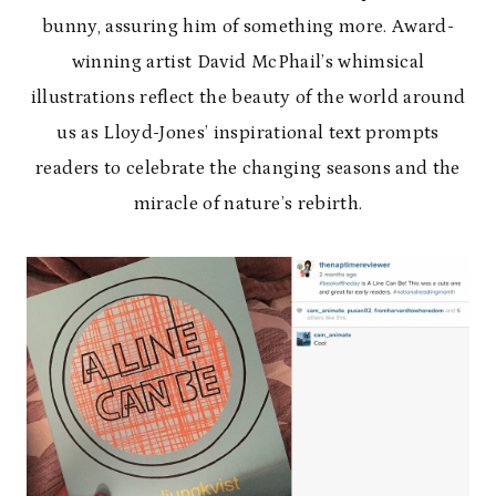
bunny, assuring him of something more. Award-
winning artist David McPhail’s whimsical
illustrations reflect the beauty of the world around
us as Lloyd-Jones’ inspirational text prompts
readers to celebrate the changing seasons and the
miracle of nature’s rebirth.