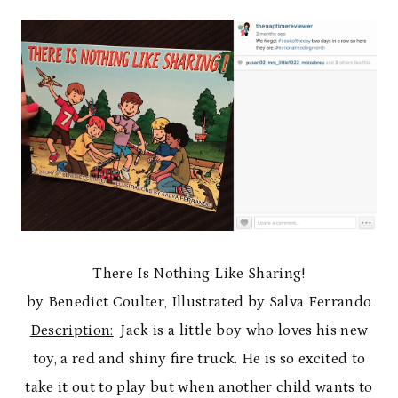
There Is Nothing Like Sharing!
by Benedict Coulter, Illustrated by Salva Ferrando
Description:
Jack is a little boy who loves his new
toy, a red and shiny fire truck. He is so excited to
take it out to play but when another child wants to