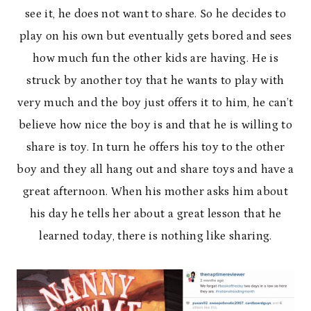
see it, he does not want to share. So he decides to
play on his own but eventually gets bored and sees
how much fun the other kids are having. He is
struck by another toy that he wants to play with
very much and the boy just offers it to him, he can’t
believe how nice the boy is and that he is willing to
share is toy. In turn he offers his toy to the other
boy and they all hang out and share toys and have a
great afternoon. When his mother asks him about
his day he tells her about a great lesson that he
learned today, there is nothing like sharing.