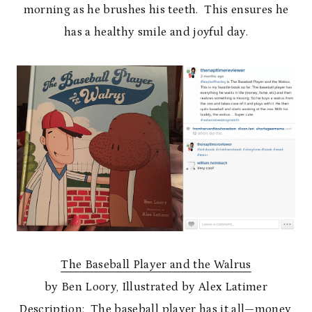
morning as he brushes his teeth. This ensures he
has a healthy smile and joyful day.
The Baseball Player and the Walrus
by Ben Loory, Illustrated by Alex Latimer
Description:
The baseball player has it all—money,