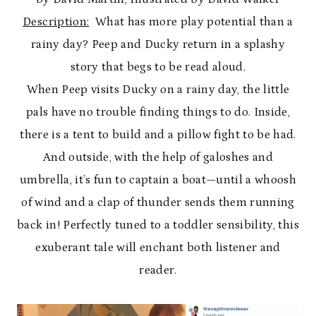
Description:
What has more play potential than a
rainy day? Peep and Ducky return in a splashy
story that begs to be read aloud.
When Peep visits Ducky on a rainy day, the little
pals have no trouble finding things to do. Inside,
there is a tent to build and a pillow fight to be had.
And outside, with the help of galoshes and
umbrella, it’s fun to captain a boat—until a whoosh
of wind and a clap of thunder sends them running
back in! Perfectly tuned to a toddler sensibility, this
exuberant tale will enchant both listener and
reader.