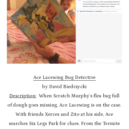
Ace Lacewing Bug Detective
by David Biedrzycki
Description:
When Scratch Murphy’s flea bag full
of dough goes missing, Ace Lacewing is on the case.
With friends Xerces and Zito at his side, Ace
searches Six Legs Park for clues. From the Termite