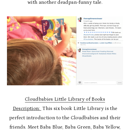
with another deadpan-funny tale.
Cloudbabies Little Library of Books
Description:
This six book Little Library is the
perfect introduction to the Cloudbabies and their
friends. Meet Baba Blue, Baba Green, Baba Yellow,