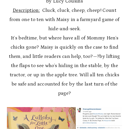
by Lucy Cousins
Description:
Cluck, cluck, cheep, cheep! Count
from one to ten with Maisy in a farmyard game of
hide-and-seek.
It’s bedtime, but where have all of Mommy Hen’s
chicks gone? Maisy is quickly on the case to find
them, and little readers can help, too?—?by lifting
the flaps to see who’s hiding in the stable, by the
tractor, or up in the apple tree. Will all ten chicks
be safe and accounted for by the last turn of the
page?