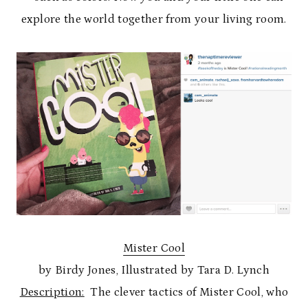
explore the world together from your living room.
Mister Cool
by Birdy Jones, Illustrated by Tara D. Lynch
Description:
The clever tactics of Mister Cool, who