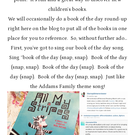
children’s books.
We will occasionally do a book of the day round-up
right here on the blog to put all of the books in one
place for you to reference. So, without further ado…
First, you’ve got to sing our book of the day song.
Sing “book of the day (snap, snap). Book of the day
(snap, snap). Book of the day (snap). Book of the
day (snap). Book of the day (snap, snap). Just like
the Addams Family theme song!