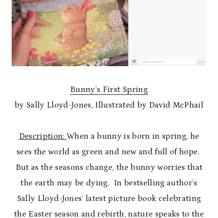
Bunny’s First Spring
by Sally Lloyd-Jones, Illustrated by David McPhail
Description:
When a bunny is born in spring, he
sees the world as green and new and full of hope.
But as the seasons change, the bunny worries that
the earth may be dying. In bestselling author’s
Sally Lloyd-Jones’ latest picture book celebrating
the Easter season and rebirth, nature speaks to the