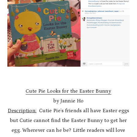
Cute Pie Looks for the Easter Bunny
by Jannie Ho
Description:
Cutie Pie’s friends all have Easter eggs
but Cutie cannot find the Easter Bunny to get her
egg. Wherever can he be? Little readers will love