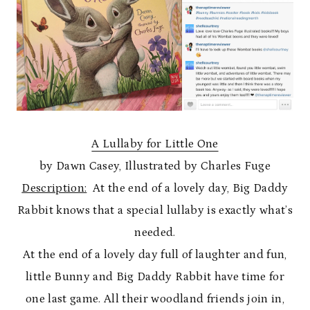
A Lullaby for Little One
by Dawn Casey, Illustrated by Charles Fuge
Description:
At the end of a lovely day, Big Daddy
Rabbit knows that a special lullaby is exactly what’s
needed.
At the end of a lovely day full of laughter and fun,
little Bunny and Big Daddy Rabbit have time for
one last game. All their woodland friends join in,