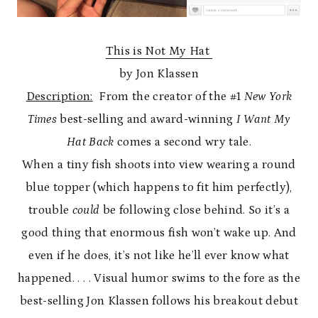
This is Not My Hat
by Jon Klassen
Description:
From the creator of the #1
New York
Times
best-selling and award-winning
I Want My
Hat Back
comes a second wry tale.
When a tiny fish shoots into view wearing a round
blue topper (which happens to fit him perfectly),
trouble
could
be following close behind. So it’s a
good thing that enormous fish won’t wake up. And
even if he does, it’s not like he’ll ever know what
happened. . . . Visual humor swims to the fore as the
best-selling Jon Klassen follows his breakout debut