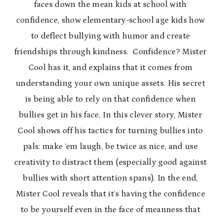
faces down the mean kids at school with
confidence, show elementary-school age kids how
to deflect bullying with humor and create
friendships through kindness. Confidence? Mister
Cool has it, and explains that it comes from
understanding your own unique assets. His secret
is being able to rely on that confidence when
bullies get in his face. In this clever story, Mister
Cool shows off his tactics for turning bullies into
pals: make ‘em laugh, be twice as nice, and use
creativity to distract them (especially good against
bullies with short attention spans). In the end,
Mister Cool reveals that it’s having the confidence
to be yourself even in the face of meanness that