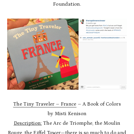
Foundation.
The Tiny Traveler – France
– A Book of Colors
by Misti Kenison
Description:
The Arc de Triomphe, the Moulin
Rouge, the Eiffel Tower—there is so much to do and