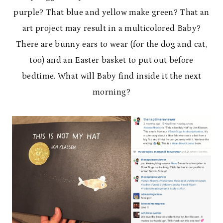
purple? That blue and yellow make green? That an
art project may result in a multicolored Baby?
There are bunny ears to wear (for the dog and cat,
too) and an Easter basket to put out before
bedtime. What will Baby find inside it the next
morning?