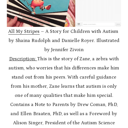
All My Stripes
– A Story for Children with Autism
by Shaina Rudolph and Danielle Royer. Illustrated
by Jennifer Zivoin
Description:
This is the story of Zane, a zebra with
autism, who worries that his differences make him
stand out from his peers. With careful guidance
from his mother, Zane learns that autism is only
one of many qualities that make him special.
Contains a Note to Parents by Drew Coman, PhD,
and Ellen Braaten, PhD, as well as a Foreword by
Alison Singer, President of the Autism Science