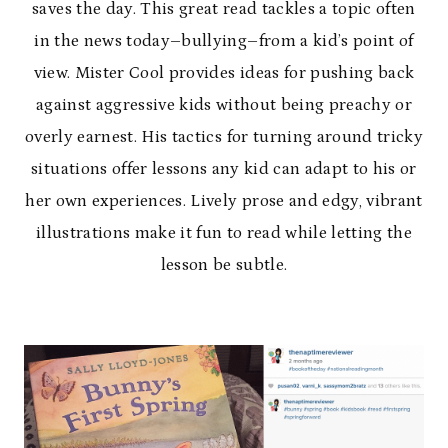
saves the day. This great read tackles a topic often
in the news today–bullying–from a kid’s point of
view. Mister Cool provides ideas for pushing back
against aggressive kids without being preachy or
overly earnest. His tactics for turning around tricky
situations offer lessons any kid can adapt to his or
her own experiences. Lively prose and edgy, vibrant
illustrations make it fun to read while letting the
lesson be subtle.