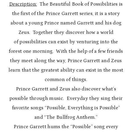
Description:
The Beautiful Book of Possibilities is
the first of the Prince Garrett series, it is a story
about a young Prince named Garrett and his dog
Zeus. Together they discover how a world
of possibilities can exist by venturing into the
forest one morning. With the help of a few friends
they meet along the way, Prince Garrett and Zeus
learn that the greatest ability can exist in the most
common of things.
Prince Garrett and Zeus also discover what’s
possible through music. Everyday they sing their
favorite songs “Possible, Everything is Possible”
and “The Bullfrog Anthem.”
Prince Garrett hums the “Possible” song every