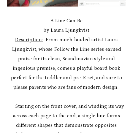
A Line Can Be
by Laura Ljungkvist
Description:
From much-lauded artist Laura
Ljungkvist, whose Follow the Line series earned
praise for its clean, Scandinavian style and
ingenious premise, comes a playful board book
perfect for the toddler and pre-K set, and sure to
please parents who are fans of modern design.
Starting on the front cover, and winding its way
across each page to the end, a single line forms
different shapes that demonstrate opposites