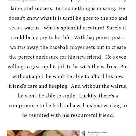
fame, and success. But something is missing. He
doesn’t know what it is until he goes to the zoo and
sees a walrus. What a splendid creature! Surely it
could bring joy to his life. With happiness just a
walrus away, the baseball player sets out to create
the perfect enclosure for his new friend. He’s even
willing to give up his job to be with the walrus. But
without a job, he won’t be able to afford his new
friend’s care and keeping. And without the walrus,
he won’t be able to smile. Luckily, there’s a
compromise to be had and a walrus just waiting to
be reunited with his resourceful friend.