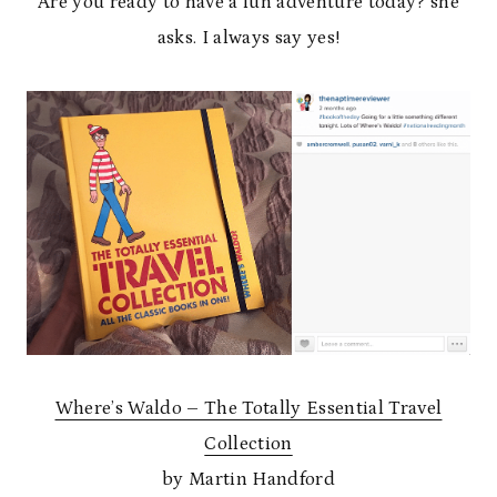
Are you ready to have a fun adventure today? she
asks. I always say yes!
Where’s Waldo – The Totally Essential Travel
Collection
by Martin Handford