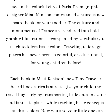
see in the colorful city of Paris. From graphic
designer Misti Kenison comes an adventurous new
board book for your toddler. The culture and
monuments of France are rendered into bold,
graphic illustrations accompanied by vocabulary to
teach toddlers basic colors. Traveling to foreign
places has never been so colorful, or educational,
for young children before!
Each book in Misti Kenison’s new Tiny Traveler
board book series is sure to give your child the
travel bug early by transporting little ones to exotic
and fantastic places while teaching basic concepts
—such as colors. Now you and your little one can