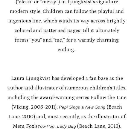
(“clean” or “messy”) in Ljungkvist’s signature
modern style. Children can follow the playful and
ingenious line, which winds its way across brightly
colored and patterned pages, till it ultimately
forms “you” and “me,” for a warmly charming
ending.
Laura Ljungkvist has developed a fan base as the
author and illustrator of numerous children’s titles,
including the award-winning series Follow the Line
(Viking, 2006-2011),
(Beach
Pepi Sings a New Song
Lane, 2010) and, most recently, as the illustrator of
Mem Fox’s
(Beach Lane, 2013).
Yoo-Hoo, Lady Bug