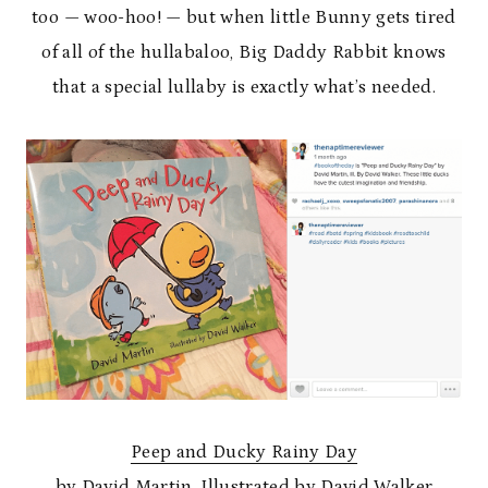
too — woo-hoo! — but when little Bunny gets tired
of all of the hullabaloo, Big Daddy Rabbit knows
that a special lullaby is exactly what’s needed.
Peep and Ducky Rainy Day
by David Martin, Illustrated by David Walker