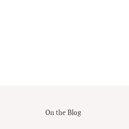
On the Blog