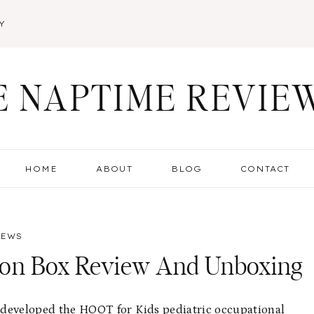
Y
E NAPTIME REVIE
HOME
ABOUT
BLOG
CONTACT
IEWS
ion Box Review And Unboxing
nd developed the HOOT for Kids pediatric occupational