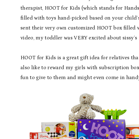
therapist,
HOOT
for Kids (which stands for Hands
filled with toys hand-picked based on your child
sent their very own customized HOOT box filled w
video, my toddler was VERY excited about sissy’s
HOOT for Kids is a great gift idea for relatives tha
also like to reward my girls with subscription bo
fun to give to them and might even come in han