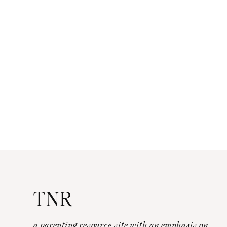
TNR
a parenting resource site with an emphasis on