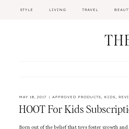
Skip
STYLE
LIVING
TRAVEL
BEAUT
to
content
TH
MAY 18, 2017
APPROVED PRODUCTS
,
KIDS
,
REV
HOOT For Kids Subscript
Born out of the belief that toys foster growth a