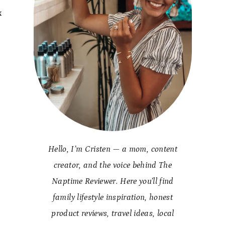
x
d
Hello, I’m Cristen — a mom, content
creator, and the voice behind The
Naptime Reviewer. Here you’ll find
family lifestyle inspiration, honest
product reviews, travel ideas, local