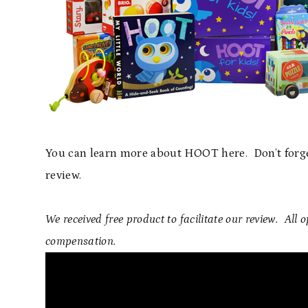
You can learn more about HOOT here. Don’t forge
review.
We received free product to facilitate our review. All
compensation.