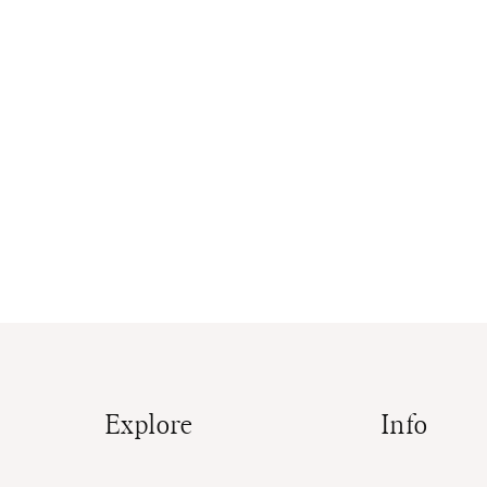
Explore
Info