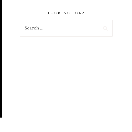
LOOKING FOR?
Search
for: