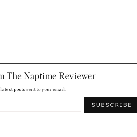
om The Naptime Reviewer
latest posts sent to your email.
SUBSCRIBE