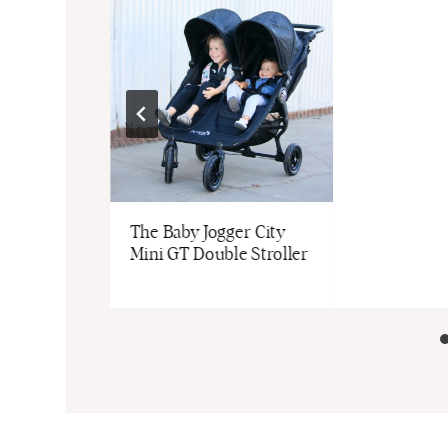
t
The Baby Jogger City
| Review &
Mini GT Double Stroller