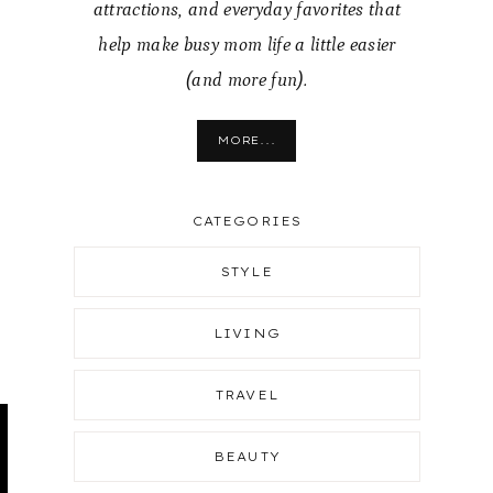
attractions, and everyday favorites that
help make busy mom life a little easier
(and more fun).
MORE...
CATEGORIES
STYLE
LIVING
TRAVEL
BEAUTY