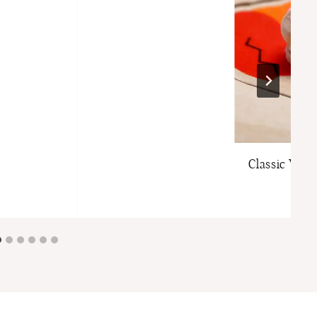
Classic Woo