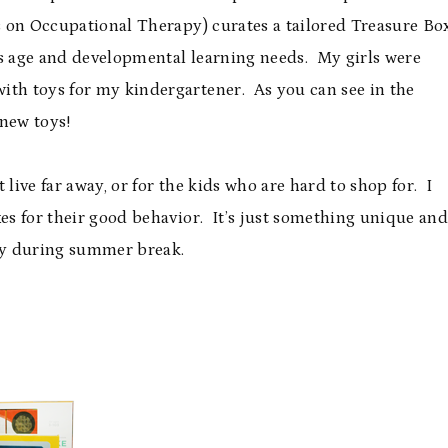
 on Occupational Therapy) curates a tailored Treasure Bo
’s age and developmental learning needs. My girls were
ith toys for my kindergartener. As you can see in the
 new toys!
t live far away, or for the kids who are hard to shop for. I
xes for their good behavior. It’s just something unique an
dy during summer break.