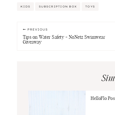
Post
KIDS
SUBSCRIPTION BOX
TOYS
Tags:
Post
PREVIOUS
navigation
Tips on Water Safety + NoNetz Swimwear
Giveaway
Sim
HelloFlo Po