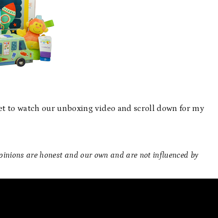
t to watch our unboxing video and scroll down for my
 opinions are honest and our own and are not influenced by