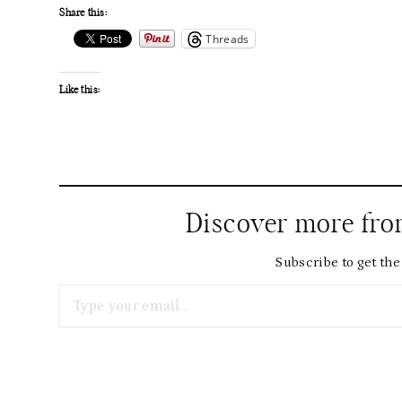
Share this:
Threads
Like this:
Discover more fr
Subscribe to get the 
Type your email…