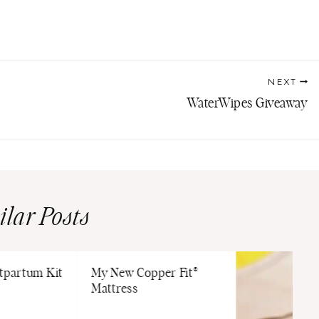
NEXT
WaterWipes Giveaway
ilar Posts
stpartum Kit
My New Copper Fit®
Mattress