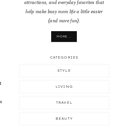
attractions, and everyday favorites that
help make busy mom life a little easier
(and more fun).
MORE...
CATEGORIES
STYLE
t
LIVING
s
TRAVEL
BEAUTY