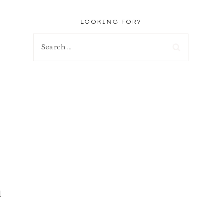
LOOKING FOR?
Search
for:
d