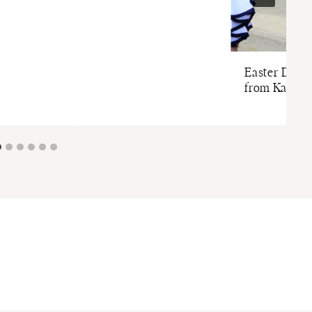
Easter Dress
from Kate M