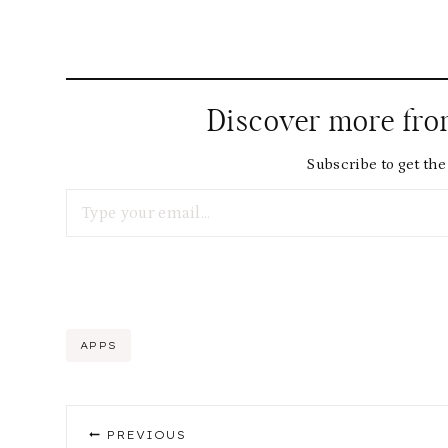
Discover more fr
Subscribe to get the 
Type your email…
Post
APPS
Tags:
Post
PREVIOUS