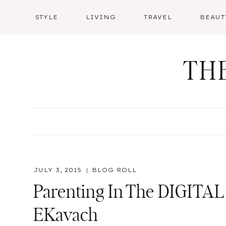
Skip
STYLE
LIVING
TRAVEL
BEAUT
to
content
TH
JULY 3, 2015
BLOG ROLL
Parenting In The DIGITAL 
EKavach