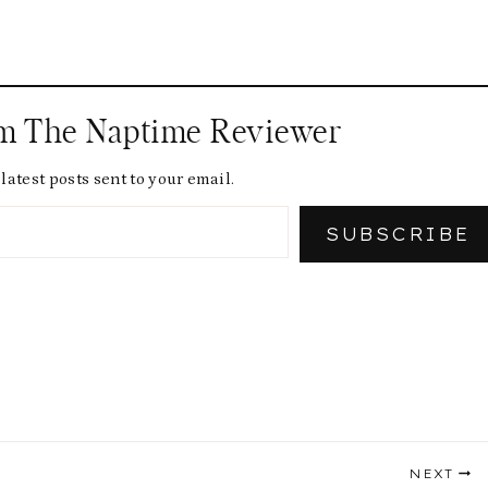
om The Naptime Reviewer
latest posts sent to your email.
SUBSCRIBE
NEXT