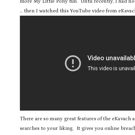
more My Little Pony fun. Until recently, I had no
… then I watched this YouTube video from eKavac
There are so many great features of the eKavach app
searches to your liking. It gives you online brea