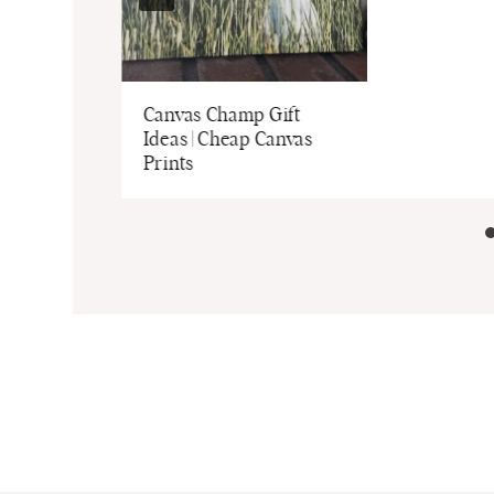
Canvas Champ Gift
Ideas | Cheap Canvas
Prints