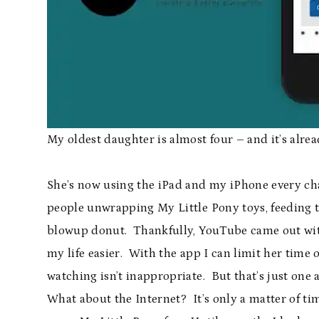
My oldest daughter is almost four – and it’s alr
She’s now using the iPad and my iPhone every ch
people unwrapping My Little Pony toys, feeding th
blowup donut. Thankfully, YouTube came out wi
my life easier. With the app I can limit her time 
watching isn’t inappropriate. But that’s just one 
What about the Internet? It’s only a matter of tim