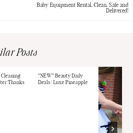
Baby Equipment Rental. Clean, Safe and
Delivered!
ilar Posts
 Cleaning
*NEW* Beauty Daily
ater Thanks
Deals | Luxe Pineapple