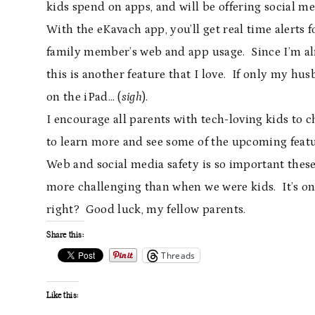
kids spend on apps, and will be offering social m
With the eKavach app, you’ll get real time alert
family member’s web and app usage. Since I’m a
this is another feature that I love. If only my hu
on the iPad… (
sigh
).
I encourage all parents with tech-loving kids to 
to learn more and see some of the upcoming featu
Web and social media safety is so important thes
more challenging than when we were kids. It’s onl
right? Good luck, my fellow parents.
Share this:
Threads
Like this: