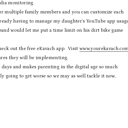
edia monitoring.
s for multiple family members and you can customize each
lready having to manage my daughter’s YouTube app usage
sband would let me put a time limit on his dirt bike game
check out the free eKavach app. Visit
www.yourekavach.co
res they will be implementing.
e days and makes parenting in the digital age so much
y going to get worse so we may as well tackle it now,