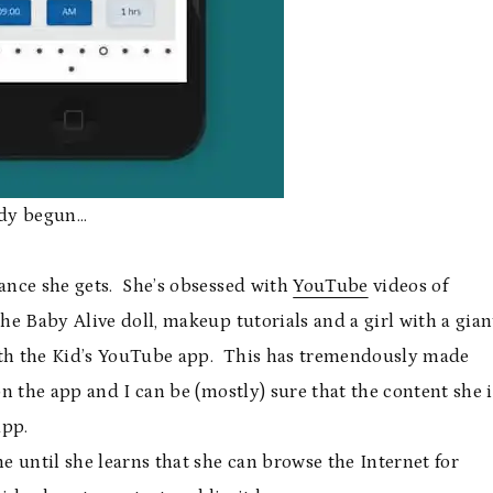
eady begun…
ance she gets. She’s obsessed with
YouTube
videos of
e Baby Alive doll, makeup tutorials and a girl with a gian
th the Kid’s YouTube app. This has tremendously made
on the app and I can be (mostly) sure that the content she i
app.
e until she learns that she can browse the Internet for