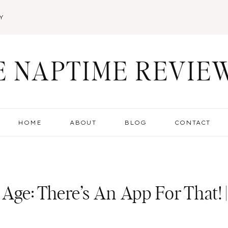
Y
E NAPTIME REVIE
HOME
ABOUT
BLOG
CONTACT
Age: There’s An App For That! |