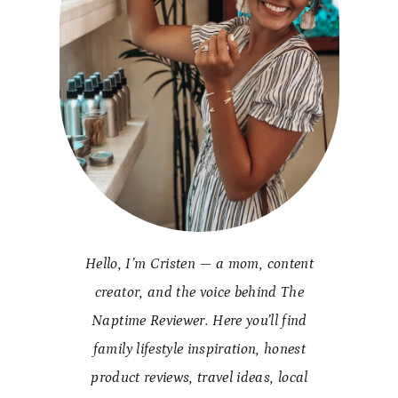
Hello, I’m Cristen — a mom, content
creator, and the voice behind The
Naptime Reviewer. Here you’ll find
family lifestyle inspiration, honest
product reviews, travel ideas, local