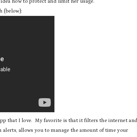
 idea how to protect and limit her usage.
h (below):
 that I love. My favorite is that it filters the internet an
ch alerts, allows you to manage the amount of time your