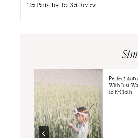
navigation
Tea Party Toy Tea Set Review
Sim
 Guide: 5
Perfect Auto
hold Gift
With Just W
to E-Cloth