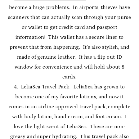
become a huge problems. In airports, thieves have
scanners that can actually scan through your purse
or wallet to get credit card and passport
information! This wallet has a secure liner to
prevent that from happening. It’s also stylish, and
made of genuine leather. It has a flip out ID
window for convenience and will hold about 8
cards.
4.
LeliaSea Travel Pack
. LeliaSea has grown to
become one of my favorite lotions, and now it
comes in an airline approved travel pack, complete
with body lotion, hand cream, and foot cream. I
love the light scent of LeliaSea. These are non-
greasy and super hydrating. This travel pack also