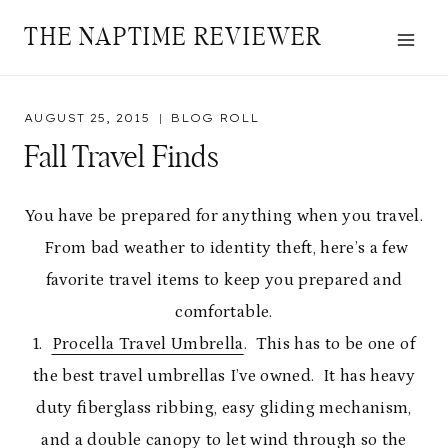
Skip
THE NAPTIME REVIEWER
to
content
AUGUST 25, 2015
BLOG ROLL
Fall Travel Finds
You have be prepared for anything when you travel.
From bad weather to identity theft, here’s a few
favorite travel items to keep you prepared and
comfortable.
1.
Procella Travel Umbrella
. This has to be one of
the best travel umbrellas I’ve owned. It has heavy
duty fiberglass ribbing, easy gliding mechanism,
and a double canopy to let wind through so the