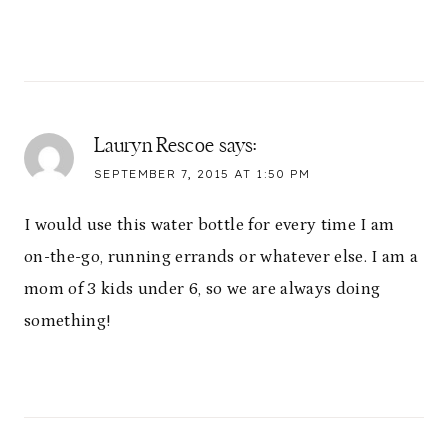
Lauryn Rescoe
says:
SEPTEMBER 7, 2015 AT 1:50 PM
I would use this water bottle for every time I am
on-the-go, running errands or whatever else. I am a
mom of 3 kids under 6, so we are always doing
something!