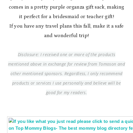
comes in a pretty purple organza gift sack, making
it perfect for a bridesmaid or teacher gift!
If you have any travel plans this fall, make it a safe
and wonderful trip!
Disclosure: I received one or more of the products
mentioned above in exchange for review from Tomoson and
other mentioned sponsors. Regardless, I only recommend
products or services I use personally and believe will be
good for my readers.