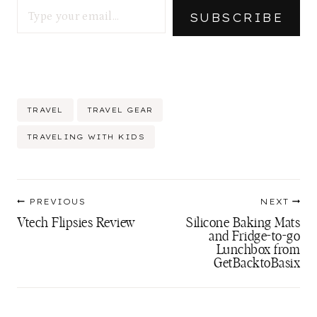
SUBSCRIBE
Post
TRAVEL
TRAVEL GEAR
Tags:
TRAVELING WITH KIDS
Post
PREVIOUS
NEXT
navigation
Vtech Flipsies Review
Silicone Baking Mats
and Fridge-to-go
Lunchbox from
GetBacktoBasix