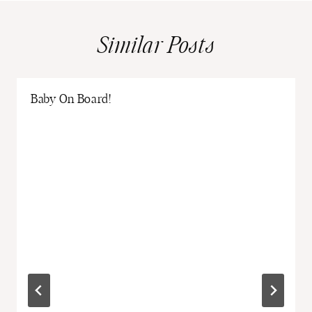
Similar Posts
Baby On Board!