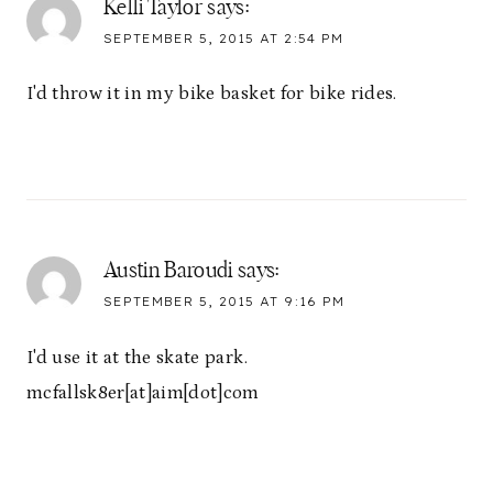
Kelli Taylor
says:
SEPTEMBER 5, 2015 AT 2:54 PM
I'd throw it in my bike basket for bike rides.
Austin Baroudi
says:
SEPTEMBER 5, 2015 AT 9:16 PM
I'd use it at the skate park.
mcfallsk8er[at]aim[dot]com