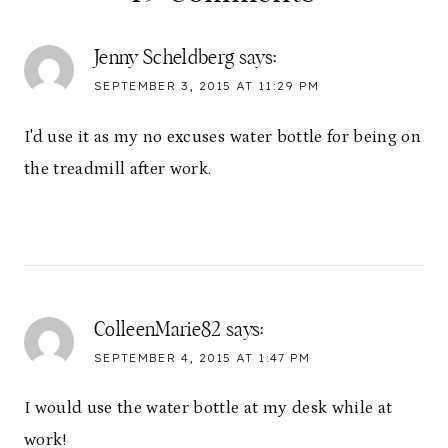
Jenny Scheldberg
says:
SEPTEMBER 3, 2015 AT 11:29 PM
I'd use it as my no excuses water bottle for being on
the treadmill after work.
ColleenMarie82
says:
SEPTEMBER 4, 2015 AT 1:47 PM
I would use the water bottle at my desk while at
work!