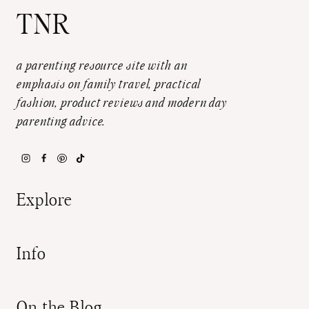
TNR
a parenting resource site with an
emphasis on family travel, practical
fashion, product reviews and modern day
parenting advice.
Explore
Info
On the Blog