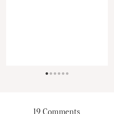
19 Comments