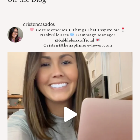
cristencasados
Core Memories + Things That Inspire Me
Nashville area
Campaign Manager
@babbleboxxofficial
Cristen@thenaptimereviewer.com