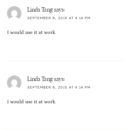
Linda Tang
says:
SEPTEMBER 8, 2015 AT 4:14 PM
I would use it at work.
Linda Tang
says:
SEPTEMBER 8, 2015 AT 4:14 PM
I would use it at work.