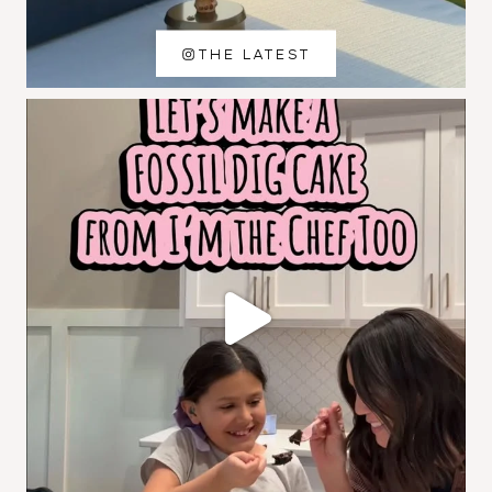
THE LATEST