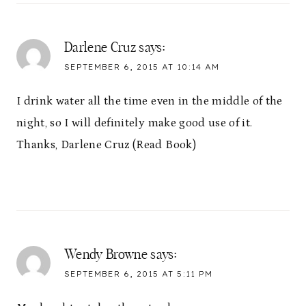
Darlene Cruz
says:
SEPTEMBER 6, 2015 AT 10:14 AM
I drink water all the time even in the middle of the
night, so I will definitely make good use of it.
Thanks, Darlene Cruz (Read Book)
Wendy Browne
says:
SEPTEMBER 6, 2015 AT 5:11 PM