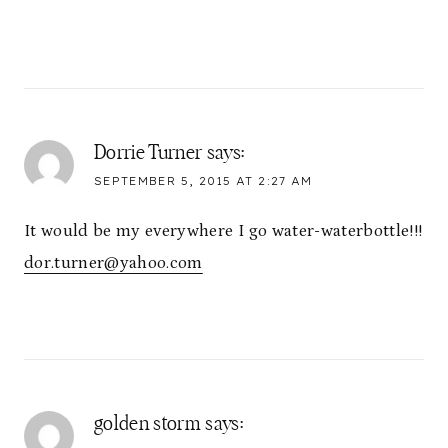
Dorrie Turner
says:
SEPTEMBER 5, 2015 AT 2:27 AM
It would be my everywhere I go water-waterbottle!!!
dor.turner@yahoo.com
golden storm
says: