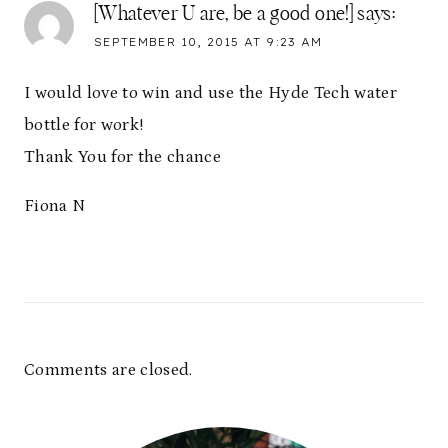
[Whatever U are, be a good one!]
says:
SEPTEMBER 10, 2015 AT 9:23 AM
I would love to win and use the Hyde Tech water
bottle for work!
Thank You for the chance
Fiona N
Comments are closed.