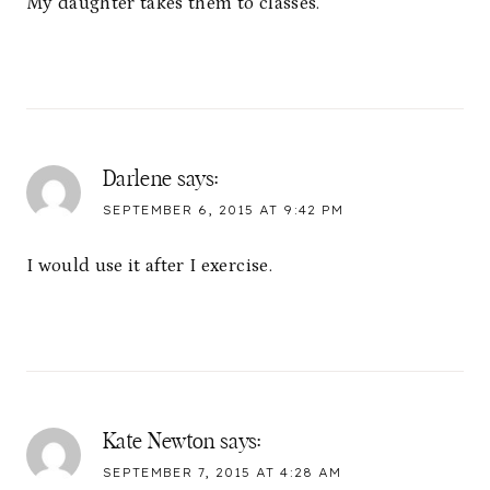
My daughter takes them to classes.
Darlene
says:
SEPTEMBER 6, 2015 AT 9:42 PM
I would use it after I exercise.
Kate Newton
says:
SEPTEMBER 7, 2015 AT 4:28 AM