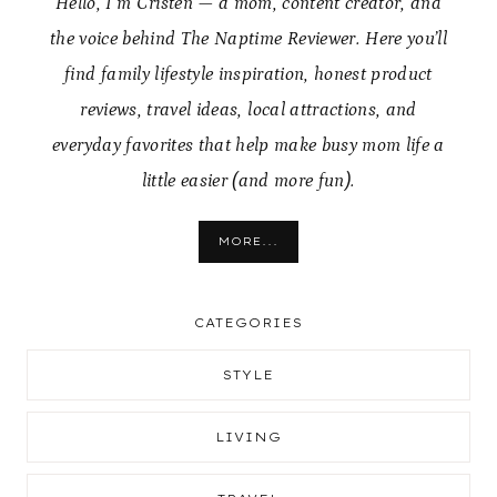
Hello, I’m Cristen — a mom, content creator, and
the voice behind The Naptime Reviewer. Here you’ll
find family lifestyle inspiration, honest product
reviews, travel ideas, local attractions, and
everyday favorites that help make busy mom life a
little easier (and more fun).
MORE...
CATEGORIES
STYLE
LIVING