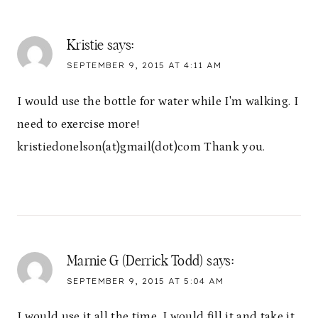
Kristie
says:
SEPTEMBER 9, 2015 AT 4:11 AM
I would use the bottle for water while I'm walking. I
need to exercise more!
kristiedonelson(at)gmail(dot)com Thank you.
Marnie G (Derrick Todd)
says:
SEPTEMBER 9, 2015 AT 5:04 AM
I would use it all the time. I would fill it and take it