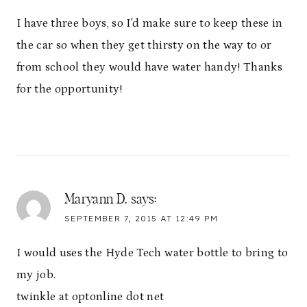
I have three boys, so I'd make sure to keep these in
the car so when they get thirsty on the way to or
from school they would have water handy! Thanks
for the opportunity!
Maryann D.
says:
SEPTEMBER 7, 2015 AT 12:49 PM
I would uses the Hyde Tech water bottle to bring to
my job.
twinkle at optonline dot net