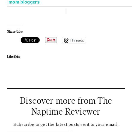
Share this:
Threads
Like this:
Discover more from The
Naptime Reviewer
Subscribe to get the latest posts sent to your email.
Type your email…