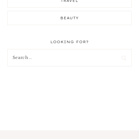
TRAVEL
BEAUTY
LOOKING FOR?
Search
for: