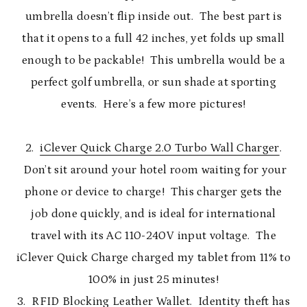
umbrella doesn’t flip inside out. The best part is
that it opens to a full 42 inches, yet folds up small
enough to be packable! This umbrella would be a
perfect golf umbrella, or sun shade at sporting
events. Here’s a few more pictures!
2.
iClever Quick Charge 2.0 Turbo Wall Charger
.
Don’t sit around your hotel room waiting for your
phone or device to charge! This charger gets the
job done quickly, and is ideal for international
travel with its AC 110-240V input voltage. The
iClever Quick Charge charged my tablet from 11% to
100% in just 25 minutes!
3.
RFID Blocking Leather Wallet
. Identity theft has