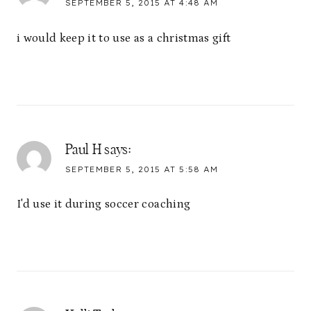
SEPTEMBER 5, 2015 AT 4:48 AM
i would keep it to use as a christmas gift
Paul H
says:
SEPTEMBER 5, 2015 AT 5:58 AM
I'd use it during soccer coaching