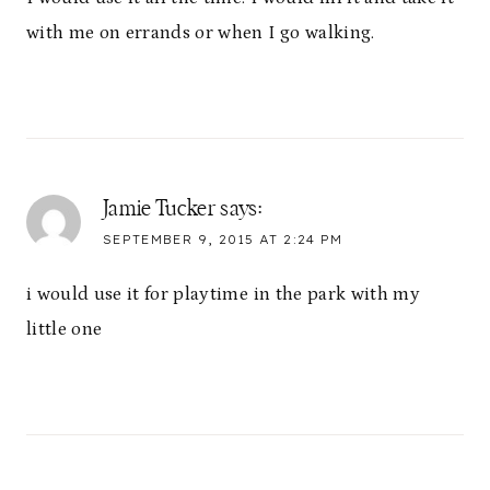
with me on errands or when I go walking.
Jamie Tucker
says:
SEPTEMBER 9, 2015 AT 2:24 PM
i would use it for playtime in the park with my
little one