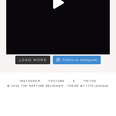
LOAD MORE
Follow on Instagram
INSTAGRAM
YOUTUBE
X
TIKTOK
© 2026 THE NAPTIME REVIEWER · THEME BY
17TH AVENUE