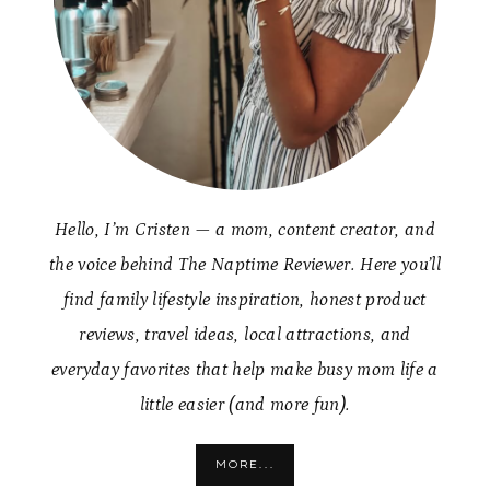
Hello, I’m Cristen — a mom, content creator, and
the voice behind The Naptime Reviewer. Here you’ll
find family lifestyle inspiration, honest product
reviews, travel ideas, local attractions, and
everyday favorites that help make busy mom life a
little easier (and more fun).
MORE...