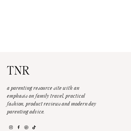
TNR
a parenting resource site with an
emphasis on family travel, practical
fashion, product reviews and modern day
parenting advice.