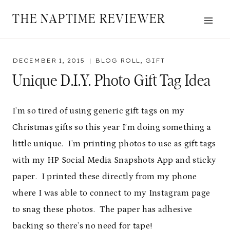
Skip
THE NAPTIME REVIEWER
to
content
DECEMBER 1, 2015
BLOG ROLL
,
GIFT
Unique D.I.Y. Photo Gift Tag Idea
I’m so tired of using generic gift tags on my
Christmas gifts so this year I’m doing something a
little unique. I’m printing photos to use as gift tags
with my HP Social Media Snapshots App and sticky
paper. I printed these directly from my phone
where I was able to connect to my Instagram page
to snag these photos. The paper has adhesive
backing so there’s no need for tape!