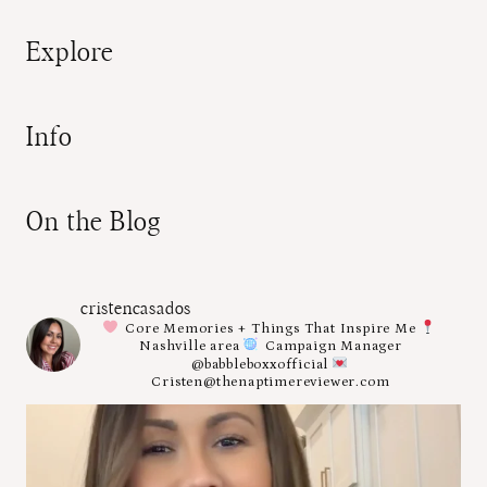
Explore
Info
On the Blog
cristencasados
Core Memories + Things That Inspire Me
Nashville area
Campaign Manager
@babbleboxxofficial
Cristen@thenaptimereviewer.com