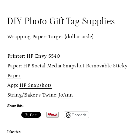
DIY Photo Gift Tag Supplies
Wrapping Paper: Target (dollar aisle)
Printer: HP Envy 5540
Paper:
HP Social Media Snapshot Removable Sticky
Paper
App:
HP Snapshots
String/Baker’s Twine:
JoAnn
Share this:
Threads
Like this: