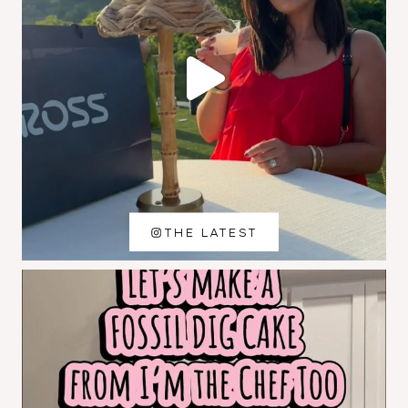
THE LATEST