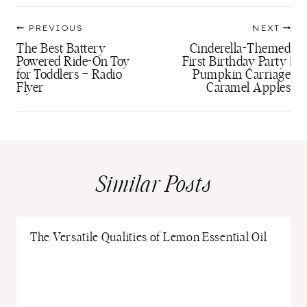
Post
PREVIOUS
NEXT
navigation
The Best Battery
Cinderella-Themed
Powered Ride-On Toy
First Birthday Party |
for Toddlers – Radio
Pumpkin Carriage
Flyer
Caramel Apples
Similar Posts
The Versatile Qualities of Lemon Essential Oil