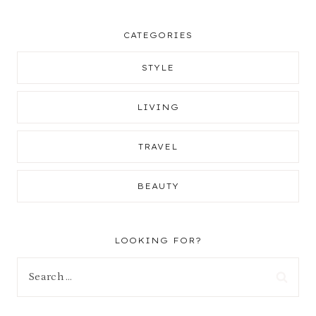
CATEGORIES
STYLE
LIVING
TRAVEL
BEAUTY
LOOKING FOR?
Search
for: