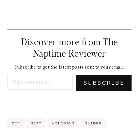
Discover more from The
Naptime Reviewer
Subscribe to get the latest posts sent to your email.
Type your email…
SUBSCRIBE
Post
DIY
GIFT
HOLIDAYS
SLIDER
Tags: