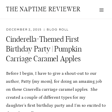
Skip
THE NAPTIME REVIEWER
to
content
DECEMBER 2, 2015
BLOG ROLL
Cinderella-Themed First
Birthday Party | Pumpkin
Carriage Caramel Apples
Before I begin, I have to give a shout-out to our
author, Patty (my mom), for doing an amazing job
on these Cinerella carriage caramel apples. She
created a couple of different types for my
daughter’s first birthday party and I’m so excited to