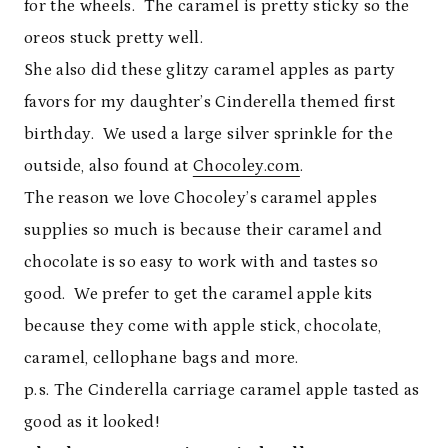
for the wheels. The caramel is pretty sticky so the
oreos stuck pretty well.
She also did these glitzy caramel apples as party
favors for my daughter’s Cinderella themed first
birthday. We used a large silver sprinkle for the
outside, also found at
Chocoley.com
.
The reason we love Chocoley’s caramel apples
supplies so much is because their caramel and
chocolate is so easy to work with and tastes so
good. We prefer to get the caramel apple kits
because they come with apple stick, chocolate,
caramel, cellophane bags and more.
p.s. The Cinderella carriage caramel apple tasted as
good as it looked!