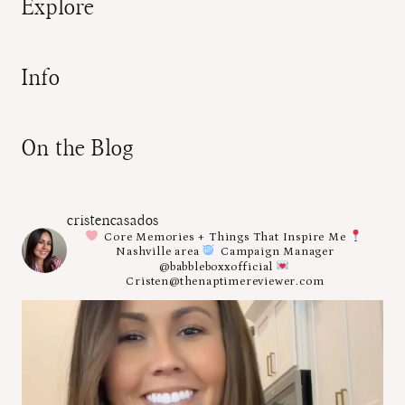
Explore
Info
On the Blog
cristencasados
Core Memories + Things That Inspire Me
Nashville area
Campaign Manager
@babbleboxxofficial
Cristen@thenaptimereviewer.com