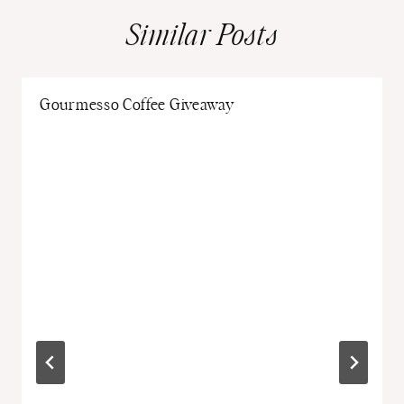
Similar Posts
Gourmesso Coffee Giveaway