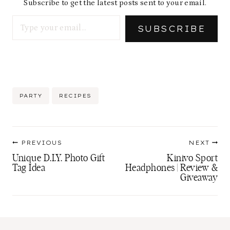
Subscribe to get the latest posts sent to your email.
Type your email…
SUBSCRIBE
Post
PARTY
RECIPES
Tags:
Post
PREVIOUS
NEXT
navigation
Unique D.I.Y. Photo Gift
Kinivo Sport
Tag Idea
Headphones | Review &
Giveaway