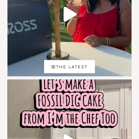
THE LATEST