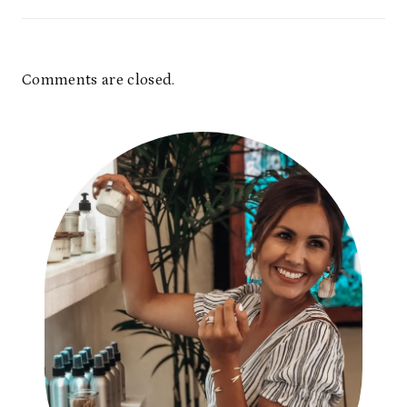
Comments are closed.