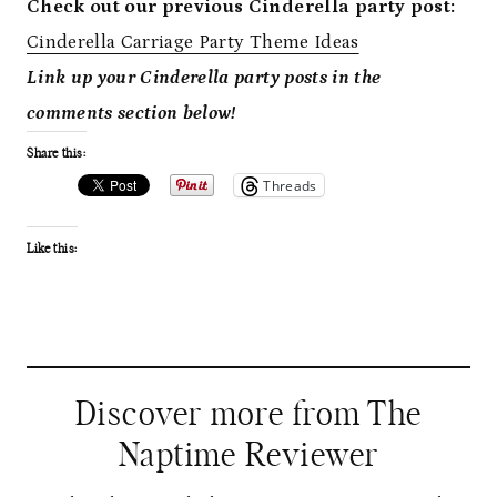
Check out our previous Cinderella party post:
Cinderella Carriage Party Theme Ideas
Link up your Cinderella party posts in the
comments section below!
Share this:
Threads
Like this:
Discover more from The
Naptime Reviewer