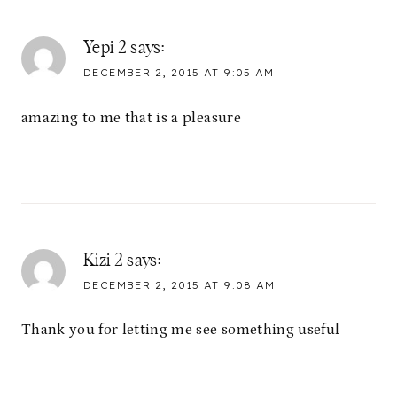
Yepi 2
says:
DECEMBER 2, 2015 AT 9:05 AM
amazing to me that is a pleasure
Kizi 2
says:
DECEMBER 2, 2015 AT 9:08 AM
Thank you for letting me see something useful