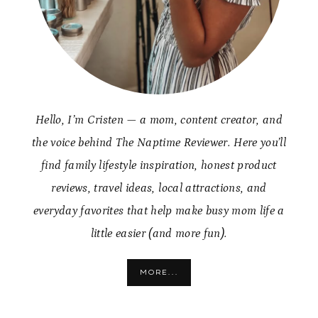
Hello, I’m Cristen — a mom, content creator, and
the voice behind The Naptime Reviewer. Here you’ll
find family lifestyle inspiration, honest product
reviews, travel ideas, local attractions, and
everyday favorites that help make busy mom life a
little easier (and more fun).
MORE...