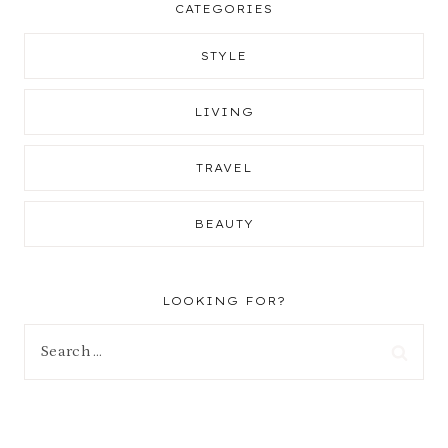
CATEGORIES
STYLE
LIVING
TRAVEL
BEAUTY
LOOKING FOR?
Search
for: