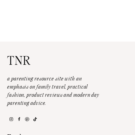
TNR
a parenting resource site with an
emphasis on family travel, practical
fashion, product reviews and modern day
parenting advice.