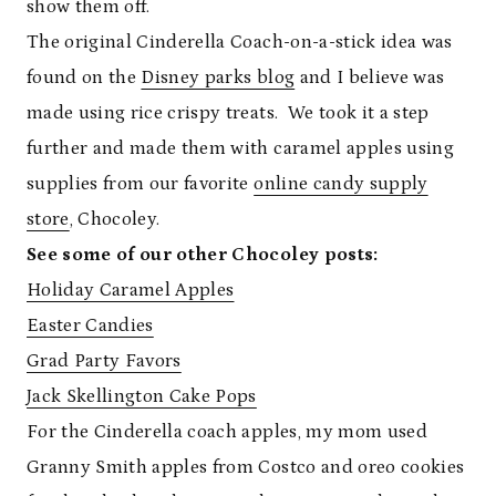
show them off.
The original Cinderella Coach-on-a-stick idea was
found on the
Disney parks blog
and I believe was
made using rice crispy treats. We took it a step
further and made them with caramel apples using
supplies from our favorite
online candy supply
store
, Chocoley.
See some of our other Chocoley posts:
Holiday Caramel Apples
Easter Candies
Grad Party Favors
Jack Skellington Cake Pops
For the Cinderella coach apples, my mom used
Granny Smith apples from Costco and oreo cookies