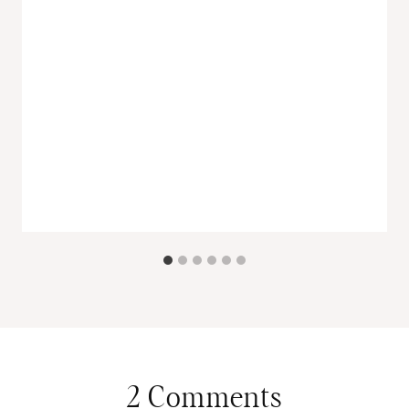
2 Comments