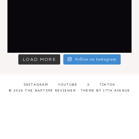
LOAD MORE
Follow on Instagram
INSTAGRAM
YOUTUBE
X
TIKTOK
© 2026 THE NAPTIME REVIEWER · THEME BY
17TH AVENUE