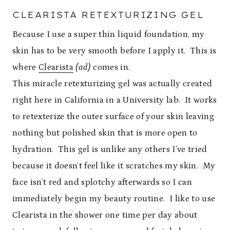
CLEARISTA RETEXTURIZING GEL
Because I use a super thin liquid foundation, my
skin has to be very smooth before I apply it. This is
where
Clearista
(ad)
comes in.
This miracle retexturizing gel was actually created
right here in California in a University lab. It works
to retexterize the outer surface of your skin leaving
nothing but polished skin that is more open to
hydration. This gel is unlike any others I’ve tried
because it doesn’t feel like it scratches my skin. My
face isn’t red and splotchy afterwards so I can
immediately begin my beauty routine. I like to use
Clearista in the shower one time per day about