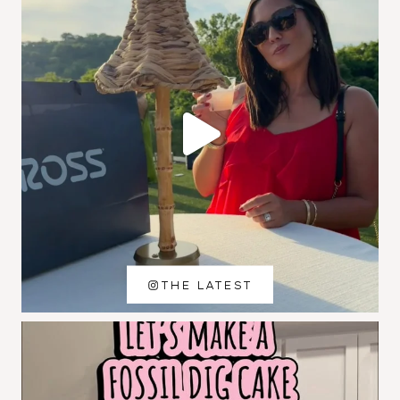
THE LATEST