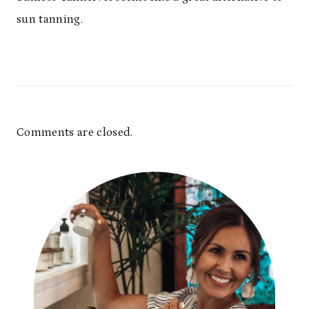
sun tanning.
Comments are closed.