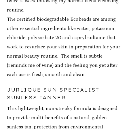
twice-a-week following my normal facial cleansing
routine.
The certified biodegradable Ecobeads are among
other essential ingredients like water, potassium
chloride, polysorbate 20 and capryl sultaine that
work to resurface your skin in preparation for your
normal beauty routine. The smell is subtle
(reminds me of wine) and the feeling you get after
each use is fresh, smooth and clean.
JURLIQUE SUN SPECIALIST
SUNLESS TANNER
This lightweight, non-streaky formula is designed
to provide multi-benefits of a natural, golden
sunless tan, protection from environmental