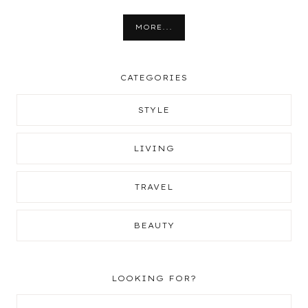
MORE...
CATEGORIES
STYLE
LIVING
TRAVEL
BEAUTY
LOOKING FOR?
Search