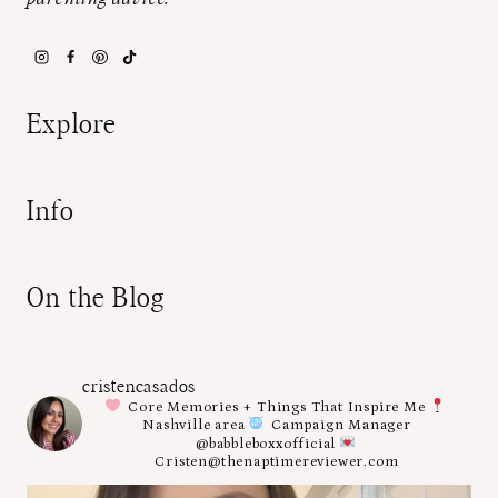
Explore
Info
On the Blog
cristencasados
Core Memories + Things That Inspire Me
Nashville area
Campaign Manager
@babbleboxxofficial
Cristen@thenaptimereviewer.com