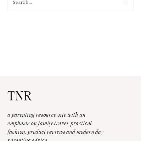
for:
TNR
a parenting resource site with an
emphasis on family travel, practical
fashion, product reviews and modern day
parenting advice.