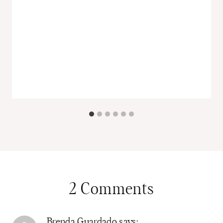
2 Comments
Brenda Guardado
says: