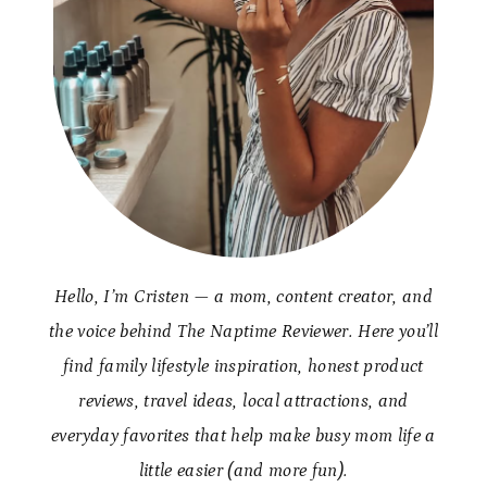
Hello, I’m Cristen — a mom, content creator, and
the voice behind The Naptime Reviewer. Here you’ll
find family lifestyle inspiration, honest product
reviews, travel ideas, local attractions, and
everyday favorites that help make busy mom life a
little easier (and more fun).