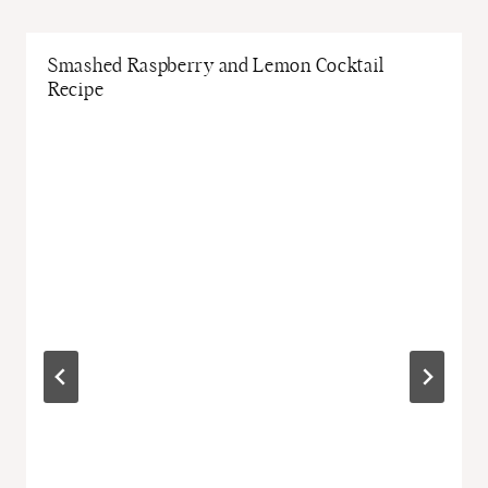
Smashed Raspberry and Lemon Cocktail
Recipe