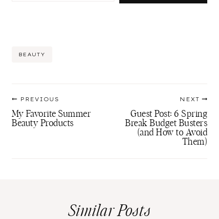
Post
BEAUTY
Tags:
Post
PREVIOUS
NEXT
navigation
My Favorite Summer
Guest Post: 6 Spring
Beauty Products
Break Budget Busters
(and How to Avoid
Them)
Similar Posts