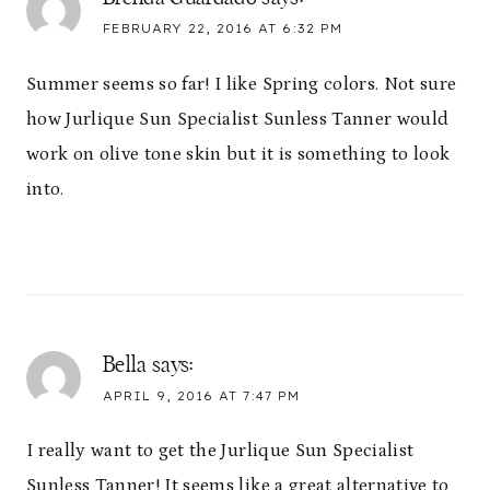
FEBRUARY 22, 2016 AT 6:32 PM
Summer seems so far! I like Spring colors. Not sure
how Jurlique Sun Specialist Sunless Tanner would
work on olive tone skin but it is something to look
into.
Bella
says:
APRIL 9, 2016 AT 7:47 PM
I really want to get the Jurlique Sun Specialist
Sunless Tanner! It seems like a great alternative to