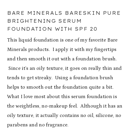
BARE MINERALS BARESKIN PURE
BRIGHTENING SERUM
FOUNDATION WITH SPF 20
This liquid foundation is one of my favorite Bare
Minerals products. I apply it with my fingertips
and then smooth it out with a foundation brush.
Since it’s an oily texture, it goes on really thin and
tends to get streaky. Using a foundation brush
helps to smooth out the foundation quite a bit.
What I love most about this serum foundation is
the weightless, no-makeup feel. Although it has an
oily texture, it actually contains no oil, silicone, no
parabens and no fragrance.