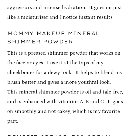
aggressors and intense hydration. It goes on just
like a moisturizer and I notice instant results.
MOMMY MAKEUP MINERAL
SHIMMER POWDER
This is a pressed shimmer powder that works on
the face or eyes. I use it at the tops of my
cheekbones for a dewy look. It helps to blend my
blush better and gives a more youthful look.
This mineral shimmer powder is oil and talc-free,
and is enhanced with vitamins A, E and C. It goes
on smoothly and not cakey, which is my favorite
part.