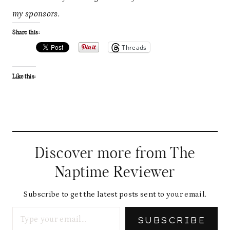
my sponsors.
Share this:
Threads
Like this:
Discover more from The
Naptime Reviewer
Subscribe to get the latest posts sent to your email.
Type your email…
SUBSCRIBE