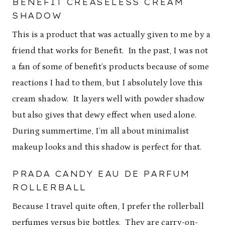
BENEFIT CREASELESS CREAM
SHADOW
This is a product that was actually given to me by a
friend that works for Benefit. In the past, I was not
a fan of some of benefit’s products because of some
reactions I had to them, but I absolutely love this
cream shadow. It layers well with powder shadow
but also gives that dewy effect when used alone.
During summertime, I’m all about minimalist
makeup looks and this shadow is perfect for that.
PRADA CANDY EAU DE PARFUM
ROLLERBALL
Because I travel quite often, I prefer the rollerball
perfumes versus big bottles. They are carry-on-