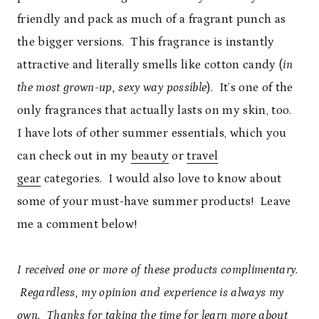
friendly and pack as much of a fragrant punch as
the bigger versions. This fragrance is instantly
attractive and literally smells like cotton candy (
in
the most grown-up, sexy way possible
). It’s one of the
only fragrances that actually lasts on my skin, too.
I have lots of other summer essentials, which you
can check out in my
beauty
or
travel
gear
categories. I would also love to know about
some of your must-have summer products! Leave
me a comment below!
I received one or more of these products complimentary.
Regardless, my opinion and experience is always my
own. Thanks for taking the time for learn more about