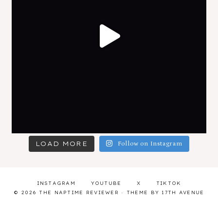
LOAD MORE
Follow on Instagram
INSTAGRAM
YOUTUBE
X
TIKTOK
© 2026 THE NAPTIME REVIEWER · THEME BY
17TH AVENUE