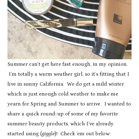
Summer can’t get here fast enough, in my opinion.
I’m totally a warm weather girl, so it’s fitting that I
live in sunny California. We do get a mild winter
which is just enough cold weather to make me
yearn for Spring and Summer to arrive. I wanted to
share a quick round-up of some of my favorite
summer beauty products, which I’ve already
started using (
giggle
)! Check ’em out below: