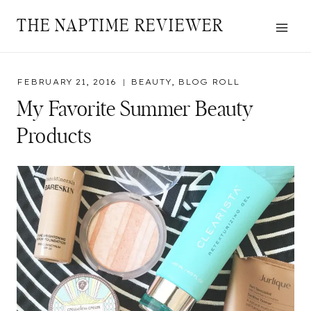
Skip
THE NAPTIME REVIEWER
to
content
FEBRUARY 21, 2016
BEAUTY
,
BLOG ROLL
My Favorite Summer Beauty
Products