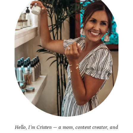
Hello, I’m Cristen — a mom, content creator, and