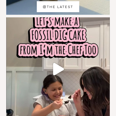
THE LATEST