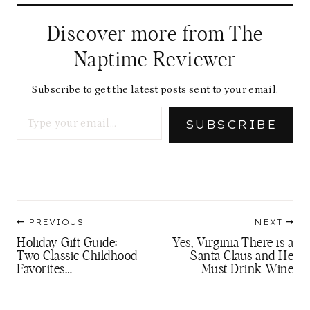
Discover more from The
Naptime Reviewer
Subscribe to get the latest posts sent to your email.
Type your email…
SUBSCRIBE
Post
PREVIOUS
NEXT
navigation
Holiday Gift Guide:
Yes, Virginia There is a
Two Classic Childhood
Santa Claus and He
Favorites…
Must Drink Wine