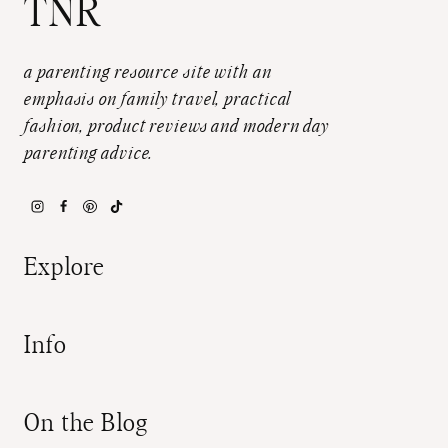
TNR
a parenting resource site with an
emphasis on family travel, practical
fashion, product reviews and modern day
parenting advice.
Explore
Info
On the Blog