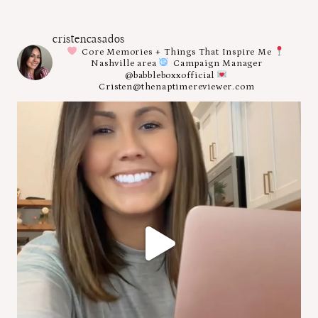
cristencasados
Core Memories + Things That Inspire Me
Nashville area
Campaign Manager
@babbleboxxofficial
Cristen@thenaptimereviewer.com