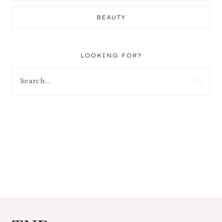
BEAUTY
LOOKING FOR?
Search
for: