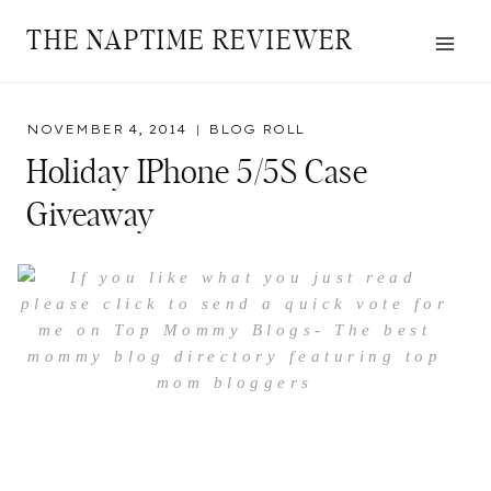
Skip
THE NAPTIME REVIEWER
to
content
NOVEMBER 4, 2014
BLOG ROLL
Holiday IPhone 5/5S Case
Giveaway