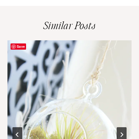
Similar Posts
Save