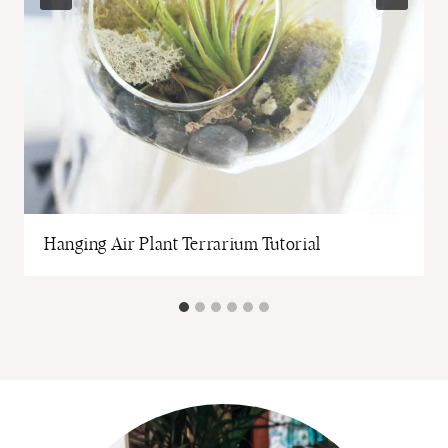
Hanging Air Plant Terrarium Tutorial