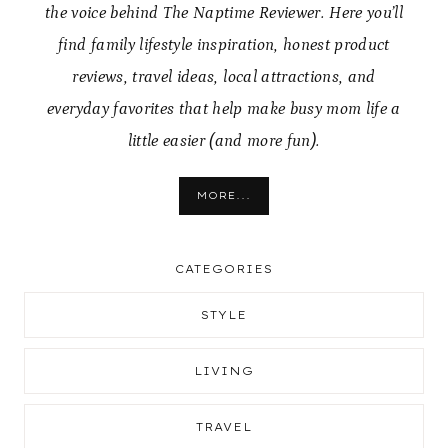
the voice behind The Naptime Reviewer. Here you’ll
find family lifestyle inspiration, honest product
reviews, travel ideas, local attractions, and
everyday favorites that help make busy mom life a
little easier (and more fun).
MORE...
CATEGORIES
STYLE
LIVING
TRAVEL