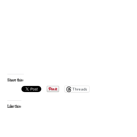
Share this:
Threads
Like this: