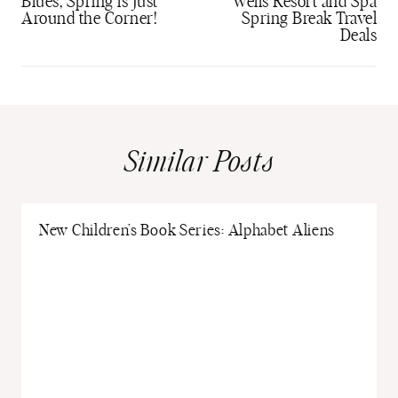
Blues, Spring is Just
Wells Resort and Spa
Around the Corner!
Spring Break Travel
Deals
Similar Posts
New Children’s Book Series: Alphabet Aliens