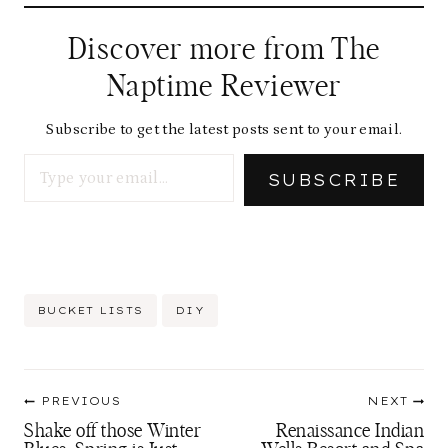
Discover more from The
Naptime Reviewer
Subscribe to get the latest posts sent to your email.
Type your email…
SUBSCRIBE
Post
BUCKET LISTS
DIY
Tags:
Post
PREVIOUS
NEXT
navigation
Shake off those Winter
Renaissance Indian