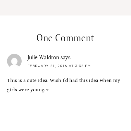
One Comment
Julie Waldron
says:
FEBRUARY 21, 2016 AT 3:32 PM
This is a cute idea. Wish I'd had this idea when my
girls were younger.