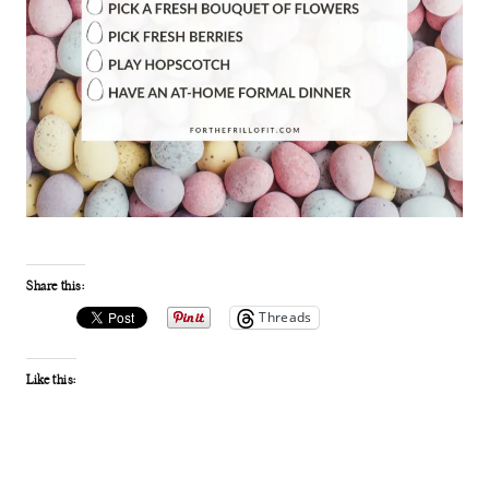
Share this:
Threads
Like this: