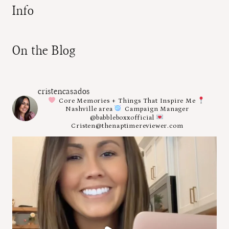
Info
On the Blog
cristencasados
Core Memories + Things That Inspire Me
Nashville area
Campaign Manager
@babbleboxxofficial
Cristen@thenaptimereviewer.com