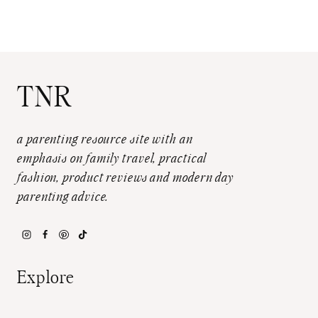
TNR
a parenting resource site with an
emphasis on family travel, practical
fashion, product reviews and modern day
parenting advice.
Explore