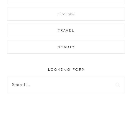
LIVING
TRAVEL
BEAUTY
LOOKING FOR?
Search
for: