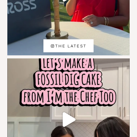
THE LATEST