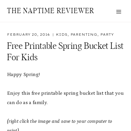
Skip
THE NAPTIME REVIEWER
to
content
FEBRUARY 20, 2016
KIDS
,
PARENTING
,
PARTY
Free Printable Spring Bucket List
For Kids
Happy Spring!
Enjoy this free printable spring bucket list that you
can do as a family.
(right click the image and save to your computer to
print)