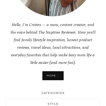
Hello, I’m Cristen — a mom, content creator, and
the voice behind The Naptime Reviewer. Here you’ll
find family lifestyle inspiration, honest product
reviews, travel ideas, local attractions, and
everyday favorites that help make busy mom life a
little easier (and more fun).
MORE...
CATEGORIES
STYLE