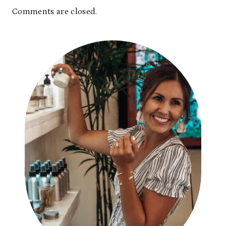
Comments are closed.