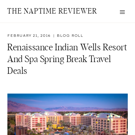
Skip
THE NAPTIME REVIEWER
to
content
FEBRUARY 21, 2016
BLOG ROLL
Renaissance Indian Wells Resort
And Spa Spring Break Travel
Deals