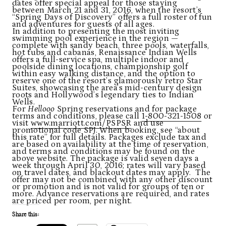
dates offer special appeal for those staying
between March 21 and 31, 2016, when the resort’s
“Spring Days of Discovery” offers a full roster of fun
and adventures for guests of all ages.
In addition to presenting the most inviting
swimming pool experience in the region —
complete with sandy beach, three pools, waterfalls,
hot tubs and cabanas, Renaissance Indian Wells
offers a full-service spa, multiple indoor and
poolside dining locations, championship golf
within easy walking distance, and the option to
reserve one of the resort’s glamorously retro Star
Suites, showcasing the area’s mid-century design
roots and Hollywood’s legendary ties to Indian
Wells.
For
Hellooo
Spring reservations and for package
terms and conditions, please call
1-800-321-1508
or
visit
www.marriott.com/PSPSR
and use
promotional code SPJ. When booking, see “about
this rate” for full details. Packages exclude tax and
are based on availability at the time of reservation,
and terms and conditions may be found on the
above website. The package is valid seven days a
week through April 30, 2016; rates will vary based
on travel dates, and blackout dates may apply. The
offer may not be combined with any other discount
or promotion and is not valid for groups of ten or
more. Advance reservations are required, and rates
are priced per room, per night.
Share this: