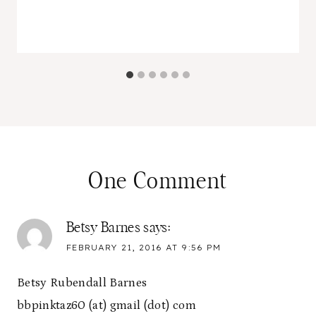
One Comment
Betsy Barnes
says:
FEBRUARY 21, 2016 AT 9:56 PM
Betsy Rubendall Barnes
bbpinktaz60 (at) gmail (dot) com