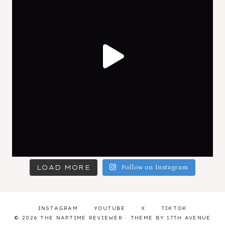
LOAD MORE
Follow on Instagram
INSTAGRAM
YOUTUBE
X
TIKTOK
© 2026 THE NAPTIME REVIEWER · THEME BY
17TH AVENUE