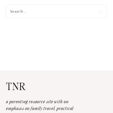
Search
for:
TNR
a parenting resource site with an
emphasis on family travel, practical