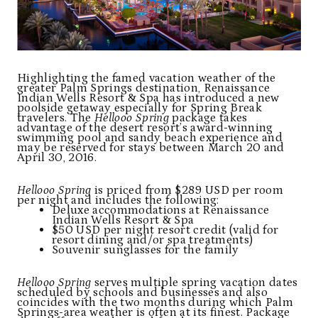
Highlighting the famed vacation weather of the
greater Palm Springs destination, Renaissance
Indian Wells Resort & Spa has introduced a new
poolside getaway especially for Spring Break
travelers. The
Hellooo Spring
package takes
advantage of the desert resort’s award-winning
swimming pool and sandy beach experience and
may be reserved for stays between March 20 and
April 30, 2016.
Hellooo Spring
is priced from $289 USD per room
per night and includes the following:
Deluxe accommodations at Renaissance
Indian Wells Resort & Spa
$50 USD per night resort credit (valid for
resort dining and/or spa treatments)
Souvenir sunglasses for the family
Hellooo Spring
serves multiple spring vacation dates
scheduled by schools and businesses and also
coincides with the two months during which Palm
Springs-area weather is often at its finest. Package