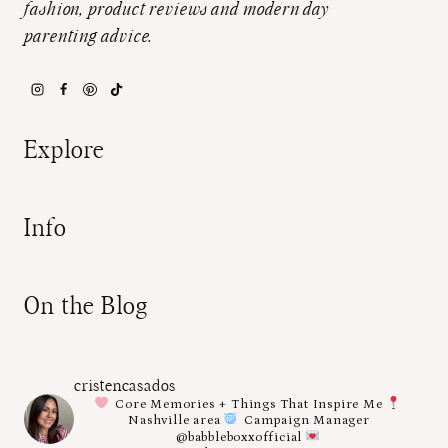
fashion, product reviews and modern day
parenting advice.
Explore
Info
On the Blog
cristencasados
Core Memories + Things That Inspire Me
Nashville area
Campaign Manager
@babbleboxxofficial