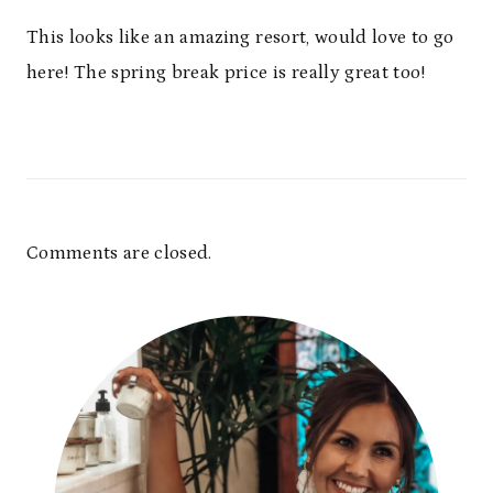
This looks like an amazing resort, would love to go
here! The spring break price is really great too!
Comments are closed.