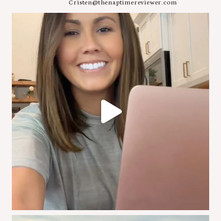
Cristen@thenaptimereviewer.com