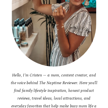
Hello, I’m Cristen — a mom, content creator, and
the voice behind The Naptime Reviewer. Here you’ll
find family lifestyle inspiration, honest product
reviews, travel ideas, local attractions, and
everyday favorites that help make busy mom life a