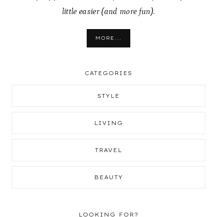
little easier (and more fun).
MORE...
CATEGORIES
STYLE
LIVING
TRAVEL
BEAUTY
LOOKING FOR?