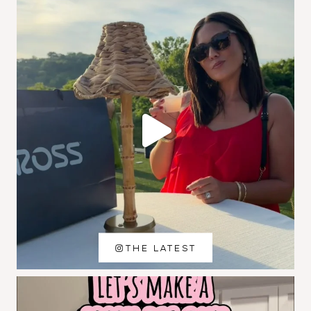
THE LATEST