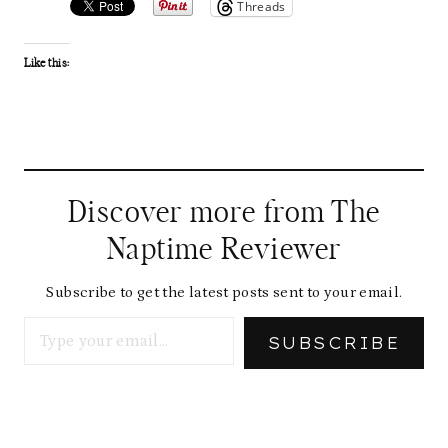
Threads
Like this:
Discover more from The
Naptime Reviewer
Subscribe to get the latest posts sent to your email.
Type your email…
SUBSCRIBE