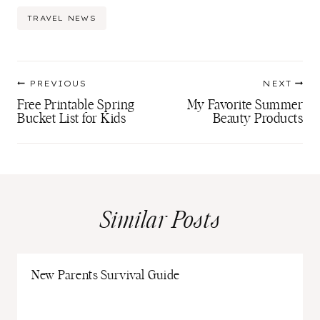
Post
TRAVEL NEWS
Tags:
Post
PREVIOUS
NEXT
navigation
Free Printable Spring
My Favorite Summer
Bucket List for Kids
Beauty Products
Similar Posts
New Parents Survival Guide