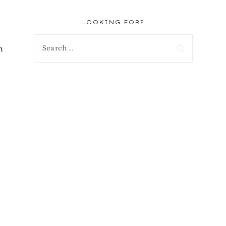
LOOKING FOR?
Search
h
for: