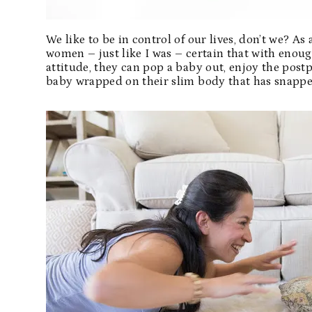
We like to be in control of our lives, don’t we? A
women – just like I was – certain that with enoug
attitude, they can pop a baby out, enjoy the post
baby wrapped on their slim body that has snapped