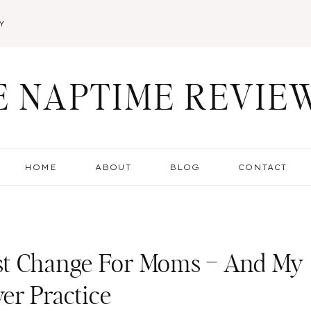
Y
E NAPTIME REVIE
HOME
ABOUT
BLOG
CONTACT
st Change For Moms – And My
er Practice