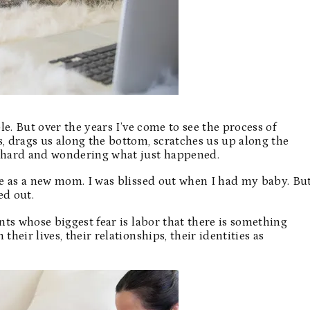
e. But over the years I’ve come to see the process of
 drags us along the bottom, scratches us up along the
 hard and wondering what just happened.
e as a new mom. I was blissed out when I had my baby. Bu
ed out.
ts whose biggest fear is labor that there is something
heir lives, their relationships, their identities as