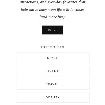
attractions, and everyday favorites that
help make busy mom life a little easier
(and more fun).
MORE...
CATEGORIES
STYLE
LIVING
TRAVEL
BEAUTY