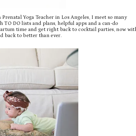
s a Prenatal Yoga Teacher in Los Angeles, I meet so many
h TO DO lists and plans, helpful apps and a can-do
partum time and get right back to cocktail parties, now wit
 back to better than ever.