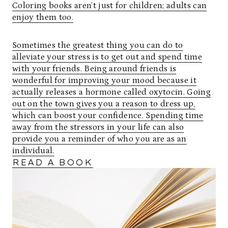
Coloring books aren’t just for children; adults can
enjoy them too.
Sometimes the greatest thing you can do to
alleviate your stress is to get out and spend time
with your friends. Being around friends is
wonderful for improving your mood because it
actually releases a hormone called oxytocin. Going
out on the town gives you a reason to dress up,
which can boost your confidence. Spending time
away from the stressors in your life can also
provide you a reminder of who you are as an
individual.
READ A BOOK