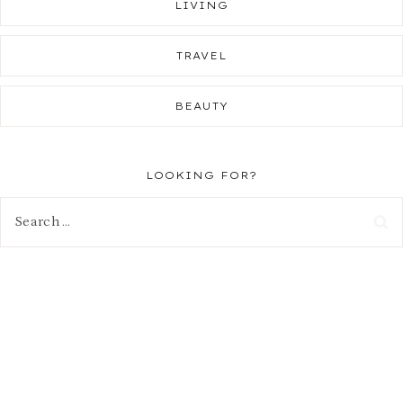
LIVING
TRAVEL
BEAUTY
LOOKING FOR?
Search
for: