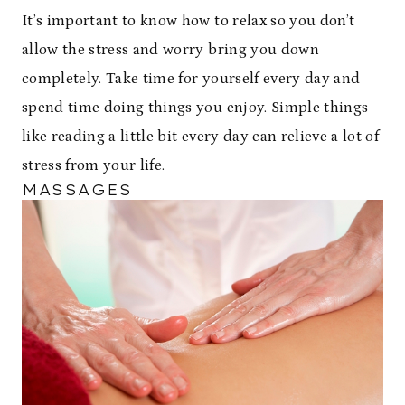
It’s important to know how to relax so you don’t
allow the stress and worry bring you down
completely. Take time for yourself every day and
spend time doing things you enjoy. Simple things
like reading a little bit every day can relieve a lot of
stress from your life.
MASSAGES