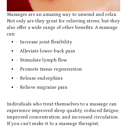
Massages are an amazing way to unwind and relax.
Not only are they great for relieving stress, but they
also offer a wide range of other benefits. A massage
can:
· Increase joint flexibility
· Alleviate lower-back pain
· Stimulate lymph flow
· Promote tissue regeneration
· Release endorphins
· Relieve migraine pain
Individuals who treat themselves to a massage can
experience improved sleep quality, reduced fatigue,
improved concentration, and increased circulation.
If you can’t make it to a massage therapist,