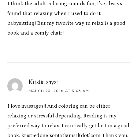
I think the adult coloring sounds fun, I've always
found that relaxing when I used to do it
babysitting! But my favorite way to relax is a good
book and a comfy chair!
Kristie
says:
MARCH 23, 2016 AT 3:03 AM
I love massages!! And coloring can be either
relaxing or stressful depending. Reading is my
preferred way to relax. I can really get lost in a good
book. kristiedonelson(at)gmail(dot)com Thank you.