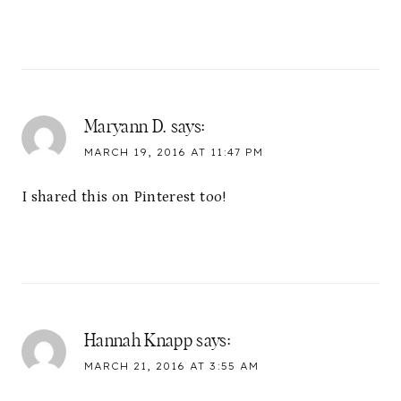
Maryann D.
says:
MARCH 19, 2016 AT 11:47 PM
I shared this on Pinterest too!
Hannah Knapp
says:
MARCH 21, 2016 AT 3:55 AM