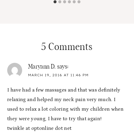
5 Comments
Maryann D.
says:
MARCH 19, 2016 AT 11:46 PM
I have had a few massages and that was definitely
relaxing and helped my neck pain very much. I
used to relax a lot coloring with my children when
they were young, I have to try that again!
twinkle at optonline dot net