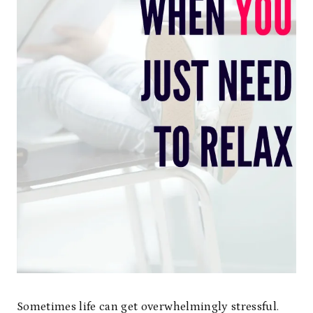
Sometimes life can get overwhelmingly stressful.