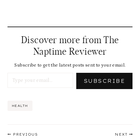
Discover more from The
Naptime Reviewer
Subscribe to get the latest posts sent to your email.
Type your email…
SUBSCRIBE
Post
HEALTH
Tags:
Post
PREVIOUS
NEXT