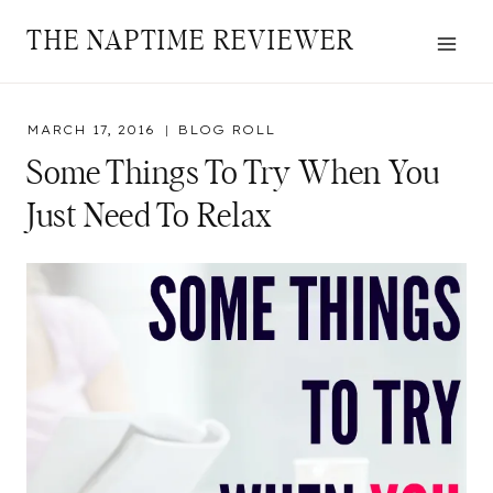
Skip
THE NAPTIME REVIEWER
to
content
MARCH 17, 2016
BLOG ROLL
Some Things To Try When You
Just Need To Relax