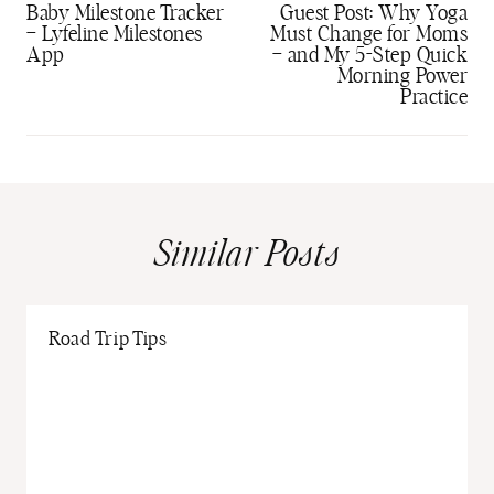
navigation
Baby Milestone Tracker
Guest Post: Why Yoga
– Lyfeline Milestones
Must Change for Moms
App
– and My 5-Step Quick
Morning Power
Practice
Similar Posts
Road Trip Tips