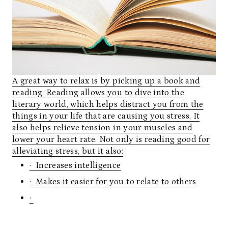
A great way to relax is by picking up a book and
reading. Reading allows you to dive into the
literary world, which helps distract you from the
things in your life that are causing you stress. It
also helps relieve tension in your muscles and
lower your heart rate. Not only is reading good for
alleviating stress, but it also:
· Increases intelligence
· Makes it easier for you to relate to others
·