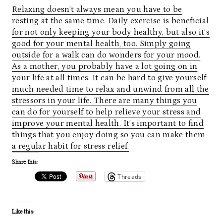
Relaxing doesn’t always mean you have to be
resting at the same time. Daily exercise is beneficial
for not only keeping your body healthy, but also it’s
good for your mental health, too. Simply going
outside for a walk can do wonders for your mood.
As a mother, you probably have a lot going on in
your life at all times. It can be hard to give yourself
much needed time to relax and unwind from all the
stressors in your life. There are many things you
can do for yourself to help relieve your stress and
improve your mental health. It’s important to find
things that you enjoy doing so you can make them
a regular habit for stress relief.
Share this:
Threads
Like this: