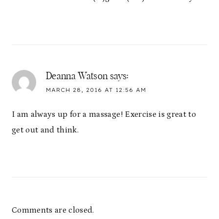
Deanna Watson
says:
MARCH 28, 2016 AT 12:56 AM
I am always up for a massage! Exercise is great to
get out and think.
Comments are closed.