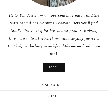
Hello, I’m Cristen — a mom, content creator, and the
voice behind The Naptime Reviewer. Here you’ll find
family lifestyle inspiration, honest product reviews,
travel ideas, local attractions, and everyday favorites
that help make busy mom life a little easier (and more
fun).
MORE...
CATEGORIES
STYLE