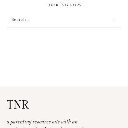
LOOKING FOR?
Search
for:
TNR
a parenting resource site with an