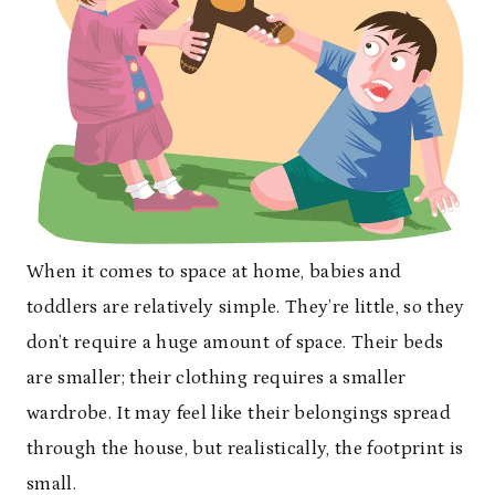
When it comes to space at home, babies and
toddlers are relatively simple. They’re little, so they
don’t require a huge amount of space. Their beds
are smaller; their clothing requires a smaller
wardrobe. It may feel like their belongings spread
through the house, but realistically, the footprint is
small.