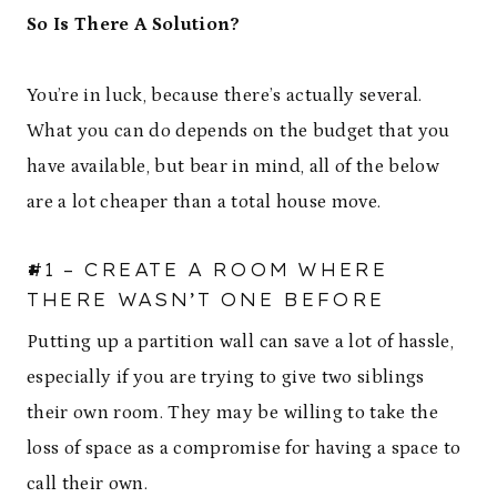
So Is There A Solution?
You’re in luck, because there’s actually several.
What you can do depends on the budget that you
have available, but bear in mind, all of the below
are a lot cheaper than a total house move.
#1 – CREATE A ROOM WHERE
THERE WASN’T ONE BEFORE
Putting up a partition wall can save a lot of hassle,
especially if you are trying to give two siblings
their own room. They may be willing to take the
loss of space as a compromise for having a space to
call their own.