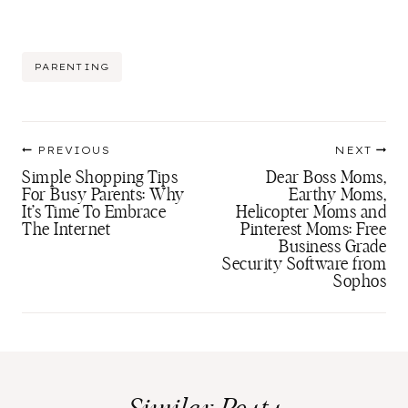
Post
PARENTING
Tags:
Post
PREVIOUS
NEXT
navigation
Simple Shopping Tips
Dear Boss Moms,
For Busy Parents: Why
Earthy Moms,
It’s Time To Embrace
Helicopter Moms and
The Internet
Pinterest Moms: Free
Business Grade
Security Software from
Sophos