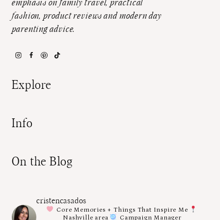
emphasis on family travel, practical
fashion, product reviews and modern day
parenting advice.
Explore
Info
On the Blog
cristencasados
Core Memories + Things That Inspire Me
Nashville area
Campaign Manager