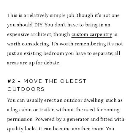
This is a relatively simple job, though it’s not one
you should DIY. You don’t have to bring in an
expensive architect, though
custom carpentry
is
worth considering. It’s worth remembering it’s not
just an existing bedroom you have to separate; all
areas are up for debate.
#2 – MOVE THE OLDEST
OUTDOORS
You can usually erect an outdoor dwelling, such as
a log cabin or trailer, without the need for zoning
permission. Powered by a generator and fitted with
quality locks, it can become another room. You