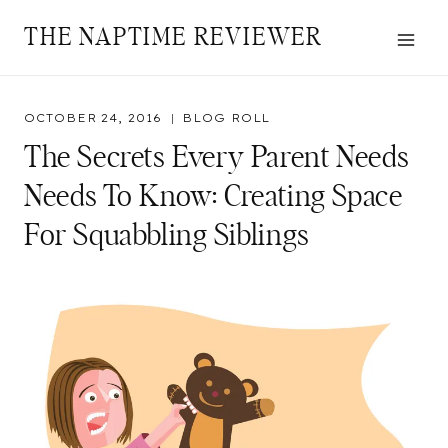
Skip
THE NAPTIME REVIEWER
to
content
OCTOBER 24, 2016
BLOG ROLL
The Secrets Every Parent Needs
Needs To Know: Creating Space
For Squabbling Siblings