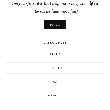
everyday favorites that help make busy mom life a
little easier (and more fun).
MORE...
CATEGORIES
STYLE
LIVING
TRAVEL
BEAUTY