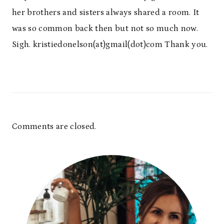
her brothers and sisters always shared a room. It
was so common back then but not so much now.
Sigh. kristiedonelson(at)gmail(dot)com Thank you.
Comments are closed.