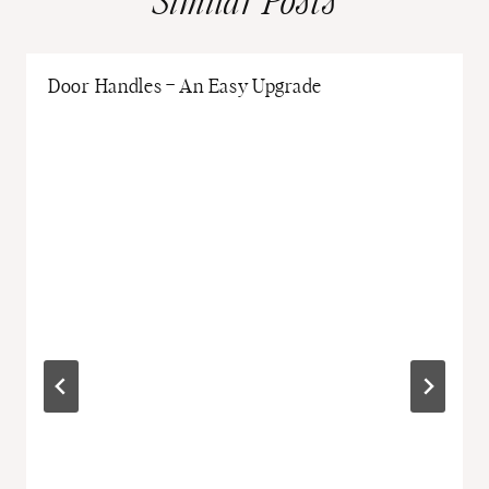
Similar Posts
Door Handles – An Easy Upgrade