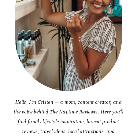
Hello, I’m Cristen — a mom, content creator, and
the voice behind The Naptime Reviewer. Here you’ll
find family lifestyle inspiration, honest product
reviews, travel ideas, local attractions, and