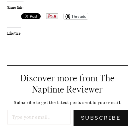
Share this:
Threads
Like this:
Discover more from The
Naptime Reviewer
Subscribe to get the latest posts sent to your email.
Type your email…
SUBSCRIBE