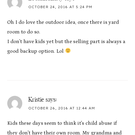
OCTOBER 24, 2016 AT 5:24 PM
Oh I do love the outdoor idea, once there is yard
room to do so.
I don't have kids yet but the selling part is always a
good backup option. Lol
Kristie
says:
OCTOBER 26, 2016 AT 12:44 AM
Kids these days seem to think it's child abuse if
they don't have their own room. My grandma and