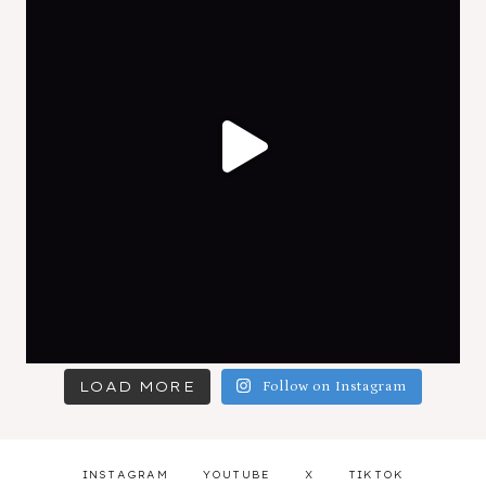
LOAD MORE
Follow on Instagram
INSTAGRAM
YOUTUBE
X
TIKTOK