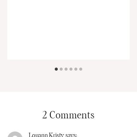
2 Comments
Louann Kristy
says: