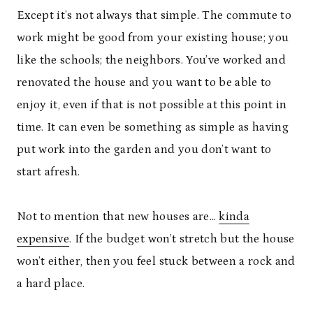
Except it’s not always that simple. The commute to
work might be good from your existing house; you
like the schools; the neighbors. You’ve worked and
renovated the house and you want to be able to
enjoy it, even if that is not possible at this point in
time. It can even be something as simple as having
put work into the garden and you don’t want to
start afresh.
Not to mention that new houses are…
kinda
expensive
. If the budget won’t stretch but the house
won’t either, then you feel stuck between a rock and
a hard place.