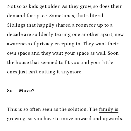
Not so as kids get older. As they grow, so does their
demand for space. Sometimes, that’s literal.
Siblings that happily shared a room for up to a
decade are suddenly tearing one another apart, new
awareness of privacy creeping in. They want their
own space and they want your space as well. Soon,
the house that seemed to fit you and your little
ones just isn’t cutting it anymore.
So – Move?
This is so often seen as the solution. The
family is
growing
, so you have to move onward and upwards.