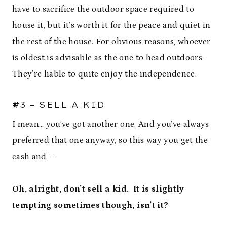
have to sacrifice the outdoor space required to
house it, but it’s worth it for the peace and quiet in
the rest of the house. For obvious reasons, whoever
is oldest is advisable as the one to head outdoors.
They’re liable to quite enjoy the independence.
#3 – SELL A KID
I mean… you’ve got another one. And you’ve always
preferred that one anyway, so this way you get the
cash and –
Oh, alright, don’t sell a kid. It is slightly
tempting sometimes though, isn’t it?