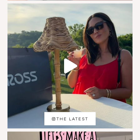
THE LATEST