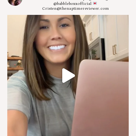
@babbleboxxofficial
Cristen@thenaptimereviewer.com