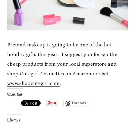
Pretend makeup is going to be one of the hot
holiday gifts this year. I suggest you forego the
cheap products from your local superstore and
shop
Cutegirl Cosmetics on Amazon
or visit
www.shopcutegirl.com
.
Share this:
Threads
Like this: