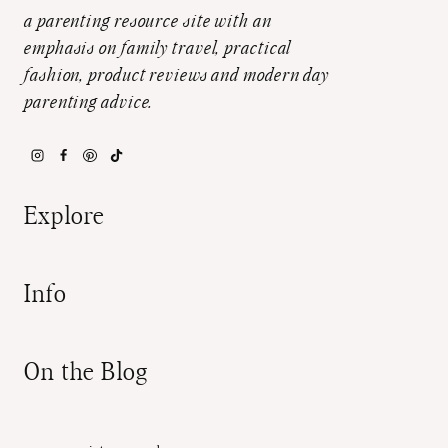
a parenting resource site with an
emphasis on family travel, practical
fashion, product reviews and modern day
parenting advice.
Explore
Info
On the Blog