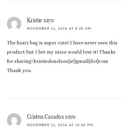
Kristie
says:
NOVEMBER 11, 2016 AT 4:25 AM
The heart bag is super cute! I have never seen this
product but I bet my niece would love it! Thanks
for sharing! kristiedonelson(at)gmail(dot)com
Thank you.
Cristen Casados
says:
NOVEMBER 11, 2016 AT 10:45 PM