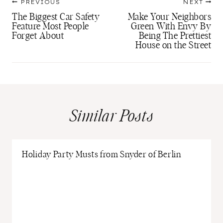
PREVIOUS
NEXT
navigation
The Biggest Car Safety
Make Your Neighbors
Feature Most People
Green With Envy By
Forget About
Being The Prettiest
House on the Street
Similar Posts
Holiday Party Musts from Snyder of Berlin