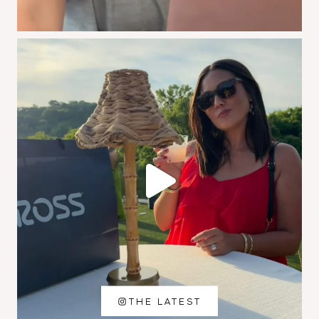
THE LATEST