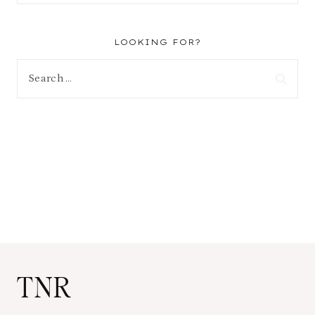
LOOKING FOR?
Search
for:
TNR