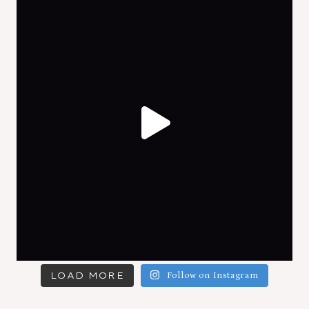
LOAD MORE
Follow on Instagram