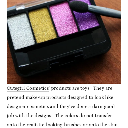
Cutegirl Cosmetics
‘ products are toys. They are
pretend make-up products designed to look like
designer cosmetics and they’ve done a darn good
job with the designs. The colors do not transfer
onto the realistic-looking brushes or onto the skin,