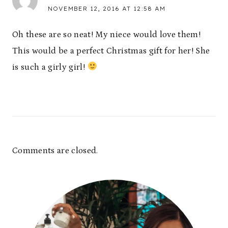
NOVEMBER 12, 2016 AT 12:58 AM
Oh these are so neat! My niece would love them!
This would be a perfect Christmas gift for her! She
is such a girly girl!
Comments are closed.