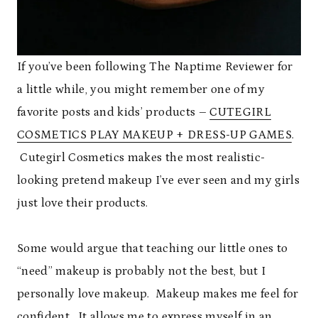
If you’ve been following The Naptime Reviewer for
a little while, you might remember one of my
favorite posts and kids’ products –
CUTEGIRL
COSMETICS PLAY MAKEUP + DRESS-UP GAMES
.
Cutegirl Cosmetics makes the most realistic-
looking pretend makeup I’ve ever seen and my girls
just love their products.
Some would argue that teaching our little ones to
“need” makeup is probably not the best, but I
personally love makeup. Makeup makes me feel for
confident. It allows me to express myself in an