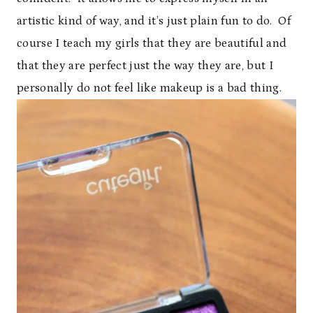
artistic kind of way, and it’s just plain fun to do. Of
course I teach my girls that they are beautiful and
that they are perfect just the way they are, but I
personally do not feel like makeup is a bad thing.