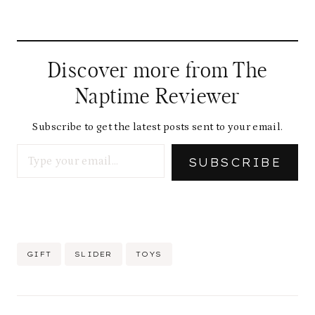
Discover more from The
Naptime Reviewer
Subscribe to get the latest posts sent to your email.
Type your email…
SUBSCRIBE
Post
GIFT
SLIDER
TOYS
Tags:
Post