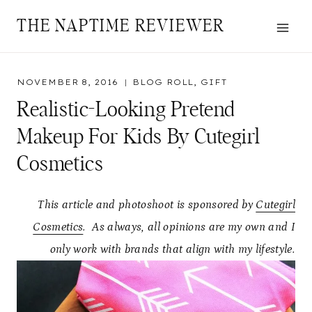
Skip
THE NAPTIME REVIEWER
to
content
NOVEMBER 8, 2016
BLOG ROLL
,
GIFT
Realistic-Looking Pretend
Makeup For Kids By Cutegirl
Cosmetics
This article and photoshoot is sponsored by
Cutegirl
Cosmetics
. As always, all opinions are my own and I
only work with brands that align with my lifestyle.