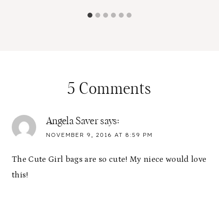
5 Comments
Angela Saver
says:
NOVEMBER 9, 2016 AT 8:59 PM
The Cute Girl bags are so cute! My niece would love
this!