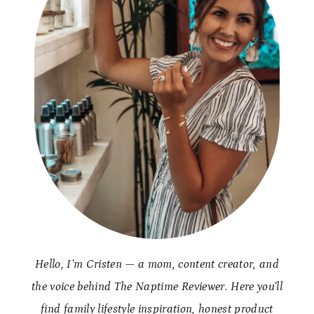
Hello, I’m Cristen — a mom, content creator, and
the voice behind The Naptime Reviewer. Here you’ll
find family lifestyle inspiration, honest product