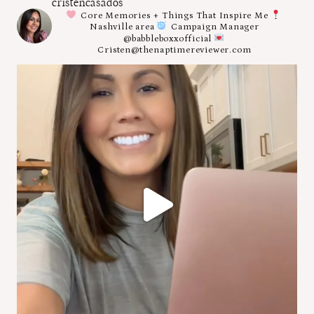
cristencasados
Core Memories + Things That Inspire Me
Nashville area
Campaign Manager
@babbleboxxofficial
Cristen@thenaptimereviewer.com