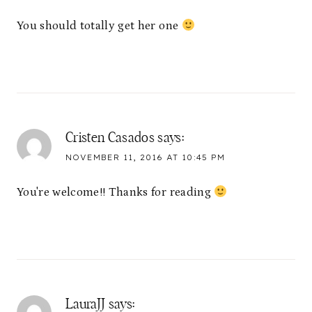
You should totally get her one
Cristen Casados
says:
NOVEMBER 11, 2016 AT 10:45 PM
You're welcome!! Thanks for reading
LauraJJ
says: