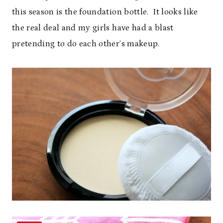
this season is the foundation bottle. It looks like
the real deal and my girls have had a blast
pretending to do each other’s makeup.