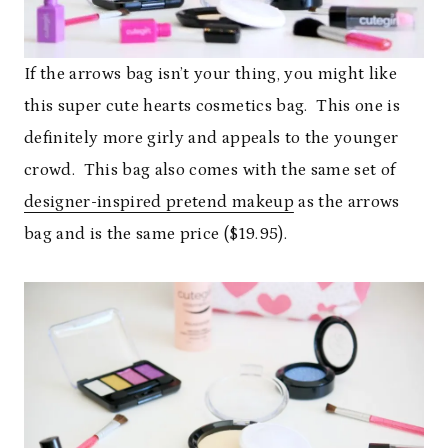
If the arrows bag isn’t your thing, you might like
this super cute hearts cosmetics bag. This one is
definitely more girly and appeals to the younger
crowd. This bag also comes with the same set of
designer-inspired pretend makeup
as the arrows
bag and is the same price ($19.95).