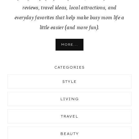
reviews, travel ideas, local attractions, and
everyday favorites that help make busy mom life a
little easier (and more fun).
MORE...
CATEGORIES
STYLE
LIVING
TRAVEL
BEAUTY