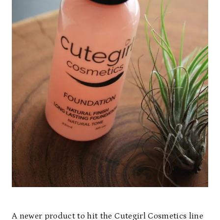
A newer product to hit the Cutegirl Cosmetics line