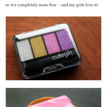
so it’s completely mess-free – and my girls love it!