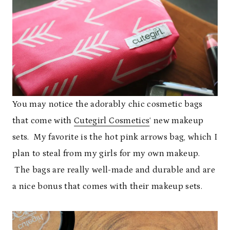
You may notice the adorably chic cosmetic bags
that come with
Cutegirl Cosmetics
‘ new makeup
sets. My favorite is the hot pink arrows bag, which I
plan to steal from my girls for my own makeup.
The bags are really well-made and durable and are
a nice bonus that comes with their makeup sets.