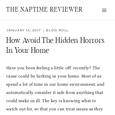
Skip
THE NAPTIME REVIEWER
to
content
JANUARY 13, 2017
BLOG ROLL
How Avoid The Hidden Horrors
In Your Home
Have you been feeling a little ‘off’ recently? The
cause could be lurking in your home. Most of us
spend a lot of time in our home environment, and
automatically consider it safe from anything that
could make us ill. The key is knowing what to
watch out for, so that you can treat issues as they