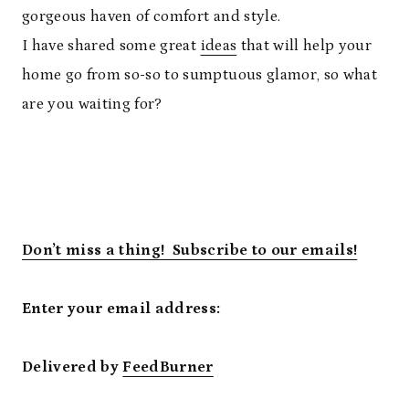
gorgeous haven of comfort and style.
I have shared some great
ideas
that will help your
home go from so-so to sumptuous glamor, so what
are you waiting for?
Don’t miss a thing! Subscribe to our emails!
Enter your email address:
Delivered by
FeedBurner