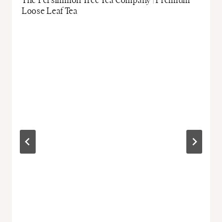
The Persimmon Tree Tea Company | Premium
Loose Leaf Tea