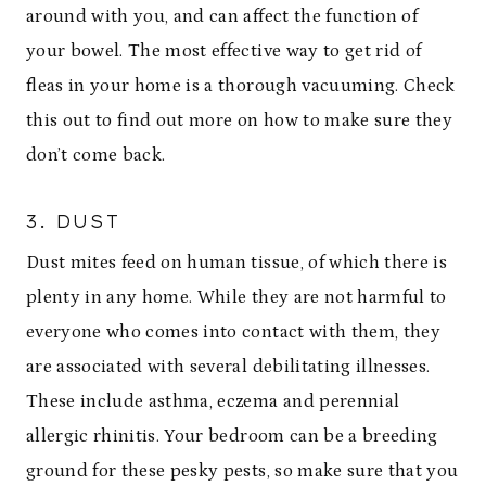
around with you, and can affect the function of
your bowel. The most effective way to get rid of
fleas in your home is a thorough vacuuming. Check
this out to find out more on how to make sure they
don’t come back.
3. DUST
Dust mites feed on human tissue, of which there is
plenty in any home. While they are not harmful to
everyone who comes into contact with them, they
are associated with several debilitating illnesses.
These include asthma, eczema and perennial
allergic rhinitis. Your bedroom can be a breeding
ground for these pesky pests, so make sure that you