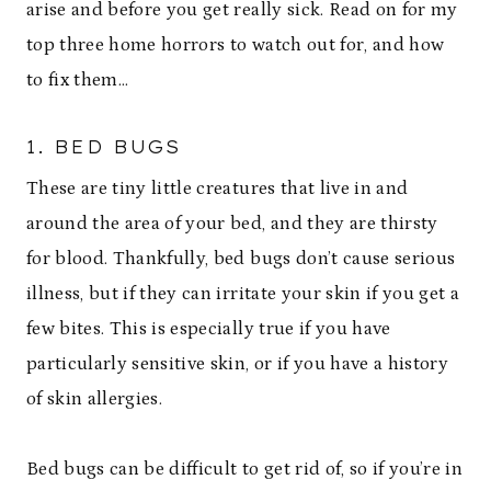
arise and before you get really sick. Read on for my
top three home horrors to watch out for, and how
to fix them…
1. BED BUGS
These are tiny little creatures that live in and
around the area of your bed, and they are thirsty
for blood. Thankfully, bed bugs don’t cause serious
illness, but if they can irritate your skin if you get a
few bites. This is especially true if you have
particularly sensitive skin, or if you have a history
of skin allergies.
Bed bugs can be difficult to get rid of, so if you’re in