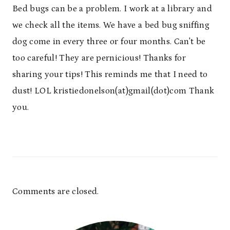
Bed bugs can be a problem. I work at a library and
we check all the items. We have a bed bug sniffing
dog come in every three or four months. Can't be
too careful! They are pernicious! Thanks for
sharing your tips! This reminds me that I need to
dust! LOL kristiedonelson(at)gmail(dot)com Thank
you.
Comments are closed.