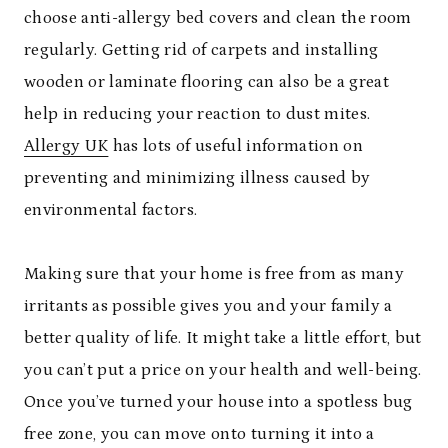
choose anti-allergy bed covers and clean the room
regularly. Getting rid of carpets and installing
wooden or laminate flooring can also be a great
help in reducing your reaction to dust mites.
Allergy UK
has lots of useful information on
preventing and minimizing illness caused by
environmental factors.
Making sure that your home is free from as many
irritants as possible gives you and your family a
better quality of life. It might take a little effort, but
you can’t put a price on your health and well-being.
Once you’ve turned your house into a spotless bug
free zone, you can move onto turning it into a