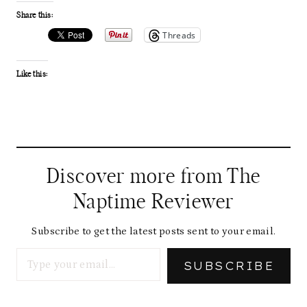
Share this:
Threads
Like this:
Discover more from The
Naptime Reviewer
Subscribe to get the latest posts sent to your email.
Type your email…
SUBSCRIBE