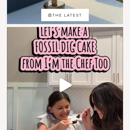
THE LATEST