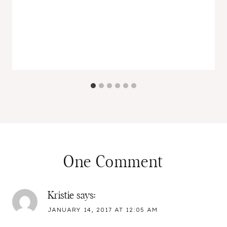
One Comment
Kristie
says:
JANUARY 14, 2017 AT 12:05 AM