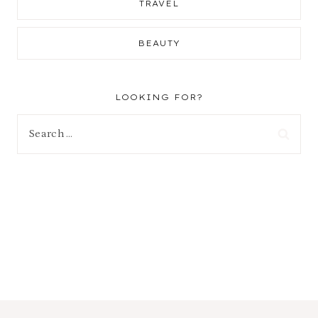
TRAVEL
BEAUTY
LOOKING FOR?
Search
for: