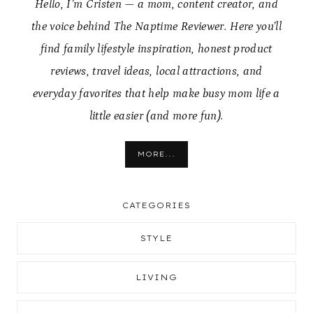
Hello, I’m Cristen — a mom, content creator, and
the voice behind The Naptime Reviewer. Here you’ll
find family lifestyle inspiration, honest product
reviews, travel ideas, local attractions, and
everyday favorites that help make busy mom life a
little easier (and more fun).
MORE...
CATEGORIES
STYLE
LIVING