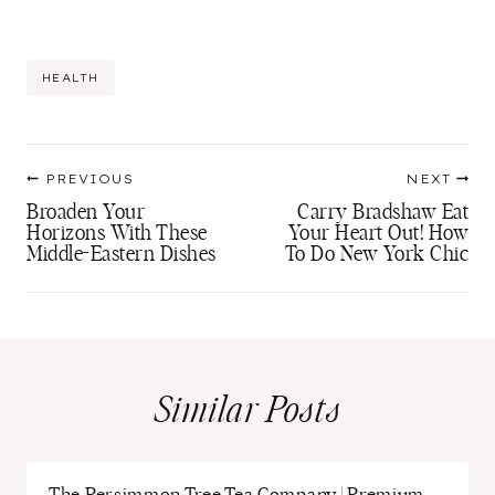
Post
HEALTH
Tags:
Post
PREVIOUS
NEXT
navigation
Broaden Your
Carry Bradshaw Eat
Horizons With These
Your Heart Out! How
Middle-Eastern Dishes
To Do New York Chic
Similar Posts