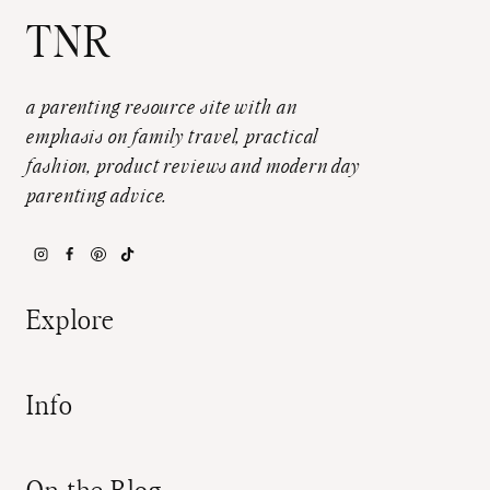
TNR
a parenting resource site with an
emphasis on family travel, practical
fashion, product reviews and modern day
parenting advice.
Explore
Info