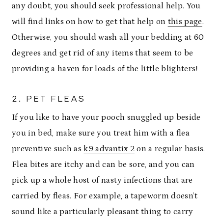
any doubt, you should seek professional help. You
will find links on how to get that help on
this page
.
Otherwise, you should wash all your bedding at 60
degrees and get rid of any items that seem to be
providing a haven for loads of the little blighters!
2. PET FLEAS
If you like to have your pooch snuggled up beside
you in bed, make sure you treat him with a flea
preventive such as
k9 advantix 2
on a regular basis.
Flea bites are itchy and can be sore, and you can
pick up a whole host of nasty infections that are
carried by fleas. For example, a tapeworm doesn’t
sound like a particularly pleasant thing to carry