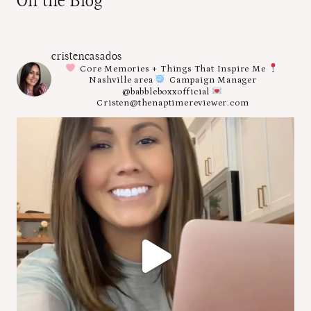
On the Blog
cristencasados
Core Memories + Things That Inspire Me
Nashville area
Campaign Manager
@babbleboxxofficial
Cristen@thenaptimereviewer.com