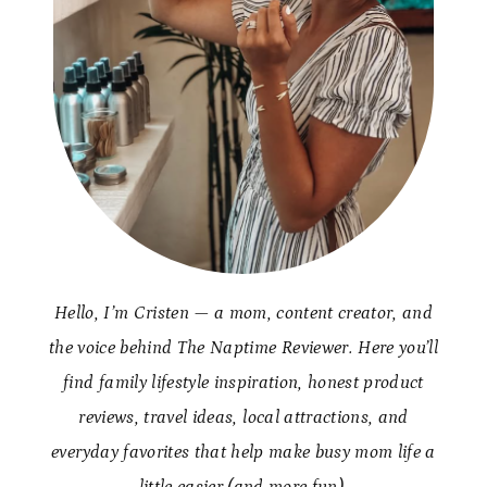
Hello, I’m Cristen — a mom, content creator, and
the voice behind The Naptime Reviewer. Here you’ll
find family lifestyle inspiration, honest product
reviews, travel ideas, local attractions, and
everyday favorites that help make busy mom life a