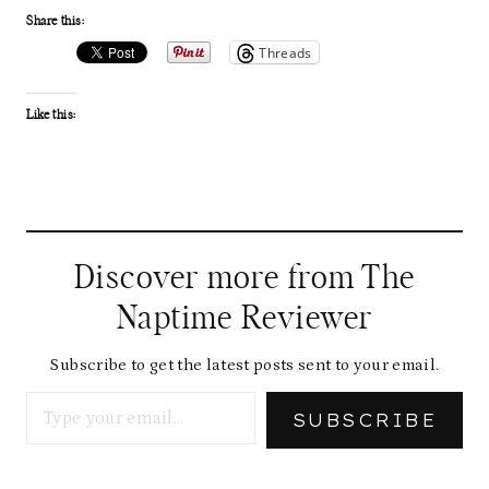
Share this:
Threads
Like this:
Discover more from The
Naptime Reviewer
Subscribe to get the latest posts sent to your email.
Type your email…
SUBSCRIBE