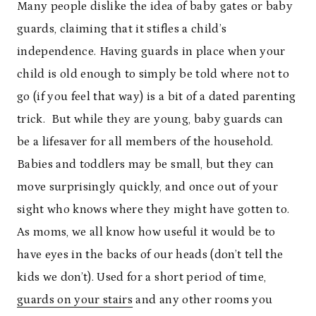
Many people dislike the idea of baby gates or baby
guards, claiming that it stifles a child’s
independence. Having guards in place when your
child is old enough to simply be told where not to
go (if you feel that way) is a bit of a dated parenting
trick. But while they are young, baby guards can
be a lifesaver for all members of the household.
Babies and toddlers may be small, but they can
move surprisingly quickly, and once out of your
sight who knows where they might have gotten to.
As moms, we all know how useful it would be to
have eyes in the backs of our heads (don’t tell the
kids we don’t). Used for a short period of time,
guards on your stairs
and any other rooms you