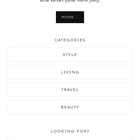
little easier (and more fun).
MORE...
CATEGORIES
STYLE
LIVING
TRAVEL
BEAUTY
LOOKING FOR?