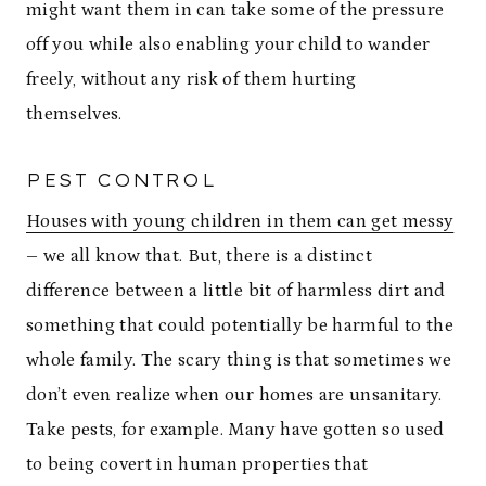
might want them in can take some of the pressure
off you while also enabling your child to wander
freely, without any risk of them hurting
themselves.
PEST CONTROL
Houses with young children in them can get messy
– we all know that. But, there is a distinct
difference between a little bit of harmless dirt and
something that could potentially be harmful to the
whole family. The scary thing is that sometimes we
don’t even realize when our homes are unsanitary.
Take pests, for example. Many have gotten so used
to being covert in human properties that