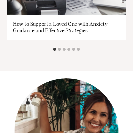
How to Support a Loved One with Anxiety:
Guidance and Effective Strategies