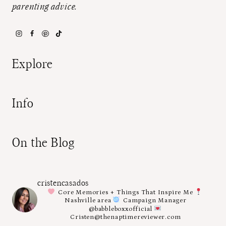
parenting advice.
Explore
Info
On the Blog
cristencasados
Core Memories + Things That Inspire Me
Nashville area
Campaign Manager
@babbleboxxofficial
Cristen@thenaptimereviewer.com