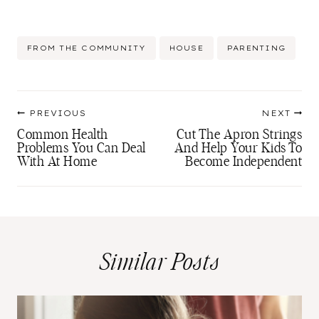
Post
FROM THE COMMUNITY
HOUSE
PARENTING
Tags:
Post
PREVIOUS
NEXT
navigation
Common Health
Cut The Apron Strings
Problems You Can Deal
And Help Your Kids To
With At Home
Become Independent
Similar Posts