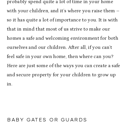
probably spend quite a lot of time in your home
with your children, and it’s where you raise them –
so it has quite a lot of importance to you. It is with
that in mind that most of us strive to make our
homes a safe and welcoming environment for both
ourselves and our children. After all, if you can’t
feel safe in your own home, then where can you?
Here are just some of the ways you can create a safe
and secure property for your children to grow up
in.
BABY GATES OR GUARDS