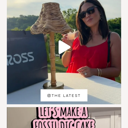
THE LATEST