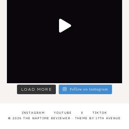
LOAD MORE
Follow on Instagram
INSTAGRAM
YOUTUBE
X
TIKTOK
© 2026 THE NAPTIME REVIEWER · THEME BY
17TH AVENUE