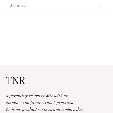
Search
for:
TNR
a parenting resource site with an
emphasis on family travel, practical
fashion, product reviews and modern day