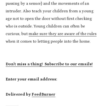
passing by a sensor) and the movements of an
intruder. Also teach your children from a young
age not to open the door without first checking
who is outside. Young children can often be
curious, but
make sure they are aware of the rules
when it comes to letting people into the home.
Don’t miss a thing! Subscribe to our emails!
Enter your email address:
Delivered by
FeedBurner