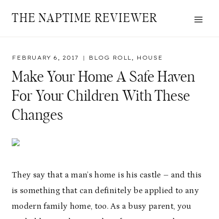
Skip
THE NAPTIME REVIEWER
to
content
FEBRUARY 6, 2017
BLOG ROLL
,
HOUSE
Make Your Home A Safe Haven
For Your Children With These
Changes
They say that a man’s home is his castle – and this
is something that can definitely be applied to any
modern family home, too. As a busy parent, you