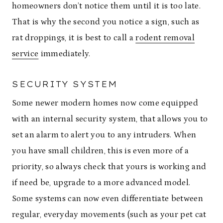
homeowners don’t notice them until it is too late.
That is why the second you notice a sign, such as
rat droppings, it is best to call a
rodent removal
service
immediately.
SECURITY SYSTEM
Some newer modern homes now come equipped
with an internal security system, that allows you to
set an alarm to alert you to any intruders. When
you have small children, this is even more of a
priority, so always check that yours is working and
if need be, upgrade to a more advanced model.
Some systems can now even differentiate between
regular, everyday movements (such as your pet cat