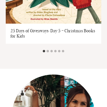
o
25 Days of Giveaways: Day 5 – Christmas Books
for Kids