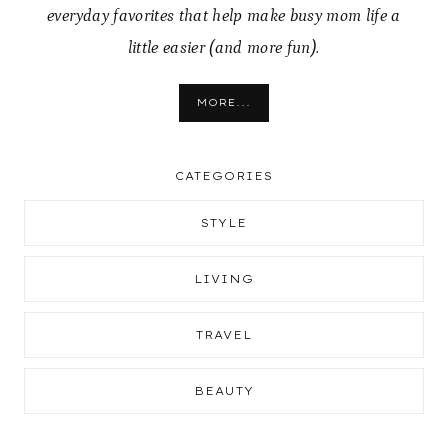
everyday favorites that help make busy mom life a
little easier (and more fun).
MORE...
CATEGORIES
STYLE
LIVING
TRAVEL
BEAUTY