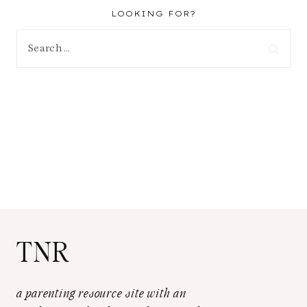
LOOKING FOR?
Search
for:
TNR
a parenting resource site with an