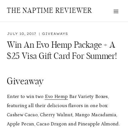
Skip
THE NAPTIME REVIEWER
to
content
JULY 10, 2017
GIVEAWAYS
Win An Evo Hemp Package + A
$25 Visa Gift Card For Summer!
Giveaway
Enter to win two
Evo Hemp
Bar Variety Boxes,
featuring all their delicious flavors in one box:
Cashew Cacao, Cherry Walnut, Mango Macadamia,
Apple Pecan, Cacao Dragon and Pineapple Almond.