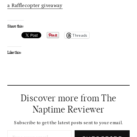
a Rafflecopter giveaway
Share this:
Threads
Like this:
Discover more from The
Naptime Reviewer
Subscribe to get the latest posts sent to your email.
Type your email…