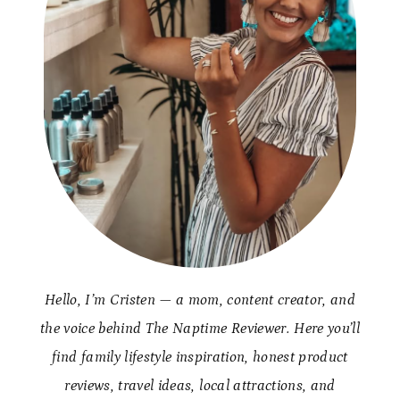
Hello, I’m Cristen — a mom, content creator, and
the voice behind The Naptime Reviewer. Here you’ll
find family lifestyle inspiration, honest product
reviews, travel ideas, local attractions, and