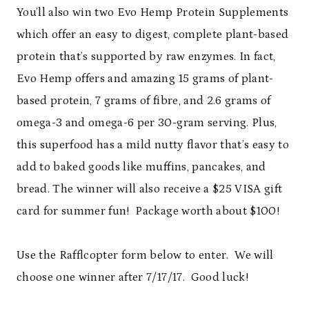
You’ll also win two Evo Hemp Protein Supplements
which offer an easy to digest, complete plant-based
protein that’s supported by raw enzymes. In fact,
Evo Hemp offers and amazing 15 grams of plant-
based protein, 7 grams of fibre, and 2.6 grams of
omega-3 and omega-6 per 30-gram serving. Plus,
this superfood has a mild nutty flavor that’s easy to
add to baked goods like muffins, pancakes, and
bread. The winner will also receive a $25 VISA gift
card for summer fun! Package worth about $100!
Use the Rafflcopter form below to enter. We will
choose one winner after 7/17/17. Good luck!