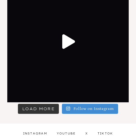
LOAD MORE
Follow on Instagram
INSTAGRAM
YOUTUBE
X
TIKTOK