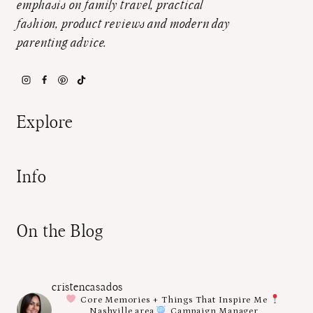
emphasis on family travel, practical
fashion, product reviews and modern day
parenting advice.
Explore
Info
On the Blog
cristencasados
Core Memories + Things That Inspire Me
Nashville area
Campaign Manager