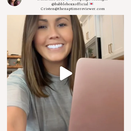
@babbleboxxofficial
Cristen@thenaptimereviewer.com