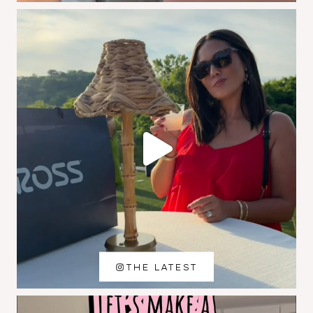
THE LATEST