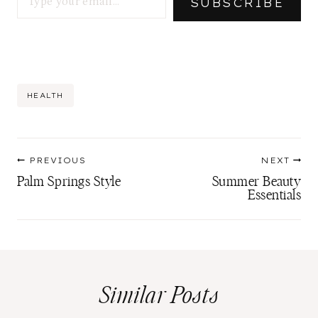
SUBSCRIBE
Post
HEALTH
Tags:
Post
PREVIOUS
NEXT
navigation
Palm Springs Style
Summer Beauty
Essentials
Similar Posts