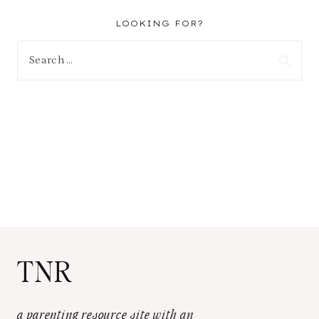
LOOKING FOR?
Search
for:
TNR
a parenting resource site with an