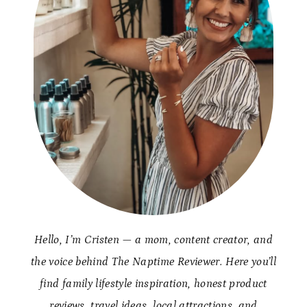
Hello, I’m Cristen — a mom, content creator, and
the voice behind The Naptime Reviewer. Here you’ll
find family lifestyle inspiration, honest product
reviews, travel ideas, local attractions, and