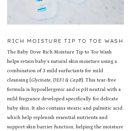
RICH MOISTURE TIP TO TOE WASH
The Baby Dove Rich Moisture Tip to Toe Wash
helps retain baby’s natural skin moisture using a
combination of 3 mild surfactants for mild
cleansing (
Glycinate, DEFI & CapB
). This tear-free
formula is hypoallergenic and is pH neutral with a
mild fragrance developed specifically for delicate
baby skin. It also contains stearic and palmitic acid
which help replenish essential nutrients and
support skin barrier function, helping the moisture