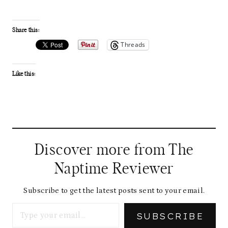
Share this:
Threads
Like this:
Discover more from The
Naptime Reviewer
Subscribe to get the latest posts sent to your email.
Type your email…
SUBSCRIBE