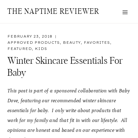
Skip
THE NAPTIME REVIEWER
to
content
FEBRUARY 23, 2018
APPROVED PRODUCTS
,
BEAUTY
,
FAVORITES
,
FEATURED
,
KIDS
Winter Skincare Essentials For
Baby
This post is part of a sponsored collaboration with Baby
Dove, featuring our recommended winter skincare
essentials for baby. I only write about products that
work for my family and that fit in with our lifestyle. All
opinions are honest and based on our experience with