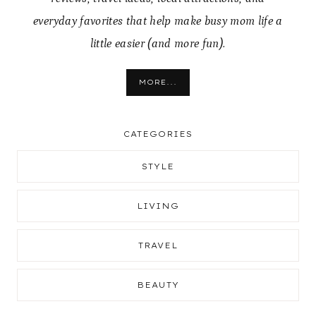
everyday favorites that help make busy mom life a
little easier (and more fun).
MORE...
CATEGORIES
STYLE
LIVING
TRAVEL
BEAUTY