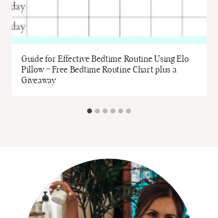
Guide for Effective Bedtime Routine Using Elo
Pillow – Free Bedtime Routine Chart plus a
Giveaway