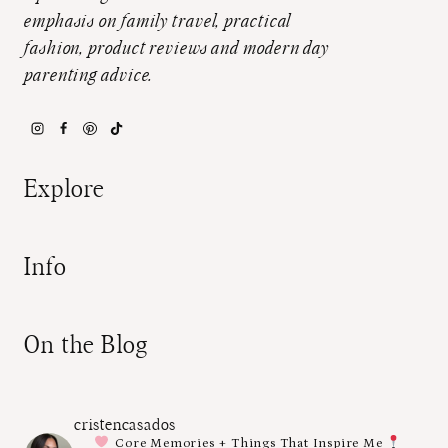
emphasis on family travel, practical
fashion, product reviews and modern day
parenting advice.
Explore
Info
On the Blog
cristencasados
Core Memories + Things That Inspire Me