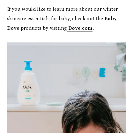
If you would like to learn more about our winter
skincare essentials for baby, check out the
Baby
Dove
products by visiting
Dove.com
.