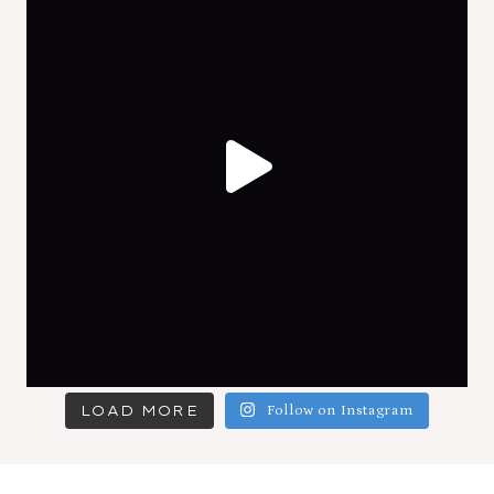
LOAD MORE
Follow on Instagram