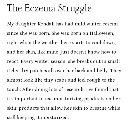
The Eczema Struggle
My daughter Kendall has had mild winter eczema
since she was born. She was born on Halloween,
right when the weather here starts to cool down,
and her skin, like mine, just doesn’t know how to
react. Every winter season, she breaks out in small
itchy, dry patches all over her back and belly. They
almost look like tiny scabs and feel rough to the
touch. After doing lots of research, I’ve found that
it’s important to use moisturizing products on her
skin; products that allow her skin to breathe while
still keeping it moisturized.