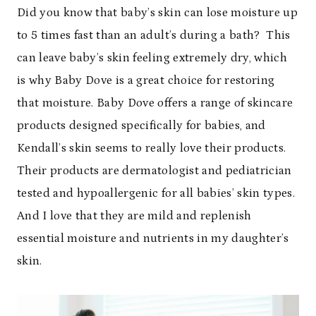
Did you know that baby’s skin can lose moisture up
to 5 times fast than an adult’s during a bath? This
can leave baby’s skin feeling extremely dry, which
is why Baby Dove is a great choice for restoring
that moisture. Baby Dove offers a range of skincare
products designed specifically for babies, and
Kendall’s skin seems to really love their products.
Their products are dermatologist and pediatrician
tested and hypoallergenic for all babies’ skin types.
And I love that they are mild and replenish
essential moisture and nutrients in my daughter’s
skin.