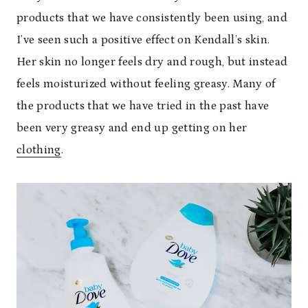
products that we have consistently been using, and
I’ve seen such a positive effect on Kendall’s skin.
Her skin no longer feels dry and rough, but instead
feels moisturized without feeling greasy. Many of
the products that we have tried in the past have
been very greasy and end up getting on her
clothing
.