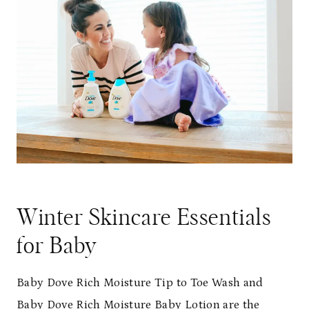
Winter Skincare Essentials
for Baby
Baby Dove Rich Moisture Tip to Toe Wash and
Baby Dove Rich Moisture Baby Lotion are the