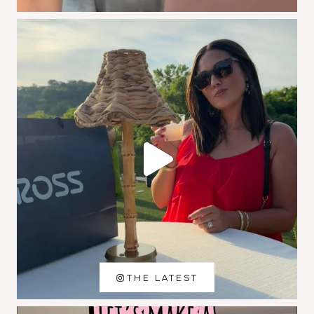
THE LATEST