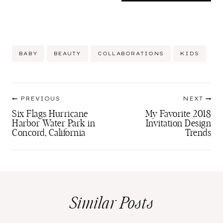
Post
BABY
BEAUTY
COLLABORATIONS
KIDS
Tags:
Post
PREVIOUS
NEXT
navigation
Six Flags Hurricane
My Favorite 2018
Harbor Water Park in
Invitation Design
Concord, California
Trends
Similar Posts