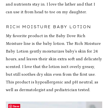
and nutrients stay in. I love the lather and that I
can use it from head to toe on my daughter.
RICH MOISTURE BABY LOTION
My favorite product in the Baby Dove Rich
Moisture line is the baby lotion. The Rich Moisture
Baby Lotion gently moisturizes baby’s skin for 24
hours, and leaves their skin extra soft and delicately
scented. I love that the lotion isn’t overly greasy,
but still soothes dry skin even from the first use.
This product is hypoallergenic and pH neutral, as
well as dermatologist and pediatrician tested.
Save