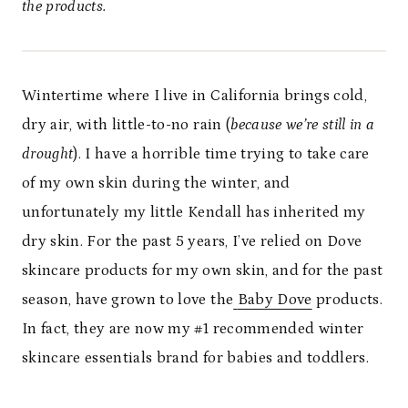
the products.
Wintertime where I live in California brings cold,
dry air, with little-to-no rain (
because we’re
still in a
drought
). I have a horrible time trying to take care
of my own skin during the winter, and
unfortunately my little Kendall has inherited my
dry skin. For the past 5 years, I’ve relied on Dove
skincare products for my own skin, and for the past
season, have grown to love the
Baby Dove
products.
In fact, they are now my #1 recommended winter
skincare essentials brand for babies and toddlers.