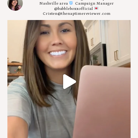
Nashville area
Campaign Manager
@babbleboxxofficial
Cristen@thenaptimereviewer.com