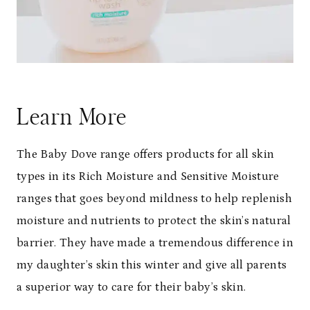
Learn More
The Baby Dove range offers products for all skin
types in its Rich Moisture and Sensitive Moisture
ranges that goes beyond mildness to help replenish
moisture and nutrients to protect the skin’s natural
barrier. They have made a tremendous difference in
my daughter’s skin this winter and give all parents
a superior way to care for their baby’s skin.