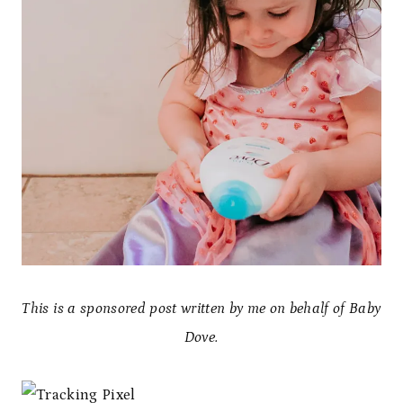
This is a sponsored post written by me on behalf of Baby
Dove.