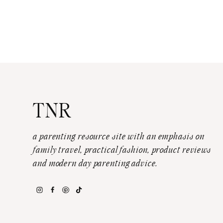
TNR
a parenting resource site with an emphasis on
family travel, practical fashion, product reviews
and modern day parenting advice.