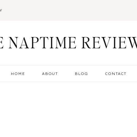
Y
E NAPTIME REVIE
HOME
ABOUT
BLOG
CONTACT