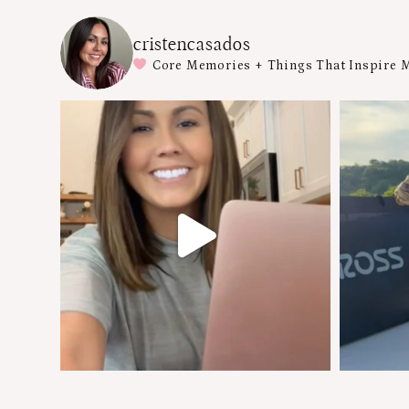
cristencasados
Core Memories + Things That Inspire 