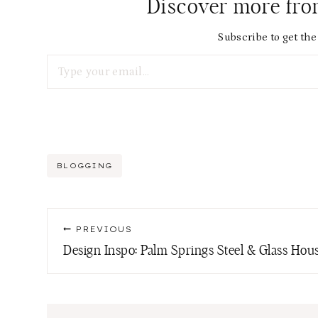
Discover more fr
Subscribe to get the 
Type your email…
Post
BLOGGING
Tags:
Post
PREVIOUS
navigation
Design Inspo: Palm Springs Steel & Glass Hou