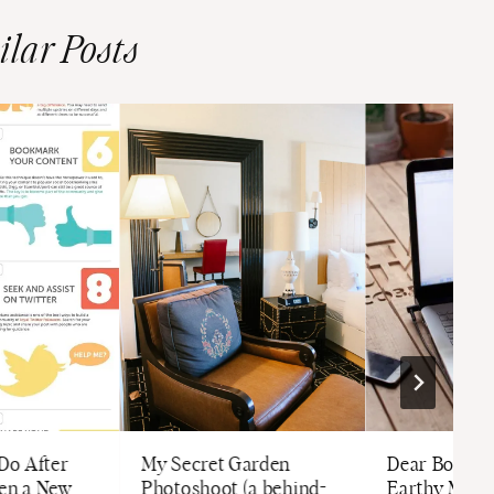
ilar Posts
 Do After
My Secret Garden
Dear Boss M
ten a New
Photoshoot (a behind-
Earthy Moms