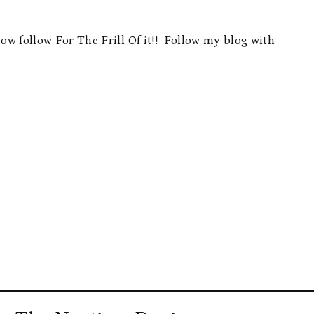
now follow For The Frill Of it!!
Follow my blog with