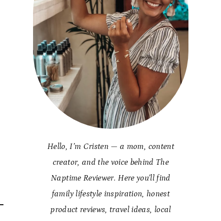
Hello, I’m Cristen — a mom, content
creator, and the voice behind The
Naptime Reviewer. Here you’ll find
family lifestyle inspiration, honest
product reviews, travel ideas, local