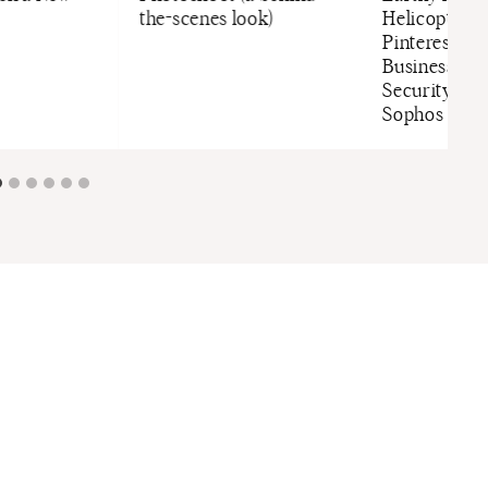
the-scenes look)
Helicopter 
Pinterest Mo
Business Gr
Security Sof
Sophos