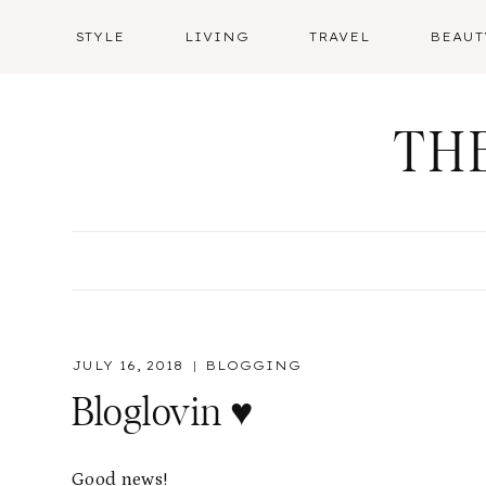
Skip
STYLE
LIVING
TRAVEL
BEAUT
to
content
TH
JULY 16, 2018
BLOGGING
Bloglovin ♥️
Good news!