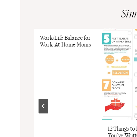
Sim
Work/Life Balance for
Work-At-Home Moms
rowth: A
12 Things to
ive Guide
You’ve Writ