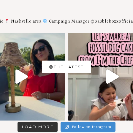
Me
Nashville area
Campaign Manager @babbleboxxoffici
THE LATEST
LOAD MORE
Follow on Instagram