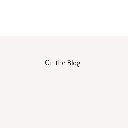
On the Blog