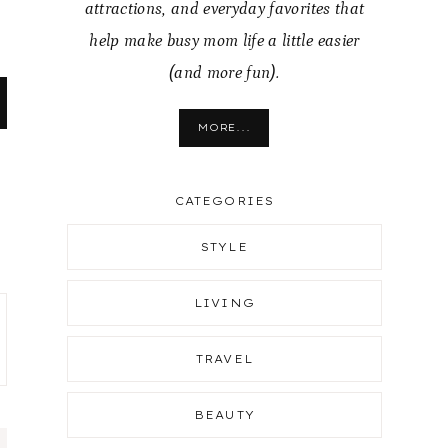
attractions, and everyday favorites that
help make busy mom life a little easier
(and more fun).
MORE...
CATEGORIES
STYLE
LIVING
TRAVEL
BEAUTY