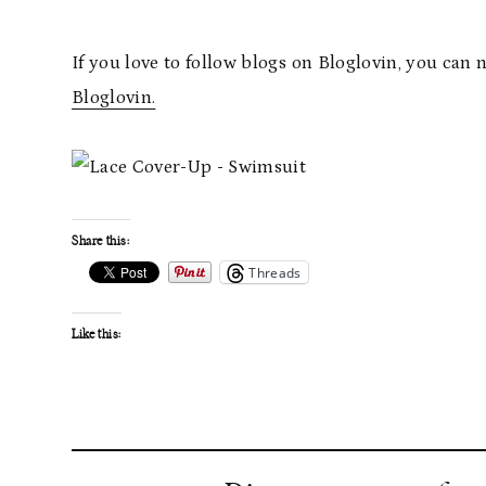
If you love to follow blogs on Bloglovin, you can 
Bloglovin.
Share this:
Threads
Like this: