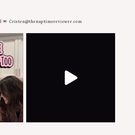
al
Cristen@thenaptimereviewer.com