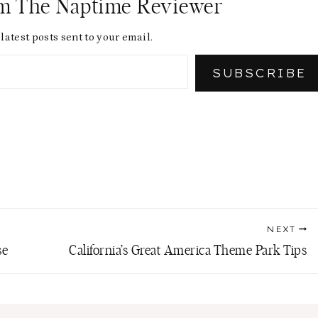
om The Naptime Reviewer
latest posts sent to your email.
SUBSCRIBE
NEXT
se
California’s Great America Theme Park Tips