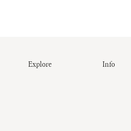
Explore
Info