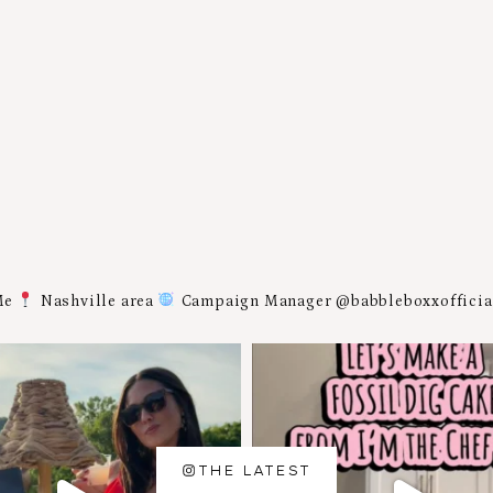
Me
Nashville area
Campaign Manager @babbleboxxoffici
THE LATEST