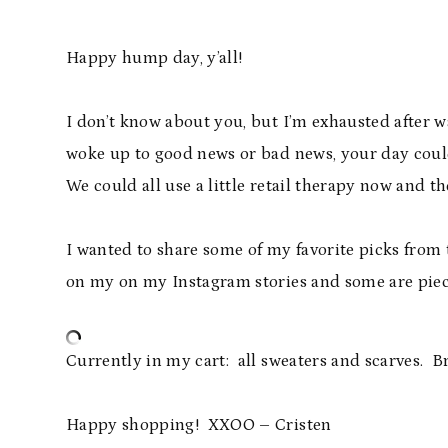
Happy hump day, y’all!
I don’t know about you, but I’m exhausted after 
woke up to good news or bad news, your day could
We could all use a little retail therapy now and th
I wanted to share some of my favorite picks from
on my on my Instagram stories and some are piece
Currently in my cart: all sweaters and scarves.
Happy shopping! XXOO – Cristen