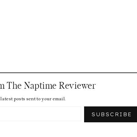
om The Naptime Reviewer
latest posts sent to your email.
SUBSCRIBE