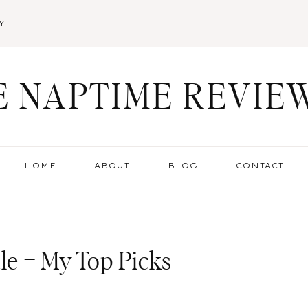
Y
E NAPTIME REVIE
HOME
ABOUT
BLOG
CONTACT
e – My Top Picks