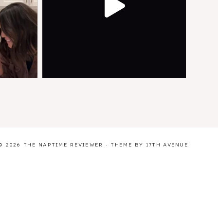
© 2026 THE NAPTIME REVIEWER · THEME BY
17TH AVENUE