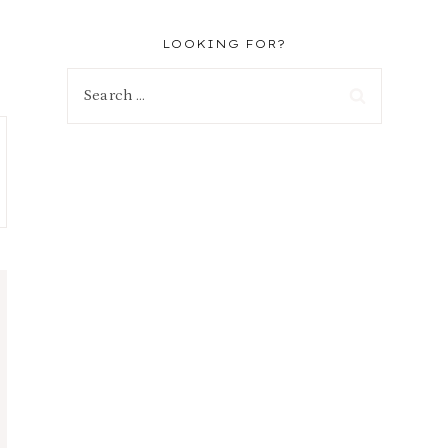
LOOKING FOR?
Search
for: