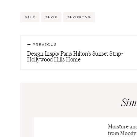
Post
SALE
SHOP
SHOPPING
Tags:
Post
PREVIOUS
navigation
Design Inspo: Paris Hilton’s Sunset Strip-
Hollywood Hills Home
Sim
Moisture an
from Moody 