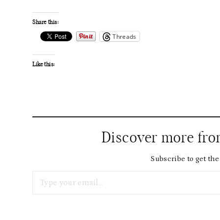
Share this:
Threads
Like this:
Discover more fr
Subscribe to get the 
Type your email…