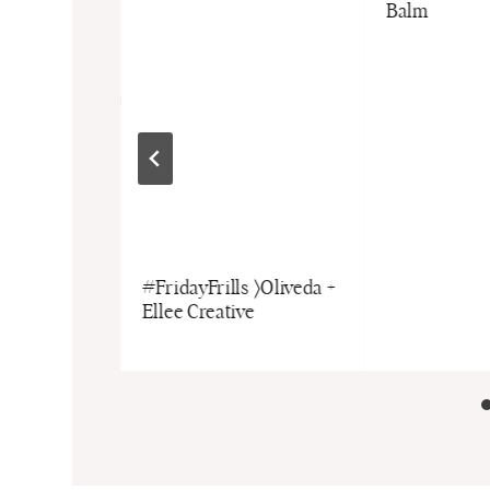
Balm
e Kids
#FridayFrills 〉Oliveda +
Fayvel +
Ellee Creative