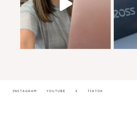
INSTAGRAM
YOUTUBE
X
TIKTOK