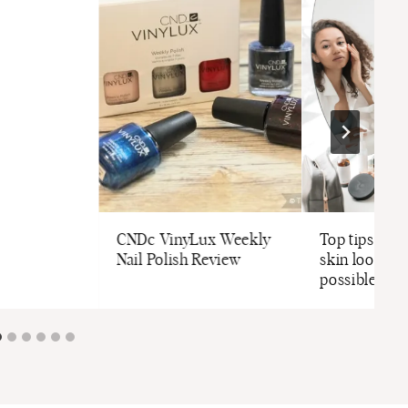
CNDc VinyLux Weekly
Top tips to 
Nail Polish Review
skin looking 
possible thi