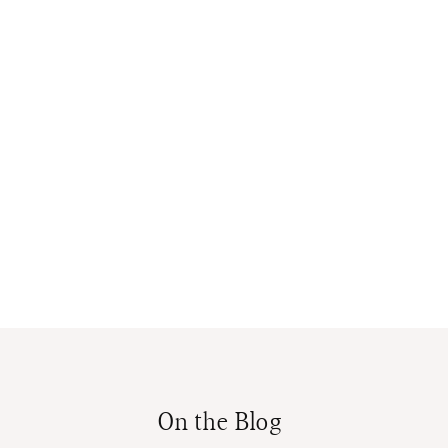
On the Blog