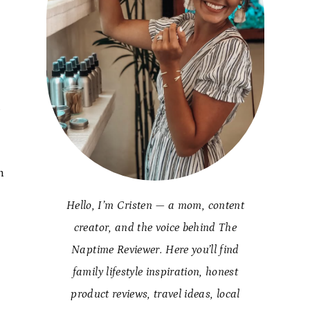
.
n
Hello, I’m Cristen — a mom, content
creator, and the voice behind The
Naptime Reviewer. Here you’ll find
family lifestyle inspiration, honest
product reviews, travel ideas, local