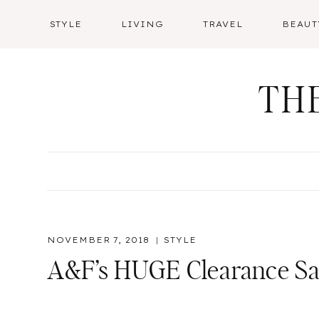
Skip
STYLE
LIVING
TRAVEL
BEAUT
to
content
TH
NOVEMBER 7, 2018
STYLE
A&F’s HUGE Clearance Sal