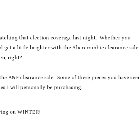
watching that election coverage last night. Whether you
 get a little brighter with the Abercrombie clearance sale
en, right?
 the A&F clearance sale. Some of these pieces you have see
s I will personally be purchasing.
 Bring on WINTER!