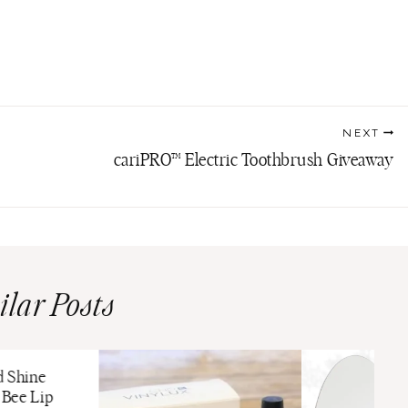
NEXT
cariPRO™ Electric Toothbrush Giveaway
ilar Posts
d Shine
Bee Lip