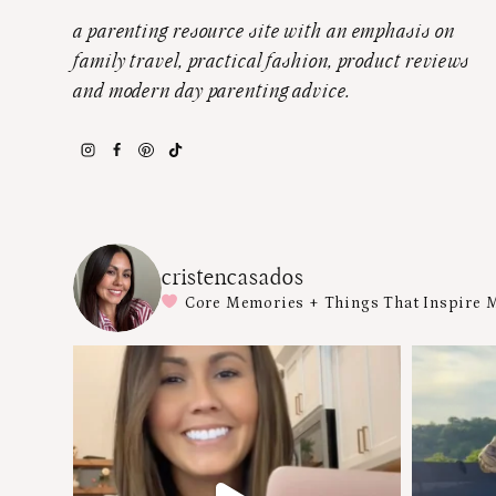
a parenting resource site with an emphasis on
family travel, practical fashion, product reviews
and modern day parenting advice.
cristencasados
Core Memories + Things That Inspire 