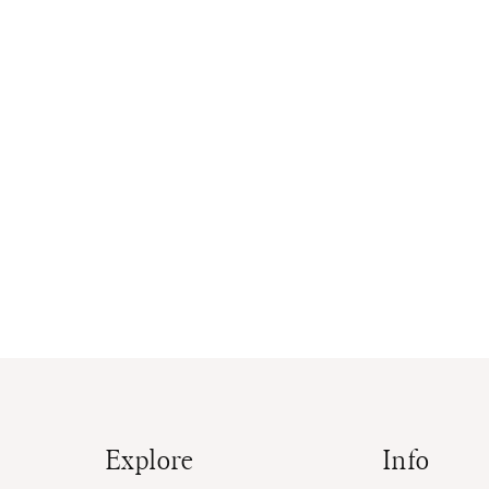
Explore
Info