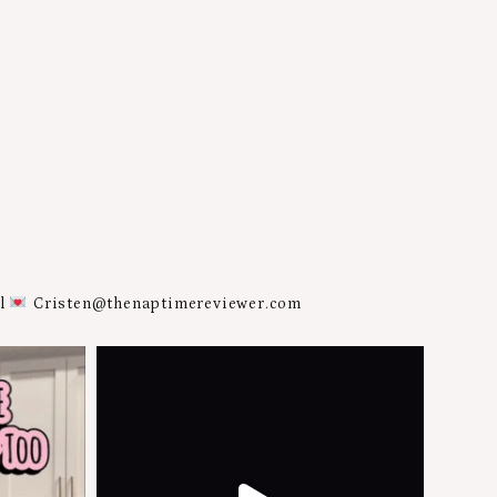
al
Cristen@thenaptimereviewer.com