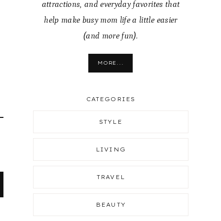
attractions, and everyday favorites that
help make busy mom life a little easier
(and more fun).
MORE...
CATEGORIES
STYLE
LIVING
TRAVEL
BEAUTY