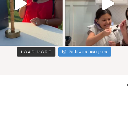
LOAD MORE
Follow on Instagram