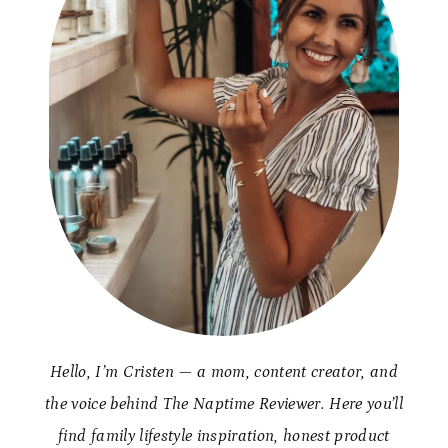
Hello, I’m Cristen — a mom, content creator, and
the voice behind The Naptime Reviewer. Here you’ll
find family lifestyle inspiration, honest product