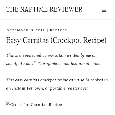
Skip
Skip
THE NAPTIME REVIEWER
to
to
Recipe
content
DECEMBER 19, 2019
RECIPES
Easy Carnitas (Crockpot Recipe)
This is a sponsored conversation written by me on
®
behalf of Knorr
. The opinions and text are all mine.
This easy carnitas crockpot recipe can also be cooked in
an Instant Pot, oven, or portable roaster oven.