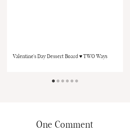
Valentine’s Day Dessert Board ♥ TWO Ways
One Comment