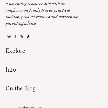
a parenting resource site with an
emphasis on family travel, practical
fashion, product reviews and modern day
parenting advice.
Explore
Info
On the Blog
cristencasados