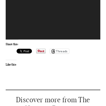
Share this:
Threads
Like this:
Discover more from The