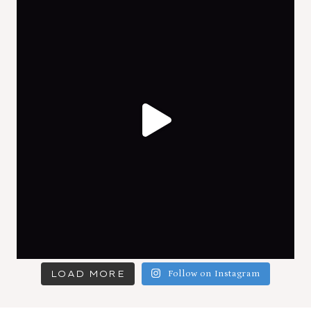
LOAD MORE
Follow on Instagram