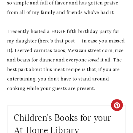
so simple and full of flavor and has gotten praise
from all of my family and friends who
’
ve had it.
I recently hosted a HUGE fifth birthday party for
my daughter (
here
’
s that post
–
in case you missed
it). I served carnitas tacos, Mexican street corn, rice
and beans for dinner and everyone
loved
it all. The
best part about this meat recipe is that, if you are
entertaining, you don
’
t have to stand around
cooking while your guests are present.
C
Children's Books for your
R
At-Home Library
E