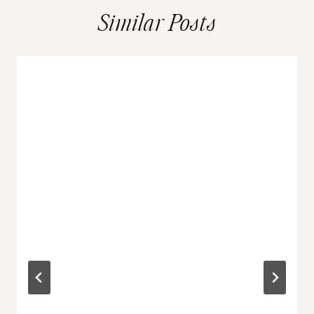
Similar Posts