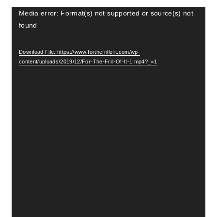
V
Media error: Format(s) not supported or source(s) not
found
i
d
Download File: https://www.forthefrillofit.com/wp-
e
content/uploads/2019/12/For-The-Frill-Of-It-1.mp4?_=1
o
P
l
a
y
e
r