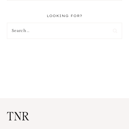
LOOKING FOR?
Search
for:
TNR