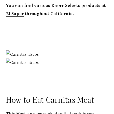
You can find various Knorr Selects products at
El Super
throughout California.
.
How to Eat Carnitas Meat
This Mexican slow cooked pulled pork is very