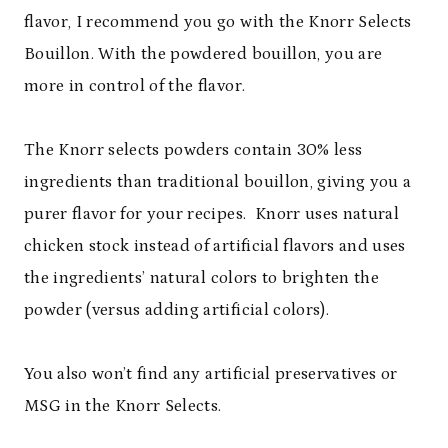
flavor, I recommend you go with the Knorr Selects
Bouillon. With the powdered bouillon, you are
more in control of the flavor.
The Knorr selects powders contain 30% less
ingredients than traditional bouillon, giving you a
purer flavor for your recipes.
Knorr uses natural
chicken stock instead of artificial flavors and uses
the ingredients
’
natural colors to brighten the
powder (versus adding artificial colors).
You also won
’
t find any artificial preservatives or
MSG in the Knorr Selects.