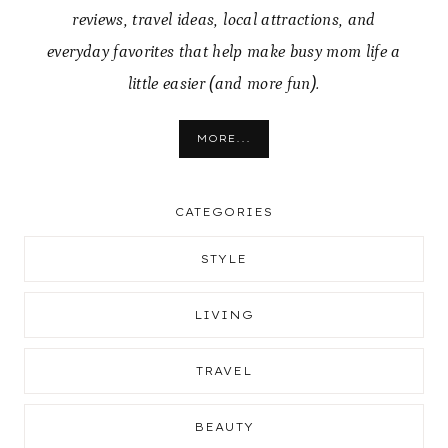
reviews, travel ideas, local attractions, and
everyday favorites that help make busy mom life a
little easier (and more fun).
MORE...
CATEGORIES
STYLE
LIVING
TRAVEL
BEAUTY