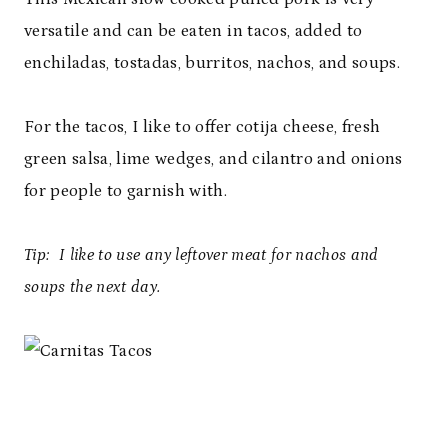
versatile and can be eaten in tacos, added to
enchiladas, tostadas, burritos, nachos, and soups.
For the tacos, I like to offer cotija cheese, fresh
green salsa, lime wedges, and cilantro and onions
for people to garnish with.
Tip:
I like to use any leftover meat for nachos and
soups the next day.