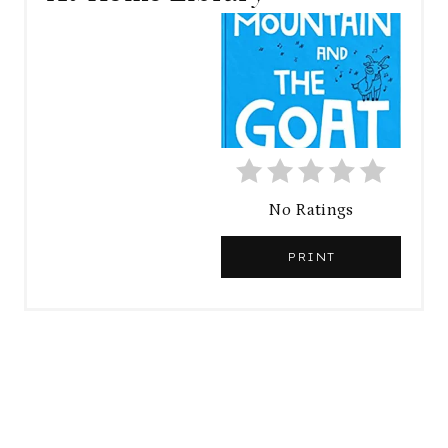
A
T
E
P
I
No Ratings
N
PRINT
T
E
R
E
S