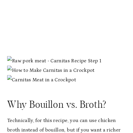
T
P
I
N
Why Bouillon vs. Broth?
Technically, for this recipe, you can use chicken
broth instead of bouillon, but if you want a richer