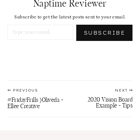
Naptime Reviewer
Subscribe to get the latest posts sent to your email.
Type your email…
SUBSCRIBE
Post
PREVIOUS
NEXT
navigation
2020 Vision Board
#FridayFrills 〉Oliveda +
Example + Tips
Ellee Creative