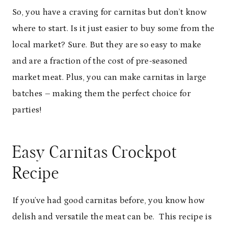
So, you have a craving for carnitas but don
’
t know
where to start. Is it just easier to buy some from the
local market? Sure. But they are so easy to make
and are a fraction of the cost of pre-seasoned
market meat. Plus, you can make carnitas in large
batches – making them the perfect choice for
parties!
Easy Carnitas Crockpot
Recipe
If you
’
ve had good carnitas before, you know how
delish and versatile the meat can be.
This recipe is