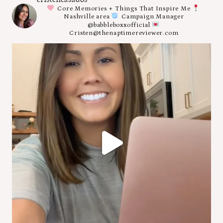
Core Memories + Things That Inspire Me
Nashville area
Campaign Manager
@babbleboxxofficial
Cristen@thenaptimereviewer.com