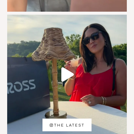
THE LATEST