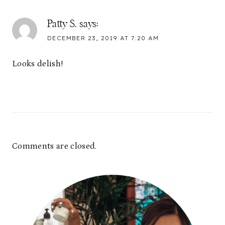
Patty S.
says:
DECEMBER 23, 2019 AT 7:20 AM
Looks delish!
Comments are closed.