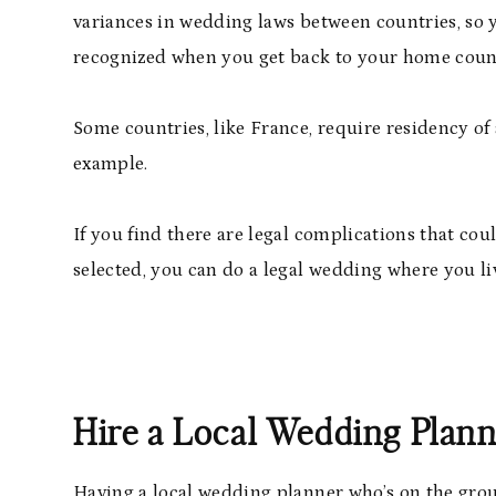
variances in wedding laws between countries, so 
recognized when you get back to your home coun
Some countries, like France, require residency of 
example.
If you find there are legal complications that co
selected, you can do a legal wedding where you l
Hire a Local Wedding Plan
Having a local wedding planner who’s on the groun