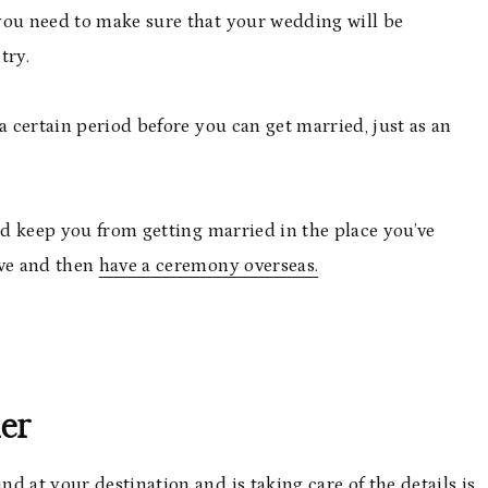
you need to make sure that your wedding will be
try.
a certain period before you can get married, just as an
uld keep you from getting married in the place you’ve
ive and then
have a ceremony overseas.
ner
d at your destination and is taking care of the details is