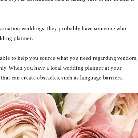
destination weddings, they probably have someone who
dding planner.
e able to help you source what you need regarding vendors,
ly. When you have a local wedding planner at your
that can create obstacles, such as language barriers.