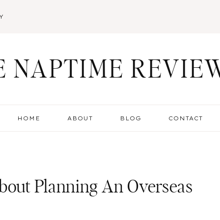
Y
E NAPTIME REVIE
HOME
ABOUT
BLOG
CONTACT
out Planning An Overseas