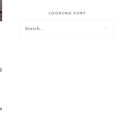
LOOKING FOR?
Search
for:
d
s