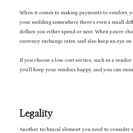
When it comes to making payments to vendors, you
your wedding somewhere there’s even a small diff
dollars you either spend or save. When you’re cho
currency exchange rates, and also keep an eye on i
If you choose a low-cost service, such as a vendor
you’ll keep your vendors happy, and you can ens
Legality
Another technical element you need to consider w