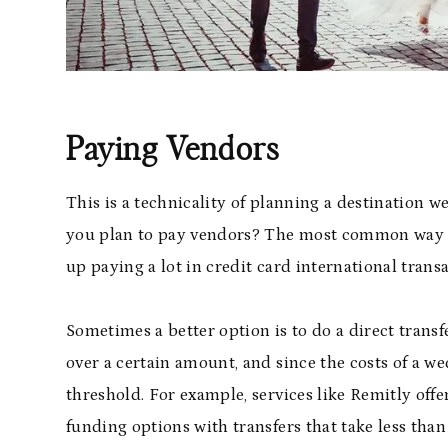
Paying Vendors
This is a technicality of planning a destination w
you plan to pay vendors? The most common way t
up paying a lot in credit card international transa
Sometimes a better option is to do a direct transfe
over a certain amount, and since the costs of a we
threshold. For example, services like Remitly offe
funding options with transfers that take less tha