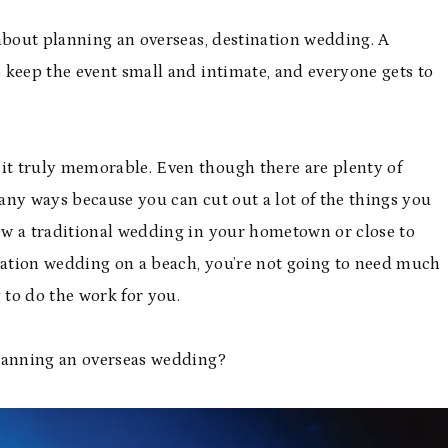
about planning an overseas, destination wedding. A
 keep the event small and intimate, and everyone gets to
t truly memorable. Even though there are plenty of
many ways because you can cut out a lot of the things you
ew a traditional wedding in your hometown or close to
ination wedding on a beach, you’re not going to need much
to do the work for you.
planning an overseas wedding?