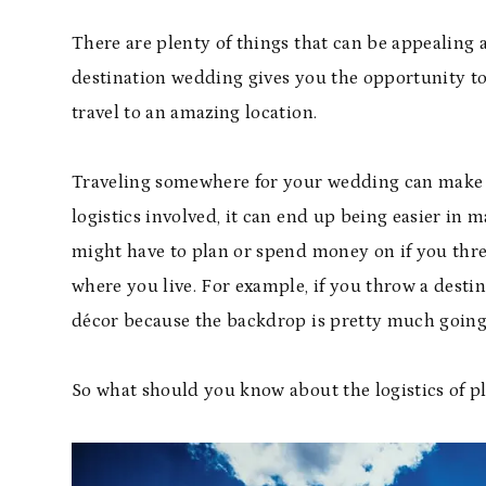
There are plenty of things that can be appealing 
destination wedding gives you the opportunity to
travel to an amazing location.
Traveling somewhere for your wedding can make i
logistics involved, it can end up being easier in 
might have to plan or spend money on if you thr
where you live. For example, if you throw a dest
décor because the backdrop is pretty much going 
So what should you know about the logistics of 