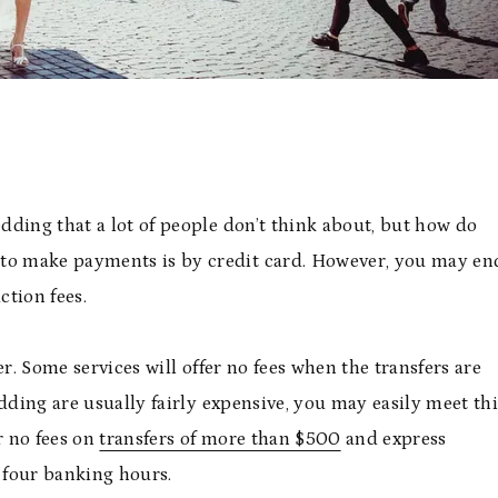
edding that a lot of people don’t think about, but how do
o make payments is by credit card. However, you may en
ction fees.
r. Some services will offer no fees when the transfers are
dding are usually fairly expensive, you may easily meet thi
r no fees on
transfers of more than $500
and express
n four banking hours.