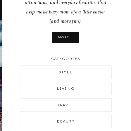
attractions, and everyday favorites that
help make busy mom life a little easier
(and more fun).
MORE...
CATEGORIES
STYLE
LIVING
TRAVEL
BEAUTY