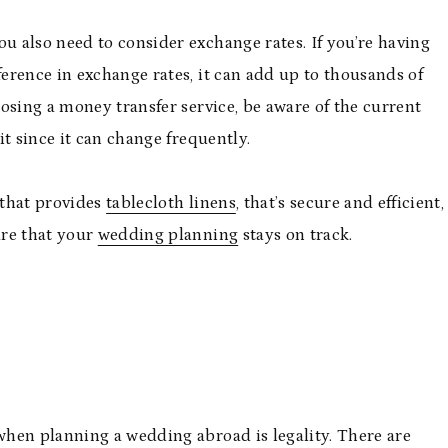
 also need to consider exchange rates. If you’re having
erence in exchange rates, it can add up to thousands of
osing a money transfer service, be aware of the current
t since it can change frequently.
 that provides
tablecloth linens
, that’s secure and efficient,
ure that your
wedding planning
stays on track.
hen planning a wedding abroad is legality. There are