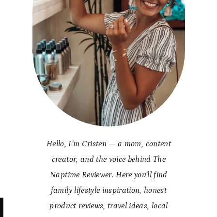
Hello, I’m Cristen — a mom, content
creator, and the voice behind The
Naptime Reviewer. Here you’ll find
family lifestyle inspiration, honest
product reviews, travel ideas, local