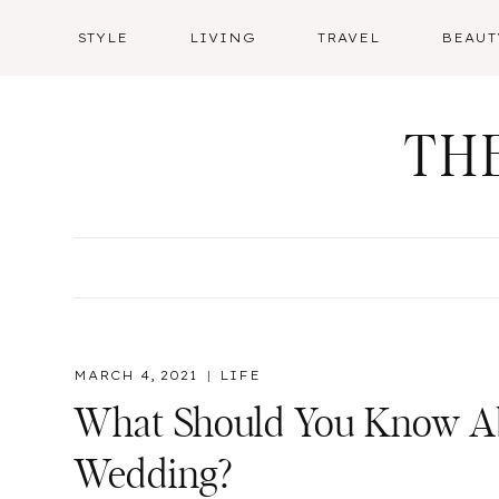
Skip
STYLE
LIVING
TRAVEL
BEAUT
to
content
TH
MARCH 4, 2021
LIFE
What Should You Know Ab
Wedding?