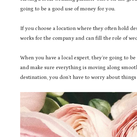
going to be a good use of money for you.
If you choose a location where they often hold 
works for the company and can fill the role of we
When you have a local expert, they’re going to b
and make sure everything is moving along smooth
destination, you don’t have to worry about things 