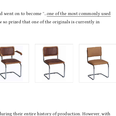
nd went on to become “…
one of the most commonly used
 so prized that one of the originals is currently in
during their entire history of production. However, with