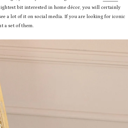
lightest bit interested in home décor, you will certainly
e a lot of it on social media. If you are looking for iconic
t a set of them.