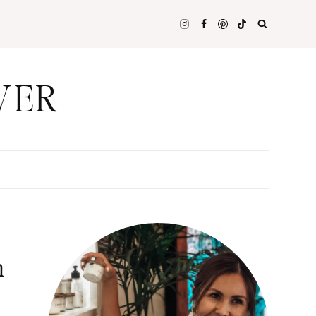
WER
n