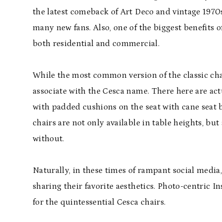
the latest comeback of Art Deco and vintage 1970s st
many new fans. Also, one of the biggest benefits of
both residential and commercial.
While the most common version of the classic cha
associate with the Cesca name. There here are act
with padded cushions on the seat with cane seat b
chairs are not only available in table heights, but
without.
Naturally, in these times of rampant social media
sharing their favorite aesthetics. Photo-centric I
for the quintessential Cesca chairs.