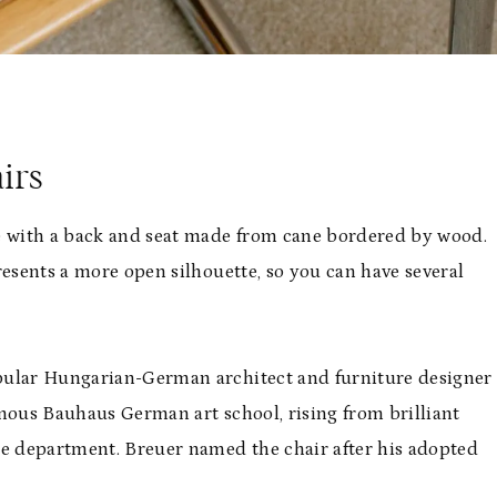
irs
me with a back and seat made from cane bordered by wood.
presents a more open silhouette, so you can have several
opular Hungarian-German architect and furniture designer
amous Bauhaus German art school, rising from brilliant
re department. Breuer named the chair after his adopted