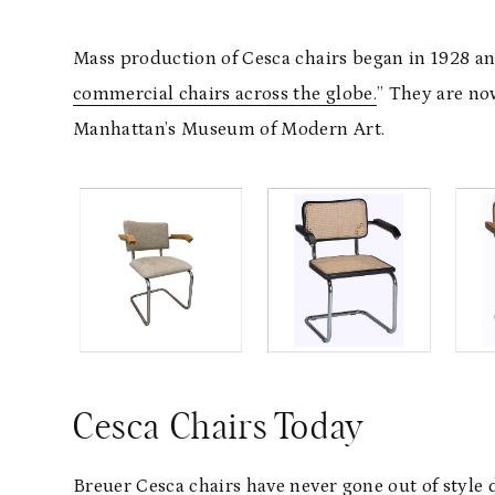
Mass production of Cesca chairs began in 1928 a
commercial chairs across the globe.
” They are now
Manhattan’s Museum of Modern Art.
Cesca Chairs Today
Breuer Cesca chairs have never gone out of style 