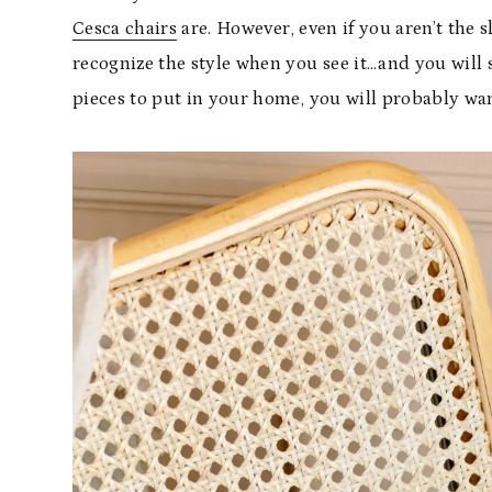
Cesca chairs
are. However, even if you aren’t the s
recognize the style when you see it…and you will se
pieces to put in your home, you will probably wan