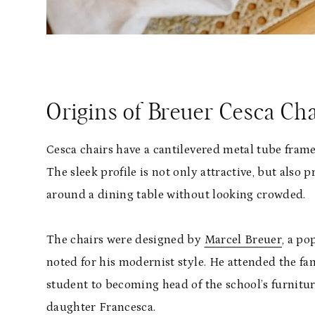
Origins of Breuer Cesca Cha
Cesca chairs have a cantilevered metal tube fra
The sleek profile is not only attractive, but also 
around a dining table without looking crowded.
The chairs were designed by
Marcel Breuer
, a p
noted for his modernist style. He attended the f
student to becoming head of the school’s furnitu
daughter Francesca.