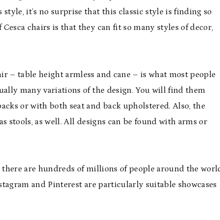
yle, it’s no surprise that this classic style is finding so
 Cesca chairs is that they can fit so many styles of decor,
ir – table height armless and cane – is what most people
ually many variations of the design. You will find them
acks or with both seat and back upholstered. Also, the
 as stools, as well. All designs can be found with arms or
, there are hundreds of millions of people around the worl
nstagram and Pinterest are particularly suitable showcases