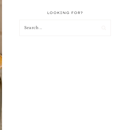
LOOKING FOR?
Search
for: