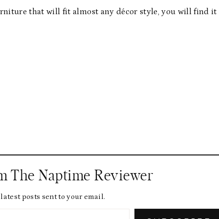
rniture that will fit almost any décor style, you will find it
om The Naptime Reviewer
latest posts sent to your email.