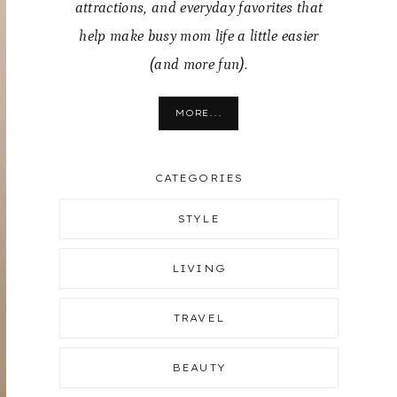
attractions, and everyday favorites that
help make busy mom life a little easier
(and more fun).
MORE...
CATEGORIES
STYLE
LIVING
TRAVEL
BEAUTY