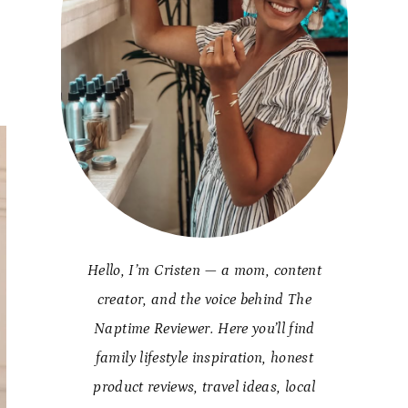
Hello, I’m Cristen — a mom, content
creator, and the voice behind The
Naptime Reviewer. Here you’ll find
family lifestyle inspiration, honest
product reviews, travel ideas, local