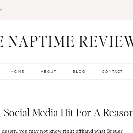
Y
E NAPTIME REVIE
HOME
ABOUT
BLOG
CONTACT
 Social Media Hit For A Reaso
re design, you may not know right offhand what
Breuer