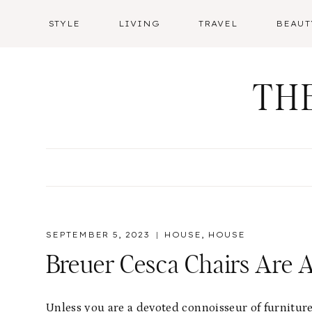
Skip
STYLE
LIVING
TRAVEL
BEAUT
to
content
TH
SEPTEMBER 5, 2023
HOUSE
,
HOUSE
Breuer Cesca Chairs Are A
Unless you are a devoted connoisseur of furnitu