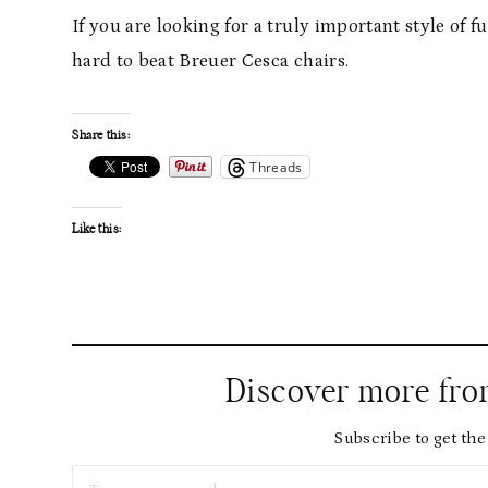
If you are looking for a truly important style of fu
hard to beat Breuer Cesca chairs.
Share this:
Threads
Like this:
Discover more fr
Subscribe to get the 
Type your email…