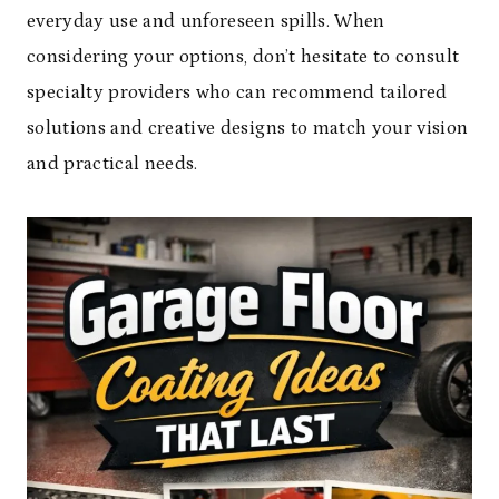
everyday use and unforeseen spills. When
considering your options, don’t hesitate to consult
specialty providers who can recommend tailored
solutions and creative designs to match your vision
and practical needs.