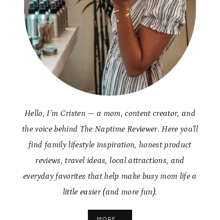
Hello, I’m Cristen — a mom, content creator, and
the voice behind The Naptime Reviewer. Here you’ll
find family lifestyle inspiration, honest product
reviews, travel ideas, local attractions, and
everyday favorites that help make busy mom life a
little easier (and more fun).
MORE...