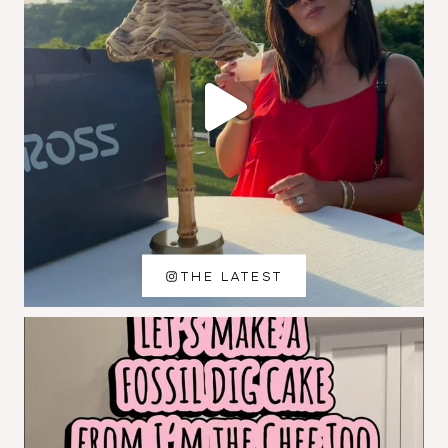
THE LATEST