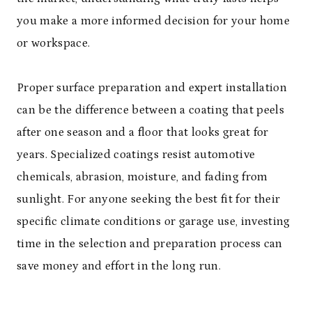
you make a more informed decision for your home
or workspace.
Proper surface preparation and expert installation
can be the difference between a coating that peels
after one season and a floor that looks great for
years. Specialized coatings resist automotive
chemicals, abrasion, moisture, and fading from
sunlight. For anyone seeking the best fit for their
specific climate conditions or garage use, investing
time in the selection and preparation process can
save money and effort in the long run.