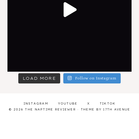
LOAD MORE
Follow on Instagram
INSTAGRAM
YOUTUBE
X
TIKTOK
© 2026 THE NAPTIME REVIEWER · THEME BY
17TH AVENUE