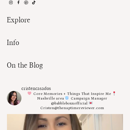
Explore
Info
On the Blog
cristencasados
Core Memories + Things That Inspire Me
Nashville area
Campaign Manager
@babbleboxxofficial
Cristen@thenaptimereviewer.com