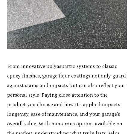
From innovative polyaspartic systems to classic
epoxy finishes, garage floor coatings not only guard
against stains and impacts but can also reflect your
personal style. Paying close attention to the
product you choose and how it’s applied impacts
longevity, ease of maintenance, and your garage’s
overall value. With numerous options available on
the market, understanding what truly lasts helps