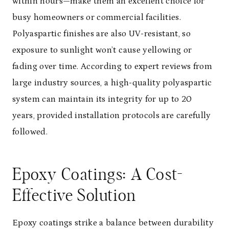
within hours—make them an excellent choice for
busy homeowners or commercial facilities.
Polyaspartic finishes are also UV-resistant, so
exposure to sunlight won’t cause yellowing or
fading over time. According to expert reviews from
large industry sources, a high-quality polyaspartic
system can maintain its integrity for up to 20
years, provided installation protocols are carefully
followed.
Epoxy Coatings: A Cost-
Effective Solution
Epoxy coatings strike a balance between durability