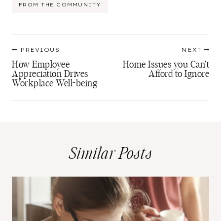
Post
FROM THE COMMUNITY
Tags:
Post
PREVIOUS
NEXT
navigation
How Employee
Home Issues you Can’t
Appreciation Drives
Afford to Ignore
Workplace Well-being
Similar Posts