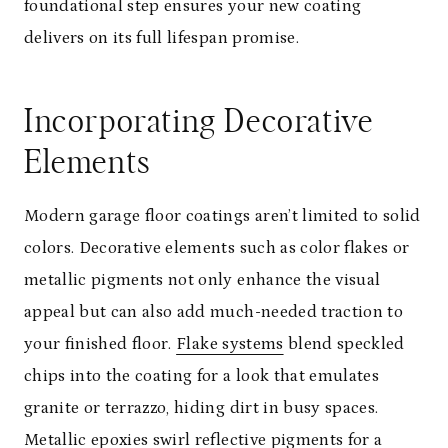
foundational step ensures your new coating
delivers on its full lifespan promise.
Incorporating Decorative
Elements
Modern garage floor coatings aren’t limited to solid
colors. Decorative elements such as color flakes or
metallic pigments not only enhance the visual
appeal but can also add much-needed traction to
your finished floor.
Flake systems
blend speckled
chips into the coating for a look that emulates
granite or terrazzo, hiding dirt in busy spaces.
Metallic epoxies swirl reflective pigments for a