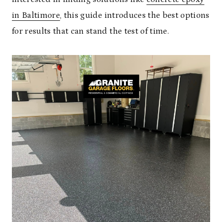
in Baltimore
, this guide introduces the best options
for results that can stand the test of time.