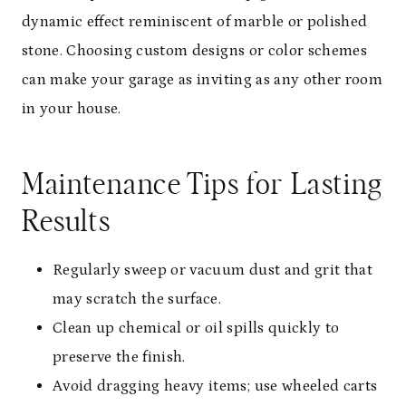
dynamic effect reminiscent of marble or polished
stone. Choosing custom designs or color schemes
can make your garage as inviting as any other room
in your house.
Maintenance Tips for Lasting
Results
Regularly sweep or vacuum dust and grit that
may scratch the surface.
Clean up chemical or oil spills quickly to
preserve the finish.
Avoid dragging heavy items; use wheeled carts