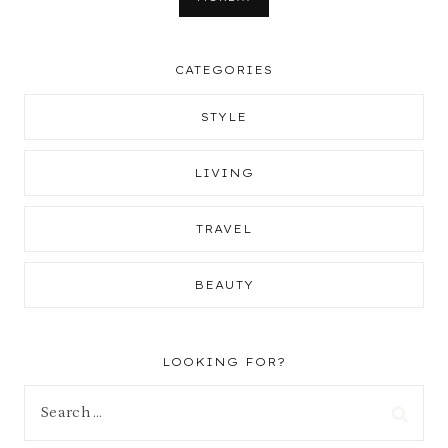
CATEGORIES
STYLE
LIVING
TRAVEL
BEAUTY
LOOKING FOR?
Search
for: