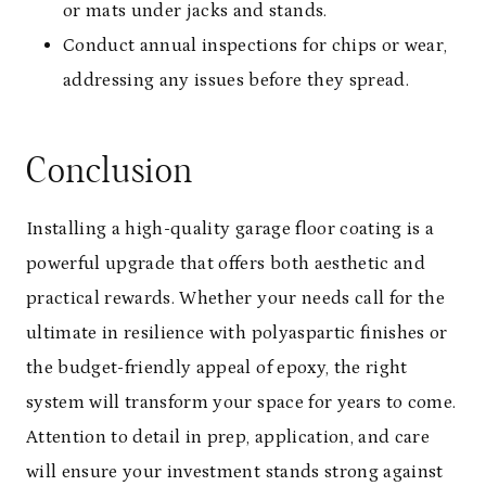
or mats under jacks and stands.
Conduct annual inspections for chips or wear,
addressing any issues before they spread.
Conclusion
Installing a high-quality garage floor coating is a
powerful upgrade that offers both aesthetic and
practical rewards. Whether your needs call for the
ultimate in resilience with polyaspartic finishes or
the budget-friendly appeal of epoxy, the right
system will transform your space for years to come.
Attention to detail in prep, application, and care
will ensure your investment stands strong against