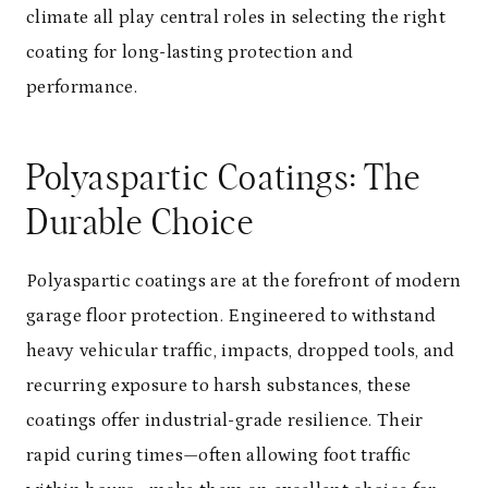
climate all play central roles in selecting the right
coating for long-lasting protection and
performance.
Polyaspartic Coatings: The
Durable Choice
Polyaspartic coatings are at the forefront of modern
garage floor protection. Engineered to withstand
heavy vehicular traffic, impacts, dropped tools, and
recurring exposure to harsh substances, these
coatings offer industrial-grade resilience. Their
rapid curing times—often allowing foot traffic