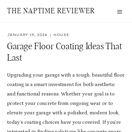
Skip
THE NAPTIME REVIEWER
to
content
JANUARY 19, 2026
HOUSE
Garage Floor Coating Ideas That
Last
Upgrading your garage with a tough, beautiful floor
coating is a smart investment for both aesthetic
and functional reasons. Whether your goal is to
protect your concrete from ongoing wear or to
elevate your garage with a polished, modern look,
today’s coating choices have you covered. If you’re
interested in finding solutions like
concrete epoxy