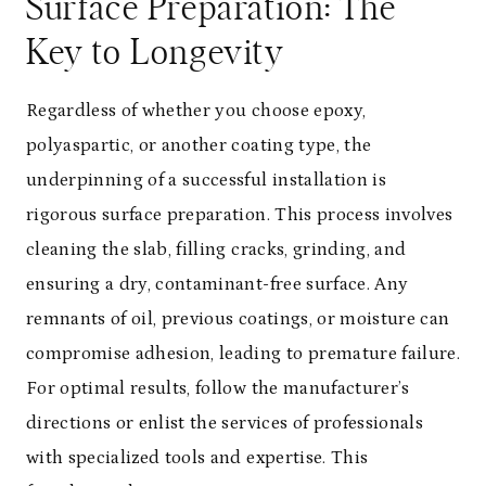
Surface Preparation: The
Key to Longevity
Regardless of whether you choose epoxy,
polyaspartic, or another coating type, the
underpinning of a successful installation is
rigorous surface preparation. This process involves
cleaning the slab, filling cracks, grinding, and
ensuring a dry, contaminant-free surface. Any
remnants of oil, previous coatings, or moisture can
compromise adhesion, leading to premature failure.
For optimal results, follow the manufacturer’s
directions or enlist the services of professionals
with specialized tools and expertise. This