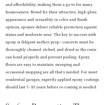
and affordability, making them a go-to for many
homeowners. Noted for their attractive, high-gloss
appearance and versatility in color and finish
options, epoxies deliver reliable protection against
stains and moderate wear. The key to success with
epoxy is diligent surface prep—concrete must be
thoroughly cleaned, etched, and dried so the resin
can bond properly and prevent peeling. Epoxy
floors are easy to maintain; sweeping and
occasional mopping are all that’s needed. For most
residential garages, expertly applied epoxy coatings
should last 7–10 years before re-coating is needed.