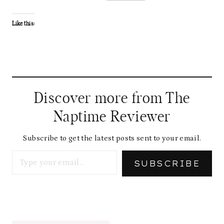
Like this:
Discover more from The
Naptime Reviewer
Subscribe to get the latest posts sent to your email.
Type your email…
SUBSCRIBE