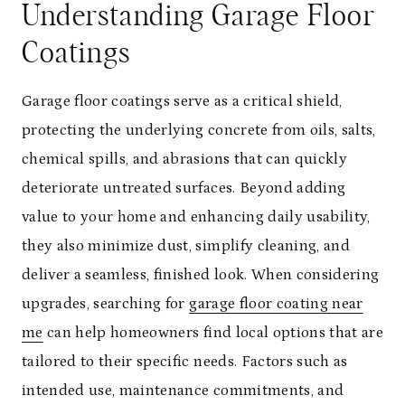
Understanding Garage Floor
Coatings
Garage floor coatings serve as a critical shield,
protecting the underlying concrete from oils, salts,
chemical spills, and abrasions that can quickly
deteriorate untreated surfaces. Beyond adding
value to your home and enhancing daily usability,
they also minimize dust, simplify cleaning, and
deliver a seamless, finished look. When considering
upgrades, searching for
garage floor coating near
me
can help homeowners find local options that are
tailored to their specific needs. Factors such as
intended use, maintenance commitments, and