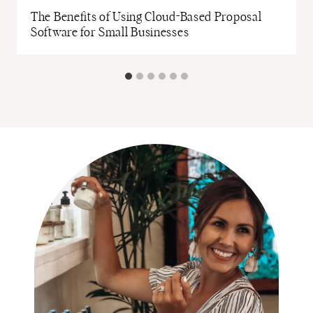
The Benefits of Using Cloud-Based Proposal
Software for Small Businesses