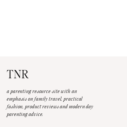
TNR
a parenting resource site with an
emphasis on family travel, practical
fashion, product reviews and modern day
parenting advice.