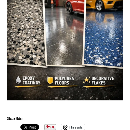
Share this:
Threads