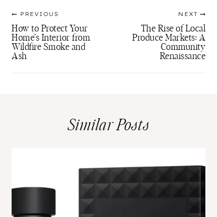
Post
PREVIOUS
NEXT
navigation
How to Protect Your
The Rise of Local
Home’s Interior from
Produce Markets: A
Wildfire Smoke and
Community
Ash
Renaissance
Similar Posts