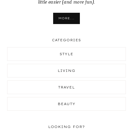
little easier (and more fun).
MORE...
CATEGORIES
STYLE
LIVING
TRAVEL
BEAUTY
LOOKING FOR?