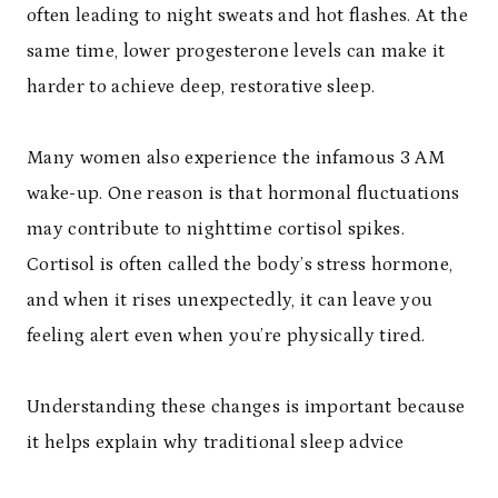
often leading to night sweats and hot flashes. At the
same time, lower progesterone levels can make it
harder to achieve deep, restorative sleep.
Many women also experience the infamous 3 AM
wake-up. One reason is that hormonal fluctuations
may contribute to nighttime cortisol spikes.
Cortisol is often called the body’s stress hormone,
and when it rises unexpectedly, it can leave you
feeling alert even when you’re physically tired.
Understanding these changes is important because
it helps explain why traditional sleep advice