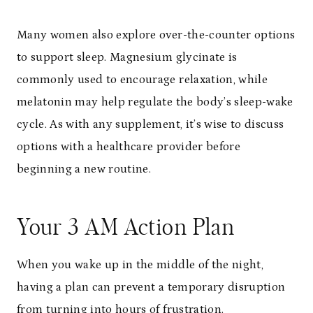
Many women also explore over-the-counter options
to support sleep. Magnesium glycinate is
commonly used to encourage relaxation, while
melatonin may help regulate the body’s sleep-wake
cycle. As with any supplement, it’s wise to discuss
options with a healthcare provider before
beginning a new routine.
Your 3 AM Action Plan
When you wake up in the middle of the night,
having a plan can prevent a temporary disruption
from turning into hours of frustration.