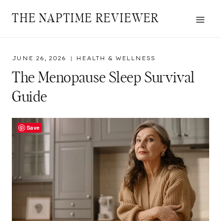
Skip
THE NAPTIME REVIEWER
to
content
JUNE 26, 2026
HEALTH & WELLNESS
The Menopause Sleep Survival
Guide
Save