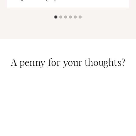
A penny for your thoughts?