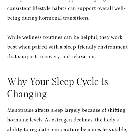
consistent lifestyle habits can support overall well-
being during hormonal transitions.
While wellness routines can be helpful, they work
best when paired with a sleep-friendly environment
that supports recovery and relaxation.
Why Your Sleep Cycle Is
Changing
Menopause affects sleep largely because of shifting
hormone levels. As estrogen declines, the body’s
ability to regulate temperature becomes less stable,