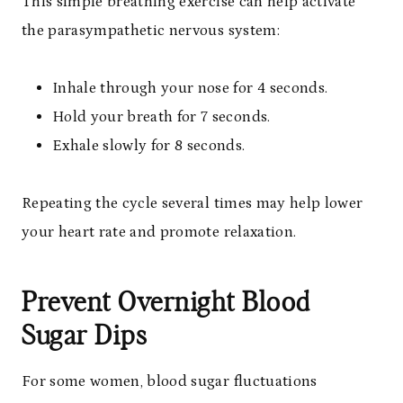
This simple breathing exercise can help activate
the parasympathetic nervous system:
Inhale through your nose for 4 seconds.
Hold your breath for 7 seconds.
Exhale slowly for 8 seconds.
Repeating the cycle several times may help lower
your heart rate and promote relaxation.
Prevent Overnight Blood
Sugar Dips
For some women, blood sugar fluctuations