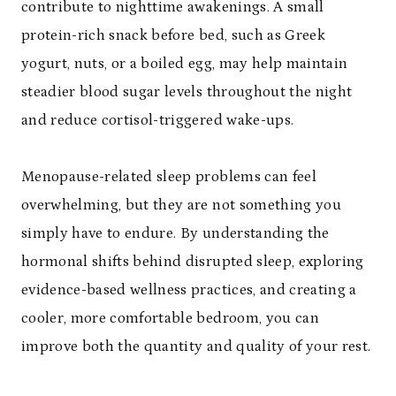
contribute to nighttime awakenings. A small
protein-rich snack before bed, such as Greek
yogurt, nuts, or a boiled egg, may help maintain
steadier blood sugar levels throughout the night
and reduce cortisol-triggered wake-ups.
Menopause-related sleep problems can feel
overwhelming, but they are not something you
simply have to endure. By understanding the
hormonal shifts behind disrupted sleep, exploring
evidence-based wellness practices, and creating a
cooler, more comfortable bedroom, you can
improve both the quantity and quality of your rest.