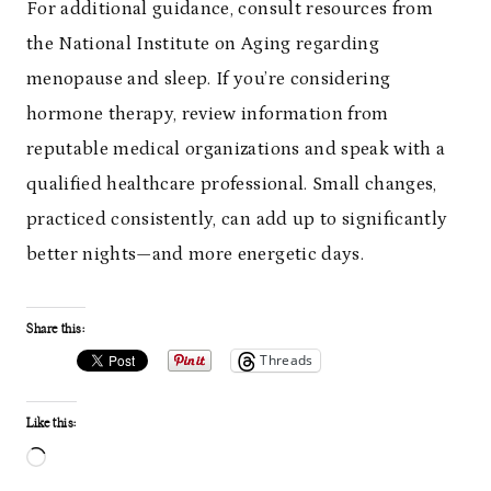
For additional guidance, consult resources from
the National Institute on Aging regarding
menopause and sleep. If you’re considering
hormone therapy, review information from
reputable medical organizations and speak with a
qualified healthcare professional. Small changes,
practiced consistently, can add up to significantly
better nights—and more energetic days.
Share this:
Threads
Like this:
L