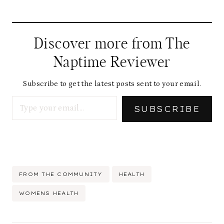
o
a
d
Discover more from The
i
Naptime Reviewer
n
g
Subscribe to get the latest posts sent to your email.
Type your email…
…
SUBSCRIBE
Post
FROM THE COMMUNITY
HEALTH
Tags:
WOMENS HEALTH