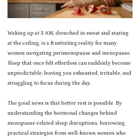
Waking up at 3 AM, drenched in sweat and staring
at the ceiling, is a frustrating reality for many
women navigating perimenopause and menopause.
Sleep that once felt effortless can suddenly become
unpredictable, leaving you exhausted, irritable, and
struggling to focus during the day.
The good news is that better rest is possible. By
understanding the hormonal changes behind
menopause-related sleep disruptions, borrowing
practical strategies from well-known women who