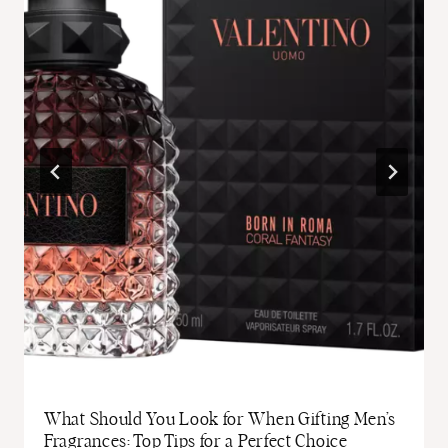
What Should You Look for When Gifting Men’s
Fragrances: Top Tips for a Perfect Choice