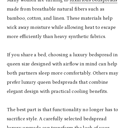
made from breathable natural fibers such as
bamboo, cotton, and linen. These materials help
wick away moisture while allowing heat to escape
more efficiently than heavy synthetic fabrics.
If you share a bed, choosing a luxury bedspread in
queen size designed with airflow in mind can help
both partners sleep more comfortably. Others may
prefer luxury queen bedspreads that combine
elegant design with practical cooling benefits.
The best part is that functionality no longer has to
sacrifice style. A carefully selected bedspread
luxury upgrade can transform the look of your