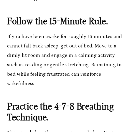
Follow the 15-Minute Rule.
If you have been awake for roughly 15 minutes and
cannot fall back asleep, get out of bed. Move to a
dimly lit room and engage in a calming activity
such as reading or gentle stretching. Remaining in
bed while feeling frustrated can reinforce
wakefulness.
Practice the 4-7-8 Breathing
Technique.