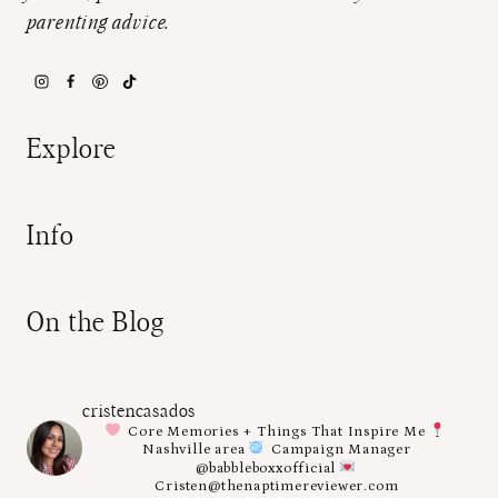
parenting advice.
Explore
Info
On the Blog
cristencasados
Core Memories + Things That Inspire Me
Nashville area
Campaign Manager
@babbleboxxofficial
Cristen@thenaptimereviewer.com