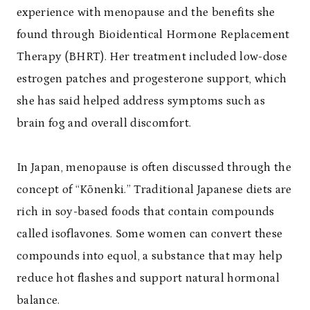
experience with menopause and the benefits she
found through Bioidentical Hormone Replacement
Therapy (BHRT). Her treatment included low-dose
estrogen patches and progesterone support, which
she has said helped address symptoms such as
brain fog and overall discomfort.
In Japan, menopause is often discussed through the
concept of “Kōnenki.” Traditional Japanese diets are
rich in soy-based foods that contain compounds
called isoflavones. Some women can convert these
compounds into equol, a substance that may help
reduce hot flashes and support natural hormonal
balance.