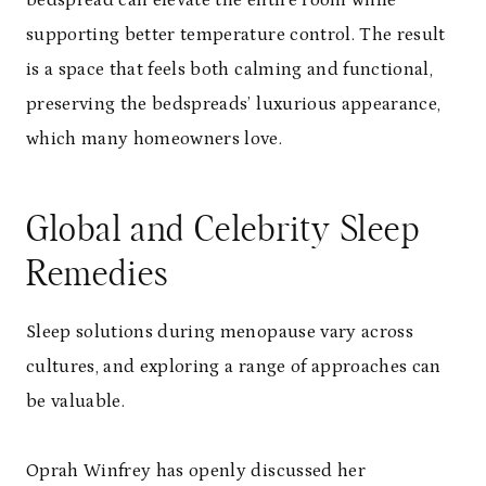
supporting better temperature control. The result
is a space that feels both calming and functional,
preserving the bedspreads’ luxurious appearance,
which many homeowners love.
Global and Celebrity Sleep
Remedies
Sleep solutions during menopause vary across
cultures, and exploring a range of approaches can
be valuable.
Oprah Winfrey has openly discussed her