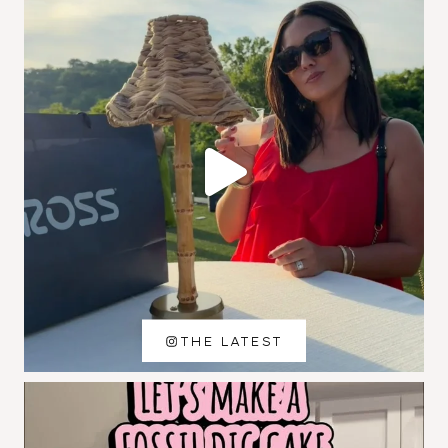
THE LATEST