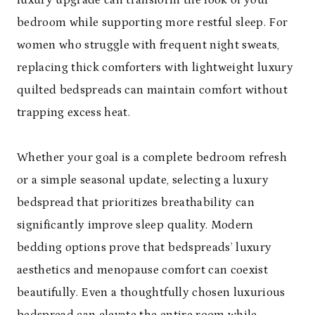
bedroom while supporting more restful sleep. For
women who struggle with frequent night sweats,
replacing thick comforters with lightweight luxury
quilted bedspreads can maintain comfort without
trapping excess heat.
Whether your goal is a complete bedroom refresh
or a simple seasonal update, selecting a luxury
bedspread that prioritizes breathability can
significantly improve sleep quality. Modern
bedding options prove that bedspreads’ luxury
aesthetics and menopause comfort can coexist
beautifully. Even a thoughtfully chosen luxurious
bedspread can elevate the entire room while