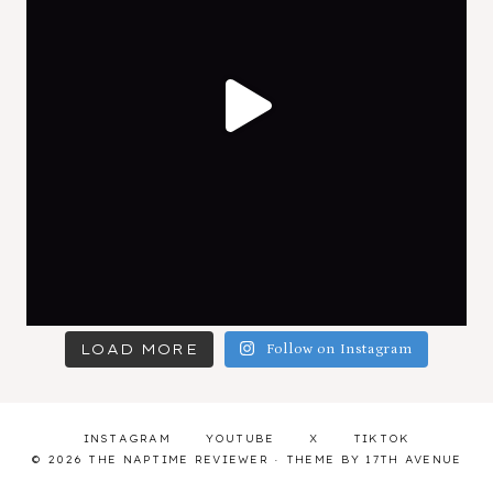
LOAD MORE
Follow on Instagram
INSTAGRAM
YOUTUBE
X
TIKTOK
© 2026 THE NAPTIME REVIEWER · THEME BY
17TH AVENUE