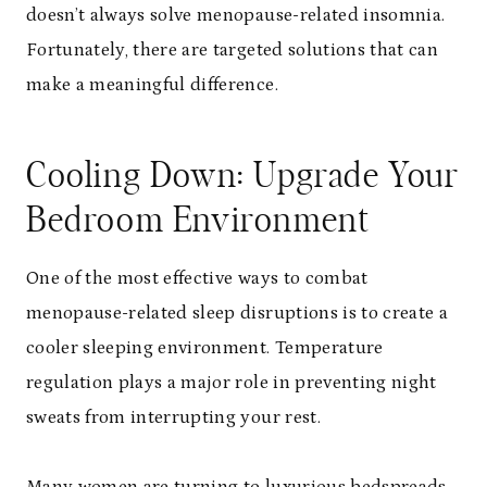
doesn’t always solve menopause-related insomnia.
Fortunately, there are targeted solutions that can
make a meaningful difference.
Cooling Down: Upgrade Your
Bedroom Environment
One of the most effective ways to combat
menopause-related sleep disruptions is to create a
cooler sleeping environment. Temperature
regulation plays a major role in preventing night
sweats from interrupting your rest.
Many women are turning to
luxurious bedspreads