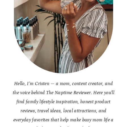
Hello, I’m Cristen — a mom, content creator, and
the voice behind The Naptime Reviewer. Here you’ll
find family lifestyle inspiration, honest product
reviews, travel ideas, local attractions, and
everyday favorites that help make busy mom life a