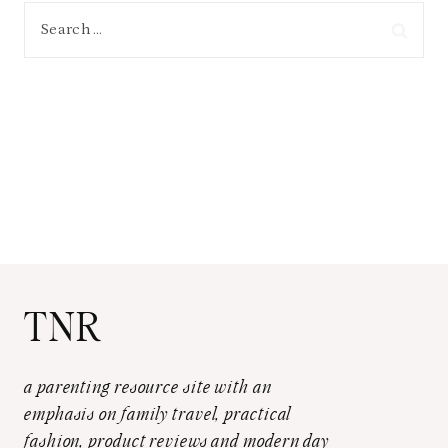
Search
for:
TNR
a parenting resource site with an
emphasis on family travel, practical
fashion, product reviews and modern day