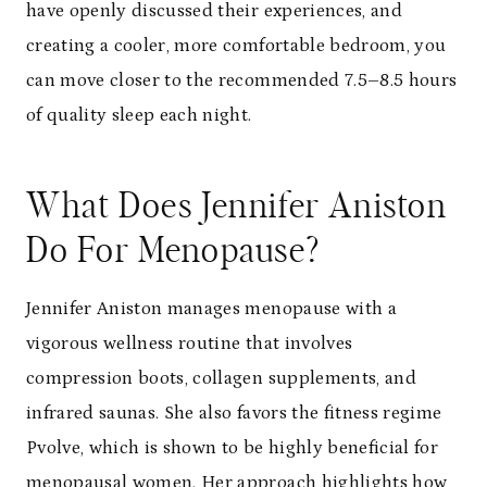
have openly discussed their experiences, and
creating a cooler, more comfortable bedroom, you
can move closer to the recommended 7.5–8.5 hours
of quality sleep each night.
What Does Jennifer Aniston
Do For Menopause?
Jennifer Aniston manages menopause with a
vigorous wellness routine that involves
compression boots, collagen supplements, and
infrared saunas. She also favors the fitness regime
Pvolve, which is shown to be highly beneficial for
menopausal women. Her approach highlights how