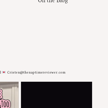
On the Blog
al
Cristen@thenaptimereviewer.com