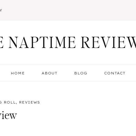
Y
E NAPTIME REVIE
HOME
ABOUT
BLOG
CONTACT
G ROLL
,
REVIEWS
view