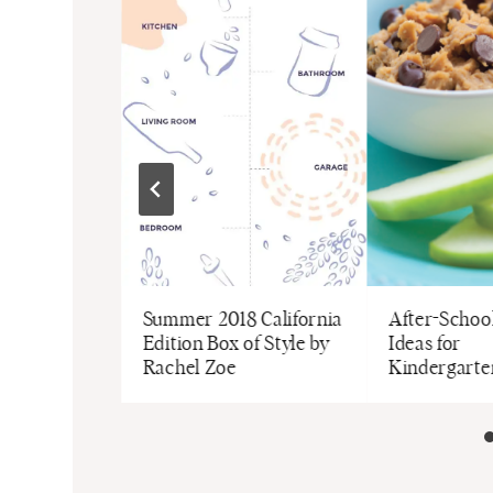
ee Baby
Summer 2018 California
After-Schoo
Edition Box of Style by
Ideas for
Rachel Zoe
Kindergarte