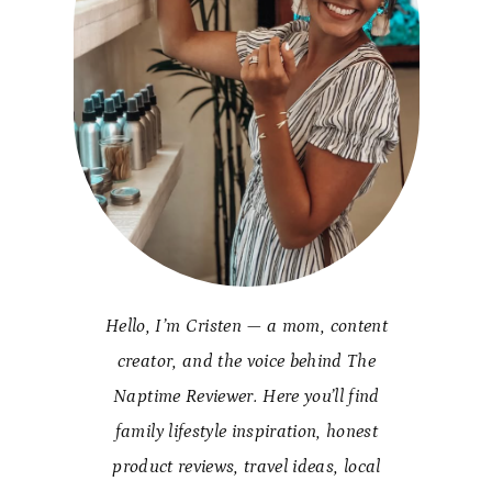
Hello, I’m Cristen — a mom, content
creator, and the voice behind The
Naptime Reviewer. Here you’ll find
family lifestyle inspiration, honest
product reviews, travel ideas, local