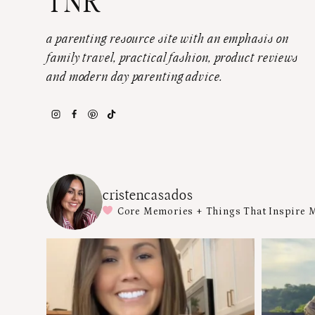
TNR
a parenting resource site with an emphasis on
family travel, practical fashion, product reviews
and modern day parenting advice.
cristencasados
Core Memories + Things That Inspire 