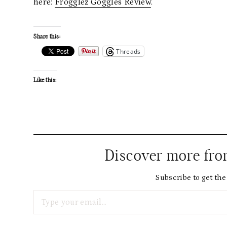
here:
Frogglez Goggles Review
.
Share this:
Threads
Like this:
Discover more fr
Subscribe to get the 
Type your email…