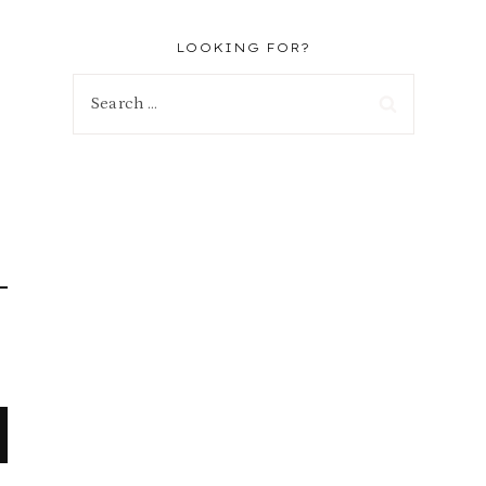
LOOKING FOR?
Search
for: