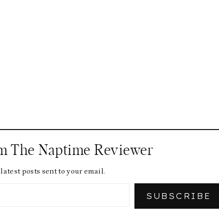
om The Naptime Reviewer
latest posts sent to your email.
SUBSCRIBE