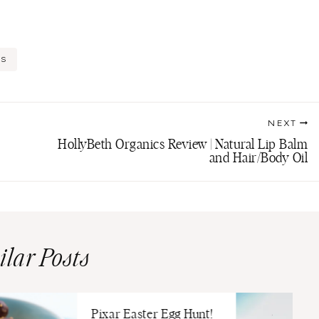
DS
NEXT
HollyBeth Organics Review | Natural Lip Balm
and Hair/Body Oil
ilar Posts
Pixar Easter Egg Hunt!