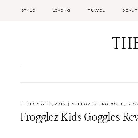
Skip
STYLE
LIVING
TRAVEL
BEAUT
to
content
TH
FEBRUARY 24, 2016
APPROVED PRODUCTS
,
BLO
Frogglez Kids Goggles Re