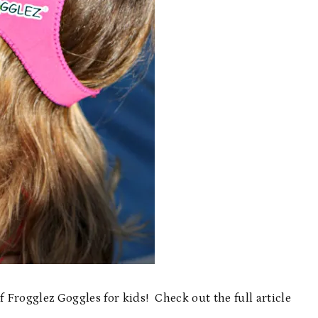
Frogglez Goggles for kids! Check out the full article