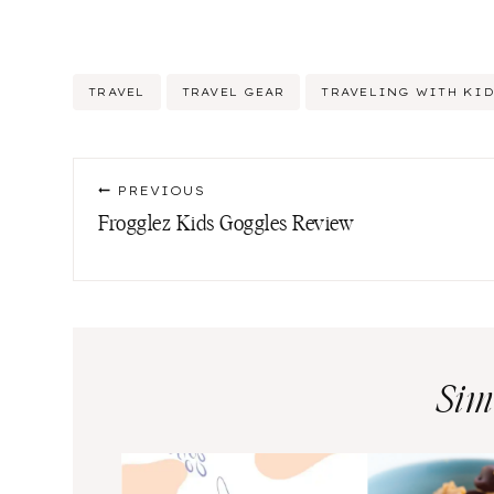
Post
TRAVEL
TRAVEL GEAR
TRAVELING WITH KI
Tags:
Post
PREVIOUS
navigation
Frogglez Kids Goggles Review
Sim