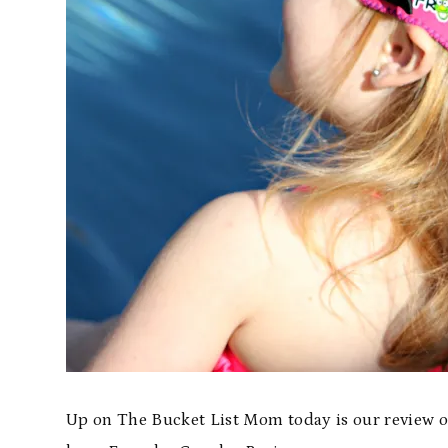
Up on The Bucket List Mom today is our review of 