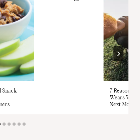
l Snack
7 Reasons to
Wears Valley
ners
Next Mounta