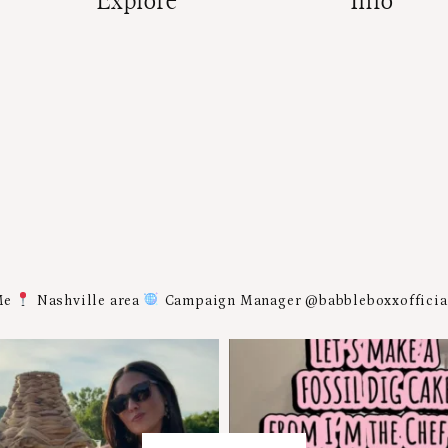
Explore
Info
Me
Nashville area
Campaign Manager @babbleboxxoffici