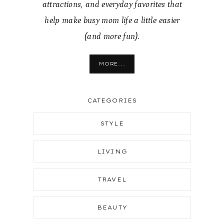
attractions, and everyday favorites that
help make busy mom life a little easier
(and more fun).
MORE...
CATEGORIES
STYLE
LIVING
TRAVEL
BEAUTY