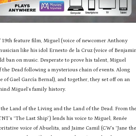
’ 19th feature film, Miguel (voice of newcomer Anthony
ician like his idol Ernesto de la Cruz (voice of Benjami
old ban on music. Desperate to prove his talent, Miguel
f the Dead following a mysterious chain of events. Along
ce of
Gael Garc
ía Bernal), and together, they set off on an
hind Miguel’s family history.
 the Land of the Living and the Land of the Dead. From th
TNT
’s “The Last Ship”) lends his voice to Miguel, Ren
é
e
ritative voice of Abuelita, and Jaime Camil (CW’s “Jane th