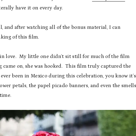
erally have it on every day.
, and after watching all of the bonus material, I can
ing of this film.
n love. My little one didn’t sit still for much of the film
g came on, she was hooked. This film truly captured the
 ever been in Mexico during this celebration, you know it’
flower petals, the papel picado banners, and even the smell
time.