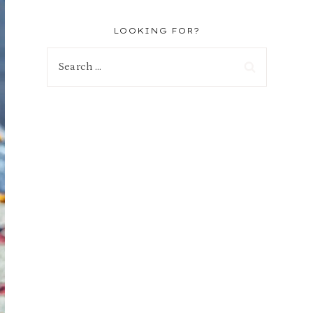
LOOKING FOR?
Search
for: