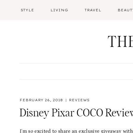
Skip
STYLE
LIVING
TRAVEL
BEAUT
to
content
TH
FEBRUARY 26, 2018
REVIEWS
Disney Pixar COCO Revi
I’m so excited to share an exclusive giveaway wit