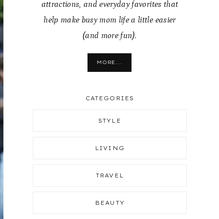
attractions, and everyday favorites that
help make busy mom life a little easier
(and more fun).
MORE...
CATEGORIES
STYLE
LIVING
TRAVEL
BEAUTY