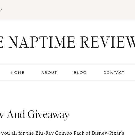
Y
E NAPTIME REVIE
HOME
ABOUT
BLOG
CONTACT
ew And Giveaway
h you all for the Blu-Ray Combo Pack of
Disney•Pixar’s