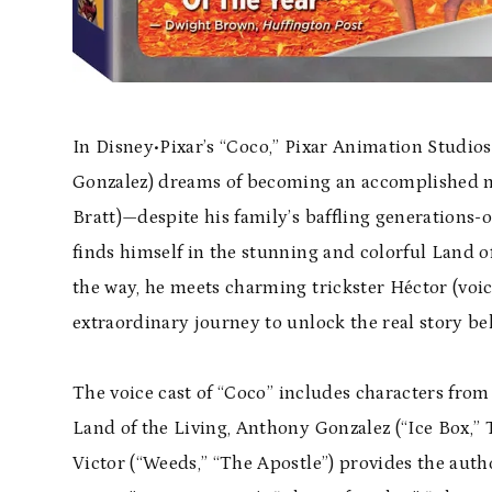
In Disney•
Pixar
’s “
Coco,
”
Pixar Animation Studios
Gonzalez) dreams of becoming an accomplished mus
Bratt)—despite his family’s baffling generations-
finds himself in the stunning and colorful Land o
the way, he meets charming trickster H
é
ctor (voi
extraordinary journey to unlock the real story be
The voice cast of “
Coco
” includes characters from
Land of the Living, Anthony Gonzalez (“Ice Box,”
Victor (“Weeds,” “The Apostle”) provides the autho