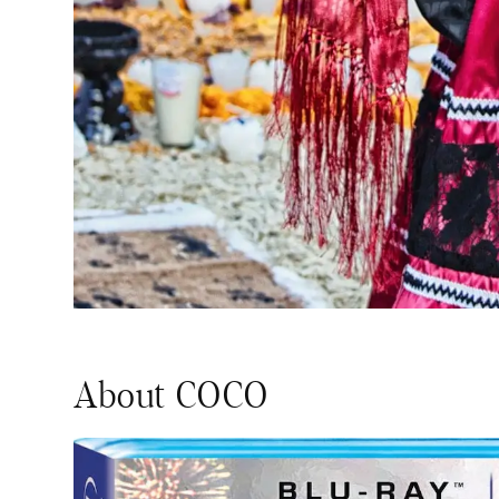
About COCO