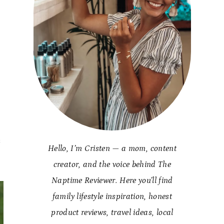
s
s
Hello, I’m Cristen — a mom, content
creator, and the voice behind The
Naptime Reviewer. Here you’ll find
family lifestyle inspiration, honest
product reviews, travel ideas, local