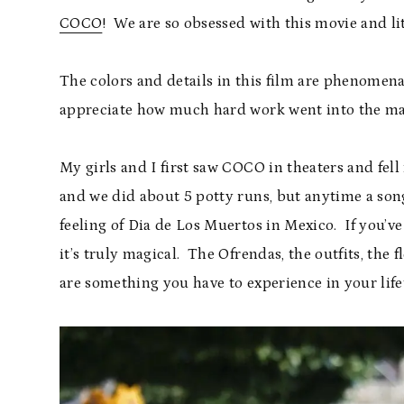
COCO
! We are so obsessed with this movie and lit
The colors and details in this film are phenomenal
appreciate how much hard work went into the mak
My girls and I first saw COCO in theaters and fell i
and we did about 5 potty runs, but anytime a son
feeling of Dia de Los Muertos in Mexico. If you’ve
it’s truly magical. The Ofrendas, the outfits, the 
are something you have to experience in your life