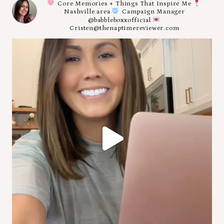
Core Memories + Things That Inspire Me
Nashville area
Campaign Manager
@babbleboxxofficial
Cristen@thenaptimereviewer.com