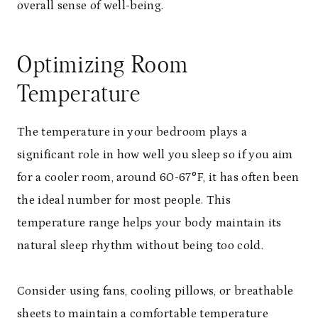
overall sense of well-being.
Optimizing Room
Temperature
The temperature in your bedroom plays a
significant role in how well you sleep so if you aim
for a cooler room, around 60-67°F, it has often been
the ideal number for most people. This
temperature range helps your body maintain its
natural sleep rhythm without being too cold.
Consider using fans, cooling pillows, or breathable
sheets to maintain a comfortable temperature