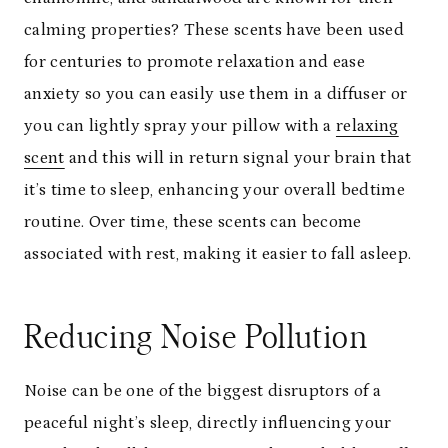
calming properties? These scents have been used
for centuries to promote relaxation and ease
anxiety so you can easily use them in a diffuser or
you can lightly spray your pillow with a
relaxing
scent
and this will in return signal your brain that
it’s time to sleep, enhancing your overall bedtime
routine. Over time, these scents can become
associated with rest, making it easier to fall asleep.
Reducing Noise Pollution
Noise can be one of the biggest disruptors of a
peaceful night’s sleep, directly influencing your