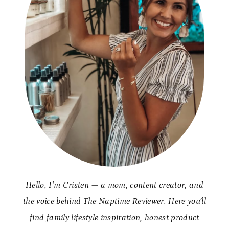
Hello, I’m Cristen — a mom, content creator, and
the voice behind The Naptime Reviewer. Here you’ll
find family lifestyle inspiration, honest product