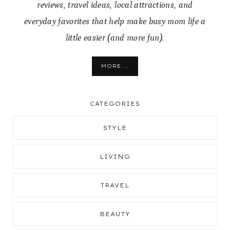
reviews, travel ideas, local attractions, and
everyday favorites that help make busy mom life a
little easier (and more fun).
MORE...
CATEGORIES
STYLE
LIVING
TRAVEL
BEAUTY