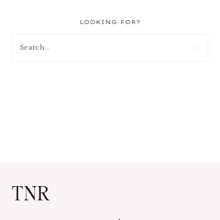
LOOKING FOR?
Search
for:
TNR