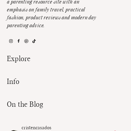
a parenting resource site with an
emphasis on family travel, practical
fashion, product reviews and modern day
parenting advice.
Explore
Info
On the Blog
cristencasados