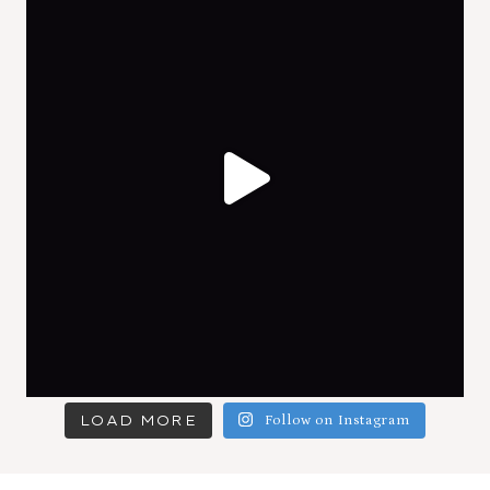
LOAD MORE
Follow on Instagram