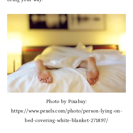
Photo by Pixabay:
https://www.pexels.com/photo/person-lying-on-
bed-covering-white-blanket-271897/