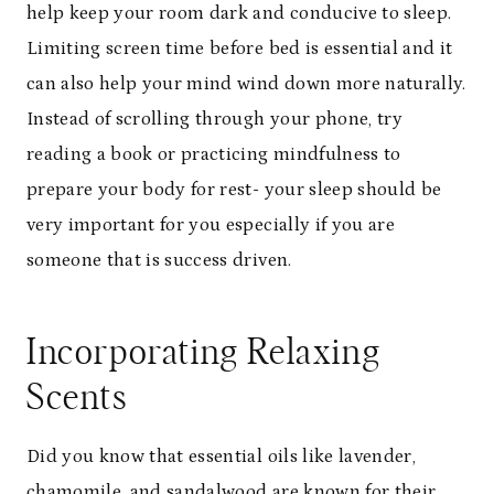
help keep your room dark and conducive to sleep.
Limiting screen time before bed is essential and it
can also help your mind wind down more naturally.
Instead of scrolling through your phone, try
reading a book or practicing mindfulness to
prepare your body for rest- your sleep should be
very important for you especially if you are
someone that is success driven.
Incorporating Relaxing
Scents
Did you know that essential oils like lavender,
chamomile, and sandalwood are known for their