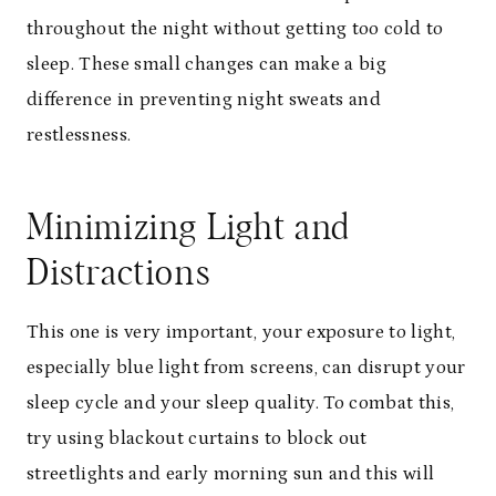
throughout the night without getting too cold to
sleep. These small changes can make a big
difference in preventing night sweats and
restlessness.
Minimizing Light and
Distractions
This one is very important, your exposure to light,
especially blue light from screens, can disrupt your
sleep cycle and your sleep quality. To combat this,
try using blackout curtains to block out
streetlights and early morning sun and this will