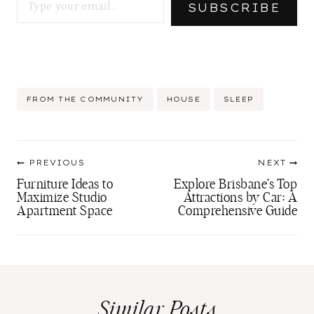
SUBSCRIBE
Post
FROM THE COMMUNITY
HOUSE
SLEEP
Tags:
Post
PREVIOUS
NEXT
navigation
Furniture Ideas to
Explore Brisbane’s Top
Maximize Studio
Attractions by Car: A
Apartment Space
Comprehensive Guide
Similar Posts