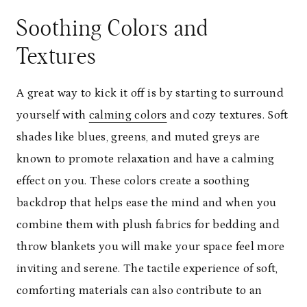
Soothing Colors and
Textures
A great way to kick it off is by starting to surround
yourself with
calming colors
and cozy textures. Soft
shades like blues, greens, and muted greys are
known to promote relaxation and have a calming
effect on you. These colors create a soothing
backdrop that helps ease the mind and when you
combine them with plush fabrics for bedding and
throw blankets you will make your space feel more
inviting and serene. The tactile experience of soft,
comforting materials can also contribute to an