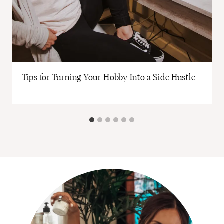
Tips for Turning Your Hobby Into a Side Hustle