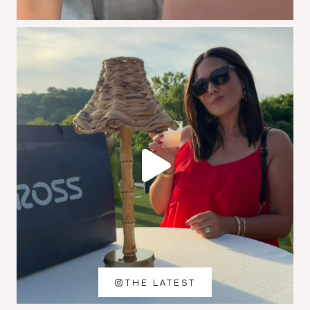
THE LATEST