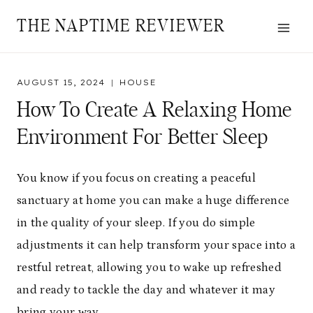
Skip
THE NAPTIME REVIEWER
to
content
AUGUST 15, 2024
HOUSE
How To Create A Relaxing Home
Environment For Better Sleep
You know if you focus on creating a peaceful
sanctuary at home you can make a huge difference
in the quality of your sleep. If you do simple
adjustments it can help transform your space into a
restful retreat, allowing you to wake up refreshed
and ready to tackle the day and whatever it may
bring your way.