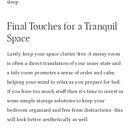
sleep.
Final Touches for a Tranquil
Space
Lastly, keep your space clutter-free. A messy room
is often a direct translation of your inner state and
a tidy room promotes a sense of order and calm,
helping your mind to relax as you prepare for bed.
If you have too much stuff then it’s time to invest in
some simple storage solutions to keep your
bedroom organized and free from distractions- this
will look better aesthetically as well.