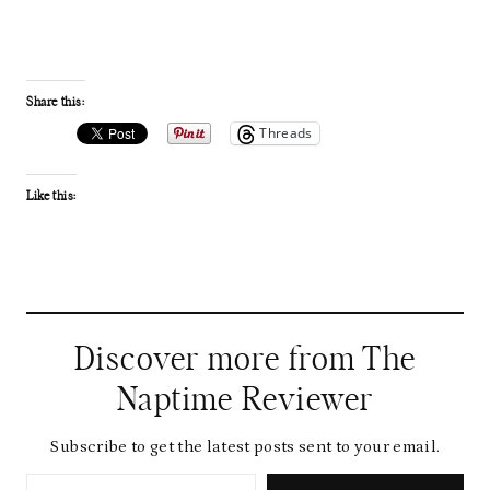
Share this:
Threads
Like this:
Discover more from The
Naptime Reviewer
Subscribe to get the latest posts sent to your email.
Type your email…