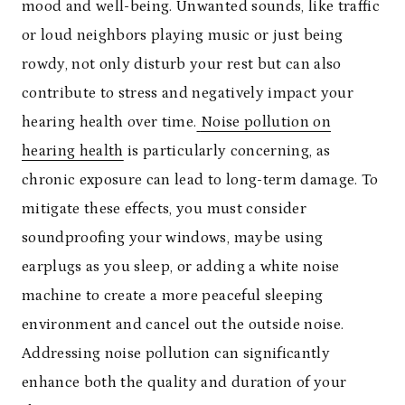
mood and well-being. Unwanted sounds, like traffic
or loud neighbors playing music or just being
rowdy, not only disturb your rest but can also
contribute to stress and negatively impact your
hearing health over time.
Noise pollution on
hearing health
is particularly concerning, as
chronic exposure can lead to long-term damage. To
mitigate these effects, you must consider
soundproofing your windows, maybe using
earplugs as you sleep, or adding a white noise
machine to create a more peaceful sleeping
environment and cancel out the outside noise.
Addressing noise pollution can significantly
enhance both the quality and duration of your