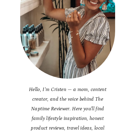
Hello, I’m Cristen — a mom, content
creator, and the voice behind The
Naptime Reviewer. Here you’ll find
family lifestyle inspiration, honest
product reviews, travel ideas, local