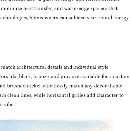
 minimize heat transfer, and warm-edge spacers that
e technologies, homeowners can achieve year-round energy
match architectural details and individual style
ors like black, bronze, and gray are available for a custom
and brushed nickel, effortlessly match any décor theme.
n clean lines, while horizontal grilles add character to
n vibe.