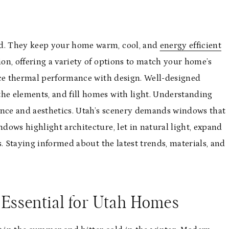
d. They keep your home warm, cool, and
energy efficient
on, offering a variety of options to match your home’s
nce thermal performance with design. Well-designed
e elements, and fill homes with light. Understanding
ance and aesthetics. Utah’s scenery demands windows that
ows highlight architecture, let in natural light, expand
. Staying informed about the latest trends, materials, and
ssential for Utah Homes