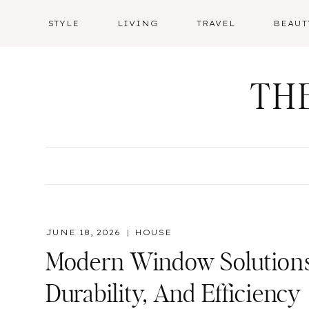
Skip
STYLE
LIVING
TRAVEL
BEAUT
to
content
TH
JUNE 18, 2026
HOUSE
Modern Window Solutions 
Durability, And Efficiency