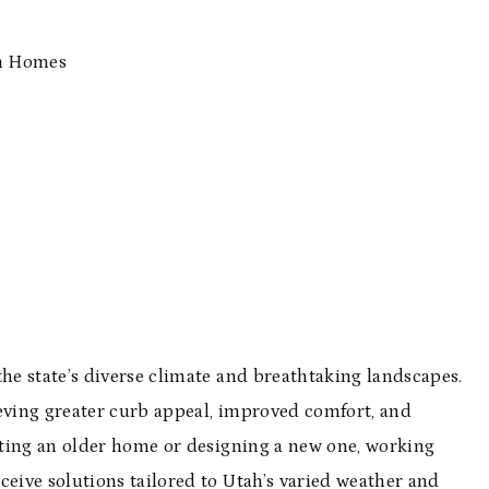
ah Homes
e state’s diverse climate and breathtaking landscapes.
ieving greater curb appeal, improved comfort, and
ating an older home or designing a new one, working
eive solutions tailored to Utah’s varied weather and