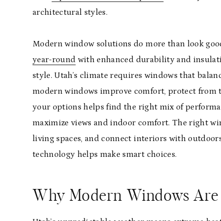
architectural styles.
Modern window solutions do more than look goo
year-round
with enhanced durability and insulati
style. Utah’s climate requires windows that bala
modern windows improve comfort, protect from th
your options helps find the right mix of perform
maximize views and indoor comfort. The right wind
living spaces, and connect interiors with outdoors
technology helps make smart choices.
Why Modern Windows Are E