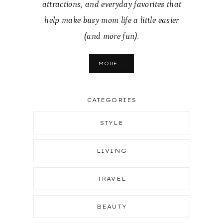
attractions, and everyday favorites that
help make busy mom life a little easier
(and more fun).
MORE...
CATEGORIES
STYLE
LIVING
TRAVEL
BEAUTY