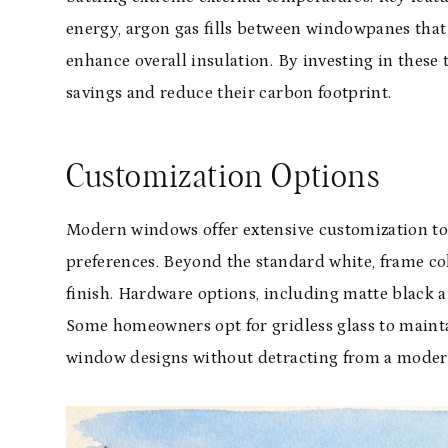
energy, argon gas fills between windowpanes that
enhance overall insulation. By investing in thes
savings and reduce their carbon footprint.
Customization Options
Modern windows offer extensive customization to 
preferences. Beyond the standard white, frame col
finish. Hardware options, including matte black 
Some homeowners opt for gridless glass to maintai
window designs without detracting from a moder