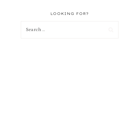
LOOKING FOR?
Search
for: