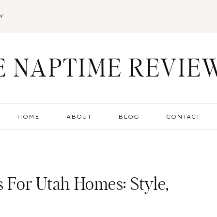
Y
E NAPTIME REVIE
HOME
ABOUT
BLOG
CONTACT
For Utah Homes: Style,