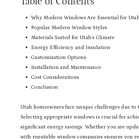
Table of Contents
Why Modern Windows Are Essential for Ut
Popular Modern Window Styles
Materials Suited for Utah’s Climate
Energy Efficiency and Insulation
Customization Options
Installation and Maintenance
Cost Considerations
Conclusion
Utah homeowners face unique challenges due to th
Selecting appropriate windows is crucial for ach
significant energy savings. Whether you are upd
with
reputable window companies
ensures you rec