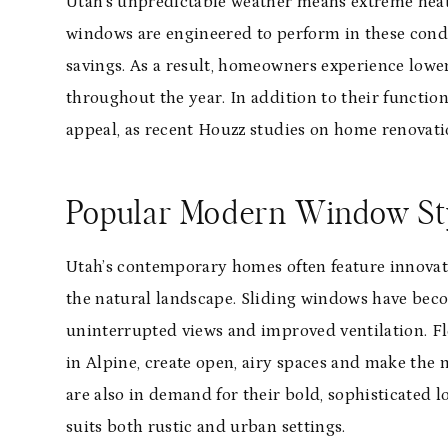
Utah’s unpredictable weather means extreme heat
windows are engineered to perform in these cond
savings. As a result, homeowners experience lower
throughout the year. In addition to their funct
appeal, as recent Houzz studies on home renovati
Popular Modern Window St
Utah’s contemporary homes often feature innovat
the natural landscape. Sliding windows have beco
uninterrupted views and improved ventilation. Fl
in Alpine, create open, airy spaces and make the
are also in demand for their bold, sophisticated l
suits both rustic and urban settings.