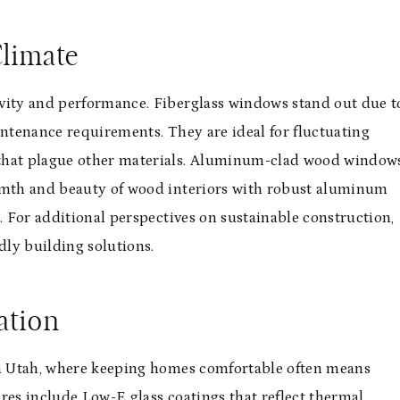
Climate
evity and performance. Fiberglass windows stand out due t
intenance requirements. They are ideal for fluctuating
 that plague other materials. Aluminum-clad wood window
armth and beauty of wood interiors with robust aluminum
. For additional perspectives on sustainable construction,
dly building solutions.
ation
 in Utah, where keeping homes comfortable often means
res include Low-E glass coatings that reflect thermal