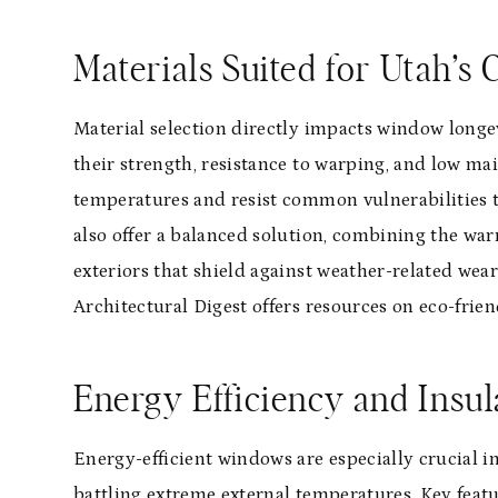
Materials Suited for Utah’s 
Material selection directly impacts window long
their strength, resistance to warping, and low ma
temperatures and resist common vulnerabilities
also offer a balanced solution, combining the w
exteriors that shield against weather-related wear
Architectural Digest offers resources on eco-frien
Energy Efficiency and Insul
Energy-efficient windows are especially crucial
battling extreme external temperatures. Key featu