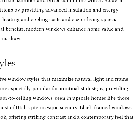
 in the summer and bitter cold in the winter. Modern
itions by providing advanced insulation and energy
 heating and cooling costs and cozier living spaces
ional benefits, modern windows enhance home value and
ons show.
yles
ive window styles that maximize natural light and frame
me especially popular for minimalist designs, providing
oor-to-ceiling windows, seen in upscale homes like those
 most of Utah’s picturesque scenery. Black-framed windows
ook, offering striking contrast and a contemporary feel tha